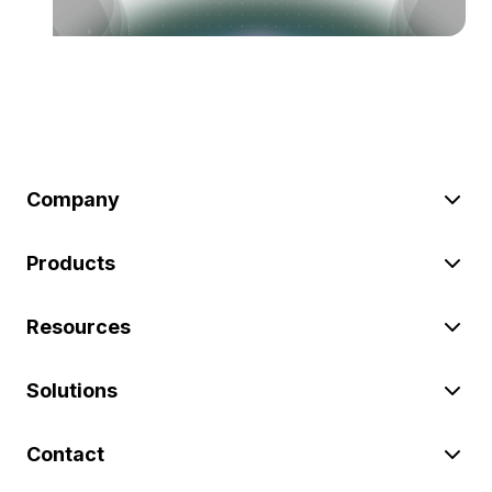
Company
Products
Resources
Solutions
Contact