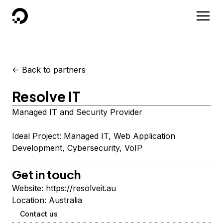
DigitalOcean
<-
Back to partners
Resolve IT
Managed IT and Security Provider
Ideal Project: Managed IT, Web Application
Development, Cybersecurity, VoIP
Get in touch
Website:
https://resolveit.au
Location:
Australia
Contact us