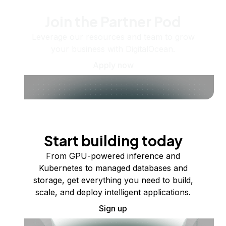
Join the Partner Pod
Leverage our resources and team to grow
your business with DigitalOcean.
Apply now
Start building today
From GPU-powered inference and
Kubernetes to managed databases and
storage, get everything you need to build,
scale, and deploy intelligent applications.
Sign up