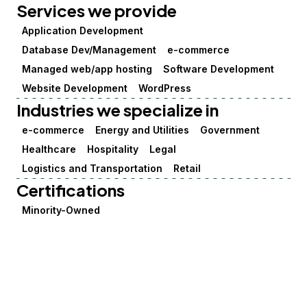
Services we provide
Application Development
Database Dev/Management
e-commerce
Managed web/app hosting
Software Development
Website Development
WordPress
Industries we specialize in
e-commerce
Energy and Utilities
Government
Healthcare
Hospitality
Legal
Logistics and Transportation
Retail
Certifications
Minority-Owned