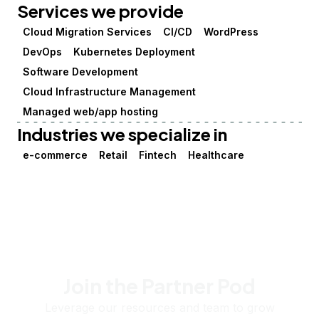
Services we provide
Cloud Migration Services
CI/CD
WordPress
DevOps
Kubernetes Deployment
Software Development
Cloud Infrastructure Management
Managed web/app hosting
Industries we specialize in
e-commerce
Retail
Fintech
Healthcare
Join the Partner Pod
Leverage our resources and team to grow