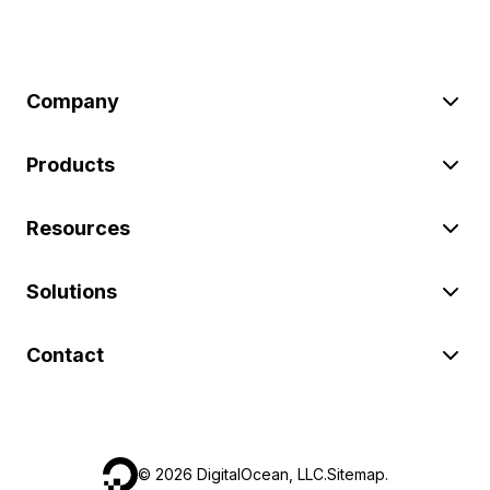
Company
Products
Resources
Solutions
Contact
©
2026
DigitalOcean, LLC.
Sitemap
.