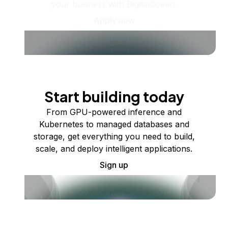
your business with DigitalOcean.
Apply now
Start building today
From GPU-powered inference and
Kubernetes to managed databases and
storage, get everything you need to build,
scale, and deploy intelligent applications.
Sign up