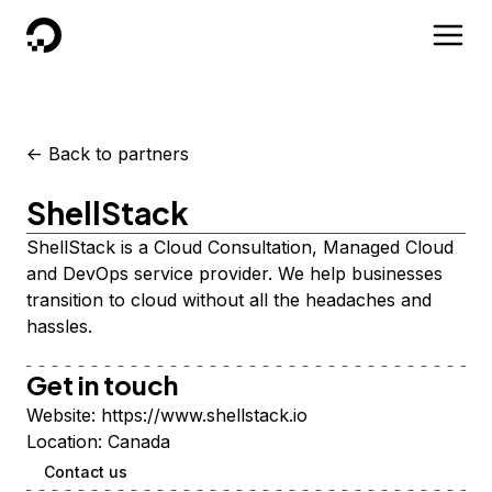
DigitalOcean
<-
Back to partners
ShellStack
ShellStack is a Cloud Consultation, Managed Cloud
and DevOps service provider. We help businesses
transition to cloud without all the headaches and
hassles.
Get in touch
Website:
https://www.shellstack.io
Location:
Canada
Contact us