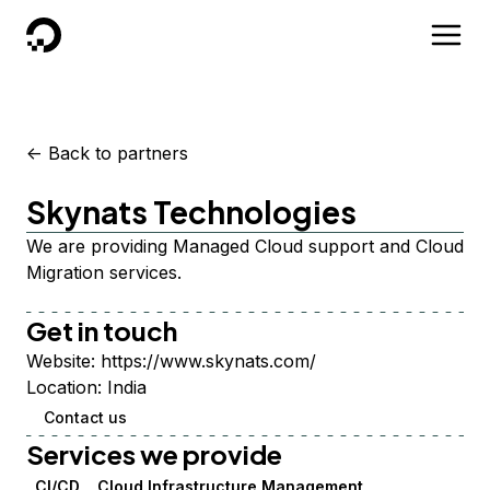
DigitalOcean
<-
Back to partners
Skynats Technologies
We are providing Managed Cloud support and Cloud
Migration services.
Get in touch
Website:
https://www.skynats.com/
Location:
India
Contact us
Services we provide
CI/CD
Cloud Infrastructure Management