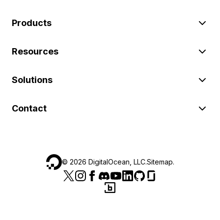
Products
Resources
Solutions
Contact
©
2026
DigitalOcean, LLC.
Sitemap
.