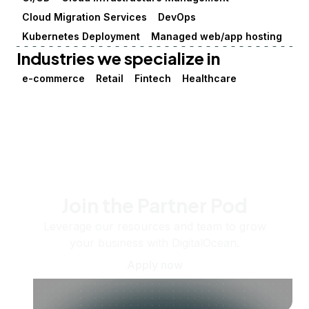
Cloud Migration Services
DevOps
Kubernetes Deployment
Managed web/app hosting
Industries we specialize in
e-commerce
Retail
Fintech
Healthcare
Join the Partner Pod
Leverage our resources and team to grow
your business with DigitalOcean.
Apply now