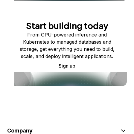
Start building today
From GPU-powered inference and
Kubernetes to managed databases and
storage, get everything you need to build,
scale, and deploy intelligent applications.
Sign up
Company