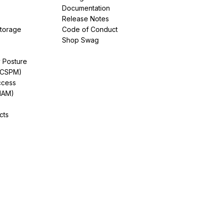
Documentation
Release Notes
Storage
Code of Conduct
Shop Swag
y Posture
(CSPM)
ccess
IAM)
cts