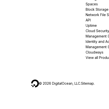
Spaces
Block Storage
Network File 
API
Uptime
Cloud Securit
Management 
Identity and A
Management (
Cloudways
View all Produ
©
2026
DigitalOcean, LLC.
Sitemap
.