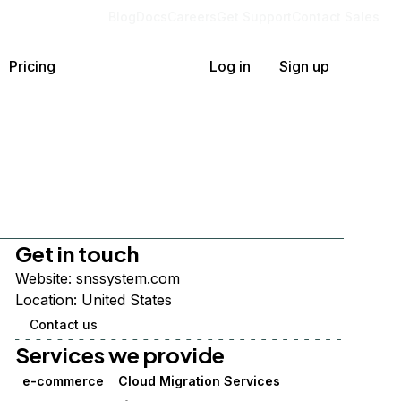
Blog
Docs
Careers
Get Support
Contact Sales
Pricing
Log in
Sign up
Get in touch
Website:
snssystem.com
Location:
United States
Contact us
Services we provide
e-commerce
Cloud Migration Services