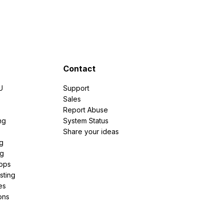
Contact
U
Support
e
Sales
Report Abuse
ng
System Status
Share your ideas
g
ng
pps
sting
es
ons