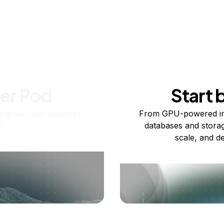
ner Pod
Start 
o grow your business
From GPU-powered in
n.
databases and storag
scale, and de