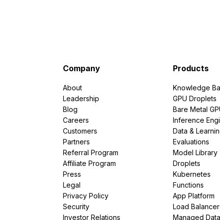
Company
Products
About
Knowledge Ba
Leadership
GPU Droplets
Blog
Bare Metal G
Careers
Inference Eng
Customers
Data & Learni
Partners
Evaluations
Referral Program
Model Library
Affiliate Program
Droplets
Press
Kubernetes
Legal
Functions
Privacy Policy
App Platform
Security
Load Balancer
Investor Relations
Managed Dat