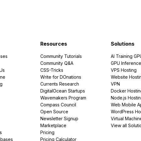
Resources
Solutions
ses
Community Tutorials
AI Training GP
Community Q&A
GPU Inferenc
PUs
CSS-Tricks
VPS Hosting
ine
Write for DOnations
Website Hosti
ng
Currents Research
VPN
DigitalOcean Startups
Docker Hostin
Wavemakers Program
Node.js Hosti
Compass Council
Web Mobile A
Open Source
WordPress Ho
Newsletter Signup
Virtual Machin
Marketplace
View all Soluti
s
Pricing
abases
Pricing Calculator