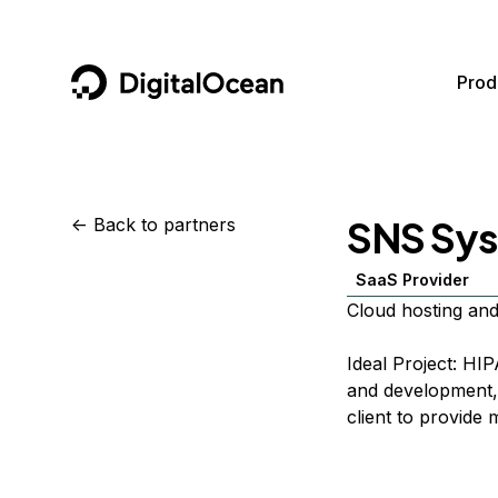
DigitalOcean
Prod
Featured AI Products
AI/ML
Community
Become a Partner
SNS Sys
<-
Back to partners
Compute
CMS
Documentation
Marketplace
SaaS Provider
Containers and Images
Data and IoT
Developer Tools
Cloud hosting and
Managed Databases
Developer Tools
Get Involved
Ideal Project: HI
Management and Dev Tools
Gaming and Media
Utilities and Help
and development, 
client to provide
Networking
Hosting
Security
Security and Networking