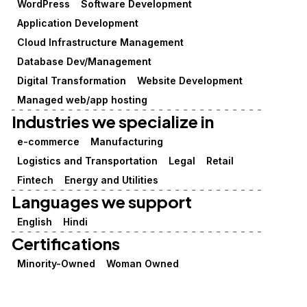
WordPress
Software Development
Application Development
Cloud Infrastructure Management
Database Dev/Management
Digital Transformation
Website Development
Managed web/app hosting
Industries we specialize in
e-commerce
Manufacturing
Logistics and Transportation
Legal
Retail
Fintech
Energy and Utilities
Languages we support
English
Hindi
Certifications
Minority-Owned
Woman Owned