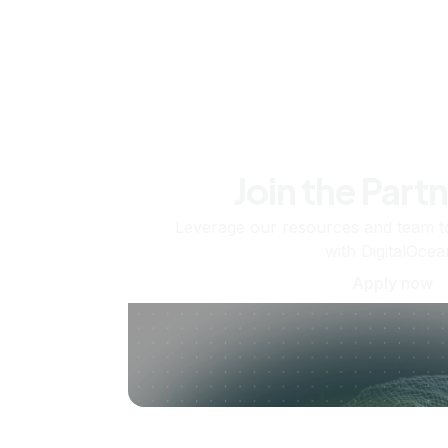
Join the Part
Leverage our resources and team t
with DigitalOcea
Apply now