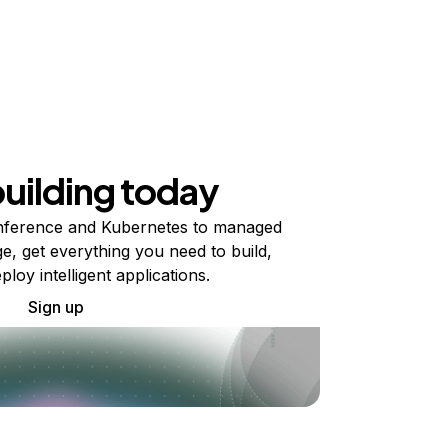
building today
ference and Kubernetes to managed
e, get everything you need to build,
ploy intelligent applications.
Sign up