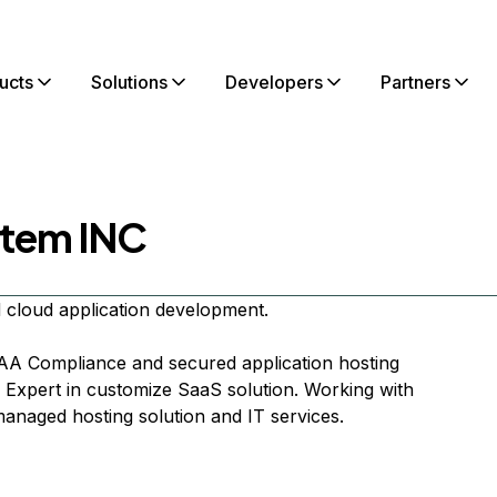
ucts
Solutions
Developers
Partners
tem INC
 cloud application development.
PAA Compliance and secured application hosting
Expert in customize SaaS solution. Working with
 managed hosting solution and IT services.