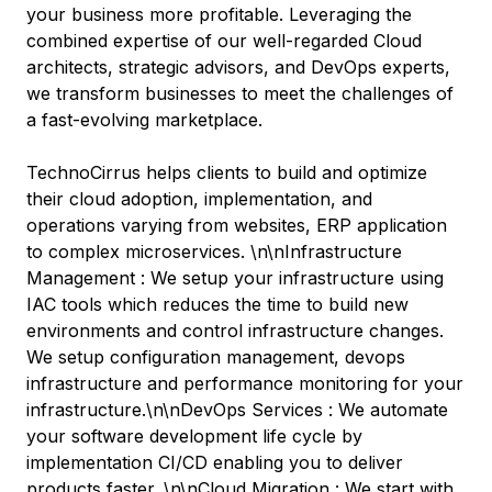
your business more profitable. Leveraging the
combined expertise of our well-regarded Cloud
architects, strategic advisors, and DevOps experts,
we transform businesses to meet the challenges of
a fast-evolving marketplace.
TechnoCirrus helps clients to build and optimize
their cloud adoption, implementation, and
operations varying from websites, ERP application
to complex microservices. \n\nInfrastructure
Management : We setup your infrastructure using
IAC tools which reduces the time to build new
environments and control infrastructure changes.
We setup configuration management, devops
infrastructure and performance monitoring for your
infrastructure.\n\nDevOps Services : We automate
your software development life cycle by
implementation CI/CD enabling you to deliver
products faster. \n\nCloud Migration : We start with