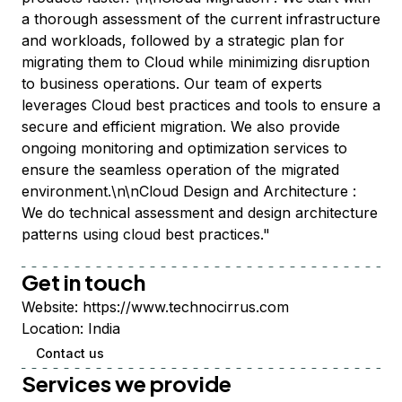
a thorough assessment of the current infrastructure
and workloads, followed by a strategic plan for
migrating them to Cloud while minimizing disruption
to business operations. Our team of experts
leverages Cloud best practices and tools to ensure a
secure and efficient migration. We also provide
ongoing monitoring and optimization services to
ensure the seamless operation of the migrated
environment.\n\nCloud Design and Architecture :
We do technical assessment and design architecture
patterns using cloud best practices."
Get in touch
Website:
https://www.technocirrus.com
Location:
India
Contact us
Services we provide