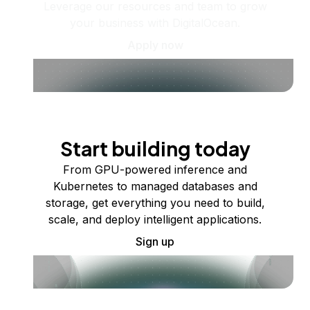
Leverage our resources and team to grow
your business with DigitalOcean.
Apply now
Start building today
From GPU-powered inference and
Kubernetes to managed databases and
storage, get everything you need to build,
scale, and deploy intelligent applications.
Sign up