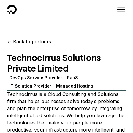
DigitalOcean
<-
Back to partners
Technocirrus Solutions
Private Limited
DevOps Service Provider
PaaS
IT Solution Provider
Managed Hosting
Technocirrus is a Cloud Consulting and Solutions
firm that helps businesses solve today’s problems
and plan the enterprise of tomorrow by integrating
intelligent cloud solutions. We help you leverage the
technologies that make your people more
productive, your infrastructure more intelligent, and