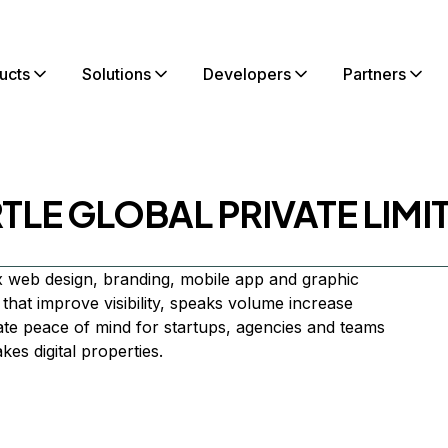
ucts
Solutions
Developers
Partners
TLE GLOBAL PRIVATE LIMI
 web design, branding, mobile app and graphic
that improve visibility, speaks volume increase
te peace of mind for startups, agencies and teams
es digital properties.