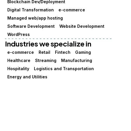
Blockchain Dev/Deployment
Digital Transformation
e-commerce
Managed web/app hosting
Software Development
Website Development
WordPress
Industries we specialize in
e-commerce
Retail
Fintech
Gaming
Healthcare
Streaming
Manufacturing
Hospitality
Logistics and Transportation
Energy and Utilities