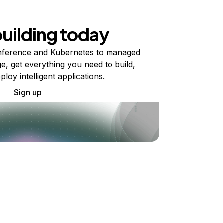
building today
ference and Kubernetes to managed
e, get everything you need to build,
ploy intelligent applications.
Sign up