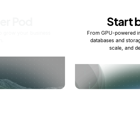
ner Pod
Start 
o grow your business
From GPU-powered in
n.
databases and storag
scale, and de