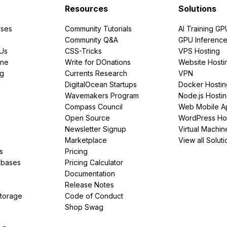
Resources
Solutions
ses
Community Tutorials
AI Training GP
Community Q&A
GPU Inferenc
PUs
CSS-Tricks
VPS Hosting
ine
Write for DOnations
Website Hosti
ng
Currents Research
VPN
DigitalOcean Startups
Docker Hostin
Wavemakers Program
Node.js Hosti
Compass Council
Web Mobile A
Open Source
WordPress Ho
Newsletter Signup
Virtual Machin
Marketplace
View all Soluti
s
Pricing
abases
Pricing Calculator
Documentation
Release Notes
Storage
Code of Conduct
Shop Swag