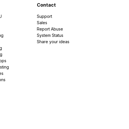
Contact
U
Support
e
Sales
Report Abuse
ng
System Status
Share your ideas
g
ng
pps
sting
es
ons