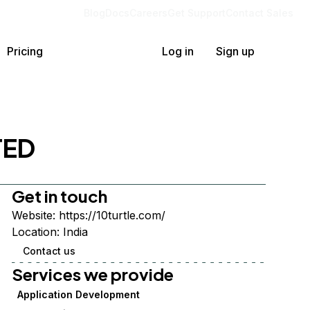
Blog
Docs
Careers
Get Support
Contact Sales
Pricing
Log in
Sign up
TED
Get in touch
Website:
https://10turtle.com/
Location:
India
Contact us
Services we provide
Application Development