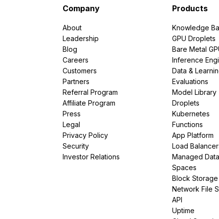
Company
Products
About
Knowledge Ba
Leadership
GPU Droplets
Blog
Bare Metal G
Careers
Inference Eng
Customers
Data & Learni
Partners
Evaluations
Referral Program
Model Library
Affiliate Program
Droplets
Press
Kubernetes
Legal
Functions
Privacy Policy
App Platform
Security
Load Balancer
Investor Relations
Managed Dat
Spaces
Block Storage
Network File 
API
Uptime