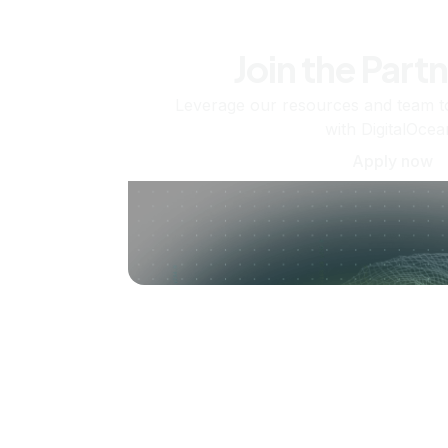
Join the Part
Leverage our resources and team t
with DigitalOcea
Apply now