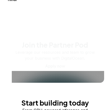
Join the Partner Pod
Leverage our resources and team to grow
your business with DigitalOcean.
Apply now
Start building today