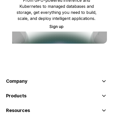
From GPU-powered inference and
Kubernetes to managed databases and
storage, get everything you need to build,
scale, and deploy intelligent applications.
Sign up
Company
Products
Resources