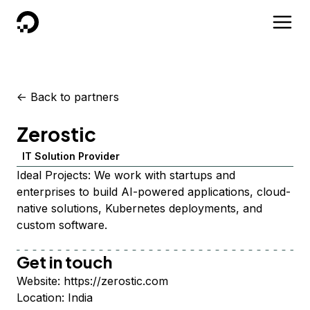
DigitalOcean
<-
Back to partners
Zerostic
IT Solution Provider
Ideal Projects: We work with startups and
enterprises to build AI-powered applications, cloud-
native solutions, Kubernetes deployments, and
custom software.
Get in touch
Website:
https://zerostic.com
Location:
India