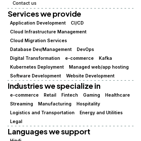
Contact us
Services we provide
Application Development
CI/CD
Cloud Infrastructure Management
Cloud Migration Services
Database Dev/Management
DevOps
Digital Transformation
e-commerce
Kafka
Kubernetes Deployment
Managed web/app hosting
Software Development
Website Development
Industries we specialize in
e-commerce
Retail
Fintech
Gaming
Healthcare
Streaming
Manufacturing
Hospitality
Logistics and Transportation
Energy and Utilities
Legal
Languages we support
Hindi