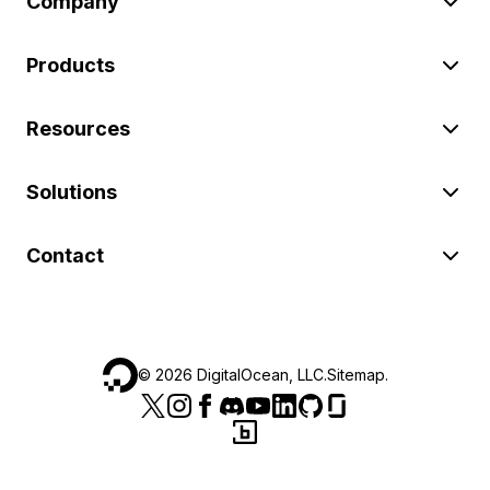
Company
Products
Resources
Solutions
Contact
©
2026
DigitalOcean, LLC.
Sitemap
.