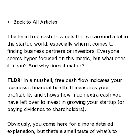
<-
Back to All Articles
The term
free cash flow
gets thrown around a lot in
the startup world, especially when it comes to
finding business partners or investors. Everyone
seems hyper focused on this metric, but what does
it mean? And why does it matter?
TLDR:
In a nutshell, free cash flow indicates your
business’s financial health. It measures your
profitability and shows how much extra cash you
have left over to invest in growing your startup (or
paying dividends to shareholders).
Obviously, you came here for a more detailed
explanation, but that’s a small taste of what’s to