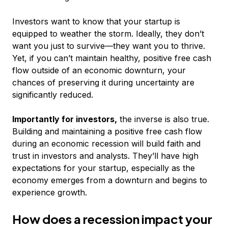
Investors want to know that your startup is
equipped to weather the storm. Ideally, they don’t
want you just to survive—they want you to thrive.
Yet, if you can’t maintain healthy, positive free cash
flow outside of an economic downturn, your
chances of preserving it during uncertainty are
significantly reduced.
Importantly for investors,
the inverse is also true.
Building and maintaining a positive free cash flow
during an economic recession will build faith and
trust in investors and analysts. They’ll have high
expectations for your startup, especially as the
economy emerges from a downturn and begins to
experience growth.
How does a recession impact your