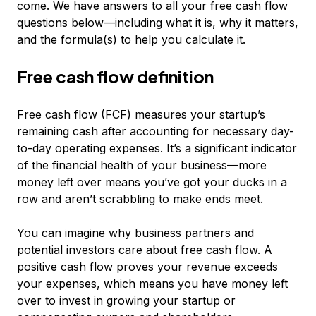
come. We have answers to all your free cash flow
questions below—including what it is, why it matters,
and the formula(s) to help you calculate it.
Free cash flow definition
Free cash flow (FCF) measures your startup’s
remaining cash after accounting for necessary day-
to-day operating expenses. It’s a significant indicator
of the financial health of your business—more
money left over means you’ve got your ducks in a
row and aren’t scrabbling to make ends meet.
You can imagine why business partners and
potential investors care about free cash flow. A
positive cash flow proves your revenue exceeds
your expenses, which means you have money left
over to invest in growing your startup or