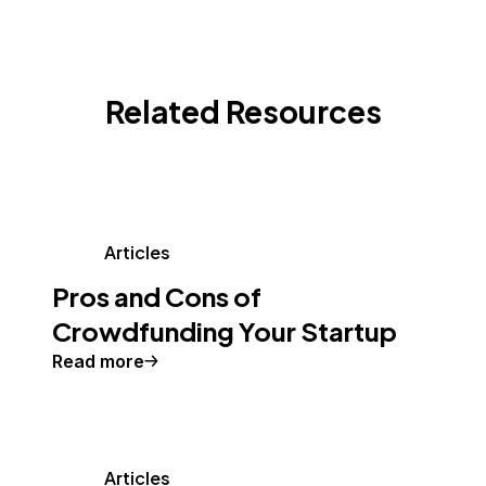
Related Resources
Articles
Pros and Cons of
Crowdfunding Your Startup
Read more
Articles