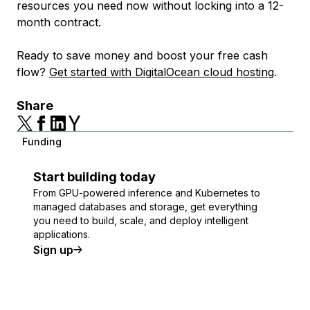
resources you need now without locking into a 12-
month contract.
Ready to save money and boost your free cash
flow?
Get started with DigitalOcean cloud hosting
.
Share
Funding
Start building today
From GPU-powered inference and Kubernetes to
managed databases and storage, get everything
you need to build, scale, and deploy intelligent
applications.
Sign up