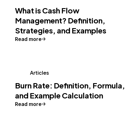
What is Cash Flow
Management? Definition,
Strategies, and Examples
Read more
Articles
Burn Rate: Definition, Formula,
and Example Calculation
Read more