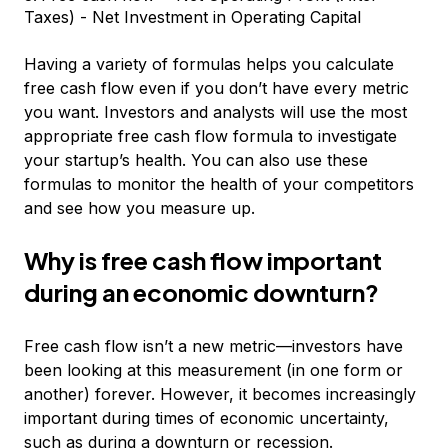
Taxes) - Net Investment in Operating Capital
Having a variety of formulas helps you calculate
free cash flow even if you don’t have every metric
you want. Investors and analysts will use the most
appropriate free cash flow formula to investigate
your startup’s health. You can also use these
formulas to monitor the health of your competitors
and see how you measure up.
Why is free cash flow important
during an economic downturn?
Free cash flow isn’t a new metric—investors have
been looking at this measurement (in one form or
another) forever. However, it becomes increasingly
important during times of economic uncertainty,
such as during a downturn or recession.