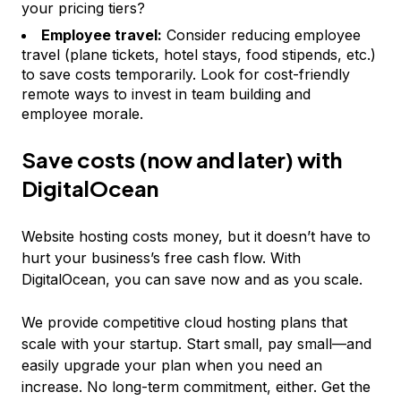
your pricing tiers?
Employee travel:
Consider reducing employee
travel (plane tickets, hotel stays, food stipends, etc.)
to save costs temporarily. Look for cost-friendly
remote ways to invest in team building and
employee morale.
Save costs (now and later) with
DigitalOcean
Website hosting costs money, but it doesn’t have to
hurt your business’s free cash flow. With
DigitalOcean, you can save now
and
as you scale.
We provide competitive cloud hosting plans that
scale with your startup. Start small, pay small—and
easily upgrade your plan when you need an
increase. No long-term commitment, either. Get the