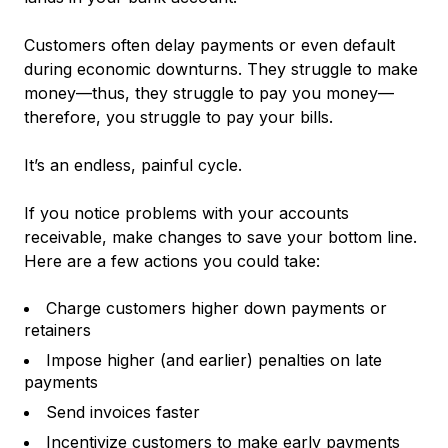
Customers often delay payments or even default
during economic downturns. They struggle to make
money—thus, they struggle to pay you money—
therefore, you struggle to pay your bills.
It’s an endless, painful cycle.
If you notice problems with your accounts
receivable, make changes to save your bottom line.
Here are a few actions you could take:
Charge customers higher down payments or
retainers
Impose higher (and earlier) penalties on late
payments
Send invoices faster
Incentivize customers to make early payments