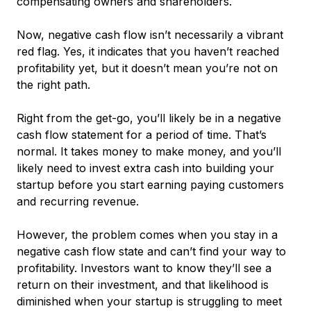
compensating owners and shareholders.
Now, negative cash flow isn’t necessarily a vibrant
red flag. Yes, it indicates that you haven’t reached
profitability
yet
, but it doesn’t mean you’re not on
the right path.
Right from the get-go, you’ll likely be in a negative
cash flow statement for a period of time. That’s
normal. It takes money to make money, and you’ll
likely need to invest extra cash into building your
startup before you start earning paying customers
and recurring revenue.
However, the problem comes when you
stay
in a
negative cash flow state and can’t find your way to
profitability. Investors want to know they’ll see a
return on their investment, and that likelihood is
diminished when your startup is struggling to meet