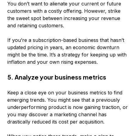
You don’t want to alienate your current or future
customers with a costly offering. However, strike
the sweet spot between increasing your revenue
and retaining customers.
If you’re a subscription-based business that hasn’t
updated pricing in years, an economic downturn
might be the time. It’s a strategy for keeping up with
inflation
and
your own rising expenses.
5. Analyze your business metrics
Keep a close eye on your business metrics to find
emerging trends. You might see that a previously
underperforming product is now gaining traction, or
you may discover a marketing channel has
drastically reduced its cost per acquisition.