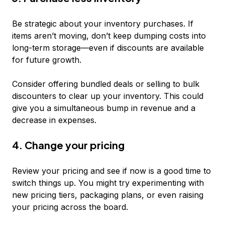
Be strategic about your inventory purchases. If
items aren’t moving, don’t keep dumping costs into
long-term storage—even if discounts are available
for future growth.
Consider offering bundled deals or selling to bulk
discounters to clear up your inventory. This could
give you a simultaneous bump in revenue and a
decrease in expenses.
4. Change your pricing
Review your pricing and see if now is a good time to
switch things up. You might try experimenting with
new pricing tiers, packaging plans, or even raising
your pricing across the board.