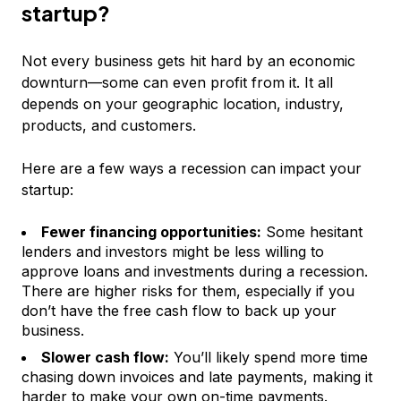
startup?
Not every business gets hit hard by an economic
downturn—some can even profit from it. It all
depends on your geographic location, industry,
products, and customers.
Here are a few ways a recession can impact your
startup:
Fewer financing opportunities:
Some hesitant
lenders and investors might be less willing to
approve loans and investments during a recession.
There are higher risks for them, especially if you
don’t have the free cash flow to back up your
business.
Slower cash flow:
You’ll likely spend more time
chasing down invoices and late payments, making it
harder to make your own on-time payments.