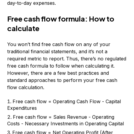
day-to-day expenses.
Free cash flow formula: How to
calculate
You won’t find free cash flow on any of your
traditional financial statements, and it’s not a
required metric to report. Thus, there’s no regulated
free cash formula to follow when calculating it.
However, there are a few best practices and
standard approaches to perform your free cash
flow calculation.
Free cash flow = Operating Cash Flow - Capital
Expenditures
Free cash flow = Sales Revenue - Operating
Costs - Necessary Investments in Operating Capital
Free cash flow = Net Operating Profit (After