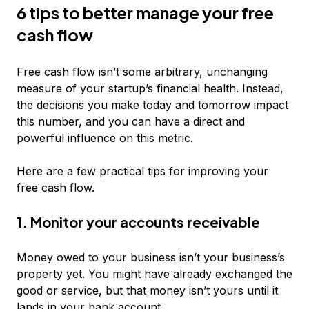
6 tips to better manage your free
cash flow
Free cash flow isn’t some arbitrary, unchanging
measure of your startup’s financial health. Instead,
the decisions you make today and tomorrow impact
this number, and you can have a direct and
powerful influence on this metric.
Here are a few practical tips for improving your
free cash flow.
1. Monitor your accounts receivable
Money owed to your business isn’t your business’s
property yet. You might have already exchanged the
good or service, but that money isn’t yours until it
lands in your bank account.