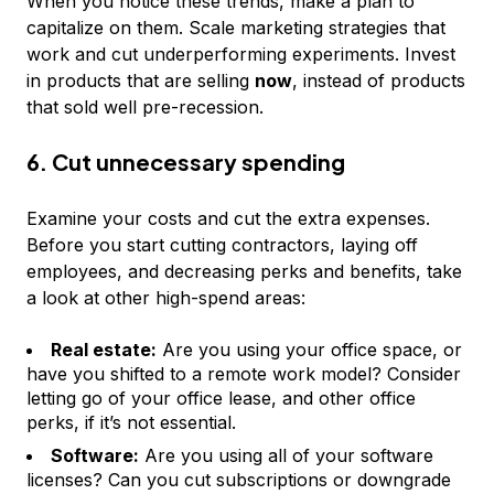
When you notice these trends, make a plan to
capitalize on them. Scale marketing strategies that
work and cut underperforming experiments. Invest
in products that are selling
now
, instead of products
that sold well pre-recession.
6. Cut unnecessary spending
Examine your costs and cut the extra expenses.
Before you start cutting contractors, laying off
employees, and decreasing perks and benefits, take
a look at other high-spend areas:
Real estate:
Are you using your office space, or
have you shifted to a remote work model? Consider
letting go of your office lease, and other office
perks, if it’s not essential.
Software:
Are you using all of your software
licenses? Can you cut subscriptions or downgrade