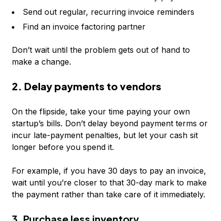
Send out regular, recurring invoice reminders
Find an invoice factoring partner
Don’t wait until the problem gets out of hand to
make a change.
2. Delay payments to vendors
On the flipside, take your time paying your own
startup’s bills. Don’t delay beyond payment terms or
incur late-payment penalties, but let your cash sit
longer before you spend it.
For example, if you have 30 days to pay an invoice,
wait until you’re closer to that 30-day mark to make
the payment rather than take care of it immediately.
3. Purchase less inventory