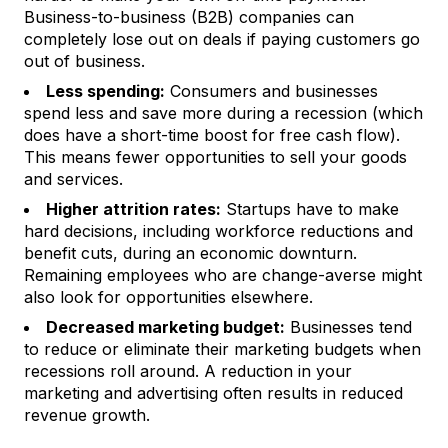
Business-to-business (B2B) companies can
completely lose out on deals if paying customers go
out of business.
Less spending:
Consumers and businesses
spend less and save more during a recession (which
does
have a short-time boost for free cash flow).
This means fewer opportunities to sell your goods
and services.
Higher attrition rates:
Startups have to make
hard decisions, including workforce reductions and
benefit cuts, during an economic downturn.
Remaining employees who are change-averse might
also look for opportunities elsewhere.
Decreased marketing budget:
Businesses tend
to reduce or eliminate their marketing budgets when
recessions roll around. A reduction in your
marketing and advertising often results in reduced
revenue growth.