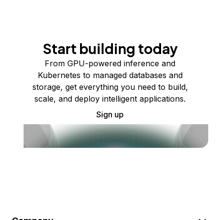
Start building today
From GPU-powered inference and
Kubernetes to managed databases and
storage, get everything you need to build,
scale, and deploy intelligent applications.
Sign up