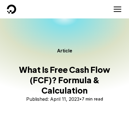
DigitalOcean
Article
What Is Free Cash Flow
(FCF)? Formula &
Calculation
Published:
April 11, 2023
7 min read