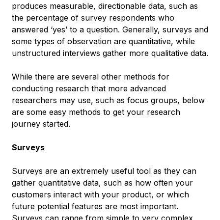
produces measurable, directionable data, such as
the percentage of survey respondents who
answered ‘yes’ to a question. Generally, surveys and
some types of observation are quantitative, while
unstructured interviews gather more qualitative data.
While there are several other methods for
conducting research that more advanced
researchers may use, such as focus groups, below
are some easy methods to get your research
journey started.
Surveys
Surveys are an extremely useful tool as they can
gather quantitative data, such as how often your
customers interact with your product, or which
future potential features are most important.
Surveys can range from simple to very complex,