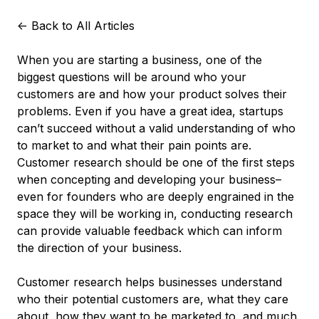
<-
Back to All Articles
When you are starting a business, one of the
biggest questions will be around who your
customers are and how your product solves their
problems. Even if you have a great idea, startups
can’t succeed without a valid understanding of who
to market to and what their pain points are.
Customer research should be one of the first steps
when concepting and developing your business–
even for founders who are deeply engrained in the
space they will be working in, conducting research
can provide valuable feedback which can inform
the direction of your business.
Customer research helps businesses understand
who their potential customers are, what they care
about, how they want to be marketed to, and much