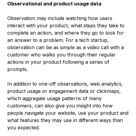
Observational and product usage data
Observation may include watching how users
interact with your product, what steps they take to
complete an action, and where they go to look for
an answer to a problem. For a tech startup,
observation can be as simple as a video call with a
customer who walks you through their regular
actions in your product following a series of
prompts.
In addition to one-off observations, web analytics,
product usage or engagement data or clickmaps,
which aggregate usage patterns of many
customers, can also give you insight into how
people navigate your website, use your product and
what features they may use in different ways than
you expected.