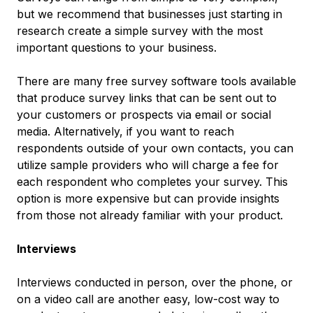
but we recommend that businesses just starting in
research create a simple survey with the most
important questions to your business.
There are many free survey software tools available
that produce survey links that can be sent out to
your customers or prospects via email or social
media. Alternatively, if you want to reach
respondents outside of your own contacts, you can
utilize sample providers who will charge a fee for
each respondent who completes your survey. This
option is more expensive but can provide insights
from those not already familiar with your product.
Interviews
Interviews conducted in person, over the phone, or
on a video call are another easy, low-cost way to