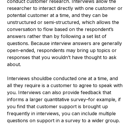
conduct customer research. Interviews allow the
researcher to interact directly with one customer or
potential customer at a time, and they can be
unstructured or semi-structured, which allows the
conversation to flow based on the respondent’s
answers rather than by following a set list of
questions. Because interview answers are generally
open-ended, respondents may bring up topics or
responses that you wouldn’t have thought to ask
about.
Interviews shouldbe conducted one at a time, and
all they require is a customer to agree to speak with
you. Interviews can also provide feedback that
informs a larger quantitative survey–for example, if
you find that customer support is brought up
frequently in interviews, you can include multiple
questions on support in a survey to a wider group.