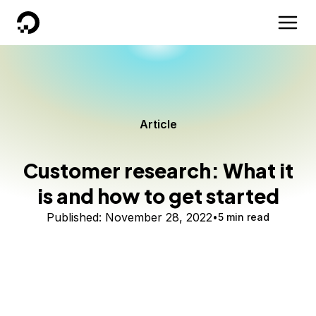
DigitalOcean
Article
Customer research: What it
is and how to get started
Published:
November 28, 2022
5 min read