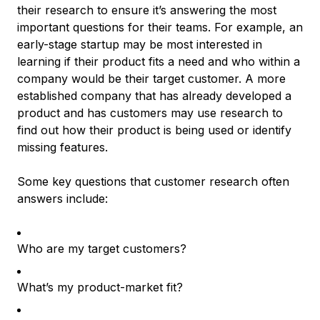
their research to ensure it’s answering the most
important questions for their teams. For example, an
early-stage startup may be most interested in
learning if their product fits a need and who within a
company would be their target customer. A more
established company that has already developed a
product and has customers may use research to
find out how their product is being used or identify
missing features.
Some key questions that customer research often
answers include:
Who are my target customers?
What’s my product-market fit?