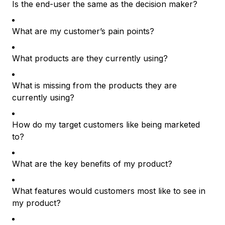
Is the end-user the same as the decision maker?
What are my customer’s pain points?
What products are they currently using?
What is missing from the products they are
currently using?
How do my target customers like being marketed
to?
What are the key benefits of my product?
What features would customers most like to see in
my product?