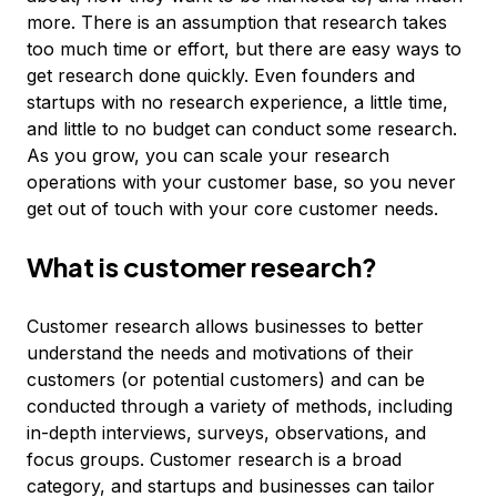
more. There is an assumption that research takes
too much time or effort, but there are easy ways to
get research done quickly. Even founders and
startups with no research experience, a little time,
and little to no budget can conduct some research.
As you grow, you can scale your research
operations with your customer base, so you never
get out of touch with your core customer needs.
What is customer research?
Customer research allows businesses to better
understand the needs and motivations of their
customers (or potential customers) and can be
conducted through a variety of methods, including
in-depth interviews, surveys, observations, and
focus groups. Customer research is a broad
category, and startups and businesses can tailor