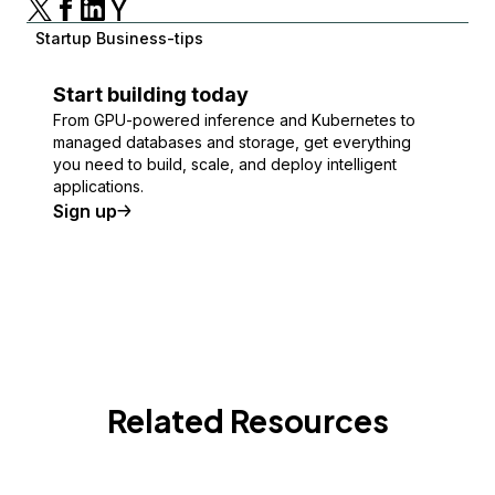
Startup Business-tips
Start building today
From GPU-powered inference and Kubernetes to
managed databases and storage, get everything
you need to build, scale, and deploy intelligent
applications.
Sign up
Related Resources