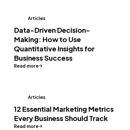
Articles
Data-Driven Decision-
Making: How to Use
Quantitative Insights for
Business Success
Read more
Articles
12 Essential Marketing Metrics
Every Business Should Track
Read more