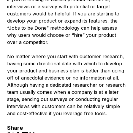
interviews or a survey with potential or target
customers would be helpful. If you are starting to
develop your product or expand its features, the
“Jobs to be Done” methodology
can help assess
why users would choose or “hire” your product
over a competitor.
No matter where you start with customer research,
having some directional data with which to develop
your product and business plan is better than going
off of anecdotal evidence or no information at all.
Although having a dedicated researcher or research
team usually comes when a company is at a later
stage, sending out surveys or conducting regular
interviews with customers can be relatively simple
and cost-effective if you leverage free tools.
Share