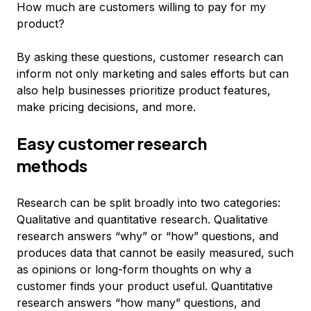
How much are customers willing to pay for my
product?
By asking these questions, customer research can
inform not only marketing and sales efforts but can
also help businesses prioritize product features,
make pricing decisions, and more.
Easy customer research
methods
Research can be split broadly into two categories:
Qualitative and quantitative research. Qualitative
research answers “why” or “how” questions, and
produces data that cannot be easily measured, such
as opinions or long-form thoughts on why a
customer finds your product useful. Quantitative
research answers “how many” questions, and