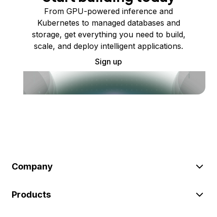
From GPU-powered inference and
Kubernetes to managed databases and
storage, get everything you need to build,
scale, and deploy intelligent applications.
Sign up
Company
Products