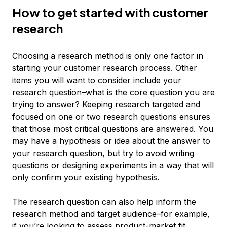
How to get started with customer
research
Choosing a research method is only one factor in
starting your customer research process. Other
items you will want to consider include your
research question–what is the core question you are
trying to answer? Keeping research targeted and
focused on one or two research questions ensures
that those most critical questions are answered. You
may have a hypothesis or idea about the answer to
your research question, but try to avoid writing
questions or designing experiments in a way that will
only confirm your existing hypothesis.
The research question can also help inform the
research method and target audience–for example,
if you’re looking to assess product-market fit,