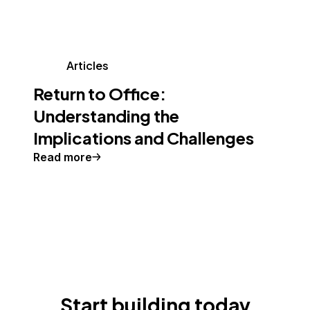
Articles
Return to Office:
Understanding the
Implications and Challenges
Read more
Start building today