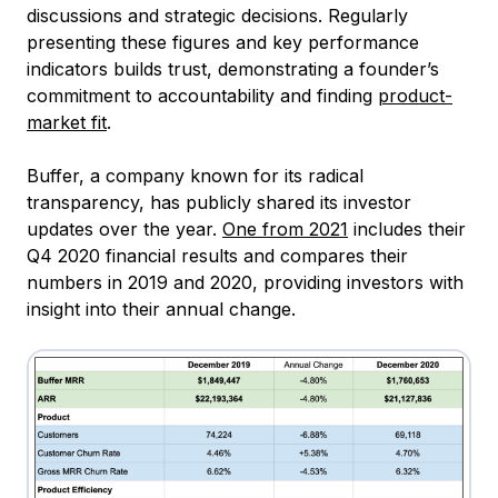
discussions and strategic decisions. Regularly
presenting these figures and key performance
indicators builds trust, demonstrating a founder’s
commitment to accountability and finding
product-
market fit
.
Buffer, a company known for its radical
transparency, has publicly shared its investor
updates over the year.
One from 2021
includes their
Q4 2020 financial results and compares their
numbers in 2019 and 2020, providing investors with
insight into their annual change.