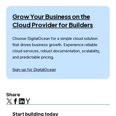
Grow Your Business on the
Cloud Provider for Builders
Choose DigitalOcean for a simple cloud solution
that drives business growth. Experience reliable
cloud services, robust documentation, scalability,
and predictable pricing.
Sign-up for DigitalOcean
Share
Start building today