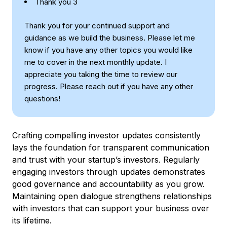
Thank you 3
Thank you for your continued support and
guidance as we build the business. Please let me
know if you have any other topics you would like
me to cover in the next monthly update. I
appreciate you taking the time to review our
progress. Please reach out if you have any other
questions!
Crafting compelling investor updates consistently
lays the foundation for transparent communication
and trust with your startup’s investors. Regularly
engaging investors through updates demonstrates
good governance and accountability as you grow.
Maintaining open dialogue strengthens relationships
with investors that can support your business over
its lifetime.