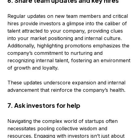
6. Share team updates and key hires
Regular updates on new team members and critical
hires provide investors a glimpse into the caliber of
talent attracted to your company, providing clues
into your market positioning and internal culture.
Additionally, highlighting promotions emphasizes the
company’s commitment to nurturing and
recognizing internal talent, fostering an environment
of growth and loyalty.
These updates underscore expansion and internal
advancement that reinforce the company’s health.
7. Ask investors for help
Navigating the complex world of startups often
necessitates pooling collective wisdom and
resources. Engaging with investors isn’t just about