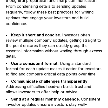
thoughtful preparation and sharp communication.
From condensing details to sending updates
regularly, follow these best practices for writing
updates that engage your investors and build
confidence.
Keep it short and concise
. Investors often
review multiple company updates; getting straight to
the point ensures they can quickly grasp the
essential information without wading through excess
detail.
Use a consistent format
. Using a standard
format for each update makes it easier for investors
to find and compare critical data points over time.
Communicate challenges transparently
.
Addressing difficulties head-on builds trust and
allows investors to offer help or advice.
Send at a regular monthly cadence
. Consistent
investor updates ensure investors stay well-