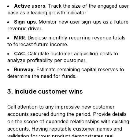
Active users
. Track the size of the engaged user
base as a leading growth indicator
Sign-ups
. Monitor new user sign-ups as a future
revenue driver.
MRR
. Disclose monthly recurring revenue totals
to forecast future income.
CAC
. Calculate customer acquisition costs to
analyze profitability per customer.
Runway
. Estimate remaining capital reserves to
determine the need for funds.
3. Include customer wins
Call attention to any impressive new customer
accounts secured during the period. Provide details
on the scope of expanded relationships with existing
accounts. Having reputable customer names and
validation for your product demonstrates real