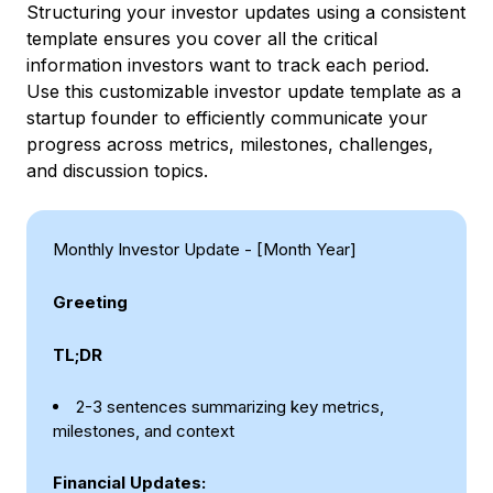
Structuring your investor updates using a consistent
template ensures you cover all the critical
information investors want to track each period.
Use this customizable investor update template as a
startup founder to efficiently communicate your
progress across metrics, milestones, challenges,
and discussion topics.
Monthly Investor Update - [Month Year]
Greeting
TL;DR
2-3 sentences summarizing key metrics,
milestones, and context
Financial Updates: