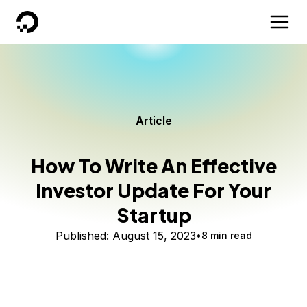
DigitalOcean
Article
How To Write An Effective
Investor Update For Your
Startup
Published:
August 15, 2023
8 min read