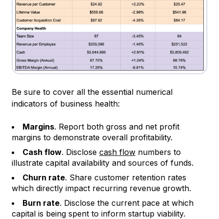
Be sure to cover all the essential numerical
indicators of business health:
Margins
. Report both gross and net profit
margins to demonstrate overall profitability.
Cash flow
. Disclose
cash flow
numbers to
illustrate capital availability and sources of funds.
Churn rate
. Share customer retention rates
which directly impact recurring revenue growth.
Burn rate
. Disclose the current pace at which
capital is being spent to inform startup viability.