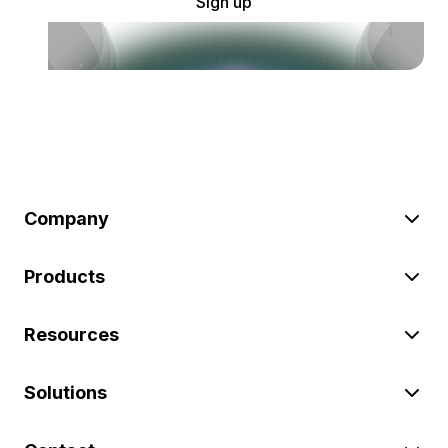
Sign up
Company
Products
Resources
Solutions