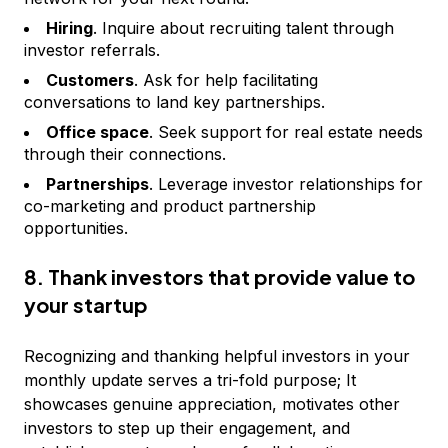
Hiring
. Inquire about recruiting talent through
investor referrals.
Customers
. Ask for help facilitating
conversations to land key partnerships.
Office space
. Seek support for real estate needs
through their connections.
Partnerships
. Leverage investor relationships for
co-marketing and product partnership
opportunities.
8. Thank investors that provide value to
your startup
Recognizing and thanking helpful investors in your
monthly update serves a tri-fold purpose; It
showcases genuine appreciation, motivates other
investors to step up their engagement, and