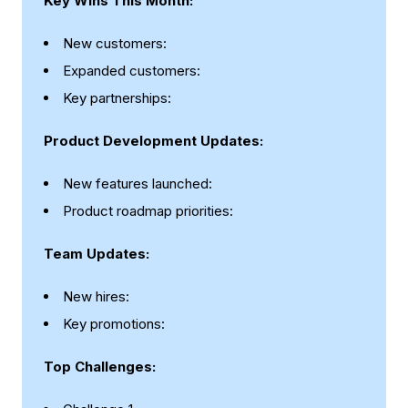
Key Wins This Month:
New customers:
Expanded customers:
Key partnerships:
Product Development Updates:
New features launched:
Product roadmap priorities:
Team Updates:
New hires:
Key promotions:
Top Challenges: