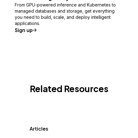
From GPU-powered inference and Kubernetes to
managed databases and storage, get everything
you need to build, scale, and deploy intelligent
applications.
Sign up
Related Resources
Articles