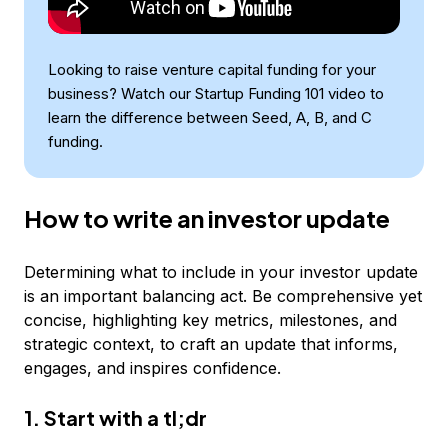
Looking to raise venture capital funding for your
business? Watch our Startup Funding 101 video to
learn the difference between Seed, A, B, and C
funding.
How to write an investor update
Determining what to include in your investor update
is an important balancing act. Be comprehensive yet
concise, highlighting key metrics, milestones, and
strategic context, to craft an update that informs,
engages, and inspires confidence.
1. Start with a tl;dr