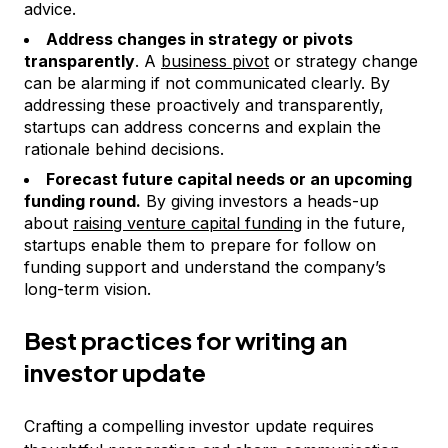
advice.
Address changes in strategy or pivots
transparently
. A
business pivot
or strategy change
can be alarming if not communicated clearly. By
addressing these proactively and transparently,
startups can address concerns and explain the
rationale behind decisions.
Forecast future capital needs or an upcoming
funding round.
By giving investors a heads-up
about
raising venture capital funding
in the future,
startups enable them to prepare for follow on
funding support and understand the company’s
long-term vision.
Best practices for writing an
investor update
Crafting a compelling investor update requires