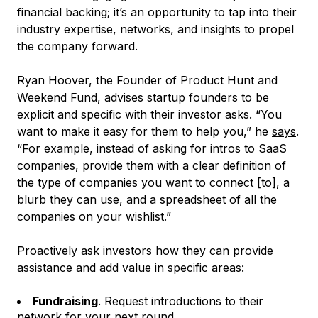
financial backing; it’s an opportunity to tap into their
industry expertise, networks, and insights to propel
the company forward.
Ryan Hoover, the Founder of Product Hunt and
Weekend Fund, advises startup founders to be
explicit and specific with their investor asks. “You
want to make it easy for them to help you,” he
says
.
“For example, instead of asking for intros to SaaS
companies, provide them with a clear definition of
the type of companies you want to connect [to], a
blurb they can use, and a spreadsheet of all the
companies on your wishlist.”
Proactively ask investors how they can provide
assistance and add value in specific areas:
Fundraising
. Request introductions to their
network for your next round.