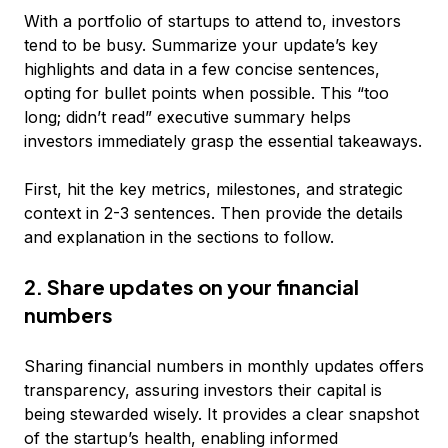
With a portfolio of startups to attend to, investors
tend to be busy. Summarize your update’s key
highlights and data in a few concise sentences,
opting for bullet points when possible. This “too
long; didn’t read” executive summary helps
investors immediately grasp the essential takeaways.
First, hit the key metrics, milestones, and strategic
context in 2-3 sentences. Then provide the details
and explanation in the sections to follow.
2. Share updates on your financial
numbers
Sharing financial numbers in monthly updates offers
transparency, assuring investors their capital is
being stewarded wisely. It provides a clear snapshot
of the startup’s health, enabling informed