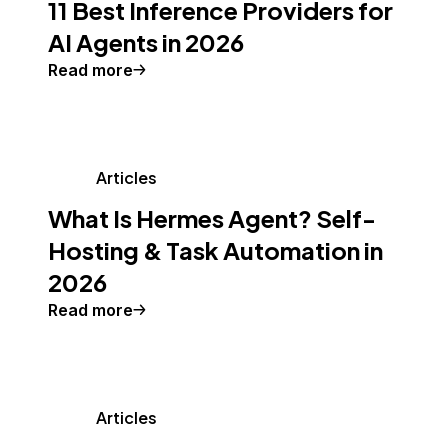
11 Best Inference Providers for
AI Agents in 2026
Read more
Articles
What Is Hermes Agent? Self-
Hosting & Task Automation in
2026
Read more
Articles