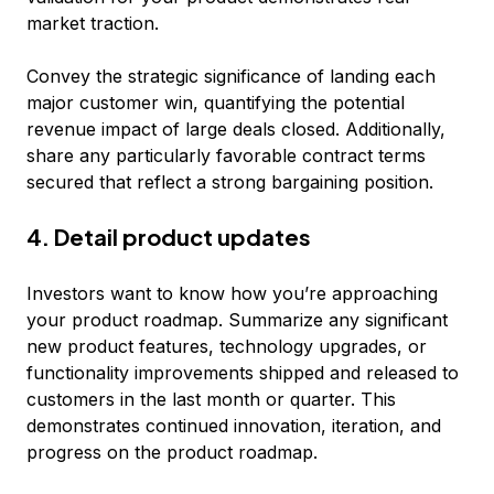
market traction.
Convey the strategic significance of landing each
major customer win, quantifying the potential
revenue impact of large deals closed. Additionally,
share any particularly favorable contract terms
secured that reflect a strong bargaining position.
4. Detail product updates
Investors want to know how you’re approaching
your product roadmap. Summarize any significant
new product features, technology upgrades, or
functionality improvements shipped and released to
customers in the last month or quarter. This
demonstrates continued innovation, iteration, and
progress on the product roadmap.