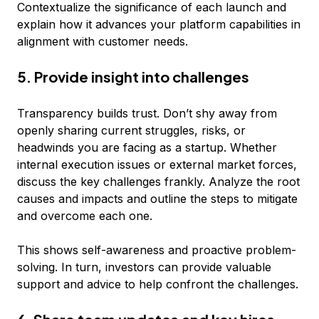
Contextualize the significance of each launch and
explain how it advances your platform capabilities in
alignment with customer needs.
5. Provide insight into challenges
Transparency builds trust. Don’t shy away from
openly sharing current struggles, risks, or
headwinds you are facing as a startup. Whether
internal execution issues or external market forces,
discuss the key challenges frankly. Analyze the root
causes and impacts and outline the steps to mitigate
and overcome each one.
This shows self-awareness and proactive problem-
solving. In turn, investors can provide valuable
support and advice to help confront the challenges.