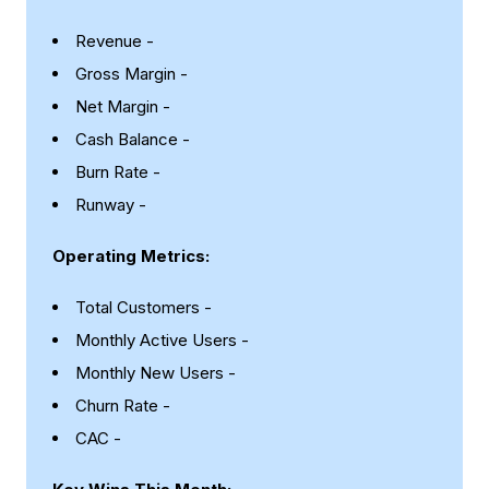
Revenue -
Gross Margin -
Net Margin -
Cash Balance -
Burn Rate -
Runway -
Operating Metrics:
Total Customers -
Monthly Active Users -
Monthly New Users -
Churn Rate -
CAC -