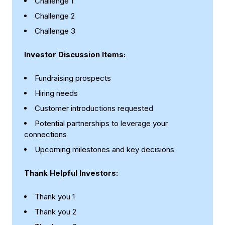
Challenge 1
Challenge 2
Challenge 3
Investor Discussion Items:
Fundraising prospects
Hiring needs
Customer introductions requested
Potential partnerships to leverage your
connections
Upcoming milestones and key decisions
Thank Helpful Investors:
Thank you 1
Thank you 2