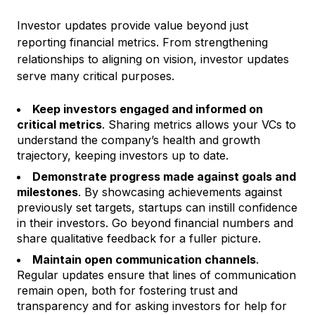
Investor updates provide value beyond just
reporting financial metrics. From strengthening
relationships to aligning on vision, investor updates
serve many critical purposes.
Keep investors engaged and informed on
critical metrics
. Sharing metrics allows your VCs to
understand the company’s health and growth
trajectory, keeping investors up to date.
Demonstrate progress made against goals and
milestones
. By showcasing achievements against
previously set targets, startups can instill confidence
in their investors. Go beyond financial numbers and
share qualitative feedback for a fuller picture.
Maintain open communication channels
.
Regular updates ensure that lines of communication
remain open, both for fostering trust and
transparency and for asking investors for help for