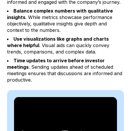
informed and engaged with the company’s journey.
Balance complex numbers with qualitative
insights
. While metrics showcase performance
objectively, qualitative insights give depth and
context to the numbers.
Use visualizations like graphs and charts
where helpful
. Visual aids can quickly convey
trends, comparisons, and complex data.
Time updates to arrive before investor
meetings
. Sending updates ahead of scheduled
meetings ensures that discussions are informed and
productive.