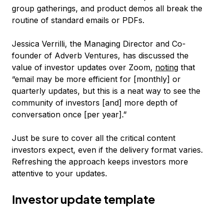
group gatherings, and product demos all break the
routine of standard emails or PDFs.
Jessica Verrilli, the Managing Director and Co-
founder of Adverb Ventures, has discussed the
value of investor updates over Zoom,
noting
that
“email may be more efficient for [monthly] or
quarterly updates, but this is a neat way to see the
community of investors [and] more depth of
conversation once [per year].”
Just be sure to cover all the critical content
investors expect, even if the delivery format varies.
Refreshing the approach keeps investors more
attentive to your updates.
Investor update template