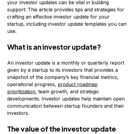
your investor updates can be vital in building
support. This article provides tips and strategies for
crafting an effective investor update for your
startup, including investor update templates you can
use.
What is an investor update?
An investor update is a monthly or quarterly report
given by a startup to its investors that provides a
snapshot of the company’s key financial metrics,
operational progress,
product roadmap
prioritization
, team growth, and strategic
developments. Investor updates help maintain open
communication between startup founders and their
investors.
The value of the investor update