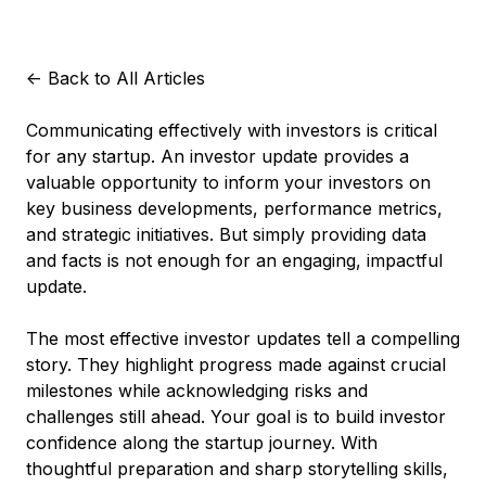
<-
Back to All Articles
Communicating effectively with investors is critical
for any startup. An investor update provides a
valuable opportunity to inform your investors on
key business developments, performance metrics,
and strategic initiatives. But simply providing data
and facts is not enough for an engaging, impactful
update.
The most effective investor updates tell a compelling
story. They highlight progress made against crucial
milestones while acknowledging risks and
challenges still ahead. Your goal is to build investor
confidence along the startup journey. With
thoughtful preparation and sharp storytelling skills,