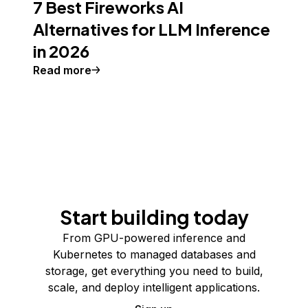
7 Best Fireworks AI
Alternatives for LLM Inference
in 2026
Read more
Start building today
From GPU-powered inference and
Kubernetes to managed databases and
storage, get everything you need to build,
scale, and deploy intelligent applications.