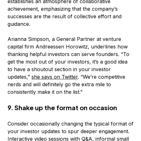
establishes an atmosphere of collaborative
achievement, emphasizing that the company’s
successes are the result of collective effort and
guidance.
Arianna Simpson, a General Partner at venture
capital firm Andreessen Horowitz, underlines how
thanking helpful investors can serve founders. “To
get the most out of your investors, it’s a good idea
to have a shoutout section in your investor
updates,”
she says on Twitter
. “We’re competitive
nerds and will definitely go the extra mile to
consistently make it on the list.”
9. Shake up the format on occasion
Consider occasionally changing the typical format of
your investor updates to spur deeper engagement.
Interactive video sessions with Q&A, informal small