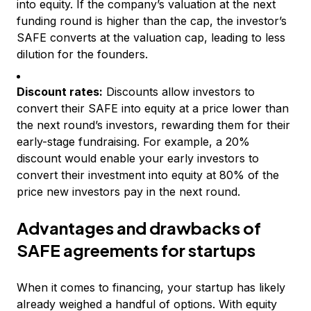
into equity. If the company’s valuation at the next
funding round is higher than the cap, the investor’s
SAFE converts at the valuation cap, leading to less
dilution for the founders.
Discount rates:
Discounts allow investors to
convert their SAFE into equity at a price lower than
the next round’s investors, rewarding them for their
early-stage fundraising. For example, a 20%
discount would enable your early investors to
convert their investment into equity at 80% of the
price new investors pay in the next round.
Advantages and drawbacks of
SAFE agreements for startups
When it comes to financing, your startup has likely
already weighed a handful of options. With equity