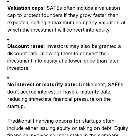
Valuation caps:
SAFEs often include a valuation
cap to protect founders if they grow faster than
expected, setting a maximum company valuation at
which the investment will convert into equity.
Discount rates:
Investors may also be granted a
discount rate, allowing them to convert their
investment into equity at a lower price than later
investors.
No interest or maturity date:
Unlike debt, SAFEs
don’t accrue interest or have a maturity date,
reducing immediate financial pressure on the
startup.
Traditional financing options for startups often
include either issuing equity or taking on debt. Equity
financing involves selling a stake in the company,