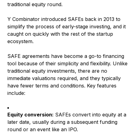
traditional equity round.
Y Combinator introduced SAFEs back in 2013 to
simplify the process of early-stage investing, and it
caught on quickly with the rest of the startup
ecosystem.
SAFE agreements have become a go-to financing
tool because of their simplicity and flexibility. Unlike
traditional equity investments, there are no
immediate valuations required, and they typically
have fewer terms and conditions. Key features
include:
Equity conversion:
SAFEs convert into equity at a
later date, usually during a subsequent funding
round or an event like an IPO.