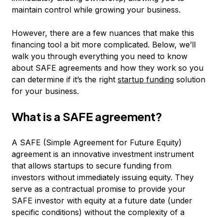
maintain control while growing your business.
However, there are a few nuances that make this
financing tool a bit more complicated. Below, we’ll
walk you through everything you need to know
about SAFE agreements and how they work so you
can determine if it’s the right
startup funding
solution
for your business.
What is a SAFE agreement?
A SAFE (Simple Agreement for Future Equity)
agreement is an innovative investment instrument
that allows startups to secure funding from
investors without immediately issuing equity. They
serve as a contractual promise to provide your
SAFE investor with equity at a future date (under
specific conditions) without the complexity of a