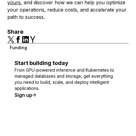
yours
, and discover how we can help you optimize
your operations, reduce costs, and accelerate your
path to success.
Share
Funding
Start building today
From GPU-powered inference and Kubernetes to
managed databases and storage, get everything
you need to build, scale, and deploy intelligent
applications.
Sign up