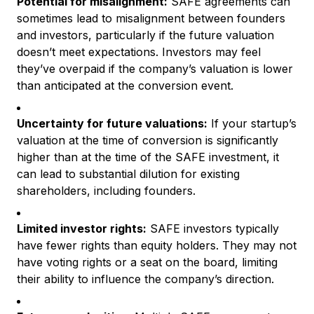
Potential for misalignment:
SAFE agreements can
sometimes lead to misalignment between founders
and investors, particularly if the future valuation
doesn’t meet expectations. Investors may feel
they’ve overpaid if the company’s valuation is lower
than anticipated at the conversion event.
Uncertainty for future valuations:
If your startup’s
valuation at the time of conversion is significantly
higher than at the time of the SAFE investment, it
can lead to substantial dilution for existing
shareholders, including founders.
Limited investor rights:
SAFE investors typically
have fewer rights than equity holders. They may not
have voting rights or a seat on the board, limiting
their ability to influence the company’s direction.