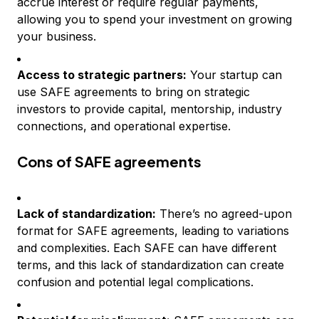
accrue interest or require regular payments,
allowing you to spend your investment on growing
your business.
Access to strategic partners:
Your startup can
use SAFE agreements to bring on strategic
investors to provide capital, mentorship, industry
connections, and operational expertise.
Cons of SAFE agreements
Lack of standardization:
There’s no agreed-upon
format for SAFE agreements, leading to variations
and complexities. Each SAFE can have different
terms, and this lack of standardization can create
confusion and potential legal complications.