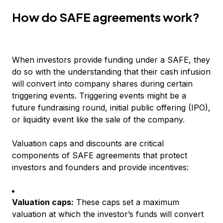
How do SAFE agreements work?
When investors provide funding under a SAFE, they
do so with the understanding that their cash infusion
will convert into company shares during certain
triggering events. Triggering events might be a
future fundraising round, initial public offering (IPO),
or liquidity event like the sale of the company.
Valuation caps and discounts are critical
components of SAFE agreements that protect
investors and founders and provide incentives:
Valuation caps:
These caps set a maximum
valuation at which the investor’s funds will convert