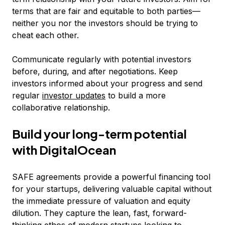
terms that are fair and equitable to both parties—
neither you nor the investors should be trying to
cheat each other.
Communicate regularly with potential investors
before, during, and after negotiations. Keep
investors informed about your progress and send
regular
investor updates
to build a more
collaborative relationship.
Build your long-term potential
with DigitalOcean
SAFE agreements provide a powerful financing tool
for your startups, delivering valuable capital without
the immediate pressure of valuation and equity
dilution. They capture the lean, fast, forward-