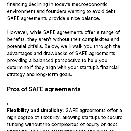
financing declining in today’s
macroeconomic
environment
and founders wanting to avoid debt,
SAFE agreements provide a nice balance.
However, while SAFE agreements offer a range of
benefits, they aren’t without their complexities and
potential pitfalls. Below, we’ll walk you through the
advantages and drawbacks of SAFE agreements,
providing a balanced perspective to help you
determine if they align with your startup’s financial
strategy and long-term goals.
Pros of SAFE agreements
Flexibility and simplicity:
SAFE agreements offer a
high degree of flexibility, allowing startups to secure
funding without the complexities of equity or debt