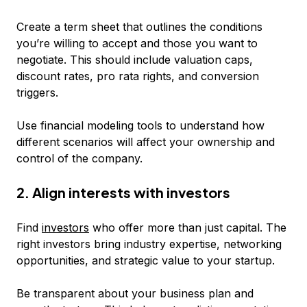
Create a term sheet that outlines the conditions
you’re willing to accept and those you want to
negotiate. This should include valuation caps,
discount rates, pro rata rights, and conversion
triggers.
Use financial modeling tools to understand how
different scenarios will affect your ownership and
control of the company.
2. Align interests with investors
Find
investors
who offer more than just capital. The
right investors bring industry expertise, networking
opportunities, and strategic value to your startup.
Be transparent about your business plan and