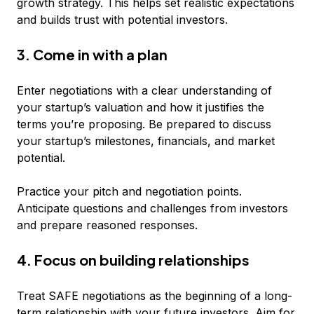
growth strategy. This helps set realistic expectations
and builds trust with potential investors.
3. Come in with a plan
Enter negotiations with a clear understanding of
your startup’s valuation and how it justifies the
terms you’re proposing. Be prepared to discuss
your startup’s milestones, financials, and market
potential.
Practice your pitch and negotiation points.
Anticipate questions and challenges from investors
and prepare reasoned responses.
4. Focus on building relationships
Treat SAFE negotiations as the beginning of a long-
term relationship with your future investors. Aim for