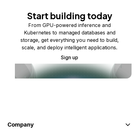
Start building today
From GPU-powered inference and
Kubernetes to managed databases and
storage, get everything you need to build,
scale, and deploy intelligent applications.
Sign up
Company