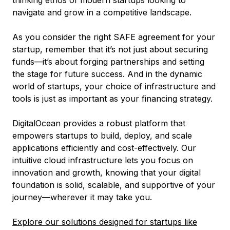
thinking ethos of modern startups looking to
navigate and grow in a competitive landscape.
As you consider the right SAFE agreement for your
startup, remember that it’s not just about securing
funds—it’s about forging partnerships and setting
the stage for future success. And in the dynamic
world of startups, your choice of infrastructure and
tools is just as important as your financing strategy.
DigitalOcean provides a robust platform that
empowers startups to build, deploy, and scale
applications efficiently and cost-effectively. Our
intuitive cloud infrastructure lets you focus on
innovation and growth, knowing that your digital
foundation is solid, scalable, and supportive of your
journey—wherever it may take you.
Explore our solutions designed for startups like