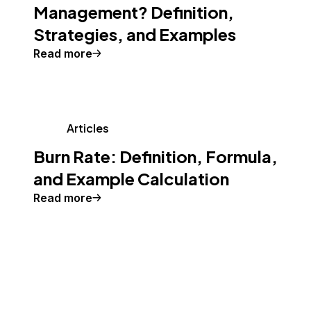
Management? Definition,
Strategies, and Examples
Read more
Articles
Burn Rate: Definition, Formula,
and Example Calculation
Read more