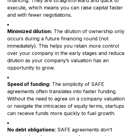
financing. They are straightforward and quick to
execute, which means you can raise capital faster
and with fewer negotiations.
Minimized dilution:
The dilution of ownership only
occurs during a future financing round (not
immediately). This helps you retain more control
over your company in the early stages and reduce
dilution as your company’s valuation has an
opportunity to grow.
Speed of funding:
The simplicity of SAFE
agreements often translates into faster funding.
Without the need to agree on a company valuation
or navigate the intricacies of equity terms, startups
can receive funds more quickly to fuel growth.
No debt obligations:
SAFE agreements don’t