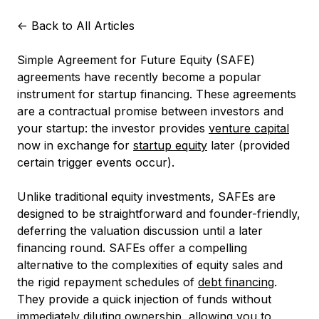
<-
Back to All Articles
Simple Agreement for Future Equity (SAFE)
agreements have recently become a popular
instrument for startup financing. These agreements
are a contractual promise between investors and
your startup: the investor provides
venture capital
now in exchange for
startup equity
later (provided
certain trigger events occur).
Unlike traditional equity investments, SAFEs are
designed to be straightforward and founder-friendly,
deferring the valuation discussion until a later
financing round. SAFEs offer a compelling
alternative to the complexities of equity sales and
the rigid repayment schedules of
debt financing
.
They provide a quick injection of funds without
immediately diluting ownership, allowing you to