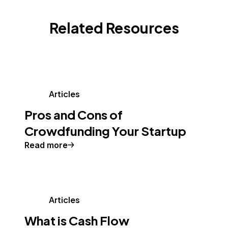
Related Resources
Articles
Pros and Cons of
Crowdfunding Your Startup
Read more
Articles
What is Cash Flow