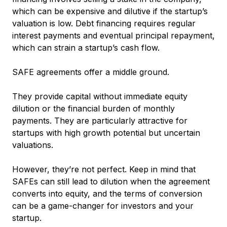
which can be expensive and dilutive if the startup’s
valuation is low. Debt financing requires regular
interest payments and eventual principal repayment,
which can strain a startup’s cash flow.
SAFE agreements offer a middle ground.
They provide capital without immediate equity
dilution or the financial burden of monthly
payments. They are particularly attractive for
startups with high growth potential but uncertain
valuations.
However, they’re not perfect. Keep in mind that
SAFEs can still lead to dilution when the agreement
converts into equity, and the terms of conversion
can be a game-changer for investors and your
startup.