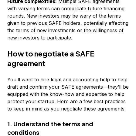
Future complexities:
Multiple SAFE agreements
with varying terms can complicate future financing
rounds. New investors may be wary of the terms
given to previous SAFE holders, potentially affecting
the terms of new investments or the willingness of
new investors to participate.
How to negotiate a SAFE
agreement
You’ll want to hire legal and accounting help to help
draft and confirm your SAFE agreements—they’ll be
equipped with the know-how and expertise to help
protect your startup. Here are a few best practices
to keep in mind as you negotiate these agreements:
1. Understand the terms and
conditions