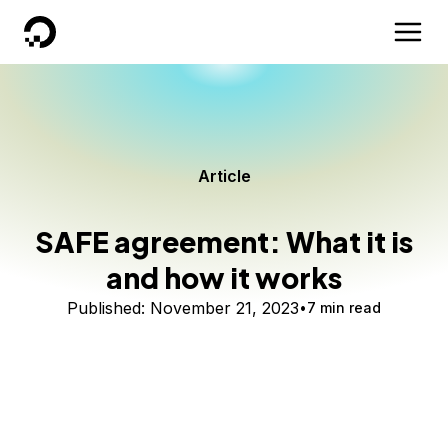
DigitalOcean
Article
SAFE agreement: What it is
and how it works
Published:
November 21, 2023
7 min read