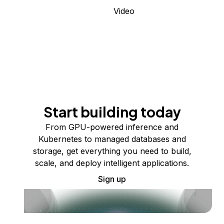
Video
Start building today
From GPU-powered inference and
Kubernetes to managed databases and
storage, get everything you need to build,
scale, and deploy intelligent applications.
Sign up