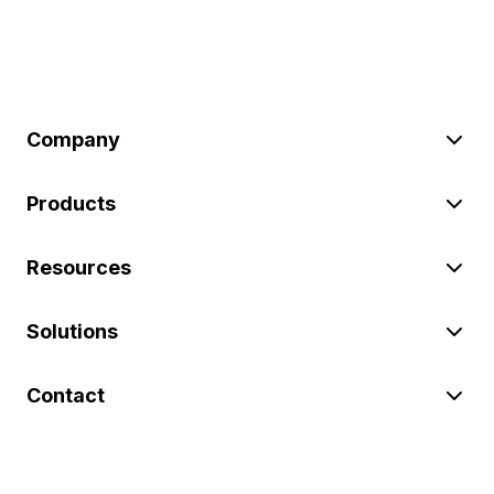
Company
Products
Resources
Solutions
Contact