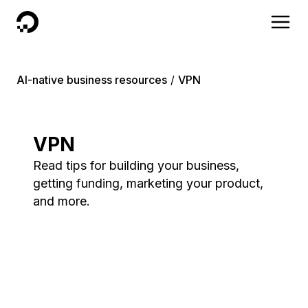
DigitalOcean
AI-native business resources
VPN
VPN
Read tips for building your business,
getting funding, marketing your product,
and more.