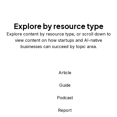
Explore by resource type
Explore content by resource type, or scroll down to
view content on how startups and AI-native
businesses can succeed by topic area.
Article
Guide
Podcast
Report