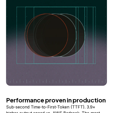
Performance proven in production
Sub-second Time-to-First-Token (TTFT). 3.9×