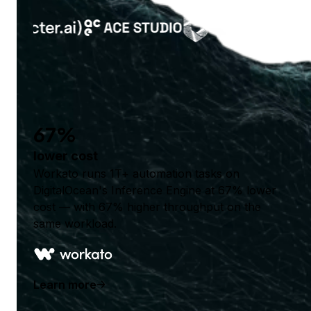
67%
lower cost
Workato runs 1T+ automation tasks on
DigitalOcean's Inference Engine at 67% lower
cost — with 67% higher throughput on the
same workload.
Learn more