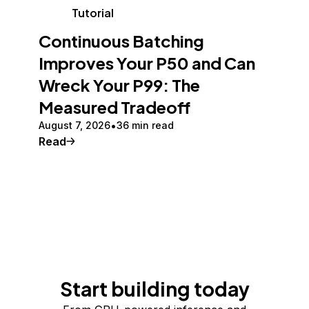
Tutorial
Continuous Batching
Improves Your P50 and Can
Wreck Your P99: The
Measured Tradeoff
August 7, 2026
36 min read
Read
Start building today