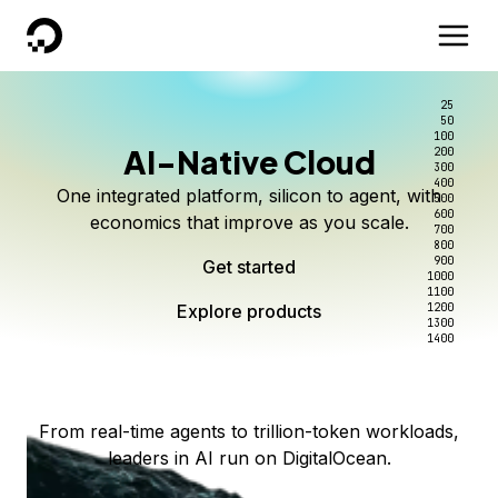
DigitalOcean
25
50
100
AI-Native Cloud
200
Better intelligence per dollar
Kimi K3 on DigitalOcean
Scale inference. Not
300
400
One integrated platform, silicon to agent, with
500
complexity.
Live on Serverless Inference and Inference Router
Route every request to the right model, and pay
600
economics that improve as you scale.
700
only for the intelligence you use.
Serverless inference, intelligent routing, and 80+
800
Access Kimi K3 now
900
Get started
models. No infrastructure to wrangle.
Start serving models
1000
1100
Explore products
Explore products
1200
Start building today
Explore products
1300
1400
Explore products
From real-time agents to trillion-token workloads,
leaders in AI run on DigitalOcean.