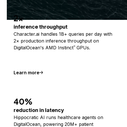
2x
inference throughput
Character.ai handles 1B+ queries per day with
2× production inference throughput on
DigitalOcean's AMD Instinct
GPUs.
™
Learn more
40%
reduction in latency
Hippocratic AI runs healthcare agents on
DigitalOcean, powering 20M+ patient