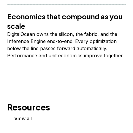
Economics that compound as you
scale
DigitalOcean owns the silicon, the fabric, and the
Inference Engine end-to-end. Every optimization
below the line passes forward automatically.
Performance and unit economics improve together.
Resources
View all