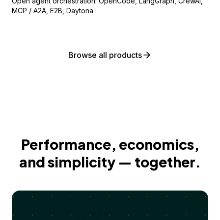
Open agent orchestration: OpenCode, LangGraph, CrewAI,
MCP / A2A, E2B, Daytona
Browse all products
Performance, economics,
and simplicity — together.