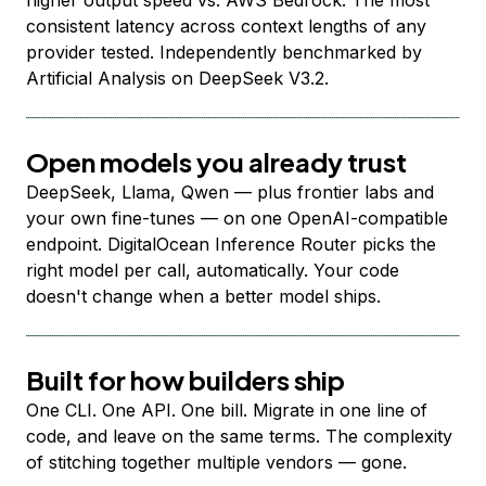
higher output speed vs. AWS Bedrock. The most
consistent latency across context lengths of any
provider tested. Independently benchmarked by
Artificial Analysis on DeepSeek V3.2.
Open models you already trust
DeepSeek, Llama, Qwen — plus frontier labs and
your own fine-tunes — on one OpenAI-compatible
endpoint. DigitalOcean Inference Router picks the
right model per call, automatically. Your code
doesn't change when a better model ships.
Built for how builders ship
One CLI. One API. One bill. Migrate in one line of
code, and leave on the same terms. The complexity
of stitching together multiple vendors — gone.