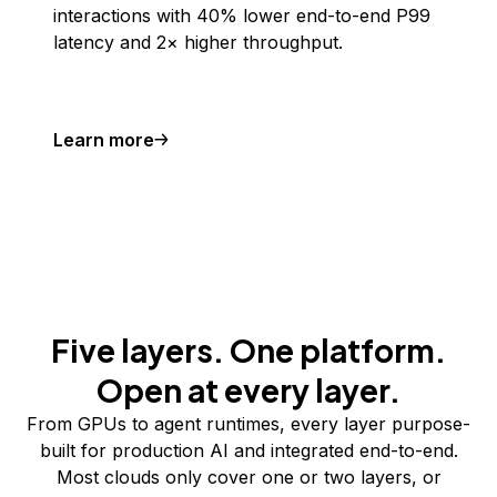
interactions with 40% lower end-to-end P99
latency and 2× higher throughput.
Learn more
Five layers. One platform.
Open at every layer.
From GPUs to agent runtimes, every layer purpose-
built for production AI and integrated end-to-end.
Most clouds only cover one or two layers, or