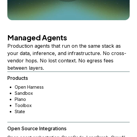
Managed Agents
Production agents that run on the same stack as
your data, inference, and infrastructure. No cross-
vendor hops. No lost context. No egress fees
between layers.
Products
Open Harness
Sandbox
Plano
Toolbox
State
Open Source Integrations