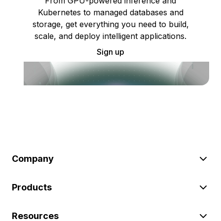
From GPU-powered inference and
Kubernetes to managed databases and
storage, get everything you need to build,
scale, and deploy intelligent applications.
Sign up
Company
Products
Resources