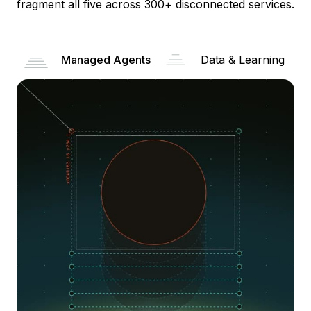
fragment all five across 300+ disconnected services.
Managed Agents
Data & Learning