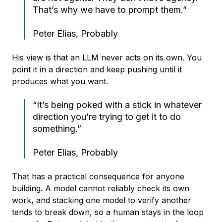
That’s why we have to prompt them.”
Peter Elias, Probably
His view is that an LLM never acts on its own. You
point it in a direction and keep pushing until it
produces what you want.
“It’s being poked with a stick in whatever
direction you’re trying to get it to do
something.”
Peter Elias, Probably
That has a practical consequence for anyone
building. A model cannot reliably check its own
work, and stacking one model to verify another
tends to break down, so a human stays in the loop