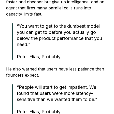
faster and cheaper but give up intelligence, and an
agent that fires many parallel calls runs into
capacity limits fast.
“You want to get to the dumbest model
you can get to before you actually go
below the product performance that you
need.”
Peter Elias, Probably
He also warned that users have less patience than
founders expect.
“People will start to get impatient. We
found that users were more latency-
sensitive than we wanted them to be.”
Peter Elias, Probably