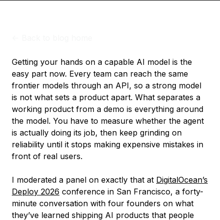
<-
Back to blog home
Getting your hands on a capable AI model is the
easy part now. Every team can reach the same
frontier models through an API, so a strong model
is not what sets a product apart. What separates a
working product from a demo is everything around
the model. You have to measure whether the agent
is actually doing its job, then keep grinding on
reliability until it stops making expensive mistakes in
front of real users.
I moderated a panel on exactly that at
DigitalOcean’s
Deploy 2026
conference in San Francisco, a forty-
minute conversation with four founders on what
they’ve learned shipping AI products that people