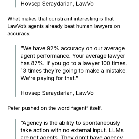
Hovsep Seraydarian, LawVo
What makes that constraint interesting is that
LawVo’s agents already beat human lawyers on
accuracy.
“We have 92% accuracy on our average
agent performance. Your average lawyer
has 87%. If you go to a lawyer 100 times,
13 times they’re going to make a mistake.
We’re paying for that.”
Hovsep Seraydarian, LawVo
Peter pushed on the word “agent” itself.
“Agency is the ability to spontaneously
take action with no external input. LLMs
are not agents. They don’t have agency.