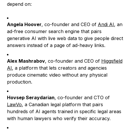
depend on:
Angela Hoover
, co-founder and CEO of
Andi AI
, an
ad-free consumer search engine that pairs
generative AI with live web data to give people direct
answers instead of a page of ad-heavy links.
Alex Mashrabov
, co-founder and CEO of
Higgsfield
AI
, a platform that lets creators and agencies
produce cinematic video without any physical
production.
Hovsep Seraydarian
, co-founder and CTO of
LawVo
, a Canadian legal platform that pairs
hundreds of AI agents trained in specific legal areas
with human lawyers who verify their accuracy.