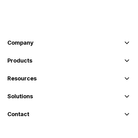
Company
Products
Resources
Solutions
Contact