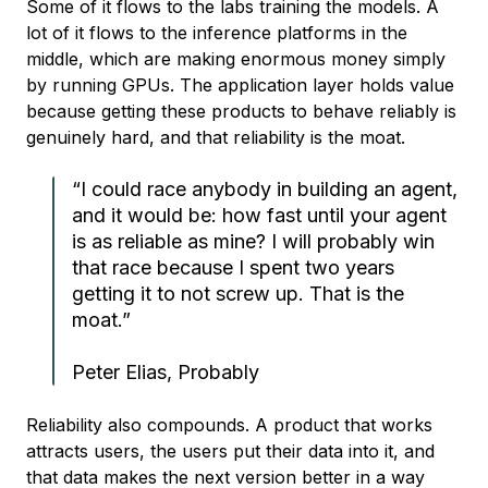
Some of it flows to the labs training the models. A
lot of it flows to the inference platforms in the
middle, which are making enormous money simply
by running GPUs. The application layer holds value
because getting these products to behave reliably is
genuinely hard, and that reliability is the moat.
“I could race anybody in building an agent,
and it would be: how fast until your agent
is as reliable as mine? I will probably win
that race because I spent two years
getting it to not screw up. That is the
moat.”
Peter Elias, Probably
Reliability also compounds. A product that works
attracts users, the users put their data into it, and
that data makes the next version better in a way