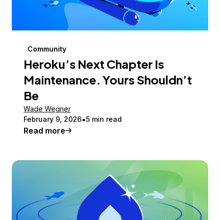
Community
Heroku’s Next Chapter Is
Maintenance. Yours Shouldn’t
Be
Wade Wegner
February 9, 2026
5 min read
Read more