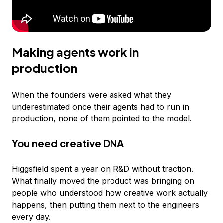
Making agents work in
production
When the founders were asked what they
underestimated once their agents had to run in
production, none of them pointed to the model.
You need creative DNA
Higgsfield spent a year on R&D without traction.
What finally moved the product was bringing on
people who understood how creative work actually
happens, then putting them next to the engineers
every day.