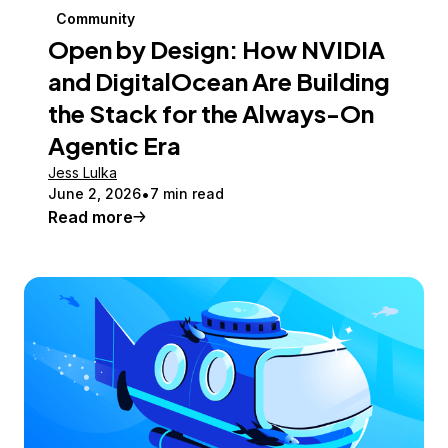
Community
Open by Design: How NVIDIA
and DigitalOcean Are Building
the Stack for the Always-On
Agentic Era
Jess Lulka
June 2, 2026
7 min read
Read more