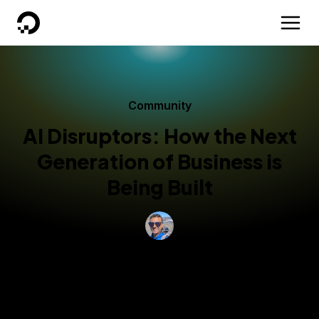
DigitalOcean
Community
AI Disruptors: How the Next
Generation of Business is
Being Built
By
Dinesh Murthy
Updated:
May 29, 2026
8 min read