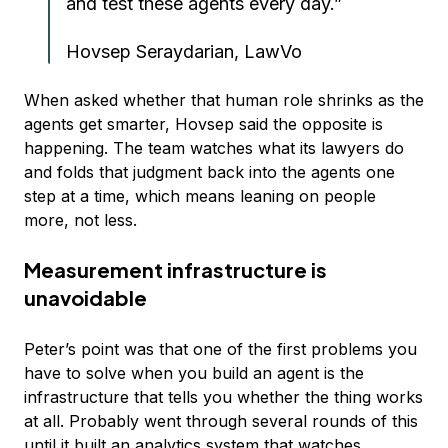
and test these agents every day.”
Hovsep Seraydarian, LawVo
When asked whether that human role shrinks as the
agents get smarter, Hovsep said the opposite is
happening. The team watches what its lawyers do
and folds that judgment back into the agents one
step at a time, which means leaning on people
more, not less.
Measurement infrastructure is
unavoidable
Peter’s point was that one of the first problems you
have to solve when you build an agent is the
infrastructure that tells you whether the thing works
at all. Probably went through several rounds of this
until it built an analytics system that watches