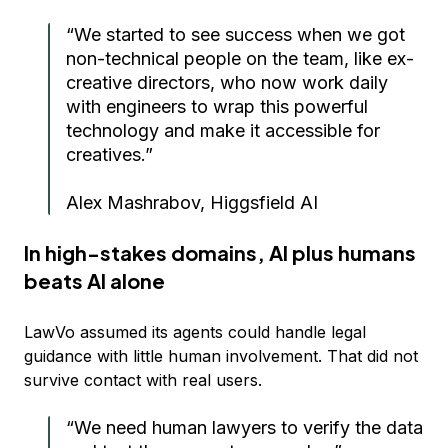
“We started to see success when we got
non-technical people on the team, like ex-
creative directors, who now work daily
with engineers to wrap this powerful
technology and make it accessible for
creatives.”
Alex Mashrabov, Higgsfield AI
In high-stakes domains, AI plus humans
beats AI alone
LawVo assumed its agents could handle legal
guidance with little human involvement. That did not
survive contact with real users.
“We need human lawyers to verify the data