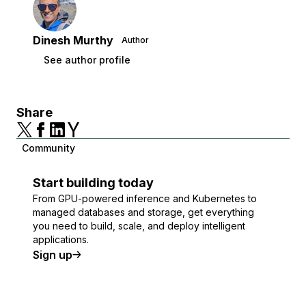
Dinesh Murthy
Author
See author profile
Share
Community
Start building today
From GPU-powered inference and Kubernetes to
managed databases and storage, get everything
you need to build, scale, and deploy intelligent
applications.
Sign up