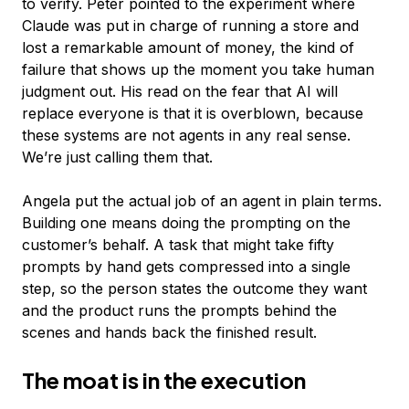
to verify. Peter pointed to the experiment where
Claude was put in charge of running a store and
lost a remarkable amount of money, the kind of
failure that shows up the moment you take human
judgment out. His read on the fear that AI will
replace everyone is that it is overblown, because
these systems are not agents in any real sense.
We’re just calling them that.
Angela put the actual job of an agent in plain terms.
Building one means doing the prompting on the
customer’s behalf. A task that might take fifty
prompts by hand gets compressed into a single
step, so the person states the outcome they want
and the product runs the prompts behind the
scenes and hands back the finished result.
The moat is in the execution