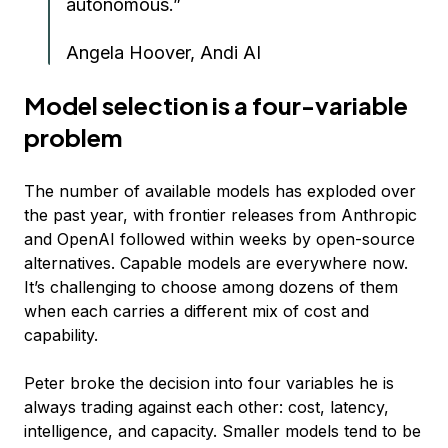
autonomous.”
Angela Hoover, Andi AI
Model selection is a four-variable
problem
The number of available models has exploded over
the past year, with frontier releases from Anthropic
and OpenAI followed within weeks by open-source
alternatives. Capable models are everywhere now.
It’s challenging to choose among dozens of them
when each carries a different mix of cost and
capability.
Peter broke the decision into four variables he is
always trading against each other: cost, latency,
intelligence, and capacity. Smaller models tend to be