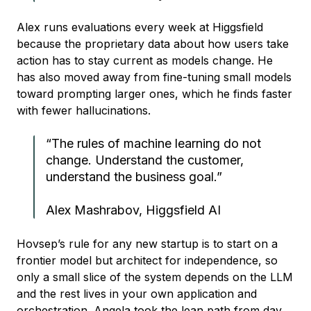
Alex runs evaluations every week at Higgsfield
because the proprietary data about how users take
action has to stay current as models change. He
has also moved away from fine-tuning small models
toward prompting larger ones, which he finds faster
with fewer hallucinations.
“The rules of machine learning do not
change. Understand the customer,
understand the business goal.”
Alex Mashrabov, Higgsfield AI
Hovsep’s rule for any new startup is to start on a
frontier model but architect for independence, so
only a small slice of the system depends on the LLM
and the rest lives in your own application and
orchestration. Angela took the lean path from day