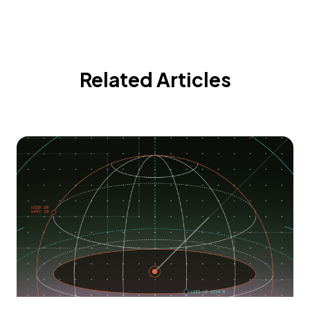
Related Articles