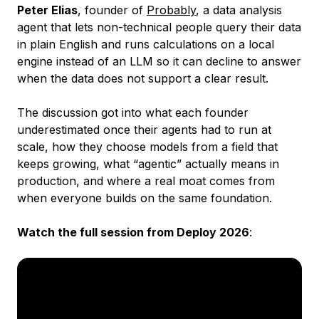
Peter Elias
, founder of
Probably
, a data analysis
agent that lets non-technical people query their data
in plain English and runs calculations on a local
engine instead of an LLM so it can decline to answer
when the data does not support a clear result.
The discussion got into what each founder
underestimated once their agents had to run at
scale, how they choose models from a field that
keeps growing, what “agentic” actually means in
production, and where a real moat comes from
when everyone builds on the same foundation.
Watch the full session from Deploy 2026
: