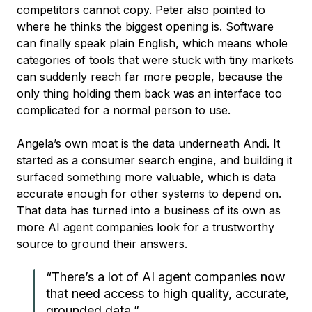
competitors cannot copy. Peter also pointed to
where he thinks the biggest opening is. Software
can finally speak plain English, which means whole
categories of tools that were stuck with tiny markets
can suddenly reach far more people, because the
only thing holding them back was an interface too
complicated for a normal person to use.
Angela’s own moat is the data underneath Andi. It
started as a consumer search engine, and building it
surfaced something more valuable, which is data
accurate enough for other systems to depend on.
That data has turned into a business of its own as
more AI agent companies look for a trustworthy
source to ground their answers.
“There’s a lot of AI agent companies now
that need access to high quality, accurate,
grounded data.”