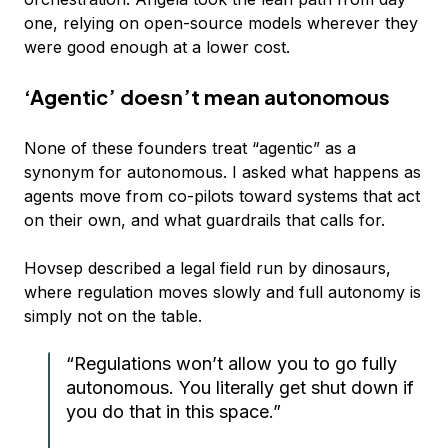
one, relying on open-source models wherever they
were good enough at a lower cost.
‘Agentic’ doesn’t mean autonomous
None of these founders treat “agentic” as a
synonym for autonomous. I asked what happens as
agents move from co-pilots toward systems that act
on their own, and what guardrails that calls for.
Hovsep described a legal field run by dinosaurs,
where regulation moves slowly and full autonomy is
simply not on the table.
“Regulations won’t allow you to go fully
autonomous. You literally get shut down if
you do that in this space.”