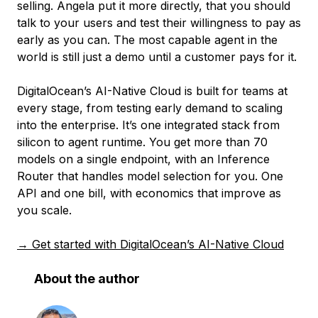
selling. Angela put it more directly, that you should
talk to your users and test their willingness to pay as
early as you can. The most capable agent in the
world is still just a demo until a customer pays for it.
DigitalOcean’s AI-Native Cloud is built for teams at
every stage, from testing early demand to scaling
into the enterprise. It’s one integrated stack from
silicon to agent runtime. You get more than 70
models on a single endpoint, with an Inference
Router that handles model selection for you. One
API and one bill, with economics that improve as
you scale.
→ Get started with DigitalOcean’s AI-Native Cloud
About the author