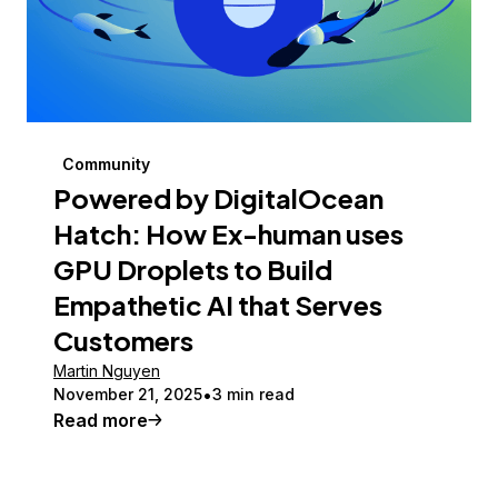
Community
Powered by DigitalOcean
Hatch: How Ex-human uses
GPU Droplets to Build
Empathetic AI that Serves
Customers
Martin Nguyen
November 21, 2025
3 min read
Read more