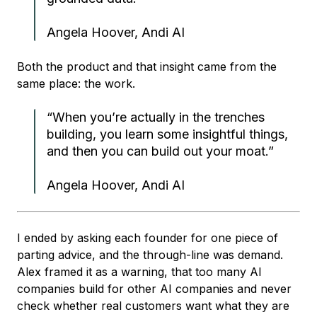
Angela Hoover, Andi AI
Both the product and that insight came from the
same place: the work.
“When you’re actually in the trenches
building, you learn some insightful things,
and then you can build out your moat.”
Angela Hoover, Andi AI
I ended by asking each founder for one piece of
parting advice, and the through-line was demand.
Alex framed it as a warning, that too many AI
companies build for other AI companies and never
check whether real customers want what they are