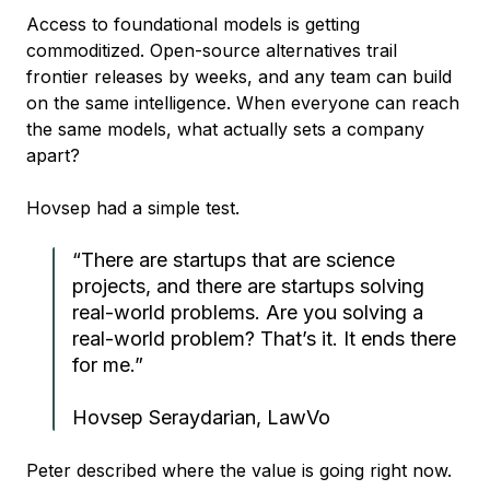
Access to foundational models is getting
commoditized. Open-source alternatives trail
frontier releases by weeks, and any team can build
on the same intelligence. When everyone can reach
the same models, what actually sets a company
apart?
Hovsep had a simple test.
“There are startups that are science
projects, and there are startups solving
real-world problems. Are you solving a
real-world problem? That’s it. It ends there
for me.”
Hovsep Seraydarian, LawVo
Peter described where the value is going right now.