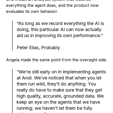
everything the agent does, and the product now
evaluates its own behavior.
“As long as we record everything the AI is
doing, this particular AI can now actually
aid us in improving its own performance.”
Peter Elias, Probably
Angela made the same point from the oversight side.
“We’re still early on in implementing agents
at Andi. We’ve noticed that when you let
them run wild, they’ll do anything. You
really do have to make sure that they get
high quality, accurate, grounded data. We
keep an eye on the agents that we have
running; we haven’t let them be fully