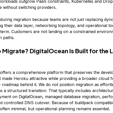
rkloads outgrow PaaS constraints, Kubernetes and Dropl
le without switching providers.
 during migration because teams are not just replacing dyno
ng their data layer, networking topology, and operational too
 term. Customers are not landing on a constrained environ
h paths.
 Migrate? DigitalOcean Is Built for the 
 offers a comprehensive platform that preserves the devel
hat made Heroku attractive while providing a broader cloud 
 roadmap behind it. We do not position migration as effortl
s a structured transition. That typically includes architectu
yment on DigitalOcean, managed database migration, perf
and controlled DNS cutover. Because of buildpack compatibil
often minimal, but operational planning remains essential.