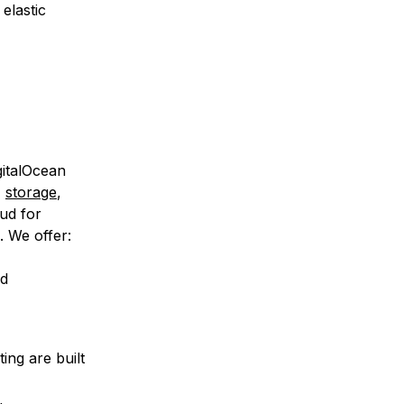
elastic
gitalOcean
,
storage
,
ud for
. We offer:
nd
ing are built