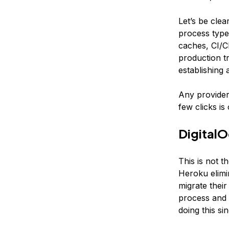
Let’s be clea
process type
caches, CI/C
production tr
establishing 
Any provider
few clicks is
DigitalO
This is not 
Heroku elimin
migrate their
process and 
doing this sin