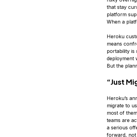
that stay cu
platform sup
When a platf
Heroku custo
means confro
portability i
deployment w
But the plan
“Just Mi
Heroku’s ann
migrate to u
most of them 
teams are act
a serious off
forward, not 