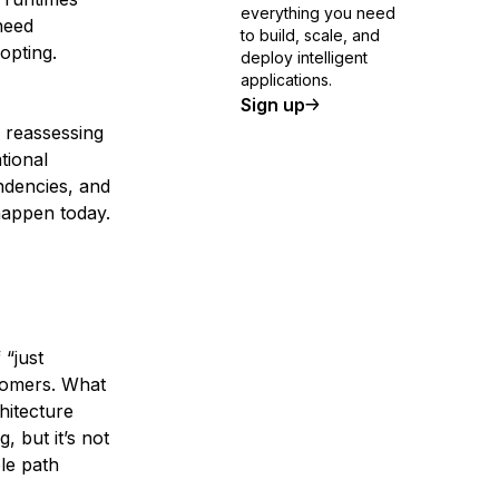
everything you need
need
to build, scale, and
opting.
deploy intelligent
applications.
Sign up
 reassessing
tional
endencies, and
happen today.
“just
tomers. What
hitecture
, but it’s not
ble path