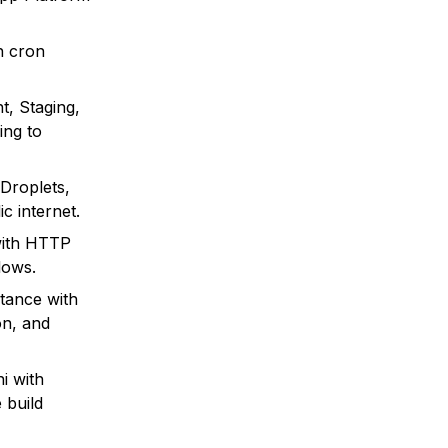
h cron
t, Staging,
ing to
 Droplets,
c internet.
with HTTP
lows.
tance with
on, and
i with
 build