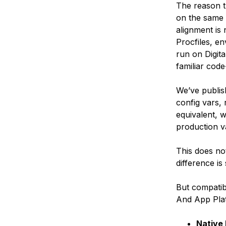
The reason th
on the same 
alignment is 
Procfiles, e
run on Digit
familiar code
We’ve publis
config vars,
equivalent, w
production va
This does no
difference is 
But compatibi
And App Pla
Native