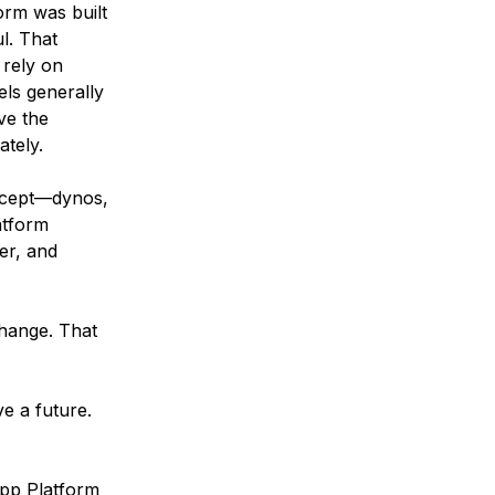
orm was built
l. That
 rely on
ls generally
ve the
ately.
ncept—dynos,
atform
er, and
change. That
e a future.
App Platform