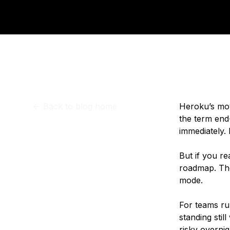
Storage
Startups and SMBs
Web and App Platforms
Browse all products
See all solutions
<-
Back to blog home
Heroku’s mov
the term end-
immediately. 
But if you re
roadmap. The
mode.
For teams run
standing stil
risky overni