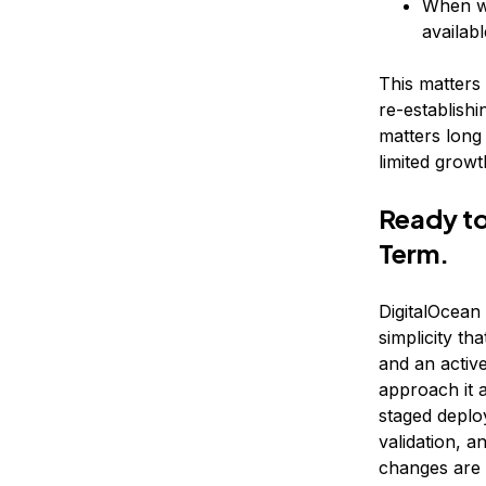
When wo
availab
This matters
re-establishi
matters long
limited growt
Ready to
Term.
DigitalOcean
simplicity t
and an active
approach it a
staged deplo
validation, 
changes are 