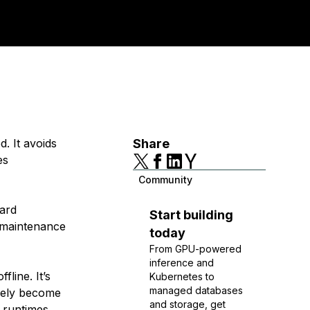
. It avoids
Share
es
Community
ward
Start building
 maintenance
today
From GPU-powered
inference and
line. It’s
Kubernetes to
managed databases
arely become
and storage, get
 runtimes