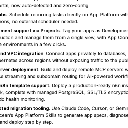
ortal, now auto-detected and zero-config
obs
. Schedule recurring tasks directly on App Platform wit
ions, no external scheduler needed.
ment support via Projects
. Tag your apps as Developmen
uction and manage them from a single view, with App Clon
te environments in a few clicks.
nd VPC integration
. Connect apps privately to databases,
ernetes across regions without exposing traffic to the publi
rver deployment
. Build and deploy remote MCP servers 
e streaming and subdomain routing for AI-powered workf
 n8n template support
. Deploy a production-ready n8n ins
ck, complete with managed PostgreSQL, SSL/TLS encrypti
ic health monitoring.
sted migration tooling
. Use Claude Code, Cursor, or Gemin
Ocean’s App Platform Skills to generate app specs, diagnose
 and deploy step by step.