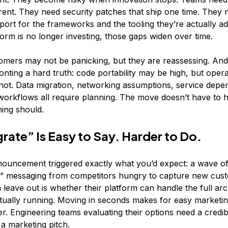
rrent. They need security patches that ship one time. They 
port for the frameworks and the tooling they’re actually ad
orm is no longer investing, those gaps widen over time.
mers may not be panicking, but they are reassessing. And
nting a hard truth: code portability may be high, but opera
s not. Data migration, networking assumptions, service dep
orkflows all require planning. The move doesn’t have to 
ning should.
grate” Is Easy to Say. Harder to Do.
ouncement triggered exactly what you’d expect: a wave of 
s” messaging from competitors hungry to capture new cus
leave out is whether their platform can handle the full arc
ually running. ​​Moving in seconds makes for easy marketing
er. Engineering teams evaluating their options need a credi
a marketing pitch.