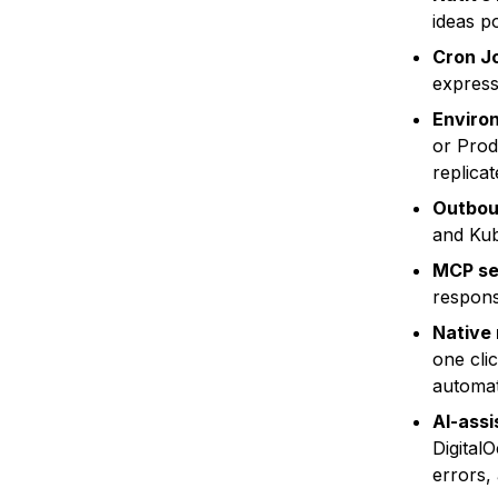
ideas p
Cron J
express
Environ
or Prod
replica
Outbou
and Kub
MCP se
respons
Native
one cli
automat
AI-assi
Digital
errors,