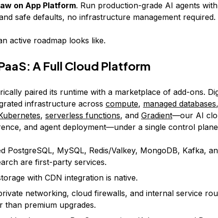
aw on App Platform
. Run production-grade AI agents with 
 and safe defaults, no infrastructure management required.
an active roadmap looks like.
aaS: A Full Cloud Platform
ically paired its runtime with a marketplace of add-ons. Di
egrated infrastructure across
compute
,
managed databases
Kubernetes
,
serverless functions
, and
Gradient
—our AI clo
ference, and agent deployment—under a single control plane
d PostgreSQL, MySQL, Redis/Valkey, MongoDB, Kafka, a
rch are first-party services.
storage with CDN integration is native.
private networking, cloud firewalls, and internal service rout
er than premium upgrades.