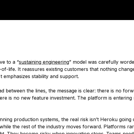
e to a “
sustaining engineering
” model was carefully worded
of-life. It reassures existing customers that nothing chang
It emphasizes stability and support.
ad between the lines, the message is clear: there is no for
re is no new feature investment. The platform is entering
ning production systems, the real risk isn’t Heroku going off
l while the rest of the industry moves forward. Platforms r
ght. They become risky when innovation stops. Teams need