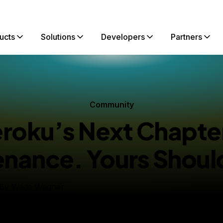
ucts
Solutions
Developers
Partners
Community
roku’s Next Chapter
nance. Yours Shoul
By
Wade Wegner
Chief Ecosystem and Growth Officer
ished:
February 9, 2026
5 min read