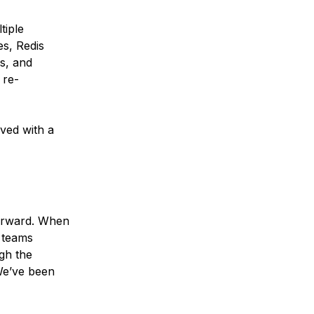
tiple
s, Redis
s, and
 re-
ved with a
forward. When
g teams
gh the
 We’ve been