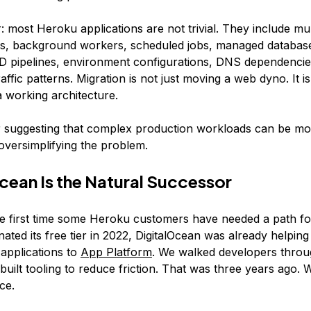
r: most Heroku applications are not trivial. They include mul
s, background workers, scheduled jobs, managed database
D pipelines, environment configurations, DNS dependencie
affic patterns. Migration is not just moving a web dyno. It is
a working architecture.
 suggesting that complex production workloads can be mo
 oversimplifying the problem.
cean Is the Natural Successor
the first time some Heroku customers have needed a path 
ated its free tier in 2022, DigitalOcean was already helpin
 applications to
App Platform
. We walked developers throu
built tooling to reduce friction. That was three years ago.
ce.