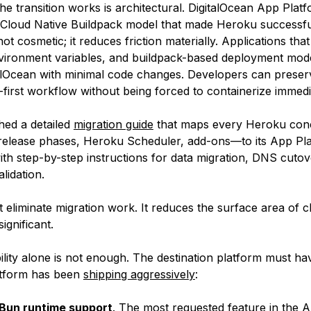
e transition works is architectural. DigitalOcean App Platf
Cloud Native Buildpack model that made Heroku successfu
not cosmetic; it reduces friction materially. Applications that
nvironment variables, and buildpack-based deployment mode
alOcean with minimal code changes. Developers can preser
-first workflow without being forced to containerize immedi
hed a detailed
migration guide
that maps every Heroku co
 release phases, Heroku Scheduler, add-ons—to its App Pl
ith step-by-step instructions for data migration, DNS cutov
lidation.
t eliminate migration work. It reduces the surface area of 
significant.
lity alone is not enough. The destination platform must hav
tform has been
shipping aggressively
:
 Bun runtime support
. The most requested feature in the 