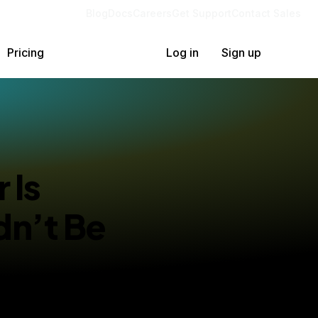
Blog
Docs
Careers
Get Support
Contact Sales
Pricing
Log in
Sign up
 Is
dn’t Be