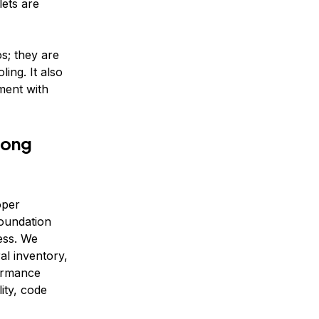
ets are
s; they are
ling. It also
ment with
Long
oper
foundation
ess. We
ral inventory,
ormance
ity, code