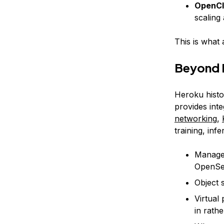
OpenCl
scaling
This is what 
Beyond P
Heroku histor
provides int
networking
,
training, in
Manage
OpenSea
Object 
Virtual 
in rath