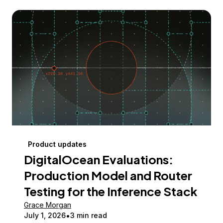
Product updates
DigitalOcean Evaluations:
Production Model and Router
Testing for the Inference Stack
Grace Morgan
July 1, 2026
3 min read