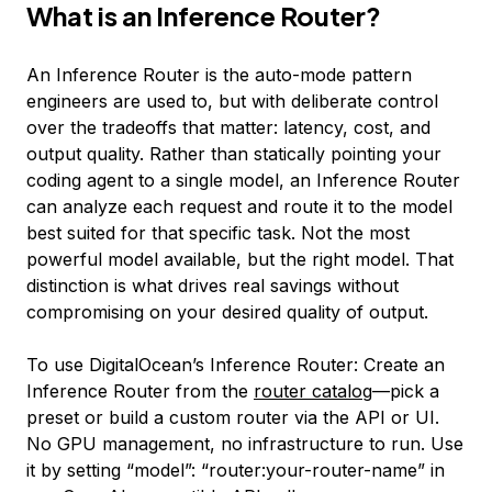
What is an Inference Router?
An Inference Router is the auto-mode pattern
engineers are used to, but with deliberate control
over the tradeoffs that matter: latency, cost, and
output quality. Rather than statically pointing your
coding agent to a single model, an Inference Router
can analyze each request and route it to the model
best suited for that specific task. Not the
most
powerful model available, but the
right
model. That
distinction is what drives real savings without
compromising on your desired quality of output.
To use DigitalOcean’s Inference Router: Create an
Inference Router from the
router catalog
—pick a
preset or build a custom router via the API or UI.
No GPU management, no infrastructure to run. Use
it by setting “model”: “router:your-router-name” in