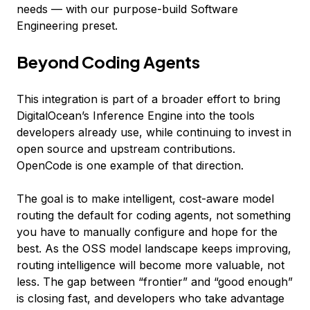
needs — with our purpose-build Software
Engineering preset.
Beyond Coding Agents
This integration is part of a broader effort to bring
DigitalOcean’s Inference Engine into the tools
developers already use, while continuing to invest in
open source and upstream contributions.
OpenCode is one example of that direction.
The goal is to make intelligent, cost-aware model
routing the default for coding agents, not something
you have to manually configure and hope for the
best. As the OSS model landscape keeps improving,
routing intelligence will become more valuable, not
less. The gap between “frontier” and “good enough”
is closing fast, and developers who take advantage