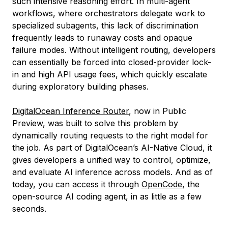
such intensive reasoning effort. In multi-agent
workflows, where orchestrators delegate work to
specialized subagents, this lack of discrimination
frequently leads to runaway costs and opaque
failure modes. Without intelligent routing, developers
can essentially be forced into closed-provider lock-
in and high API usage fees, which quickly escalate
during exploratory building phases.
DigitalOcean Inference Router
, now in Public
Preview, was built to solve this problem by
dynamically routing requests to the right model for
the job. As part of DigitalOcean’s AI-Native Cloud, it
gives developers a unified way to control, optimize,
and evaluate AI inference across models. And as of
today, you can access it through
OpenCode
, the
open-source AI coding agent, in as little as a few
seconds.