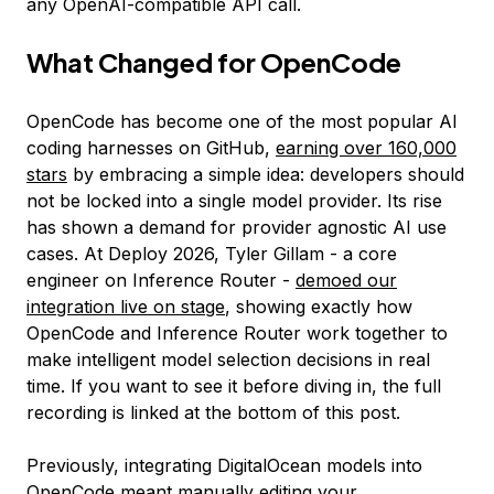
any OpenAI-compatible API call.
What Changed for OpenCode
OpenCode has become one of the most popular AI
coding harnesses on GitHub,
earning over 160,000
stars
by embracing a simple idea: developers should
not be locked into a single model provider. Its rise
has shown a demand for provider agnostic AI use
cases. At Deploy 2026, Tyler Gillam - a core
engineer on Inference Router -
demoed our
integration live on stage
, showing exactly how
OpenCode and Inference Router work together to
make intelligent model selection decisions in real
time. If you want to see it before diving in, the full
recording is linked at the bottom of this post.
Previously, integrating DigitalOcean models into
OpenCode meant manually editing your