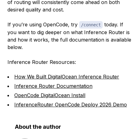
of routing will consistently come ahead on both
desired quality and cost.
If you’re using OpenCode, try
today. If
/connect
you want to dig deeper on what Inference Router is
and how it works, the full documentation is available
below.
Inference Router Resources:
How We Built DigitalOcean Inference Router
Inference Router Documentation
OpenCode DigitalOcean Install
InferenceRouter OpenCode Deploy 2026 Demo
About the author