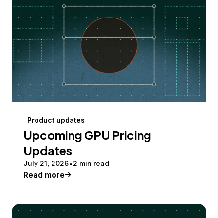
Product updates
Upcoming GPU Pricing
Updates
July 21, 2026
2 min read
Read more