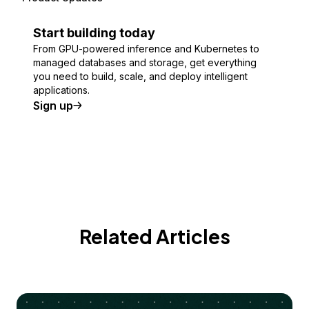
Start building today
From GPU-powered inference and Kubernetes to
managed databases and storage, get everything
you need to build, scale, and deploy intelligent
applications.
Sign up
Related Articles