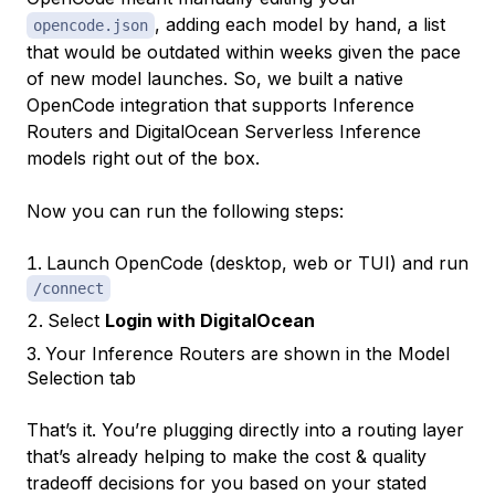
, adding each model by hand, a list
opencode.json
that would be outdated within weeks given the pace
of new model launches. So, we built a native
OpenCode integration that supports Inference
Routers and DigitalOcean Serverless Inference
models right out of the box.
Now you can run the following steps:
Launch OpenCode (desktop, web or TUI) and run
/connect
Select
Login with DigitalOcean
Your Inference Routers are shown in the Model
Selection tab
That’s it. You’re plugging directly into a routing layer
that’s already helping to make the cost & quality
tradeoff decisions for you based on your stated