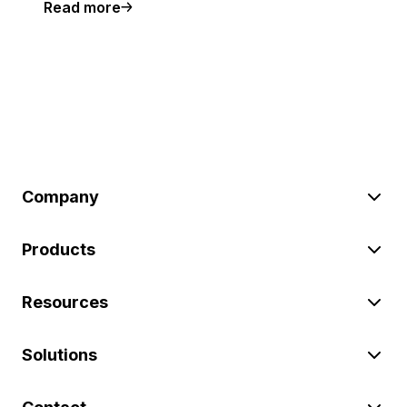
Read more
Company
Products
Resources
Solutions