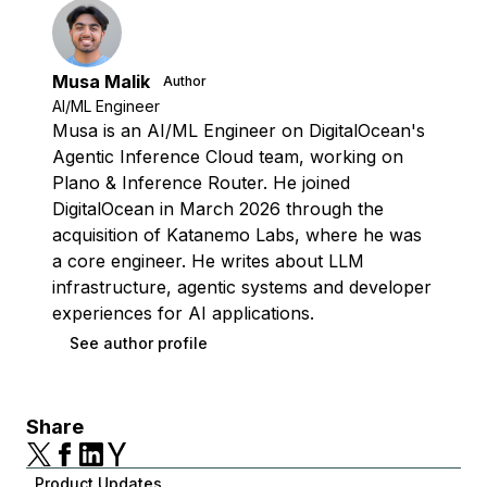
Musa Malik
Author
AI/ML Engineer
Musa is an AI/ML Engineer on DigitalOcean's
Agentic Inference Cloud team, working on
Plano & Inference Router. He joined
DigitalOcean in March 2026 through the
acquisition of Katanemo Labs, where he was
a core engineer. He writes about LLM
infrastructure, agentic systems and developer
experiences for AI applications.
See author profile
Share
Product Updates