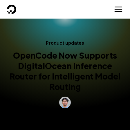
DigitalOcean
Product updates
OpenCode Now Supports
DigitalOcean Inference
Router for Intelligent Model
Routing
By
Musa Malik
AI/ML Engineer
Updated:
June 15, 2026
3 min read