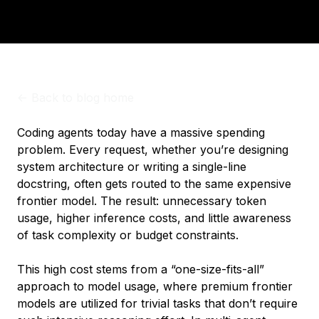
<-
Back to blog home
Coding agents today have a massive spending
problem. Every request, whether you’re designing
system architecture or writing a single-line
docstring, often gets routed to the same expensive
frontier model. The result: unnecessary token
usage, higher inference costs, and little awareness
of task complexity or budget constraints.
This high cost stems from a “one-size-fits-all”
approach to model usage, where premium frontier
models are utilized for trivial tasks that don’t require