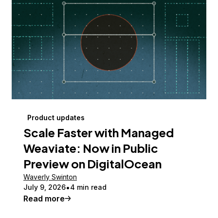
Product updates
Scale Faster with Managed
Weaviate: Now in Public
Preview on DigitalOcean
Waverly Swinton
July 9, 2026
4 min read
Read more