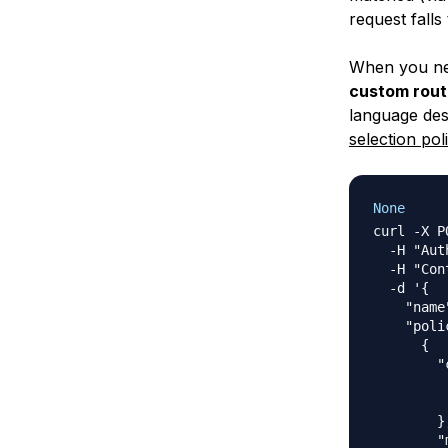
request falls
When you nee
custom rout
language desc
selection pol
None
curl -X P
  -H "Aut
  -H "Con
  -d '{

    "name
    "poli
      {

        "
         
         
        },
        "