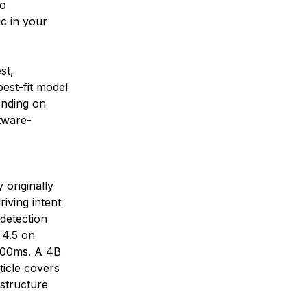
to
ic in your
st,
est-fit model
ending on
ftware-
 originally
riving intent
detection
 4.5 on
~200ms. A 4B
ticle covers
astructure