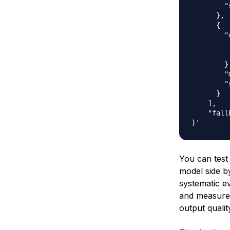
        "
      },

      {

        "
         
         
        },
        "
        "
      }

    ],

    "fall
You can test
model side by
systematic ev
and measure 
output qualit