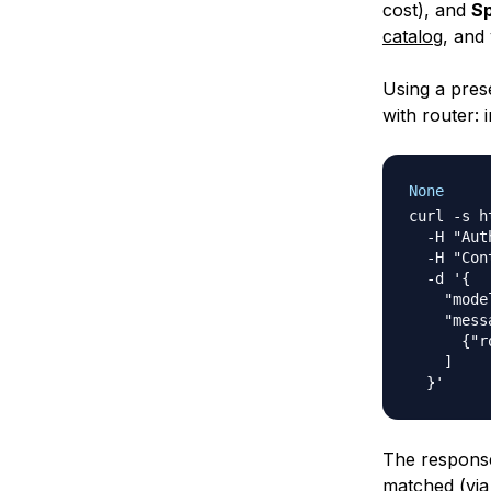
cost), and
Sp
catalog
, and
Using a pres
with router: i
None
curl -s h
  -H "Aut
  -H "Con
  -d '{

    "mode
    "mess
      {"r
    ]

The response
matched (via