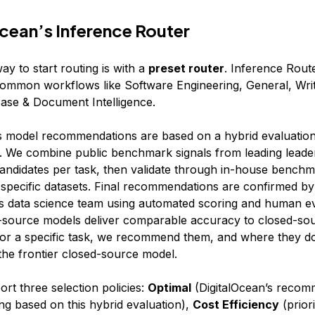
cean’s Inference Router
ay to start routing is with a
preset router
. Inference Route
common workflows like Software Engineering, General, Writ
se & Document Intelligence.
s model recommendations are based on a hybrid evaluatio
 We combine public benchmark signals from leading leade
 candidates per task, then validate through in-house bench
-specific datasets. Final recommendations are confirmed by
’s data science team using automated scoring and human ev
source models deliver comparable accuracy to closed-so
 for a specific task, we recommend them, and where they d
e frontier closed-source model.
rt three selection policies:
Optimal
(DigitalOcean’s reco
ng based on this hybrid evaluation),
Cost Efficiency
(priori