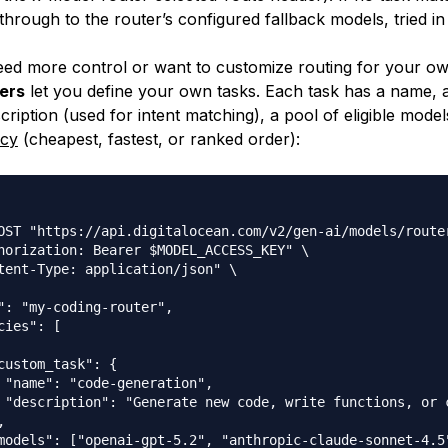
 through to the router’s configured fallback models, tried in
d more control or want to customize routing for your ow
ers
let you define your own tasks. Each task has a name, a
ription (used for intent matching), a pool of eligible model
icy
(cheapest, fastest, or ranked order):
OST "https://api.digitalocean.com/v2/gen-ai/models/router
horization: Bearer $MODEL_ACCESS_KEY" \

tent-Type: application/json" \

": "my-coding-router",

cies": [

custom_task": {

 "name": "code-generation",

 "description": "Generate new code, write functions, or c


models": ["openai-gpt-5.2", "anthropic-claude-sonnet-4.5"