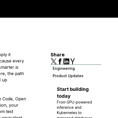
ply it
Share
ecause every
smarter is
Engineering
re, the path
Product Updates
d up
Start building
today
de Code, Open
From GPU-powered
sion, your
inference and
om test
Kubernetes to
 equivalent
managed databases