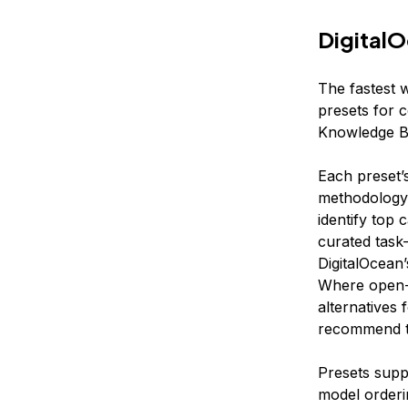
DigitalO
The fastest w
presets for 
Knowledge Ba
Each preset’
methodology.
identify top
curated task
DigitalOcean
Where open-
alternatives
recommend th
Presets suppo
model orderi