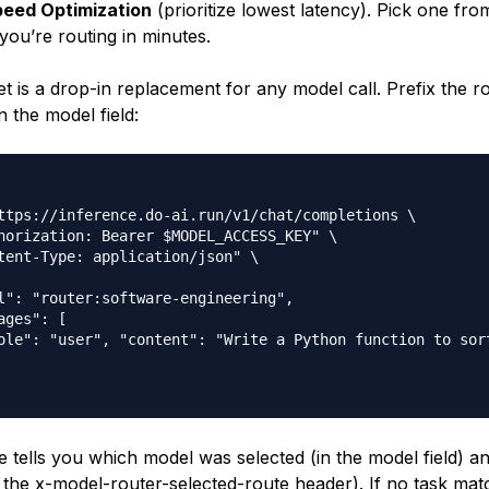
eed Optimization
(prioritize lowest latency). Pick one fr
 you’re routing in minutes.
et is a drop-in replacement for any model call. Prefix the 
n the model field:
ttps://inference.do-ai.run/v1/chat/completions \

horization: Bearer $MODEL_ACCESS_KEY" \

tent-Type: application/json" \

l": "router:software-engineering",

ages": [

ole": "user", "content": "Write a Python function to sort
 tells you which model was selected (in the model field) a
 the x-model-router-selected-route header). If no task mat