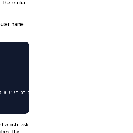
om the
router
router name
 a list of dictionaries by key"}

nd which task
ches, the