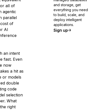
and storage, get
or all of
everything you need
n agentic
to build, scale, and
 parallel
deploy intelligent
 cost of
applications.
or AI
Sign up
Inference
h an intent
le fast. Even
re now
akes a hit as
ve or models
ced double
uting code
el selection
per. What
the right