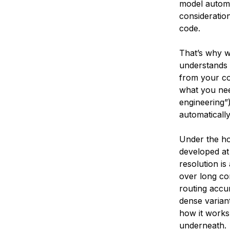
model automat
consideration
code.
That’s why w
understands 
from your co
what you need
engineering”)
automatically
Under the ho
developed a
resolution i
over long co
routing accu
dense variant
how it works:
underneath.