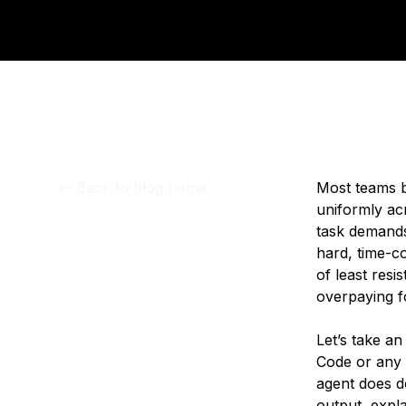
Storage
Startups and SMBs
Web and App Platforms
Browse all products
See all solutions
<-
Back to blog home
Most teams b
uniformly ac
task demands 
hard, time-c
of least resi
overpaying f
Let’s take a
Code or any c
agent does d
output, expl