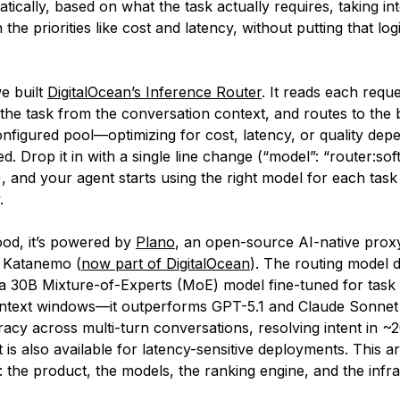
ically, based on what the task actually requires, taking in
 the priorities like cost and latency, without putting that log
e built
DigitalOcean’s Inference Router
. It reads each reque
the task from the conversation context, and routes to the b
nfigured pool—optimizing for cost, latency, or quality dep
. Drop it in with a single line change (“model”: “router:so
, and your agent starts using the right model for each task
.
od, it’s powered by
Plano
, an open-source AI-native proxy
t Katanemo (
now part of DigitalOcean
). The routing model d
s a 30B Mixture-of-Experts (MoE) model fine-tuned for task 
ntext windows—it outperforms GPT-5.1 and Claude Sonnet
racy across multi-turn conversations, resolving intent in 
 is also available for latency-sensitive deployments. This ar
 the product, the models, the ranking engine, and the infr