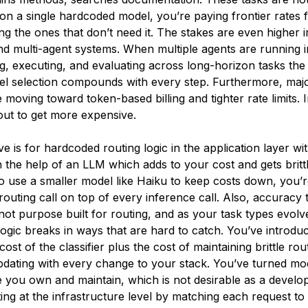
 on a single hardcoded model, you’re paying frontier rates f
ng the ones that don’t need it. The stakes are even higher i
d multi-agent systems. When multiple agents are running in
g, executing, and evaluating across long-horizon tasks the
l selection compounds with every step. Furthermore, maj
 moving toward token-based billing and tighter rate limits. 
out to get more expensive.
ve is for hardcoded routing logic in the application layer wit
th the help of an LLM which adds to your cost and gets britt
to use a smaller model like Haiku to keep costs down, you’
routing call on top of every inference call. Also, accuracy t
 not purpose built for routing, and as your task types evol
logic breaks in ways that are hard to catch. You’ve introdu
 cost of the classifier plus the cost of maintaining brittle ro
pdating with every change to your stack. You’ve turned mod
re you own and maintain, which is not desirable as a develo
ting at the infrastructure level by matching each request to 