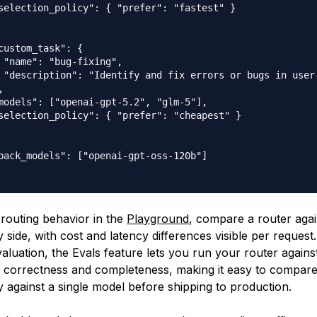
selection_policy": { "prefer": "fastest" }

custom_task": {

 "name": "bug-fixing",

 "description": "Identify and fix errors or bugs in user-


models": ["openai-gpt-5.2", "glm-5"],

selection_policy": { "prefer": "cheapest" }

back_models": ["openai-gpt-oss-120b"]

 routing behavior in the
Playground
, compare a router agai
 side, with cost and latency differences visible per request
aluation, the Evals feature lets you run your router agains
correctness and completeness, making it easy to compare 
y against a single model before shipping to production.