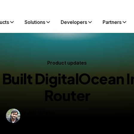
ucts
Solutions
Developers
Partners
Product updates
uilt DigitalOcean 
Router
By
Adil Hafeez
Principal Engineer
dated:
June 15, 2026
14 min read