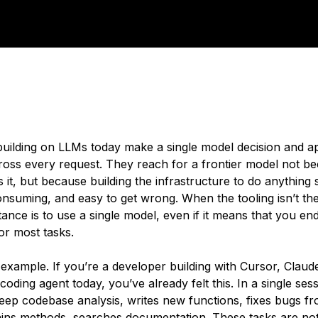
uilding on LLMs today make a single model decision and ap
ross every request. They reach for a frontier model not b
it, but because building the infrastructure to do anything 
onsuming, and easy to get wrong. When the tooling isn’t the
stance is to use a single model, even if it means that you en
or most tasks.
n example. If you’re a developer building with Cursor, Clau
oding agent today, you’ve already felt this. In a single ses
eep codebase analysis, writes new functions, fixes bugs fr
ains methods, searches documentation. These tasks are not