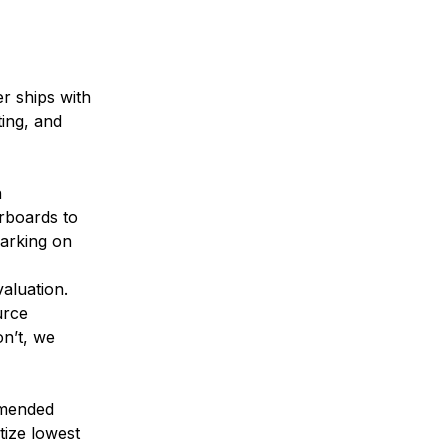
r ships with
ing, and
n
rboards to
marking on
aluation.
urce
on’t, we
mmended
tize lowest