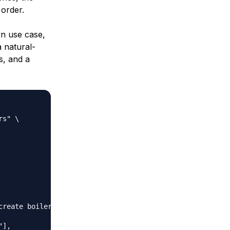
 order.
n use case,
 natural-
s, and a
s" \

reate boilerplate"

],
