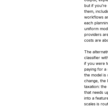
but if you’re
them, includi
workflows an
each plannin
uniform mode
providers are
costs are ab
The alternati
classifier wi
if you were 
paying for a 
the model is
change, the 
taxation: the
that needs u
into a featu
scales is rou