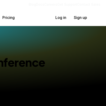
Blog
Docs
Careers
Get Support
Contact Sales
Pricing
Log in
Sign up
Inference