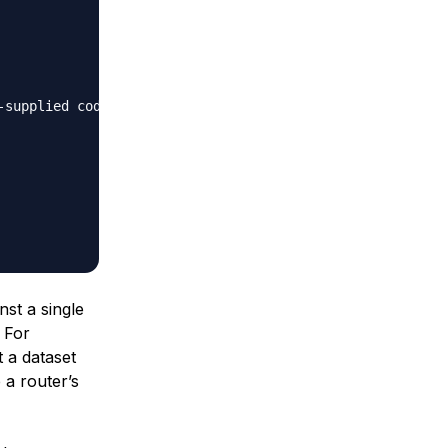
supplied code"

nst a single
. For
t a dataset
a router’s