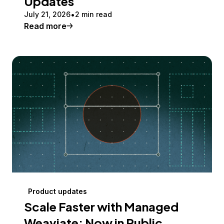
Updates
July 21, 2026
2 min read
Read more
Product updates
Scale Faster with Managed
Weaviate: Now in Public