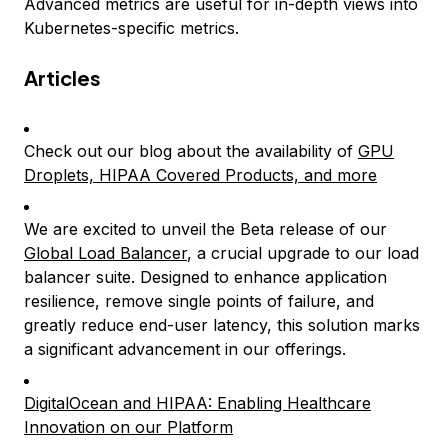
Advanced metrics are useful for in-depth views into
Kubernetes-specific metrics.
Articles
Check out our blog about the availability of
GPU
Droplets, HIPAA Covered Products, and more
We are excited to unveil the Beta release of our
Global Load Balancer
, a crucial upgrade to our load
balancer suite. Designed to enhance application
resilience, remove single points of failure, and
greatly reduce end-user latency, this solution marks
a significant advancement in our offerings.
DigitalOcean and HIPAA: Enabling Healthcare
Innovation on our Platform