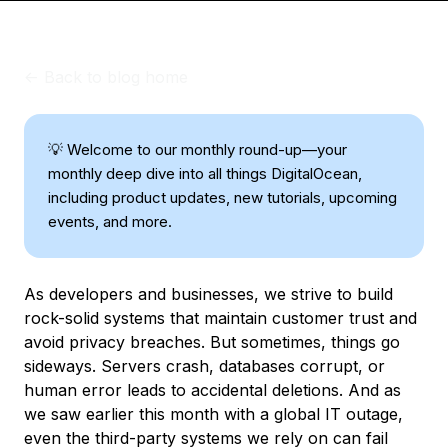
<-
Back to blog home
💡 Welcome to our monthly round-up—your
monthly deep dive into all things DigitalOcean,
including product updates, new tutorials, upcoming
events, and more.
As developers and businesses, we strive to build
rock-solid systems that maintain customer trust and
avoid privacy breaches. But sometimes, things go
sideways. Servers crash, databases corrupt, or
human error leads to accidental deletions. And as
we saw earlier this month with a global IT outage,
even the third-party systems we rely on can fail