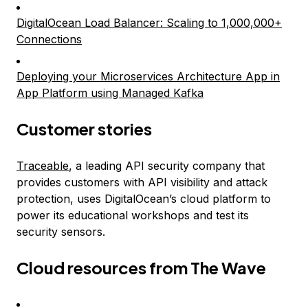
DigitalOcean Load Balancer: Scaling to 1,000,000+
Connections
Deploying your Microservices Architecture App in
App Platform using Managed Kafka
Customer stories
Traceable
, a leading API security company that
provides customers with API visibility and attack
protection, uses DigitalOcean’s cloud platform to
power its educational workshops and test its
security sensors.
Cloud resources from The Wave