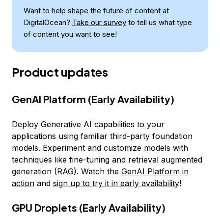
Want to help shape the future of content at
DigitalOcean?
Take our survey
to tell us what type
of content you want to see!
Product updates
GenAI Platform (Early Availability)
Deploy Generative AI capabilities to your
applications using familiar third-party foundation
models. Experiment and customize models with
techniques like fine-tuning and retrieval augmented
generation (RAG). Watch the
GenAI Platform in
action
and
sign up to try it in early availability
!
GPU Droplets (Early Availability)