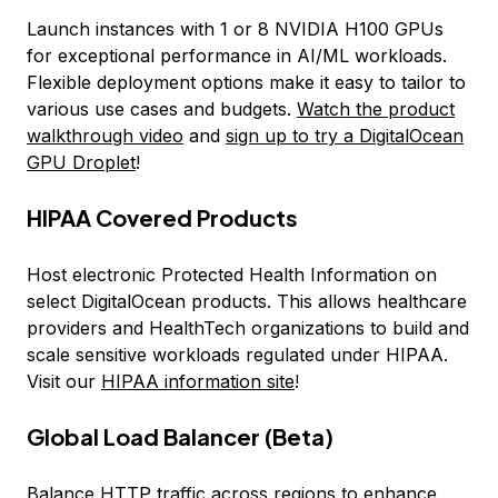
Launch instances with 1 or 8 NVIDIA H100 GPUs
for exceptional performance in AI/ML workloads.
Flexible deployment options make it easy to tailor to
various use cases and budgets.
Watch the product
walkthrough video
and
sign up to try a DigitalOcean
GPU Droplet
!
HIPAA Covered Products
Host electronic Protected Health Information on
select DigitalOcean products. This allows healthcare
providers and HealthTech organizations to build and
scale sensitive workloads regulated under HIPAA.
Visit our
HIPAA information site
!
Global Load Balancer (Beta)
Balance HTTP traffic across regions to enhance