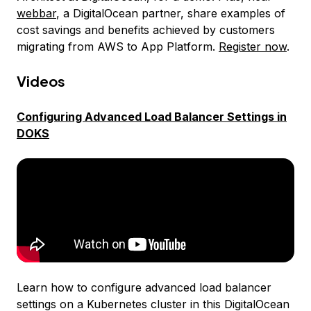
webbar
, a DigitalOcean partner, share examples of
cost savings and benefits achieved by customers
migrating from AWS to App Platform.
Register now
.
Videos
Configuring Advanced Load Balancer Settings in
DOKS
Learn how to configure advanced load balancer
settings on a Kubernetes cluster in this DigitalOcean