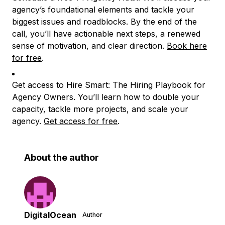
agency’s foundational elements and tackle your
biggest issues and roadblocks. By the end of the
call, you’ll have actionable next steps, a renewed
sense of motivation, and clear direction.
Book here
for free
.
Get access to Hire Smart: The Hiring Playbook for
Agency Owners. You’ll learn how to double your
capacity, tackle more projects, and scale your
agency.
Get access for free
.
About the author
DigitalOcean
Author