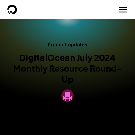
DigitalOcean
Product updates
DigitalOcean July 2024
Monthly Resource Round-
Up
By
DigitalOcean
Published:
August 1, 2024
4 min read