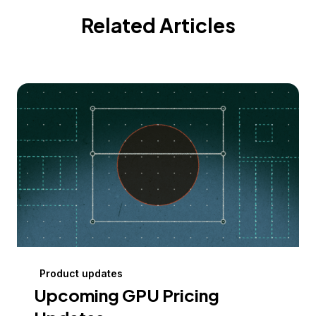
Related Articles
Product updates
Upcoming GPU Pricing