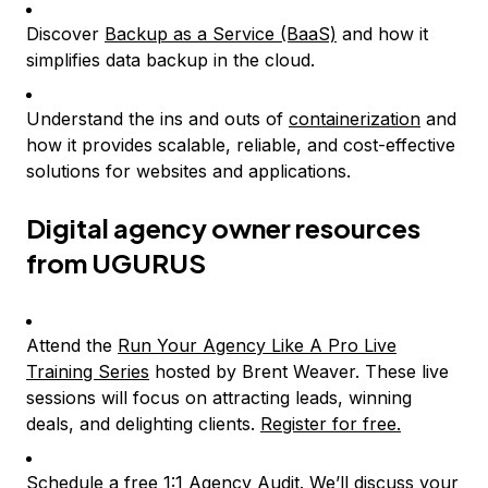
Discover
Backup as a Service (BaaS)
and how it
simplifies data backup in the cloud.
Understand the ins and outs of
containerization
and
how it provides scalable, reliable, and cost-effective
solutions for websites and applications.
Digital agency owner resources
from UGURUS
Attend the
Run Your Agency Like A Pro Live
Training Series
hosted by Brent Weaver. These live
sessions will focus on attracting leads, winning
deals, and delighting clients.
Register for free.
Schedule a free 1:1 Agency Audit. We’ll discuss your