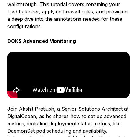
walkthrough. This tutorial covers renaming your
load balancer, applying firewall rules, and providing
a deep dive into the annotations needed for these
configurations.
DOKS Advanced Monitoring
Join Akshit Pratiush, a Senior Solutions Architect at
DigitalOcean, as he shares how to set up advanced
metrics, including deployment status metrics, like
DaemonSet pod scheduling and availability.