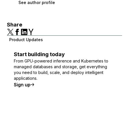
See author profile
Share
Product Updates
Start building today
From GPU-powered inference and Kubernetes to
managed databases and storage, get everything
you need to build, scale, and deploy intelligent
applications.
Sign up