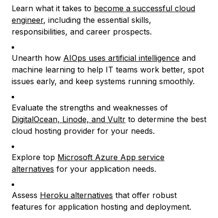
Learn what it takes to
become a successful cloud
engineer
, including the essential skills,
responsibilities, and career prospects.
Unearth how
AIOps uses artificial intelligence
and
machine learning to help IT teams work better, spot
issues early, and keep systems running smoothly.
Evaluate the strengths and weaknesses of
DigitalOcean, Linode, and Vultr
to determine the best
cloud hosting provider for your needs.
Explore top
Microsoft Azure App service
alternatives
for your application needs.
Assess
Heroku alternatives
that offer robust
features for application hosting and deployment.