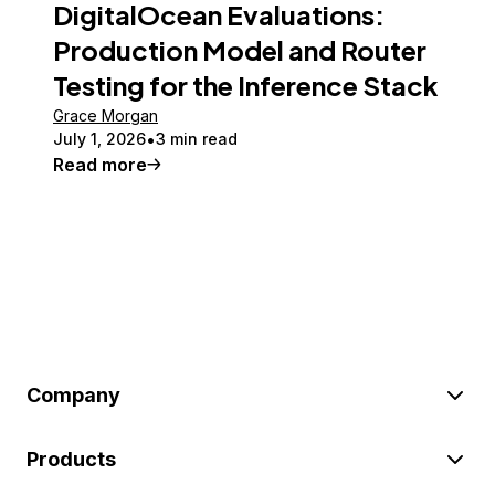
DigitalOcean Evaluations:
Production Model and Router
Testing for the Inference Stack
Grace Morgan
July 1, 2026
3 min read
Read more
Company
Products