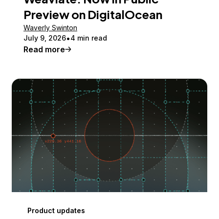
Preview on DigitalOcean
Waverly Swinton
July 9, 2026
4 min read
Read more
Product updates