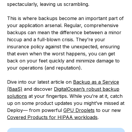
spectacularly, leaving us scrambling.
This is where backups become an important part of
your application arsenal. Regular, comprehensive
backups can mean the difference between a minor
hiccup and a full-blown crisis. They’re your
insurance policy against the unexpected, ensuring
that even when the worst happens, you can get
back on your feet quickly and minimize damage to
your operations (and reputation).
Dive into our latest article on
Backup as a Service
(BaaS)
and discover
DigitalOcean’s robust backup
solutions
at your fingertips. While you’re at it, catch
up on some product updates you might’ve missed at
Deploy— from powerful
GPU Droplets
to our new
Covered Products for HIPAA workloads
.