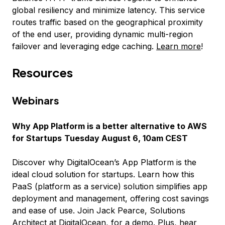
global resiliency and minimize latency. This service
routes traffic based on the geographical proximity
of the end user, providing dynamic multi-region
failover and leveraging edge caching.
Learn more
!
Resources
Webinars
Why App Platform is a better alternative to AWS
for Startups
Tuesday August 6, 10am CEST
Discover why DigitalOcean’s App Platform is the
ideal cloud solution for startups. Learn how this
PaaS (platform as a service) solution simplifies app
deployment and management, offering cost savings
and ease of use. Join Jack Pearce, Solutions
Architect at DigitalOcean, for a demo. Plus, hear