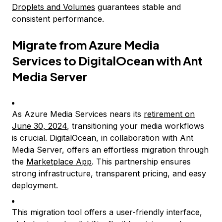
Droplets and Volumes
guarantees stable and
consistent performance.
Migrate from Azure Media
Services to DigitalOcean with Ant
Media Server
As Azure Media Services nears its
retirement on
June 30, 2024
, transitioning your media workflows
is crucial. DigitalOcean, in collaboration with Ant
Media Server, offers an effortless migration through
the
Marketplace App
. This partnership ensures
strong infrastructure, transparent pricing, and easy
deployment.
This migration tool offers a user-friendly interface,