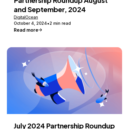
and September, 2024
DigitalOcean
October 4, 2024
2 min read
Read more
July 2024 Partnership Roundup