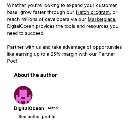
Whether you’re looking to expand your customer
base, grow faster through our
Hatch program
, or
reach millions of developers via our
Marketplace
,
DigitalOcean provides the tools and resources you
need to succeed.
Partner with us
and take advantage of opportunities
like earning up to a 25% margin with our
Partner
Pod
!
About the author
DigitalOcean
Author
See author profile