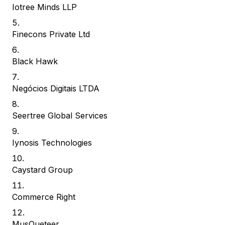
Iotree Minds LLP
Finecons Private Ltd
Black Hawk
Negócios Digitais LTDA
Seertree Global Services
Iynosis Technologies
Caystard Group
Commerce Right
MusQueteer