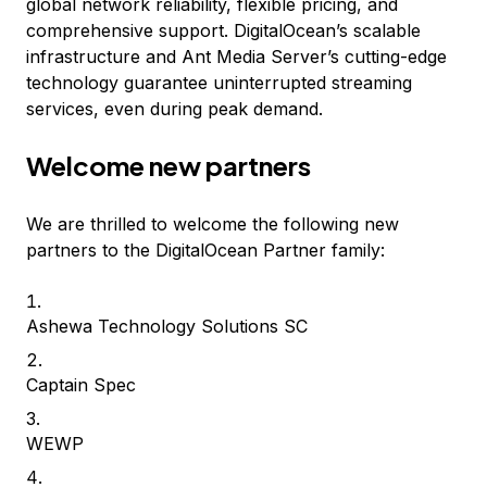
global network reliability, flexible pricing, and
comprehensive support. DigitalOcean’s scalable
infrastructure and Ant Media Server’s cutting-edge
technology guarantee uninterrupted streaming
services, even during peak demand.
Welcome new partners
We are thrilled to welcome the following new
partners to the DigitalOcean Partner family:
Ashewa Technology Solutions SC
Captain Spec
WEWP