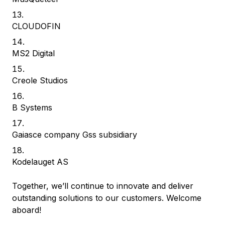
CLOUDOFIN
MS2 Digital
Creole Studios
B Systems
Gaiasce company Gss subsidiary
Kodelauget AS
Together, we’ll continue to innovate and deliver
outstanding solutions to our customers. Welcome
aboard!