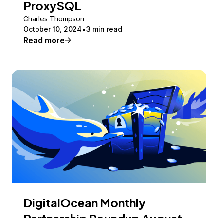
ProxySQL
Charles Thompson
October 10, 2024
3 min read
Read more
DigitalOcean Monthly
Partnership Roundup August