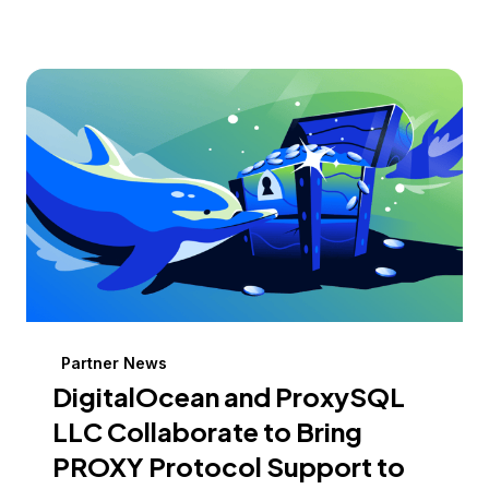
Partner News
DigitalOcean and ProxySQL
LLC Collaborate to Bring
PROXY Protocol Support to