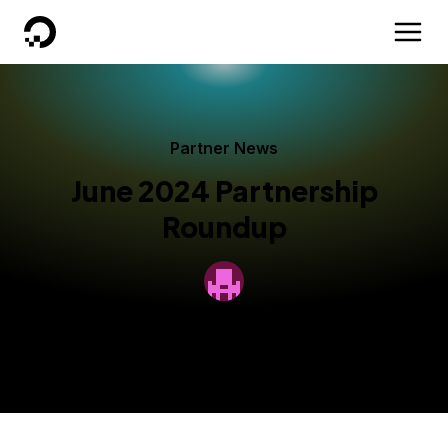
DigitalOcean
Partner News
June 2024 Partnership
Roundup
By
DigitalOcean
Published:
June 28, 2024
2 min read