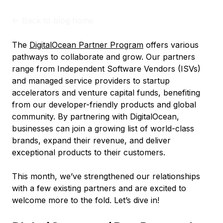
<-
Back to blog home
The
DigitalOcean Partner Program
offers various
pathways to collaborate and grow. Our partners
range from Independent Software Vendors (ISVs)
and managed service providers to startup
accelerators and venture capital funds, benefiting
from our developer-friendly products and global
community. By partnering with DigitalOcean,
businesses can join a growing list of world-class
brands, expand their revenue, and deliver
exceptional products to their customers.
This month, we’ve strengthened our relationships
with a few existing partners and are excited to
welcome more to the fold. Let’s dive in!