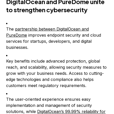
DigitalOcean and PureDome unite
to strengthen cybersecurity
The
partnership between DigitalOcean and
PureDome
improves endpoint security and cloud
services for startups, developers, and digital
businesses.
Key benefits include advanced protection, global
reach, and scalability, allowing security measures to
grow with your business needs. Access to cutting-
edge technologies and compliance also helps
customers meet regulatory requirements.
The user-oriented experience ensures easy
implementation and management of security
solutions, while
DigitalOcean’s 99.99% reliability for