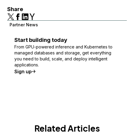
Share
Partner News
Start building today
From GPU-powered inference and Kubernetes to
managed databases and storage, get everything
you need to build, scale, and deploy intelligent
applications.
Sign up
Related Articles