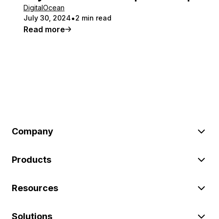
DigitalOcean
July 30, 2024
2 min read
Read more
Company
Products
Resources
Solutions