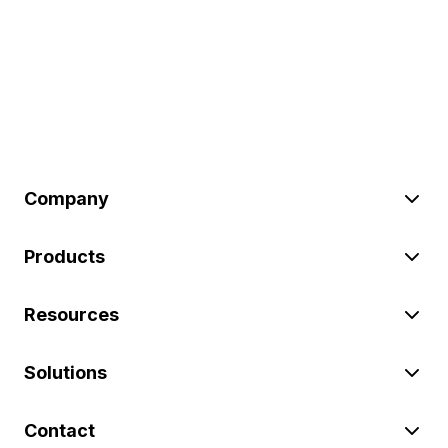
Company
Products
Resources
Solutions
Contact