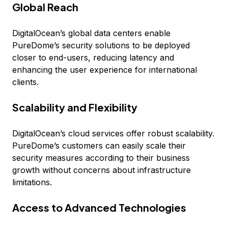
Global Reach
DigitalOcean’s global data centers enable
PureDome’s security solutions to be deployed
closer to end-users, reducing latency and
enhancing the user experience for international
clients.
Scalability and Flexibility
DigitalOcean’s cloud services offer robust scalability.
PureDome’s customers can easily scale their
security measures according to their business
growth without concerns about infrastructure
limitations.
Access to Advanced Technologies