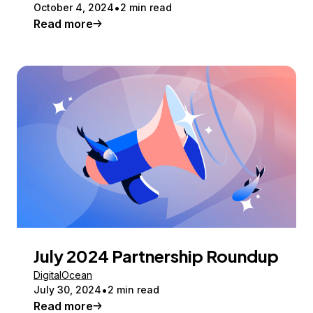
October 4, 2024
2 min read
Read more
July 2024 Partnership Roundup
DigitalOcean
July 30, 2024
2 min read
Read more