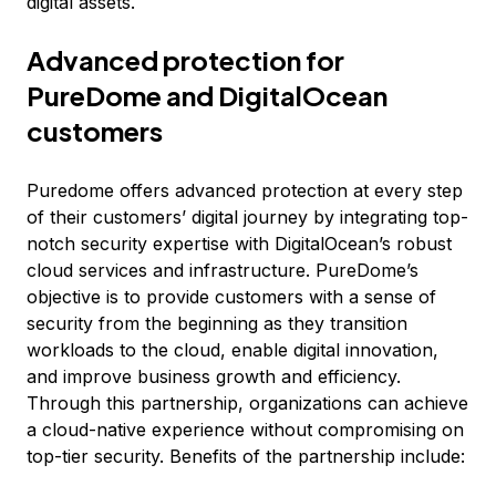
digital assets.
Advanced protection for
PureDome and DigitalOcean
customers
Puredome offers advanced protection at every step
of their customers’ digital journey by integrating top-
notch security expertise with DigitalOcean’s robust
cloud services and infrastructure. PureDome’s
objective is to provide customers with a sense of
security from the beginning as they transition
workloads to the cloud, enable digital innovation,
and improve business growth and efficiency.
Through this partnership, organizations can achieve
a cloud-native experience without compromising on
top-tier security. Benefits of the partnership include: