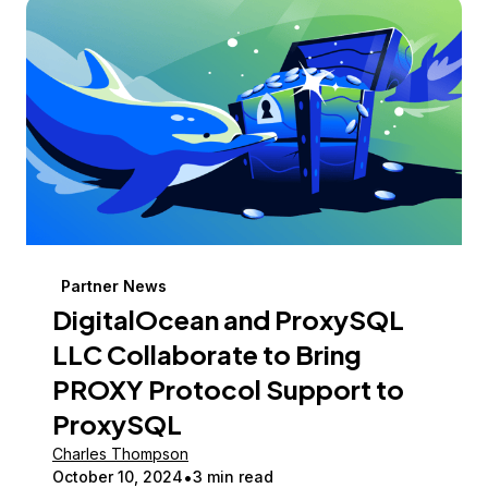
Partner News
DigitalOcean and ProxySQL
LLC Collaborate to Bring
PROXY Protocol Support to
ProxySQL
Charles Thompson
October 10, 2024
3 min read