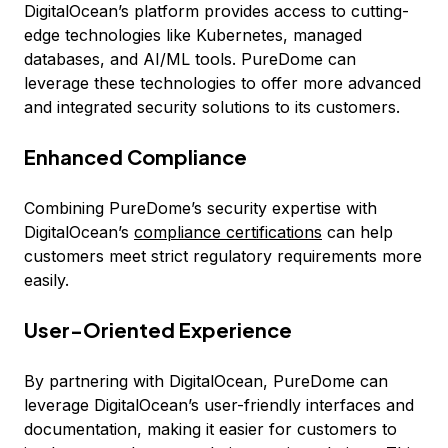
DigitalOcean’s platform provides access to cutting-
edge technologies like Kubernetes, managed
databases, and AI/ML tools. PureDome can
leverage these technologies to offer more advanced
and integrated security solutions to its customers.
Enhanced Compliance
Combining PureDome’s security expertise with
DigitalOcean’s
compliance certifications
can help
customers meet strict regulatory requirements more
easily.
User-Oriented Experience
By partnering with DigitalOcean, PureDome can
leverage DigitalOcean’s user-friendly interfaces and
documentation, making it easier for customers to