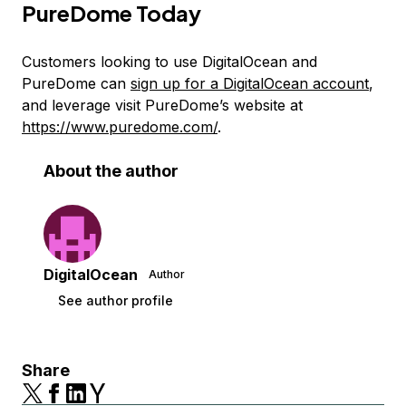
PureDome Today
Customers looking to use DigitalOcean and
PureDome can
sign up for a DigitalOcean account
,
and leverage visit PureDome’s website at
https://www.puredome.com/
.
About the author
DigitalOcean
Author
See author profile
Share