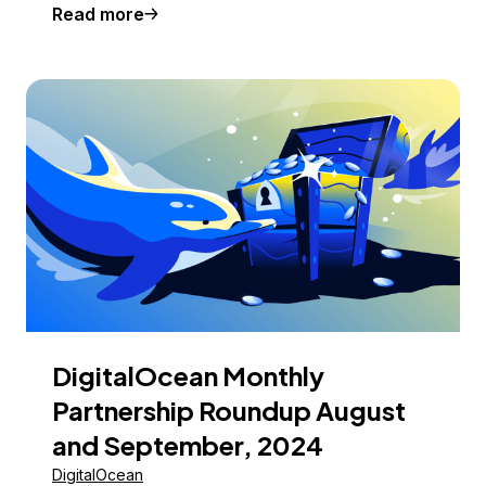
Read more
DigitalOcean Monthly
Partnership Roundup August
and September, 2024
DigitalOcean