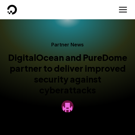
DigitalOcean
Partner News
DigitalOcean and PureDome
partner to deliver improved
security against
cyberattacks
By
DigitalOcean
Published:
June 10, 2024
2 min read