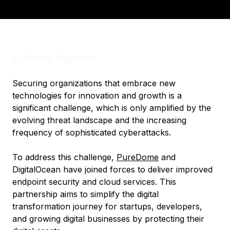
<-
Back to blog home
Securing organizations that embrace new
technologies for innovation and growth is a
significant challenge, which is only amplified by the
evolving threat landscape and the increasing
frequency of sophisticated cyberattacks.
To address this challenge,
PureDome
and
DigitalOcean have joined forces to deliver improved
endpoint security and cloud services. This
partnership aims to simplify the digital
transformation journey for startups, developers,
and growing digital businesses by protecting their