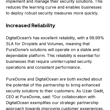
implement and manage their security solutions. This
reduces the learning curve and enables businesses
to deploy robust security measures more quickly.
Increased Reliability
DigitalOcean’s has excellent reliability, with a 99.99%
SLA for Droplets and Volumes, meaning that
PureDome’s solutions will operate on a stable and
dependable platform. This reliability is essential for
businesses that require uninterrupted security
operations and consistent performance.
PureDome and DigitalOcean are both excited about
the potential of this partnership to bring enhanced
security solutions to their customers. As Uzair Gadit,
CEO at PureDome, said:
“Our collaboration with
DigitalOcean exemplifies our strategic partnership
approach towards improving customer experiences.