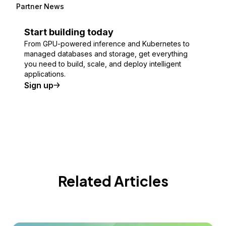
Partner News
Start building today
From GPU-powered inference and Kubernetes to
managed databases and storage, get everything
you need to build, scale, and deploy intelligent
applications.
Sign up
Related Articles