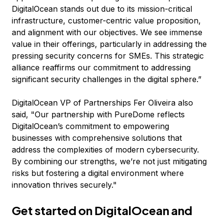
DigitalOcean stands out due to its mission-critical
infrastructure, customer-centric value proposition,
and alignment with our objectives. We see immense
value in their offerings, particularly in addressing the
pressing security concerns for SMEs. This strategic
alliance reaffirms our commitment to addressing
significant security challenges in the digital sphere.”
DigitalOcean VP of Partnerships Fer Oliveira also
said, "Our partnership with PureDome reflects
DigitalOcean’s commitment to empowering
businesses with comprehensive solutions that
address the complexities of modern cybersecurity.
By combining our strengths, we’re not just mitigating
risks
but fostering a digital environment where
innovation thrives securely."
Get started on DigitalOcean and