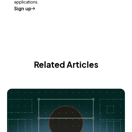
applications.
Sign up
Related Articles