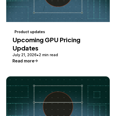
Product updates
Upcoming GPU Pricing
Updates
July 21, 2026
2 min read
Read more