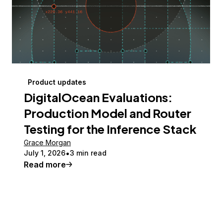
Product updates
DigitalOcean Evaluations:
Production Model and Router
Testing for the Inference Stack
Grace Morgan
July 1, 2026
3 min read
Read more