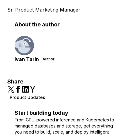
Sr. Product Marketing Manager
About the author
Ivan Tarin
Author
Share
Product Updates
Start building today
From GPU-powered inference and Kubernetes to
managed databases and storage, get everything
you need to build, scale, and deploy intelligent