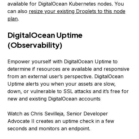
available for DigitalOcean Kubernetes nodes. You
can also
resize your existing Droplets to this node
plan
.
DigitalOcean Uptime
(Observability)
Empower yourself with DigitalOcean Uptime to
determine if resources are available and responsive
from an external user’s perspective. DigitalOcean
Uptime alerts you when your assets are slow,
down, or vulnerable to SSL attacks and it’s free for
new and existing DigitalOcean accounts
Watch as Chris Sevilleja, Senior Developer
Advocate II creates an uptime check in a few
seconds and monitors an endpoint.