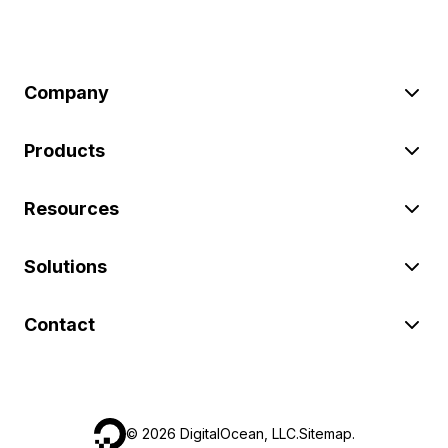
Company
Products
Resources
Solutions
Contact
©
2026
DigitalOcean, LLC.
Sitemap
.