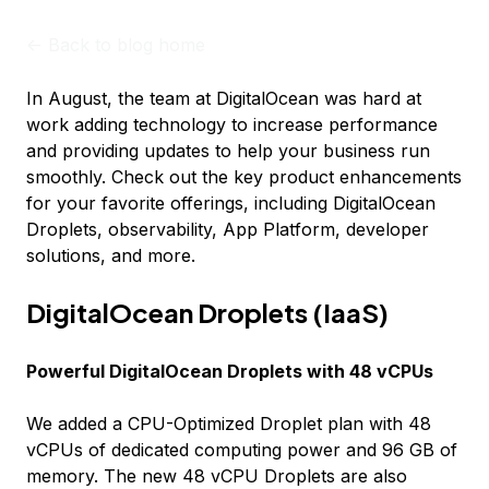
<-
Back to blog home
In August, the team at DigitalOcean was hard at
work adding technology to increase performance
and providing updates to help your business run
smoothly. Check out the key product enhancements
for your favorite offerings, including DigitalOcean
Droplets, observability, App Platform, developer
solutions, and more.
DigitalOcean Droplets (IaaS)
Powerful DigitalOcean Droplets with 48 vCPUs
We added a CPU-Optimized Droplet plan with 48
vCPUs of dedicated computing power and 96 GB of
memory. The new 48 vCPU Droplets are also