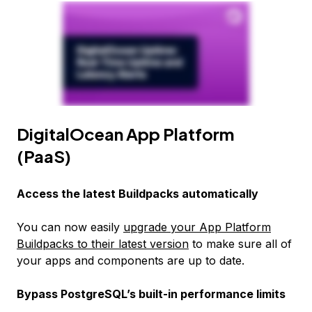
DigitalOcean App Platform
(PaaS)
Access the latest Buildpacks automatically
You can now easily
upgrade your App Platform
Buildpacks to their latest version
to make sure all of
your apps and components are up to date.
Bypass PostgreSQL’s built-in performance limits