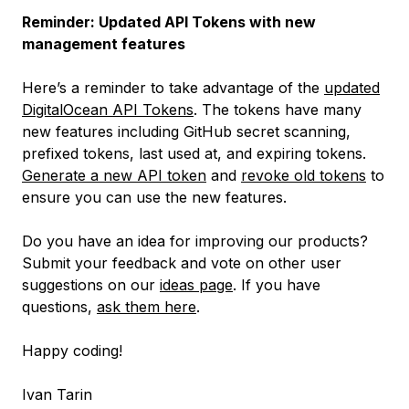
Reminder: Updated API Tokens with new
management features
Here’s a reminder to take advantage of the
updated
DigitalOcean API Tokens
. The tokens have many
new features including GitHub secret scanning,
prefixed tokens, last used at, and expiring tokens.
Generate a new API token
and
revoke old tokens
to
ensure you can use the new features.
Do you have an idea for improving our products?
Submit your feedback and vote on other user
suggestions on our
ideas page
. If you have
questions,
ask them here
.
Happy coding!
Ivan Tarin