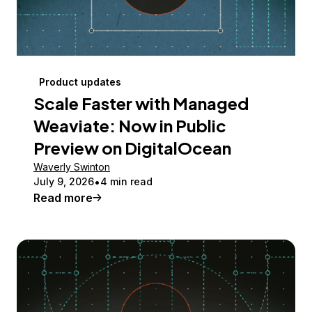
Product updates
Scale Faster with Managed
Weaviate: Now in Public
Preview on DigitalOcean
Waverly Swinton
July 9, 2026
4 min read
Read more