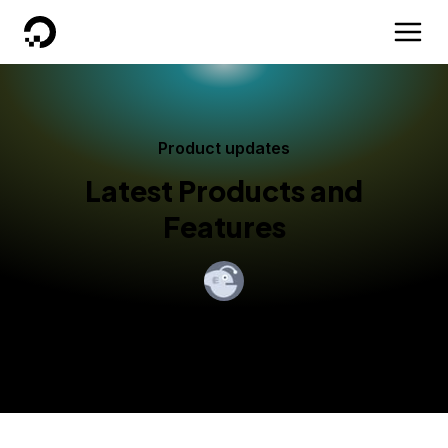
DigitalOcean
Product updates
Latest Products and
Features
By
Ivan Tarin
Published:
September 9, 2022
2 min read