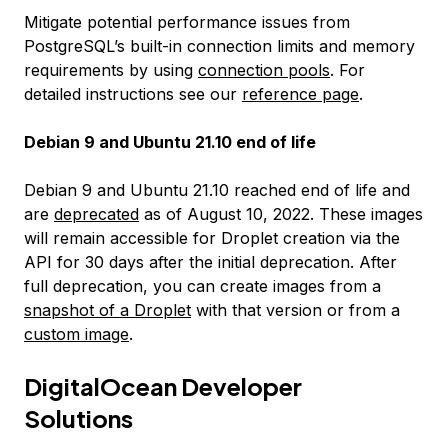
Mitigate potential performance issues from
PostgreSQL’s built-in connection limits and memory
requirements by using
connection pools
. For
detailed instructions see our
reference page
.
Debian 9 and Ubuntu 21.10 end of life
Debian 9 and Ubuntu 21.10 reached end of life and
are
deprecated
as of August 10, 2022. These images
will remain accessible for Droplet creation via the
API for 30 days after the initial deprecation. After
full deprecation, you can create images from a
snapshot of a Droplet
with that version or from a
custom image
.
DigitalOcean Developer
Solutions