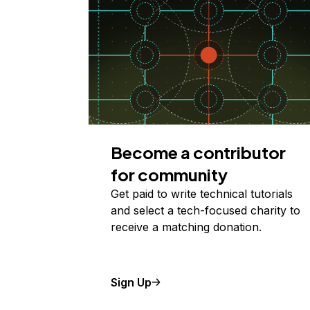
Become a contributor
for community
Get paid to write technical tutorials
and select a tech-focused charity to
receive a matching donation.
Sign Up