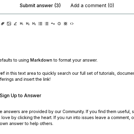
Submit answer (3)
Add a comment (0)
faults to using
Markdown
to format your answer.
ref
in this text area to quickly search our full set of
tutorials, docume
erings and insert the link!
r Sign Up to Answer
 answers are provided by our Community. If you find them useful,
love by clicking the heart.
If you run into issues leave a comment, 
own answer to help others.