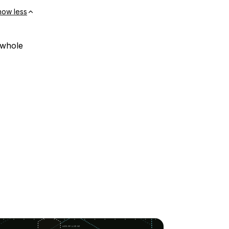
how less
 whole