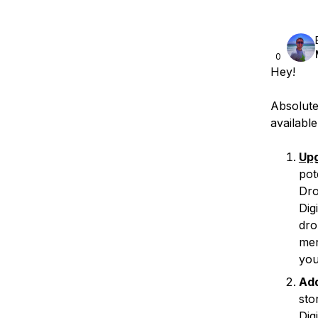
0
Hey!
Absolute
availabl
Upg
pot
Dro
Dig
dro
men
you
Ad
sto
Dig