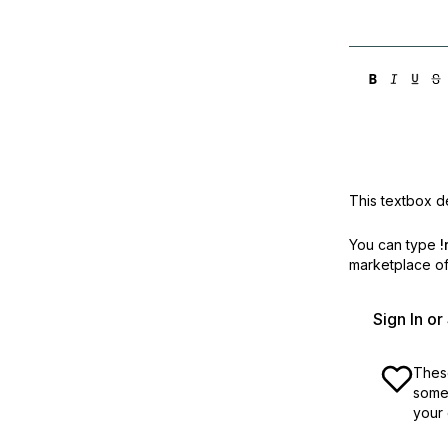
Storage
Startups and SMBs
Web and App Platforms
Browse all products
See all solutions
This textbox de
You can type
!
marketplace off
Sign In o
These
some 
your 