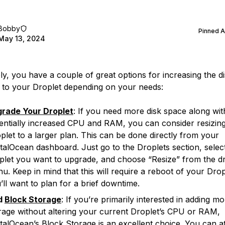
Bobby
Pinned 
May 13, 2024
ly, you have a couple of great options for increasing the d
e to your Droplet depending on your needs:
rade Your Droplet
: If you need more disk space along wit
entially increased CPU and RAM, you can consider resizin
plet to a larger plan. This can be done directly from your
italOcean dashboard. Just go to the Droplets section, selec
plet you want to upgrade, and choose “Resize” from the dr
u. Keep in mind that this will require a reboot of your Drop
’ll want to plan for a brief downtime.
d
Block Storage
: If you’re primarily interested in adding m
rage without altering your current Droplet’s CPU or RAM,
italOcean’s Block Storage is an excellent choice. You can a