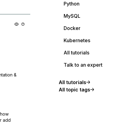
Python
MySQL
Docker
Kubernetes
All tutorials
Talk to an expert
ntation &
All tutorials
All topic tags
show
or add