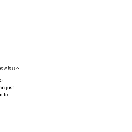
how less
10
an just
m to