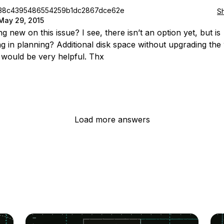
38c4395486554259b1dc2867dce62e
S
May 29, 2015
 new on this issue? I see, there isn’t an option yet, but is
g in planning? Additional disk space without upgrading the
would be very helpful. Thx
Load more answers