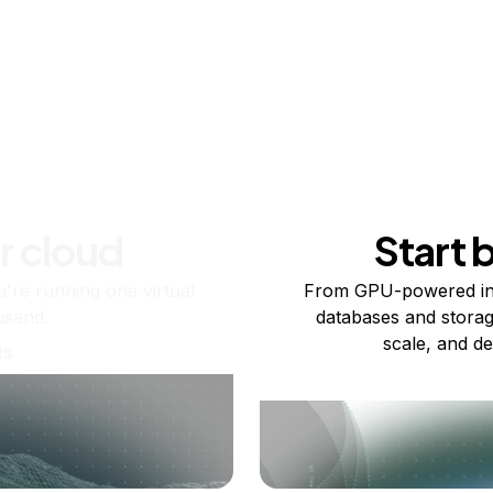
r cloud
Start 
re running one virtual
From GPU-powered in
usand.
databases and storag
scale, and de
ts