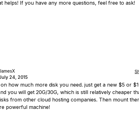
t helps! If you have any more questions, feel free to ask!
JamesX
S
July 24, 2015
on how much more disk you need. just get a new $5 or $
nd you will get 20G/30G, which is still relatively cheaper th
disks from other cloud hosting companies. Then mount the
re powerful machine!