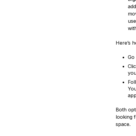
add
mov
use
wit
Here’s h
Go 
Cli
you
Fol
You
app
Both opt
looking 
space.