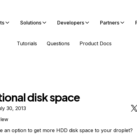
ts
Solutions
Developers
Partners
Tutorials
Questions
Product Docs
ional disk space
ly 30, 2013
olew
ere an option to get more HDD disk space to your droplet?