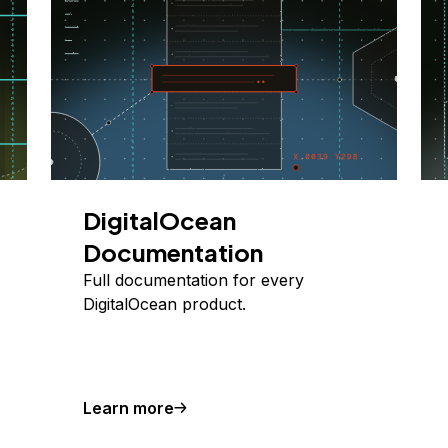
DigitalOcean
Documentation
Full documentation for every
DigitalOcean product.
Learn more