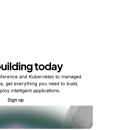
building today
ference and Kubernetes to managed
e, get everything you need to build,
ploy intelligent applications.
Sign up