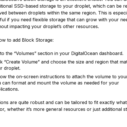
itional SSD-based storage to your droplet, which can be re
ed between droplets within the same region. This is especi
ful if you need flexible storage that can grow with your ne
hout impacting your droplet’s other resources.
ow to add Block Storage:
to the “Volumes” section in your DigitalOcean dashboard.
ck “Create Volume” and choose the size and region that ma
r droplet.
low the on-screen instructions to attach the volume to your
 can format and mount the volume as needed for your
lications.
ions are quite robust and can be tailored to fit exactly wha
for, whether it’s more general resources or just additional s