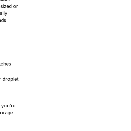
sized or
ally
eds
tches
 droplet.
t you’re
torage