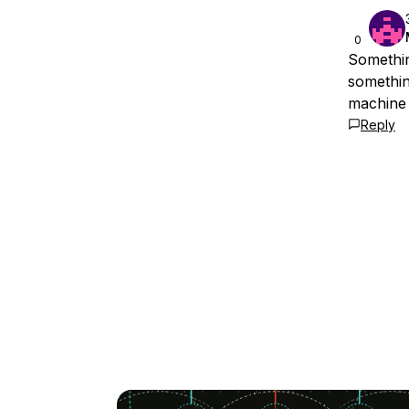
0
Something
somethin
machine 
Reply