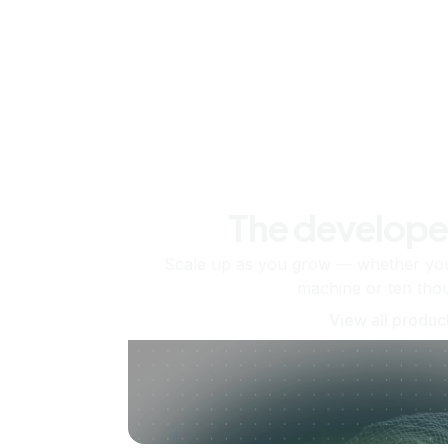
The develope
Scale up as you grow — whether you'
machine or ten tho
View all produc