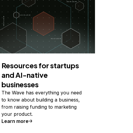
Resources for startups
and AI-native
businesses
The Wave has everything you need
to know about building a business,
from raising funding to marketing
your product.
Learn more