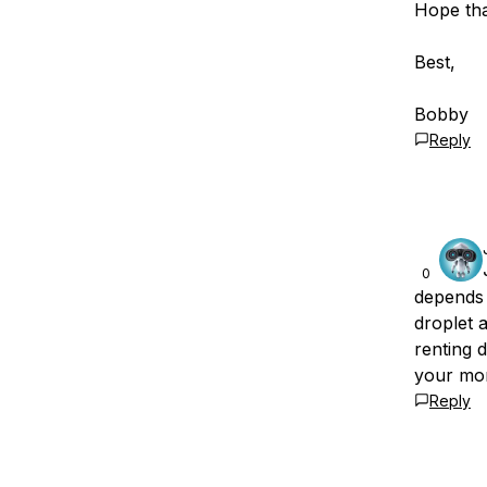
Hope tha
Best,
Bobby
Reply
0
depends 
droplet a
renting 
your mo
Reply