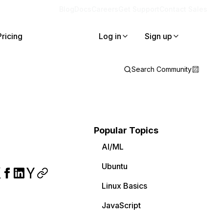
Blog
Docs
Careers
Get Support
Contact Sales
Pricing
Log in
Sign up
Search Community
Popular Topics
AI/ML
Ubuntu
Linux Basics
JavaScript