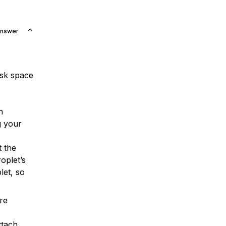
Answer
isk space
h
g your
t the
oplet’s
let, so
ore
ttach