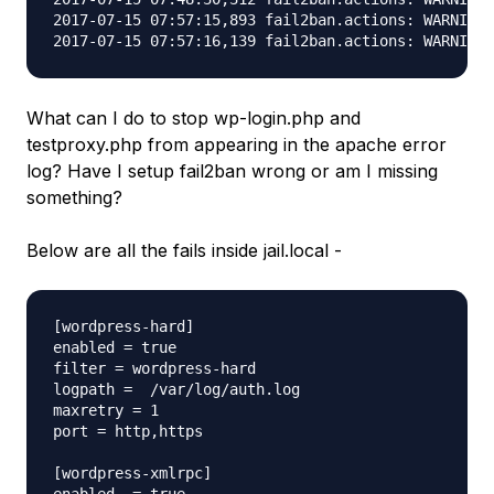
2017-07-15 07:57:15,893 fail2ban.actions: WARNING 
What can I do to stop wp-login.php and
testproxy.php from appearing in the apache error
log? Have I setup fail2ban wrong or am I missing
something?
Below are all the fails inside jail.local -
[wordpress-hard]

enabled = true

filter = wordpress-hard

logpath =  /var/log/auth.log

maxretry = 1

port = http,https

[wordpress-xmlrpc]
