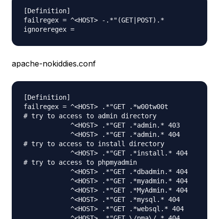
[Definition]

failregex = ^<HOST> -.*"(GET|POST).*

apache-nokiddies.conf
[Definition]

failregex = ^<HOST> .*"GET .*w00tw00t

# try to access to admin directory

            ^<HOST> .*"GET .*admin.* 403

            ^<HOST> .*"GET .*admin.* 404

# try to access to install directory

            ^<HOST> .*"GET .*install.* 404

# try to access to phpmyadmin

            ^<HOST> .*"GET .*dbadmin.* 404

            ^<HOST> .*"GET .*myadmin.* 404

            ^<HOST> .*"GET .*MyAdmin.* 404

            ^<HOST> .*"GET .*mysql.* 404

            ^<HOST> .*"GET .*websql.* 404

            ^<HOST> .*"GET \/pma\/.* 404
