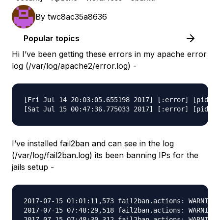
By
twc8ac35a8636
Popular topics
Hi I’ve been getting these errors in my apache error
log (/var/log/apache2/error.log) -
[Fri Jul 14 20:03:05.655198 2017] [:error] [pid 27
I’ve installed fail2ban and can see in the log
(/var/log/fail2ban.log) its been banning IPs for the
jails setup -
2017-07-15 01:01:11,573 fail2ban.actions: WARNING 
2017-07-15 07:48:29,518 fail2ban.actions: WARNING 
2017-07-15 07:48:30,312 fail2ban.actions: WARNING 