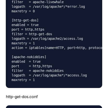
filter   = apache-livewhale

logpath  = /var/log/apache*/*error.log

maxretry = 0

[http-get-dos]

enabled = true

port = http,https

filter = http-get-dos

logpath = /var/log/apache2/access.log

maxretry = 1

action = iptables[name=HTTP, port=http, protocol=t
[apache-nokiddies]

enabled  = true

port     = http,https

filter   = apache-nokiddies

logpath  = /var/log/apache*/*access.log

http-get-dos.conf