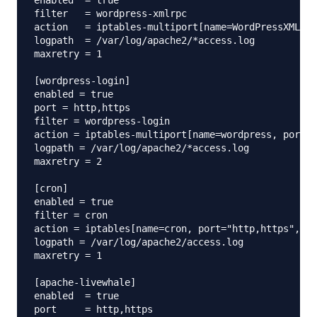
enabled  = true

filter   = wordpress-xmlrpc

action   = iptables-multiport[name=WordPressXMLRPC
logpath  = /var/log/apache2/*access.log

maxretry = 1

[wordpress-login]

enabled = true

port = http,https

filter = wordpress-login

action = iptables-multiport[name=wordpress, port="
logpath = /var/log/apache2/*access.log

maxretry = 2

[cron]

enabled = true

filter = cron

action = iptables[name=cron, port="http,https", pr
logpath = /var/log/apache2/access.log

maxretry = 1

[apache-livewhale]

enabled  = true

port     = http,https
