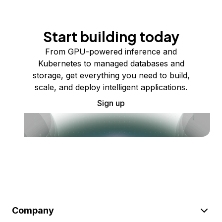
Start building today
From GPU-powered inference and
Kubernetes to managed databases and
storage, get everything you need to build,
scale, and deploy intelligent applications.
Sign up
Company