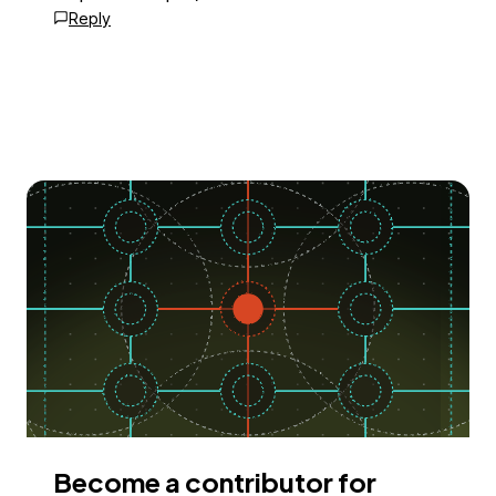
Reply
Become a contributor for