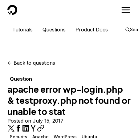
DigitalOcean
Tutorials
Questions
Product Docs
Sea
<-
Back to questions
Question
apache error wp-login.php
& testproxy.php not found or
unable to stat
Posted on July 15, 2017
Security
Apache
WordPress
Ubuntu