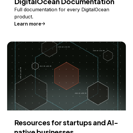
DigitalOcean Documentation
Full documentation for every DigitalOcean
product.
Learn more
Resources for startups and AI-
native businesses