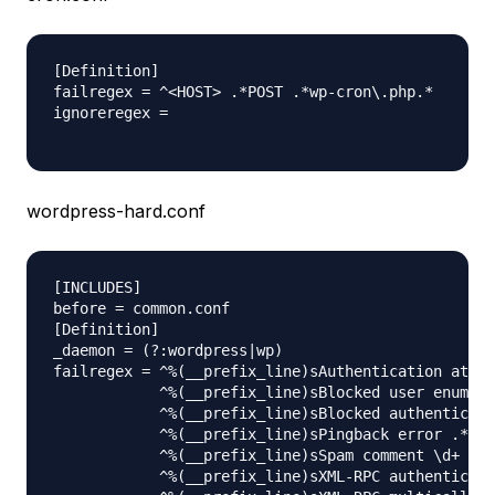
[Definition]

failregex = ^<HOST> .*POST .*wp-cron\.php.*

ignoreregex =

wordpress-hard.conf
[INCLUDES]

before = common.conf

[Definition]

_daemon = (?:wordpress|wp)

failregex = ^%(__prefix_line)sAuthentication attem
            ^%(__prefix_line)sBlocked user enumera
            ^%(__prefix_line)sBlocked authenticati
            ^%(__prefix_line)sPingback error .* ge
            ^%(__prefix_line)sSpam comment \d+ fro
            ^%(__prefix_line)sXML-RPC authenticati