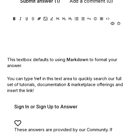
Submit answer (1)
Add a comment (0)
This textbox defaults to using
Markdown
to format your
answer.
You can type
!ref
in this text area to quickly search our full
set of
tutorials, documentation & marketplace offerings and
insert the link!
Sign In or Sign Up to Answer
These answers are provided by our Community. If