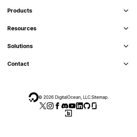
Products
Resources
Solutions
Contact
©
2026
DigitalOcean, LLC.
Sitemap
.