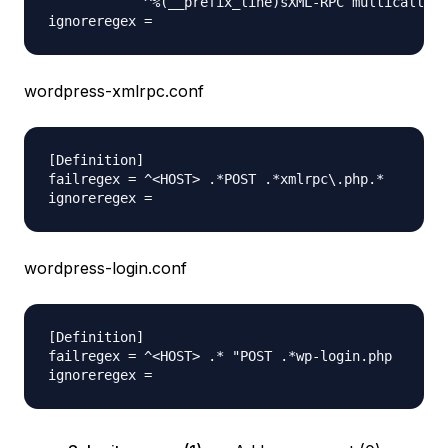
            ^%(__prefix_line)sXML-RPC multicall au
wordpress-xmlrpc.conf
[Definition]

failregex = ^<HOST> .*POST .*xmlrpc\.php.*

wordpress-login.conf
[Definition]

failregex = ^<HOST> .* "POST .*wp-login.php
