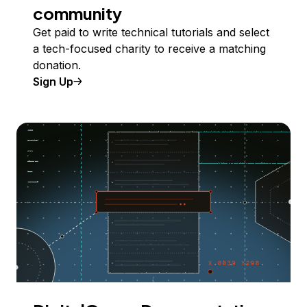
community
Get paid to write technical tutorials and select
a tech-focused charity to receive a matching
donation.
Sign Up