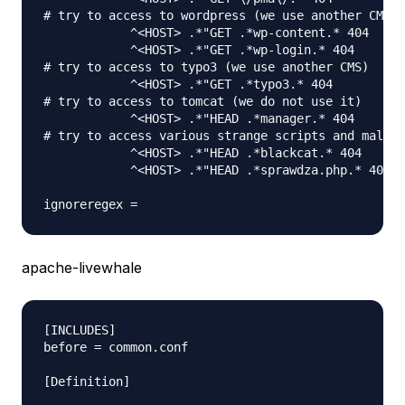
# try to access to wordpress (we use another CMS)

            ^<HOST> .*"GET .*wp-content.* 404

            ^<HOST> .*"GET .*wp-login.* 404

# try to access to typo3 (we use another CMS)

            ^<HOST> .*"GET .*typo3.* 404

# try to access to tomcat (we do not use it)      

            ^<HOST> .*"HEAD .*manager.* 404

# try to access various strange scripts and malwar
            ^<HOST> .*"HEAD .*blackcat.* 404

            ^<HOST> .*"HEAD .*sprawdza.php.* 404

apache-livewhale
[INCLUDES]

before = common.conf

[Definition]
