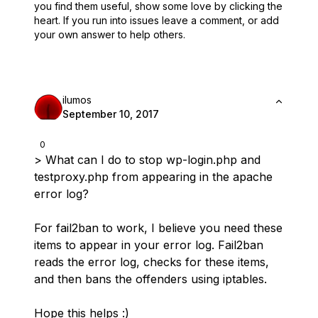
you find them useful,
show some love by clicking the
heart.
If you run into issues leave a comment, or add
your own answer to help others.
ilumos
September 10, 2017
0
> What can I do to stop wp-login.php and
testproxy.php from appearing in the apache
error log?
For fail2ban to work, I believe you need these
items to appear in your error log. Fail2ban
reads the error log, checks for these items,
and then bans the offenders using iptables.
Hope this helps :)