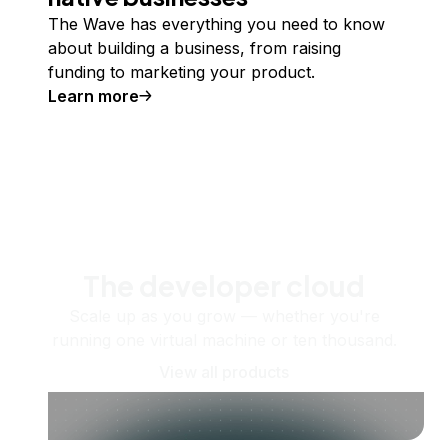
The Wave has everything you need to know
about building a business, from raising
funding to marketing your product.
Learn more
The developer cloud
Scale up as you grow — whether you're
running one virtual machine or ten thousand.
View all products