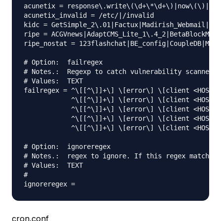
acunetix = response\.write\(\d+\*\d+\)|now\(\)|sys
acunetix_invalid = /etc/|/invalid

kidc = GetSimple_2\.01|Factux|Madirish_Webmail|idi
ripe = ACGVnews|AdaptCMS_Lite_1\.4_2|BetaBlockModu
ripe_nostat = 123flashchat|BE_config|CoupleDB|MOD_
# Option:  failregex

# Notes.:  Regexp to catch vulnerability scanners.

# Values:  TEXT

failregex = ^\[[^\]]+\] \[error\] \[client <HOST>\
            ^\[[^\]]+\] \[error\] \[client <HOST>\
            ^\[[^\]]+\] \[error\] \[client <HOST>\
            ^\[[^\]]+\] \[error\] \[client <HOST>\
            ^\[[^\]]+\] \[error\] \[client <HOST>\
# Option:  ignoreregex

# Notes.:  regex to ignore. If this regex matches,
# Values:  TEXT

#

cron.conf