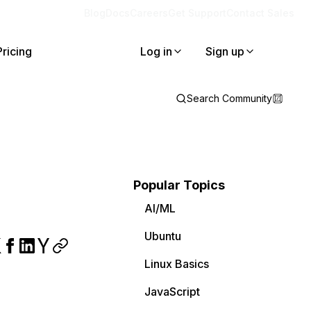
Blog
Docs
Careers
Get Support
Contact Sales
Pricing
Log in
Sign up
Search Community
Popular Topics
AI/ML
Ubuntu
Linux Basics
JavaScript