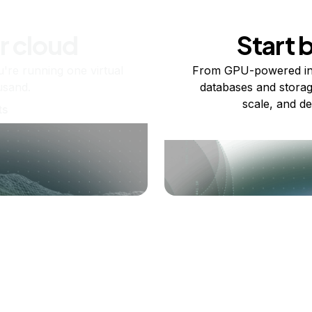
r cloud
Start 
re running one virtual
From GPU-powered in
usand.
databases and storag
scale, and de
ts