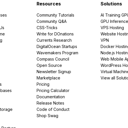
Resources
Solutions
ses
Community Tutorials
AI Training GP
Community Q&A
GPU Inferenc
PUs
CSS-Tricks
VPS Hosting
ine
Write for DOnations
Website Hosti
ng
Currents Research
VPN
DigitalOcean Startups
Docker Hostin
Wavemakers Program
Node.js Hosti
Compass Council
Web Mobile A
Open Source
WordPress Ho
Newsletter Signup
Virtual Machin
Marketplace
View all Soluti
s
Pricing
abases
Pricing Calculator
Documentation
Release Notes
Storage
Code of Conduct
Shop Swag