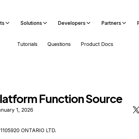
ts
Solutions
Developers
Partners
Tutorials
Questions
Product Docs
latform Function Source
nuary 1, 2026
01105920 ONTARIO LTD.