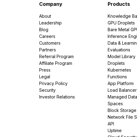
Company
Products
About
Knowledge Ba
Leadership
GPU Droplets
Blog
Bare Metal G
Careers
Inference Eng
Customers
Data & Learni
Partners
Evaluations
Referral Program
Model Library
Affiliate Program
Droplets
Press
Kubernetes
Legal
Functions
Privacy Policy
App Platform
Security
Load Balancer
Investor Relations
Managed Dat
Spaces
Block Storage
Network File 
API
Uptime