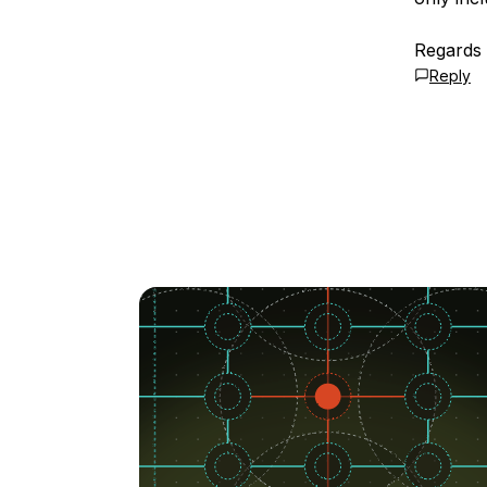
Regards
Reply