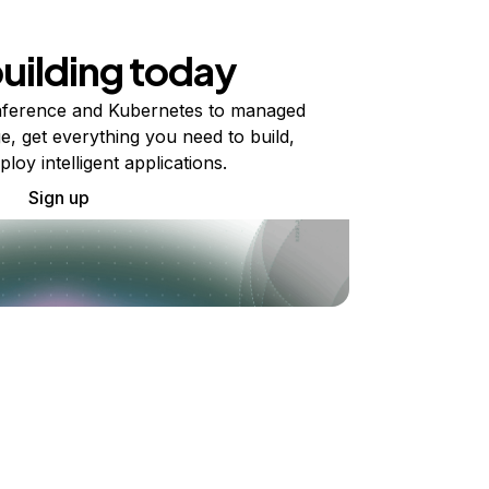
building today
ference and Kubernetes to managed
e, get everything you need to build,
ploy intelligent applications.
Sign up