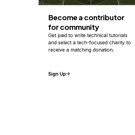
Become a contributor
for community
Get paid to write technical tutorials
and select a tech-focused charity to
receive a matching donation.
Sign Up