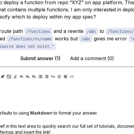
 to deploy a function from repo “XYZ” on app platform. Tha
hat contains multiple functions. I am only interested in dep
ecify which to deploy within my app spec?
 route path
and a rewrite
to
/functions
/abc
/functions/
yed
works but
gives me error
/functions/ns/name
/abc
"
source does not exist."
Submit answer (1)
Add a comment (0)
faults to using
Markdown
to format your answer.
ref
in this text area to quickly search our full set of
tutorials, docume
erings and insert the link!