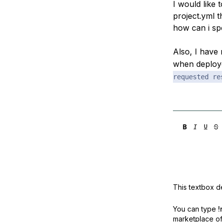
I would like
Storage
Startups and SMBs
project.yml t
Web and App Platforms
Browse all products
how can i sp
See all solutions
Also, I have
when deplo
requested re
This textbox de
You can type
!
marketplace off