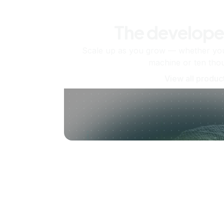
The develope
Scale up as you grow — whether you'
machine or ten tho
View all produc