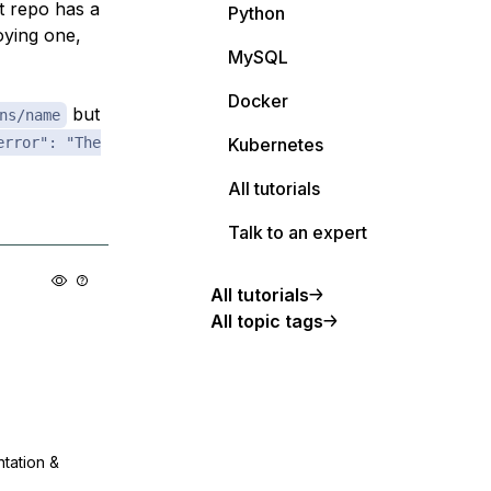
t repo has a
Python
loying one,
MySQL
Docker
but
ns/name
error": "The
Kubernetes
All tutorials
Talk to an expert
All tutorials
All topic tags
ntation &