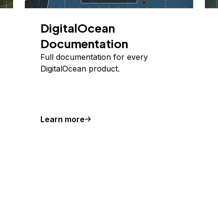
DigitalOcean
Documentation
Full documentation for every
DigitalOcean product.
Learn more