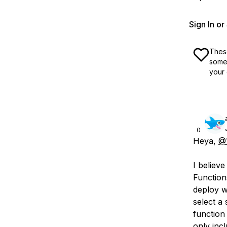
Sign In o
These
some 
your 
0
Heya,
@1
I believ
Function
deploy w
select a 
function
only inc