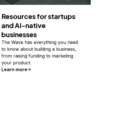
Resources for startups
and AI-native
businesses
The Wave has everything you need
to know about building a business,
from raising funding to marketing
your product.
Learn more