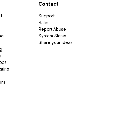
Contact
U
Support
e
Sales
Report Abuse
ng
System Status
Share your ideas
g
ng
pps
sting
es
ons