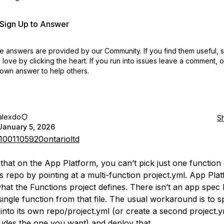
r Sign Up to Answer
 answers are provided by our Community. If you find them useful,
love by clicking the heart.
If you run into issues leave a comment, 
own answer to help others.
alexdo
S
January 5, 2026
001105920ontarioltd
e that on the App Platform, you can’t pick just one function 
s repo by pointing at a multi-function project.yml. App Plat
hat the Functions project defines. There isn’t an app spec
single function from that file. The usual workaround is to sp
 into its own repo/project.yml (or create a second project.y
ludes the one you want) and deploy that.