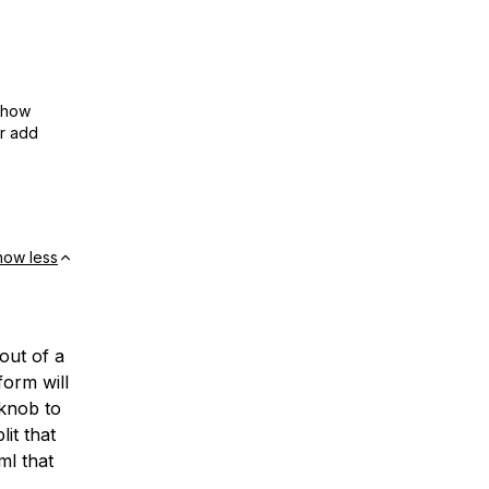
show
or add
how less
out of a
form will
 knob to
lit that
ml that