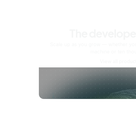
The develope
Scale up as you grow — whether you'
machine or ten tho
View all produc