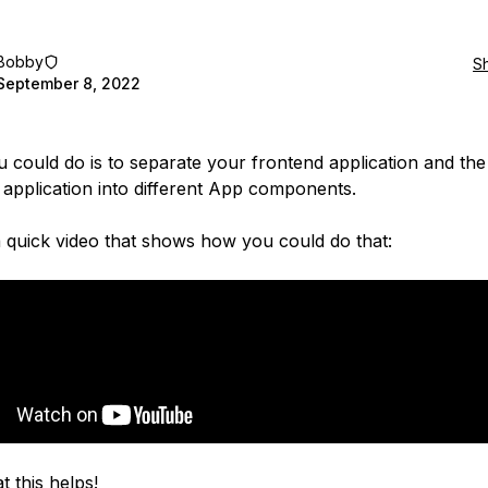
Bobby
S
September 8, 2022
 could do is to separate your frontend application and the
application into different App components.
a quick video that shows how you could do that:
t this helps!