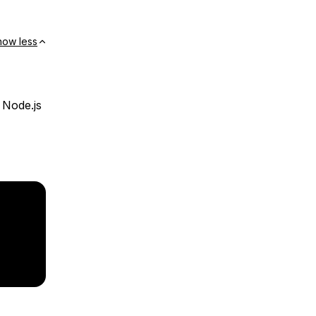
how less
 Node.js