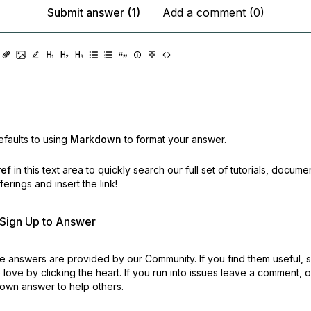
Submit answer (1)
Add a comment (0)
faults to using
Markdown
to format your answer.
ref
in this text area to quickly search our full set of
tutorials, docume
erings and insert the link!
r Sign Up to Answer
 answers are provided by our Community. If you find them useful,
love by clicking the heart.
If you run into issues leave a comment, 
own answer to help others.