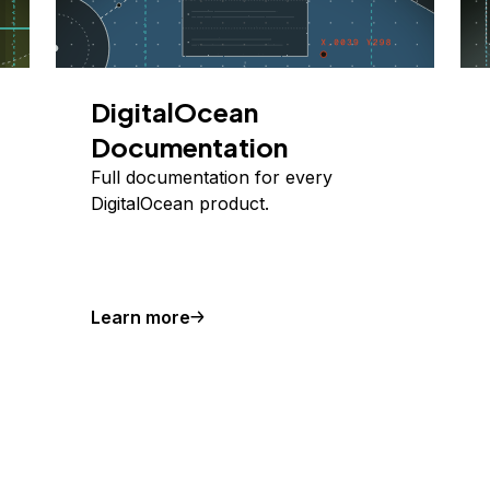
DigitalOcean
Documentation
Full documentation for every
DigitalOcean product.
Learn more