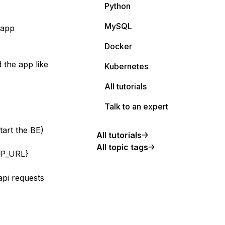
Python
MySQL
 app
Docker
 the app like
Kubernetes
All tutorials
Talk to an expert
tart the BE)
All tutorials
All topic tags
PP_URL}
api requests