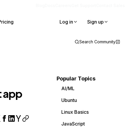
Blog
Docs
Careers
Get Support
Contact Sales
Pricing
Log in
Sign up
Search Community
Popular Topics
AI/ML
t app
Ubuntu
Linux Basics
JavaScript