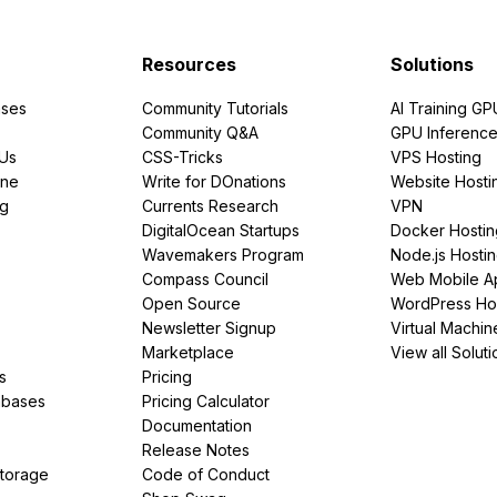
Resources
Solutions
ses
Community Tutorials
AI Training GP
Community Q&A
GPU Inferenc
PUs
CSS-Tricks
VPS Hosting
ine
Write for DOnations
Website Hosti
ng
Currents Research
VPN
DigitalOcean Startups
Docker Hostin
Wavemakers Program
Node.js Hosti
Compass Council
Web Mobile A
Open Source
WordPress Ho
Newsletter Signup
Virtual Machin
Marketplace
View all Soluti
s
Pricing
abases
Pricing Calculator
Documentation
Release Notes
Storage
Code of Conduct