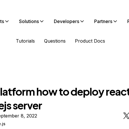
ts
Solutions
Developers
Partners
Tutorials
Questions
Product Docs
latform how to deploy reac
js server
eptember 8, 2022
.js