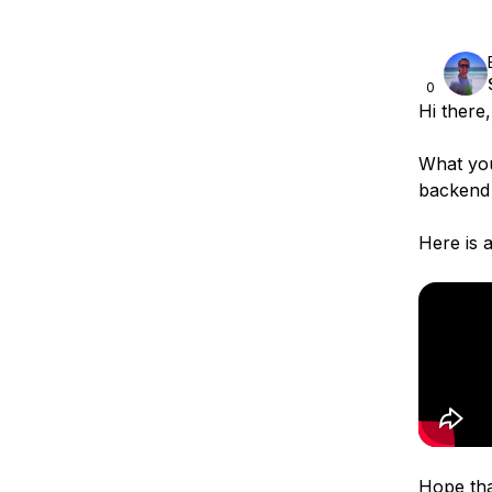
0
Hi there,
What you
backend 
Here is 
Hope tha