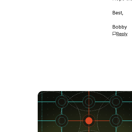
Best,
Bobby
Reply