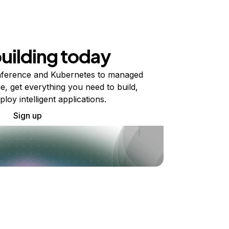
building today
ference and Kubernetes to managed
e, get everything you need to build,
ploy intelligent applications.
Sign up