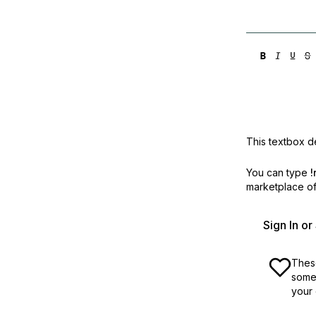
This textbox de
You can type
!
marketplace off
Sign In o
These
some 
your 