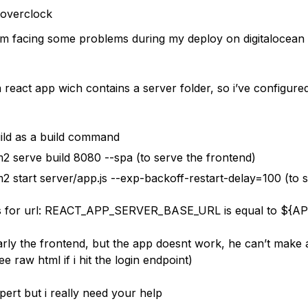
toverclock
i’m facing some problems during my deploy on digitalocean
a react app wich contains a server folder, so i’ve configured
ild as a build command
2 serve build 8080 --spa (to serve the frontend)
2 start server/app.js --exp-backoff-restart-delay=100 (to s
es for url: REACT_APP_SERVER_BASE_URL is equal to ${A
early the frontend, but the app doesnt work, he can’t make 
ee raw html if i hit the login endpoint)
pert but i really need your help