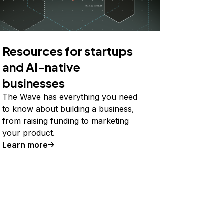
Resources for startups
and AI-native
businesses
The Wave has everything you need
to know about building a business,
from raising funding to marketing
your product.
Learn more