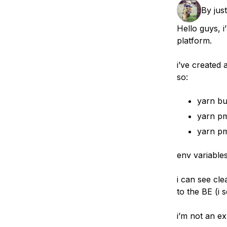
Storage
Startups and SMBs
By
jus
Web and App Platforms
Browse all products
Hello guys, 
platform.
See all solutions
i’ve created 
so:
yarn bu
yarn pm
yarn pm
env variabl
i can see cl
to the BE (i s
i’m not an ex