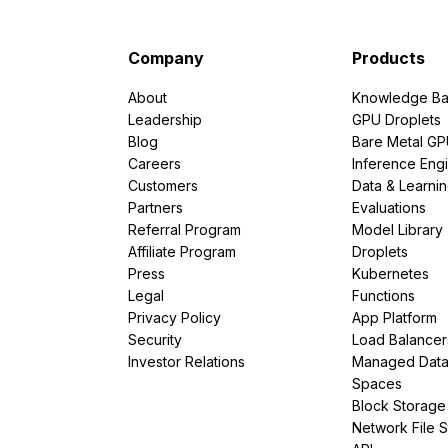
Company
Products
About
Knowledge Ba
Leadership
GPU Droplets
Blog
Bare Metal G
Careers
Inference Eng
Customers
Data & Learni
Partners
Evaluations
Referral Program
Model Library
Affiliate Program
Droplets
Press
Kubernetes
Legal
Functions
Privacy Policy
App Platform
Security
Load Balancer
Investor Relations
Managed Dat
Spaces
Block Storage
Network File 