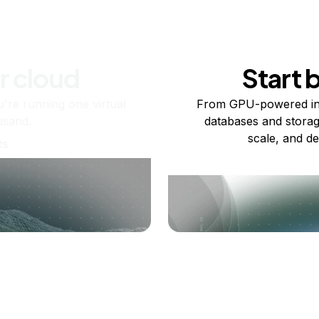
r cloud
Start 
re running one virtual
From GPU-powered in
usand.
databases and storag
scale, and de
ts