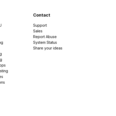
Contact
U
Support
e
Sales
Report Abuse
ng
System Status
Share your ideas
g
ng
pps
sting
es
ons