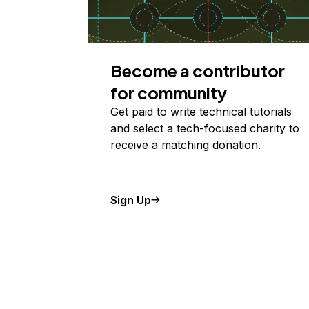
Become a contributor
for community
Get paid to write technical tutorials
and select a tech-focused charity to
receive a matching donation.
Sign Up