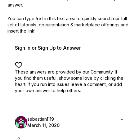
answer.
You can type
!ref
in this text area to quickly search our full
set of
tutorials, documentation & marketplace offerings and
insert the link!
Sign In or Sign Up to Answer
These answers are provided by our Community. If
you find them useful,
show some love by clicking the
heart.
If you run into issues leave a comment, or add
your own answer to help others.
sebastian1119
March 11, 2020
0