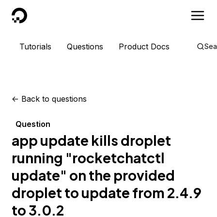
DigitalOcean
Tutorials
Questions
Product Docs
Sea
<-
Back to questions
Question
app update kills droplet
running "rocketchatctl
update" on the provided
droplet to update from 2.4.9
to 3.0.2