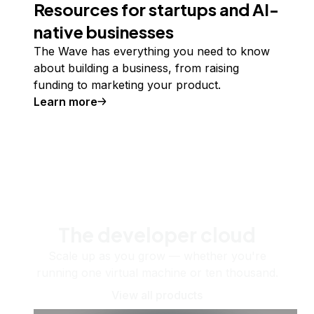
Resources for startups and AI-
native businesses
The Wave has everything you need to know
about building a business, from raising
funding to marketing your product.
Learn more
The developer cloud
Scale up as you grow — whether you're
running one virtual machine or ten thousand.
View all products