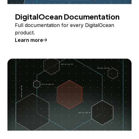
DigitalOcean Documentation
Full documentation for every DigitalOcean
product.
Learn more