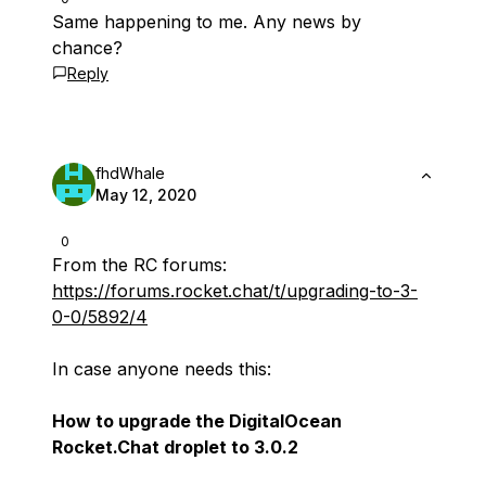
Same happening to me. Any news by
chance?
Reply
fhdWhale
May 12, 2020
0
From the RC forums:
https://forums.rocket.chat/t/upgrading-to-3-
0-0/5892/4
In case anyone needs this:
How to upgrade the DigitalOcean
Rocket.Chat droplet to 3.0.2