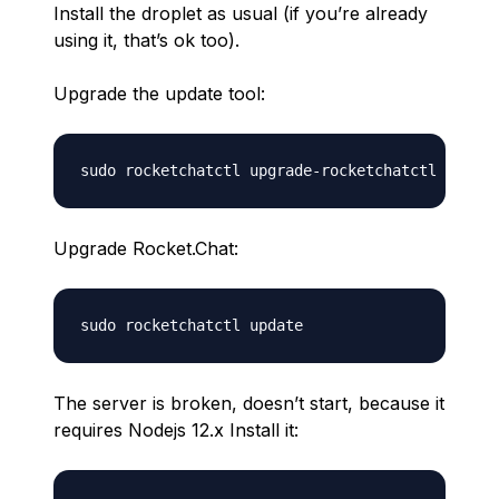
Install the droplet as usual (if you’re already
using it, that’s ok too).
Upgrade the update tool:
Upgrade Rocket.Chat:
The server is broken, doesn’t start, because it
requires Nodejs 12.x Install it: