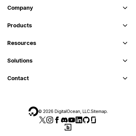
Company
Products
Resources
Solutions
Contact
©
2026
DigitalOcean, LLC.
Sitemap
.