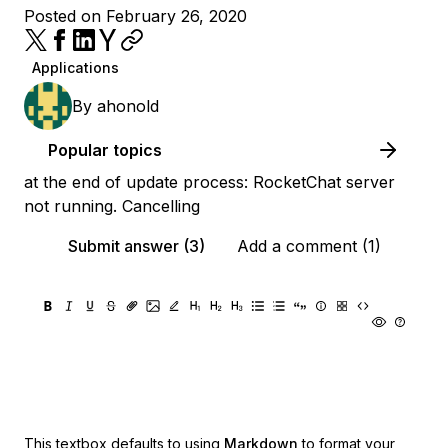
Posted on February 26, 2020
Applications
By
ahonold
Popular topics
at the end of update process: RocketChat server
not running. Cancelling
Submit answer (3)
Add a comment (1)
This textbox defaults to using
Markdown
to format your