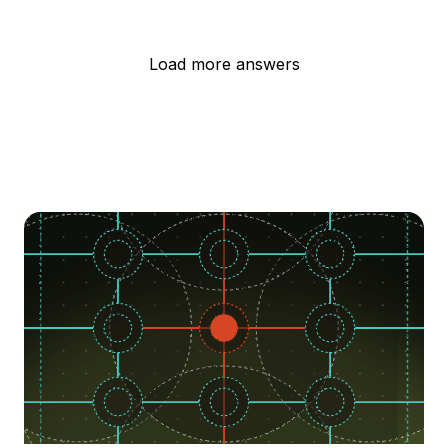
Load more answers