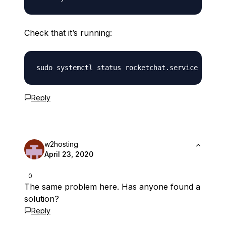
Check that it’s running:
Reply
w2hosting
April 23, 2020
0
The same problem here. Has anyone found a
solution?
Reply