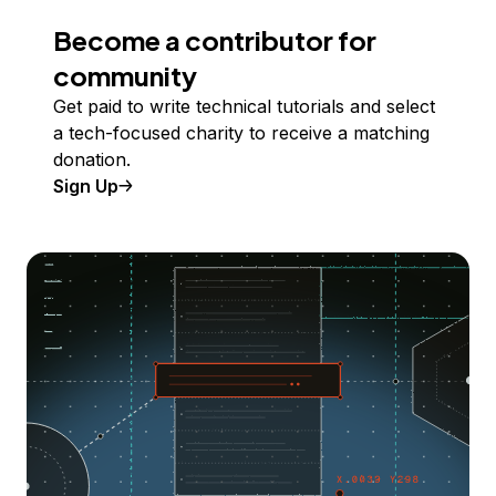
Become a contributor for
community
Get paid to write technical tutorials and select
a tech-focused charity to receive a matching
donation.
Sign Up