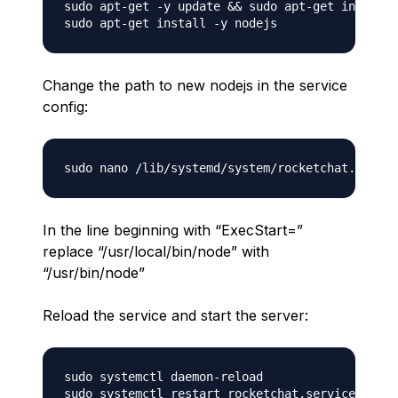
sudo apt-get -y update && sudo apt-get install 
Change the path to new nodejs in the service
config:
In the line beginning with “ExecStart=”
replace “/usr/local/bin/node” with
“/usr/bin/node”
Reload the service and start the server:
sudo systemctl daemon-reload
