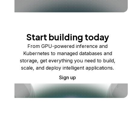
Start building today
From GPU-powered inference and
Kubernetes to managed databases and
storage, get everything you need to build,
scale, and deploy intelligent applications.
Sign up