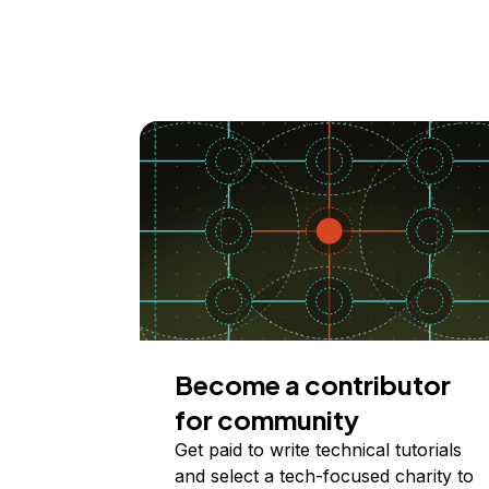
Become a contributor
for community
Get paid to write technical tutorials
and select a tech-focused charity to