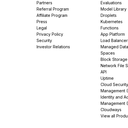
Partners
Evaluations
Referral Program
Model Library
Affiliate Program
Droplets
Press
Kubernetes
Legal
Functions
Privacy Policy
App Platform
Security
Load Balancer
Investor Relations
Managed Dat
Spaces
Block Storage
Network File 
API
Uptime
Cloud Securit
Management 
Identity and A
Management (
Cloudways
View all Produ