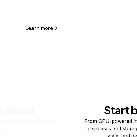
Learn more
r cloud
Start 
re running one virtual
From GPU-powered in
usand.
databases and storag
scale, and de