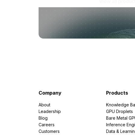
View all produc
Company
Products
About
Knowledge Ba
Leadership
GPU Droplets
Blog
Bare Metal G
Careers
Inference Eng
Customers
Data & Learni