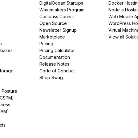
DigitalOcean Startups
Docker Hostin
Wavemakers Program
Node.js Hosti
Compass Council
Web Mobile A
Open Source
WordPress Ho
Newsletter Signup
Virtual Machin
Marketplace
View all Soluti
s
Pricing
abases
Pricing Calculator
Documentation
Release Notes
Storage
Code of Conduct
Shop Swag
y Posture
(CSPM)
ccess
IAM)
cts