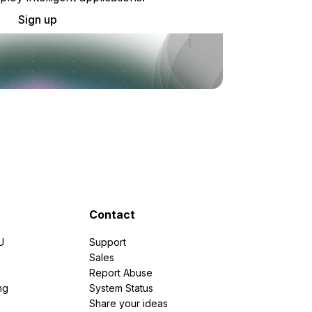
Sign up
Contact
U
Support
e
Sales
Report Abuse
ng
System Status
Share your ideas