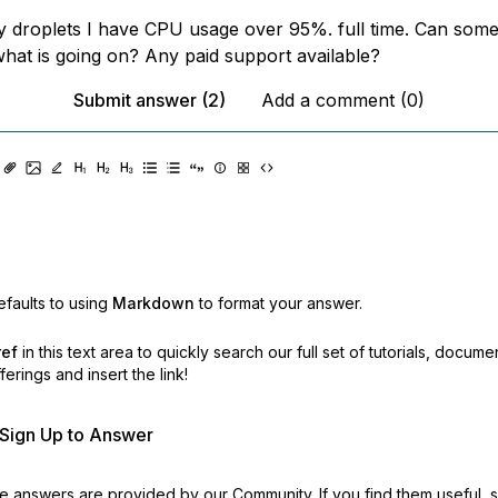
 droplets I have CPU usage over 95%. full time. Can some
hat is going on? Any paid support available?
Submit answer (2)
Add a comment (0)
faults to using
Markdown
to format your answer.
ref
in this text area to quickly search our full set of
tutorials, docume
erings and insert the link!
r Sign Up to Answer
 answers are provided by our Community. If you find them useful,