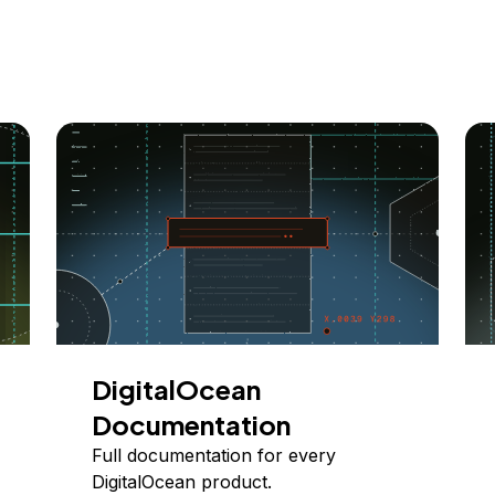
DigitalOcean
Documentation
Full documentation for every
DigitalOcean product.