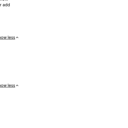
or add
how less
how less