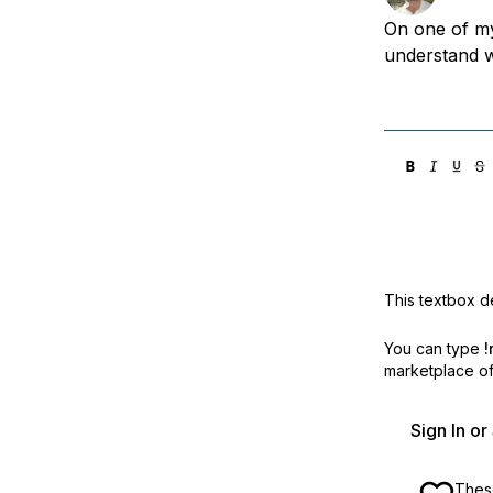
Storage
Startups and SMBs
On one of my
Web and App Platforms
Browse all products
understand w
See all solutions
This textbox de
You can type
!
marketplace off
Sign In o
These