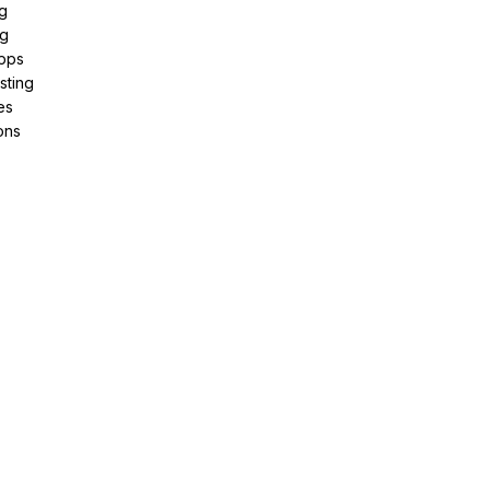
g
ng
pps
sting
es
ons