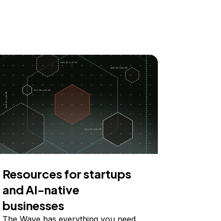
Resources for startups
and AI-native
businesses
The Wave has everything you need