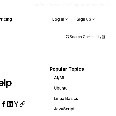
Blog
Docs
Careers
Get Support
Contact Sales
Pricing
Log in
Sign up
Search Community
Popular Topics
AI/ML
elp
Ubuntu
Linux Basics
JavaScript