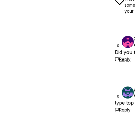
some 
your 
0
Did you t
Reply
0
type top
Reply