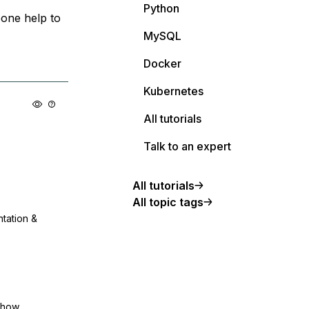
Python
one help to
MySQL
Docker
Kubernetes
All tutorials
Talk to an expert
All tutorials
All topic tags
ntation &
show