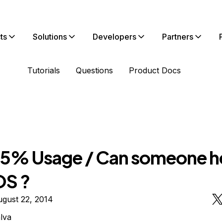
ts
Solutions
Developers
Partners
Tutorials
Questions
Product Docs
5% Usage / Can someone h
OS ?
gust 22, 2014
lva