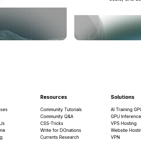
ts
Resources
Solutions
ses
Community Tutorials
AI Training GP
Community Q&A
GPU Inferenc
PUs
CSS-Tricks
VPS Hosting
ine
Write for DOnations
Website Hosti
ng
Currents Research
VPN