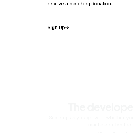
receive a matching donation.
Sign Up
The develope
Scale up as you grow — whether you'
machine or ten tho