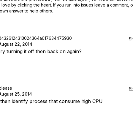
love by clicking the heart.
If you run into issues leave a comment, 
own answer to help others.
24326124313024364a617634475930
S
August 22, 2014
ry turning it off then back on again?
please
S
August 25, 2014
 then identify process that consume high CPU