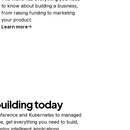
to know about building a business,
from raising funding to marketing
your product.
Learn more
building today
ference and Kubernetes to managed
e, get everything you need to build,
ploy intelligent applications.