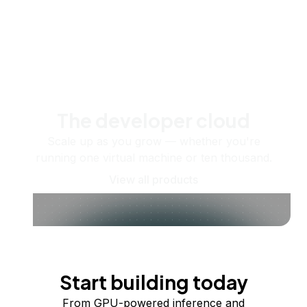
The developer cloud
Scale up as you grow — whether you're
running one virtual machine or ten thousand.
View all products
Start building today
From GPU-powered inference and