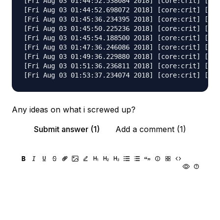
[Fri Aug 03 01:44:52.538084 2018] [core:crit] [pid
[Fri Aug 03 01:44:52.698072 2018] [core:crit] [pid
[Fri Aug 03 01:45:36.234395 2018] [core:crit] [pid
[Fri Aug 03 01:45:50.225236 2018] [core:crit] [pid
[Fri Aug 03 01:45:54.188500 2018] [core:crit] [pid
[Fri Aug 03 01:47:36.246086 2018] [core:crit] [pid
[Fri Aug 03 01:49:36.229880 2018] [core:crit] [pid
[Fri Aug 03 01:51:36.236811 2018] [core:crit] [pid
Any ideas on what i screwed up?
Submit answer (1)
Add a comment (1)