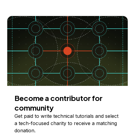
Become a contributor for
community
Get paid to write technical tutorials and select
a tech-focused charity to receive a matching
donation.