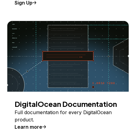
Sign Up
DigitalOcean Documentation
Full documentation for every DigitalOcean
product.
Learn more