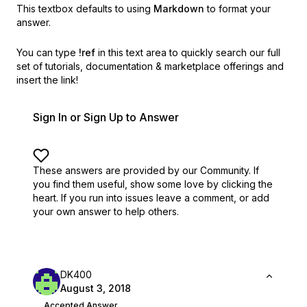
This textbox defaults to using
Markdown
to format your
answer.
You can type
!ref
in this text area to quickly search our full
set of
tutorials, documentation & marketplace offerings and
insert the link!
Sign In or Sign Up to Answer
These answers are provided by our Community. If
you find them useful,
show some love by clicking the
heart.
If you run into issues leave a comment, or add
your own answer to help others.
DK400
August 3, 2018
Accepted Answer