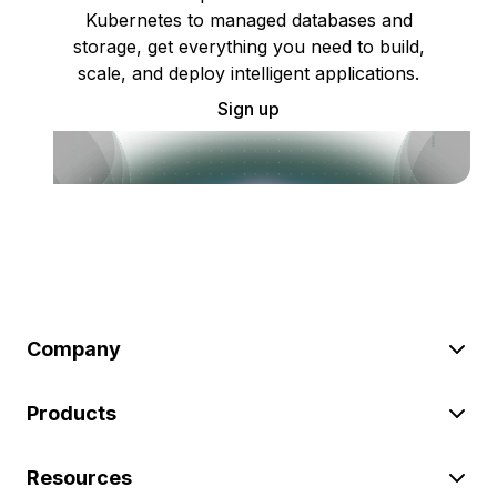
Kubernetes to managed databases and
storage, get everything you need to build,
scale, and deploy intelligent applications.
Sign up
Company
Products
Resources