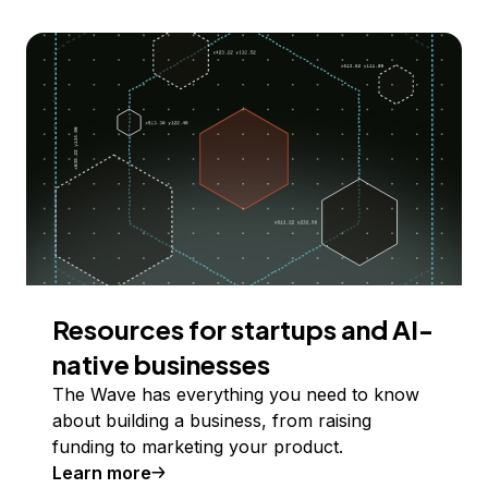
Resources for startups and AI-
native businesses
The Wave has everything you need to know
about building a business, from raising
funding to marketing your product.
Learn more