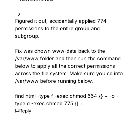
0
Figured it out, accidentally applied 774
permissions to the entire group and
subgroup.
Fix was chown www-data back to the
/var/www folder and then run the command
below to apply all the correct permissions
across the file system. Make sure you cd into
/var/www before running below.
find html -type f -exec chmod 664 {} + -o -
type d -exec chmod 775 {} +
Reply