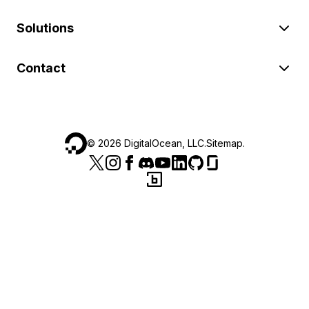
Solutions
Contact
©
2026
DigitalOcean, LLC.
Sitemap
.