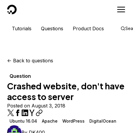
DigitalOcean
Tutorials
Questions
Product Docs
Sea
<-
Back to questions
Question
Crashed website, don't have
access to server
Posted on August 3, 2018
Ubuntu 16.04
Apache
WordPress
DigitalOcean
By
DK400