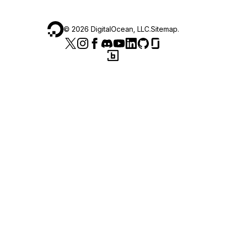
©
2026
DigitalOcean, LLC.
Sitemap
.