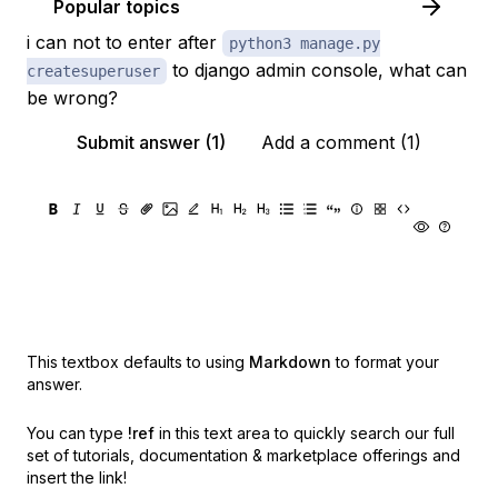
Popular topics
i can not to enter after
python3 manage.py
to django admin console, what can
createsuperuser
be wrong?
Submit answer (1)
Add a comment (1)
This textbox defaults to using
Markdown
to format your
answer.
You can type
!ref
in this text area to quickly search our full
set of
tutorials, documentation & marketplace offerings and
insert the link!