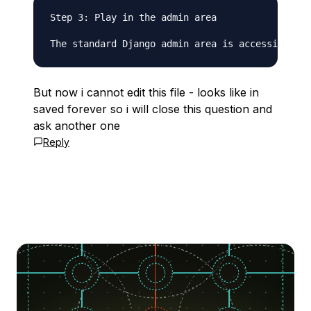
Step 3: Play in the admin area

But now i cannot edit this file - looks like in
saved forever so i will close this question and
ask another one
Reply