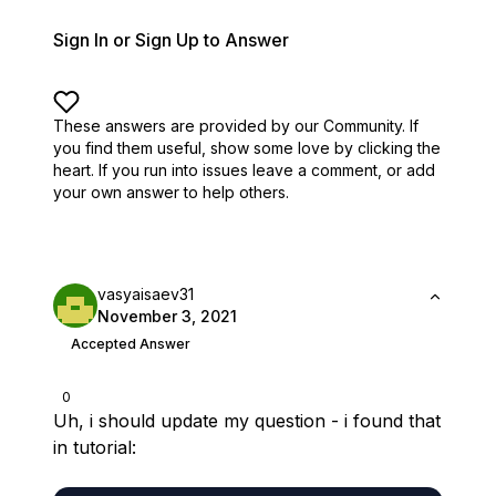
Sign In or Sign Up to Answer
These answers are provided by our Community. If
you find them useful,
show some love by clicking the
heart.
If you run into issues leave a comment, or add
your own answer to help others.
vasyaisaev31
November 3, 2021
Accepted Answer
0
Uh, i should update my question - i found that
in tutorial: