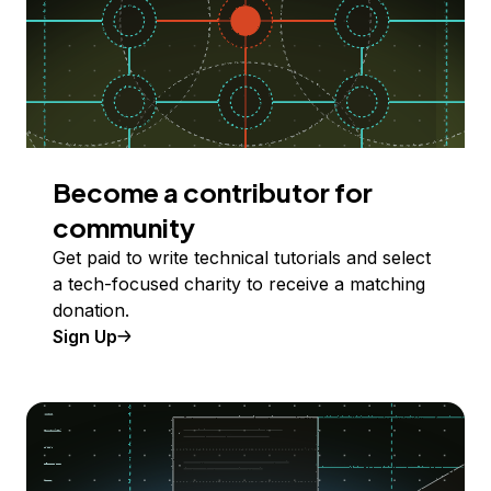
Become a contributor for
community
Get paid to write technical tutorials and select
a tech-focused charity to receive a matching
donation.
Sign Up