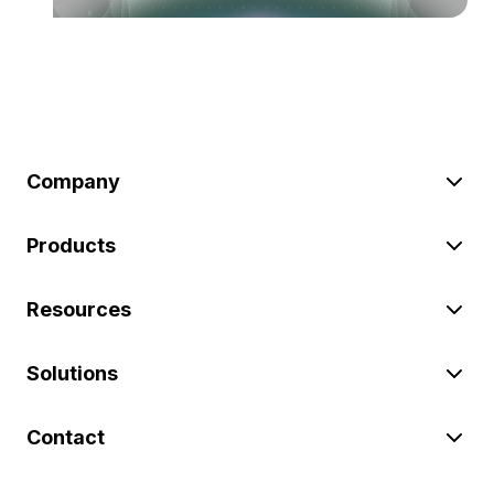
Company
Products
Resources
Solutions
Contact