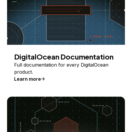
DigitalOcean Documentation
Full documentation for every DigitalOcean
product.
Learn more