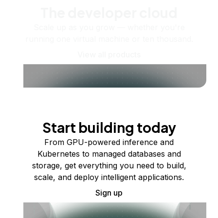
The developer cloud
Scale up as you grow — whether you're
running one virtual machine or ten thousand.
View all products
Start building today
From GPU-powered inference and
Kubernetes to managed databases and
storage, get everything you need to build,
scale, and deploy intelligent applications.
Sign up