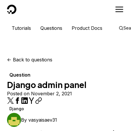
DigitalOcean
Tutorials
Questions
Product Docs
Sea
<-
Back to questions
Question
Django admin panel
Posted on November 2, 2021
Django
By
vasyaisaev31