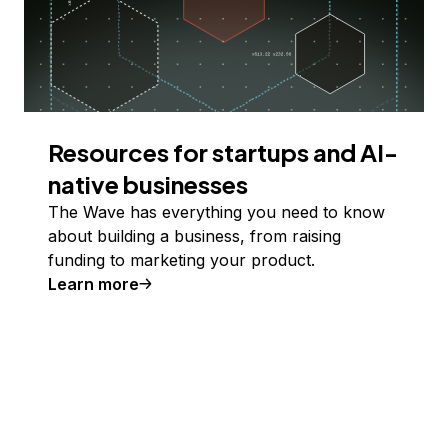
Resources for startups and AI-
native businesses
The Wave has everything you need to know
about building a business, from raising
funding to marketing your product.
Learn more