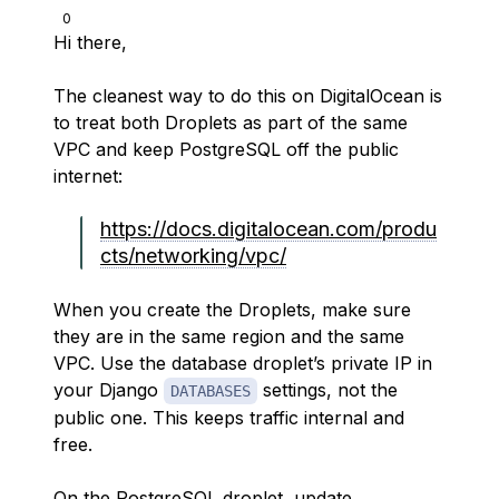
0
Hi there,
The cleanest way to do this on DigitalOcean is
to treat both Droplets as part of the same
VPC and keep PostgreSQL off the public
internet:
https://docs.digitalocean.com/produ
cts/networking/vpc/
When you create the Droplets, make sure
they are in the same region and the same
VPC. Use the database droplet’s private IP in
your Django
settings, not the
DATABASES
public one. This keeps traffic internal and
free.
On the PostgreSQL droplet, update