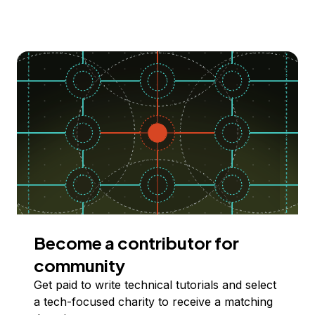
Become a contributor for
community
Get paid to write technical tutorials and select
a tech-focused charity to receive a matching