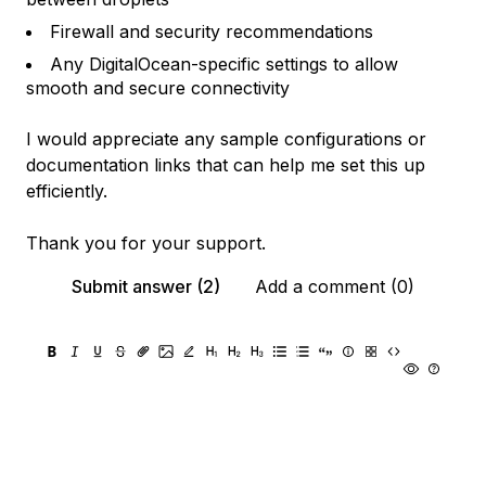
Firewall and security recommendations
Any DigitalOcean-specific settings to allow
smooth and secure connectivity
I would appreciate any sample configurations or
documentation links that can help me set this up
efficiently.
Thank you for your support.
Submit answer (2)
Add a comment (0)