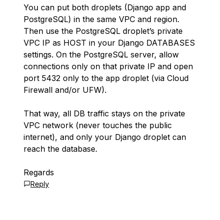
You can put both droplets (Django app and
PostgreSQL) in the same VPC and region.
Then use the PostgreSQL droplet’s private
VPC IP as HOST in your Django DATABASES
settings. On the PostgreSQL server, allow
connections only on that private IP and open
port 5432 only to the app droplet (via Cloud
Firewall and/or UFW).
That way, all DB traffic stays on the private
VPC network (never touches the public
internet), and only your Django droplet can
reach the database.
Regards
Reply