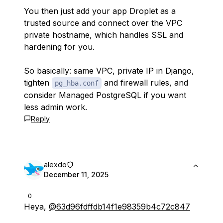
You then just add your app Droplet as a
trusted source and connect over the VPC
private hostname, which handles SSL and
hardening for you.
So basically: same VPC, private IP in Django,
tighten
and firewall rules, and
pg_hba.conf
consider Managed PostgreSQL if you want
less admin work.
Reply
alexdo
December 11, 2025
0
Heya,
@63d96fdffdb14f1e98359b4c72c847