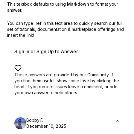
This textbox defaults to using
Markdown
to format your
answer.
You can type
!ref
in this text area to quickly search our full
set of
tutorials, documentation & marketplace offerings and
insert the link!
Sign In or Sign Up to Answer
These answers are provided by our Community. If
you find them useful,
show some love by clicking the
heart.
If you run into issues leave a comment, or add
your own answer to help others.
Bobby
December 10, 2025