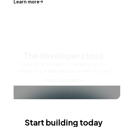
Learn more
The developer cloud
Scale up as you grow — whether you're
running one virtual machine or ten thousand.
View all products
Start building today