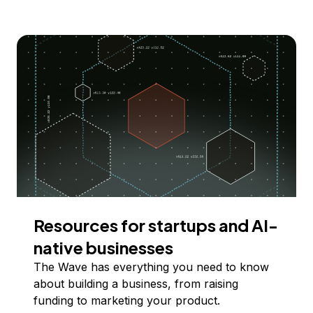
Resources for startups and AI-
native businesses
The Wave has everything you need to know
about building a business, from raising
funding to marketing your product.