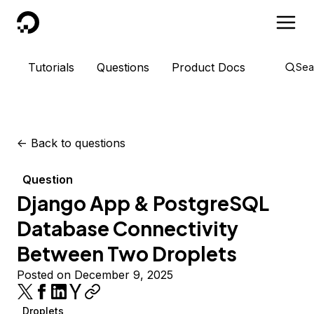
DigitalOcean
Tutorials
Questions
Product Docs
Sea
<-
Back to questions
Question
Django App & PostgreSQL
Database Connectivity
Between Two Droplets
Posted on December 9, 2025
Droplets