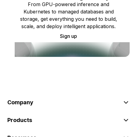
From GPU-powered inference and
Kubernetes to managed databases and
storage, get everything you need to build,
scale, and deploy intelligent applications.
Sign up
Company
Products