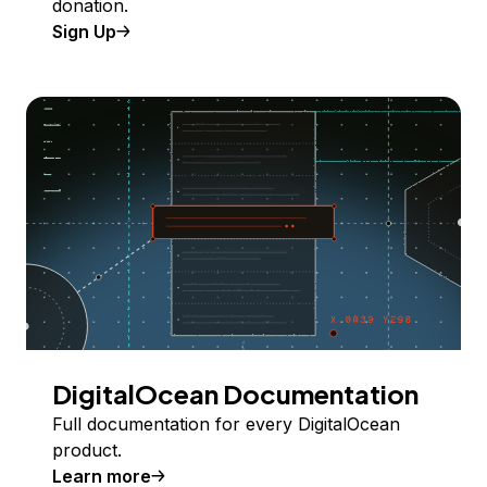
donation.
Sign Up
DigitalOcean Documentation
Full documentation for every DigitalOcean
product.
Learn more