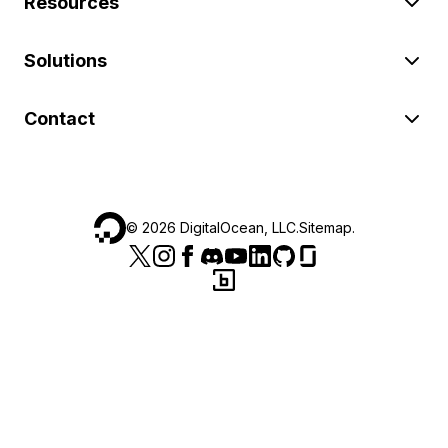
Resources
Solutions
Contact
©
2026
DigitalOcean, LLC.
Sitemap
.