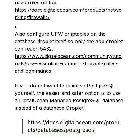
need rules on top:
https://docs.digitalocean.com/products/netwo
rking/firewalls/
Also configure UFW or iptables on the
database droplet itself so only the app droplet
can reach 5432:
https://www.digitalocean.com/community/tuto
rials/ufw-essentials-common-firewall-rules-
and-commands
If you do not want to maintain PostgreSQL
yourself, the easier and safer option is to use
a DigitalOcean Managed PostgreSQL database
instead of a database Droplet:
https://docs.digitalocean.com/produ
cts/databases/postgresql/