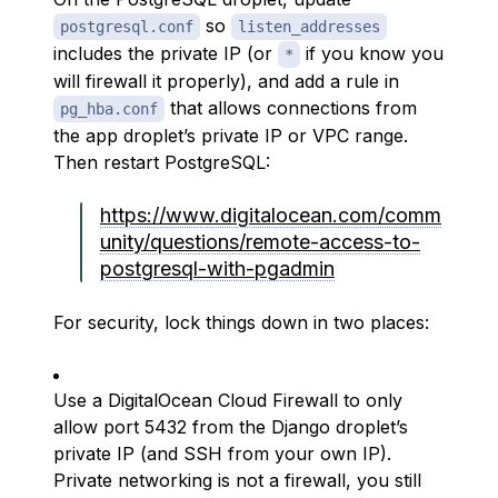
so
postgresql.conf
listen_addresses
includes the private IP (or
if you know you
*
will firewall it properly), and add a rule in
that allows connections from
pg_hba.conf
the app droplet’s private IP or VPC range.
Then restart PostgreSQL:
https://www.digitalocean.com/comm
unity/questions/remote-access-to-
postgresql-with-pgadmin
For security, lock things down in two places:
Use a DigitalOcean Cloud Firewall to only
allow port 5432 from the Django droplet’s
private IP (and SSH from your own IP).
Private networking is not a firewall, you still