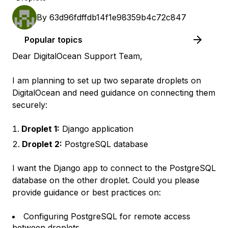
By
63d96fdffdb14f1e98359b4c72c847
Popular topics
Dear DigitalOcean Support Team,
I am planning to set up two separate droplets on
DigitalOcean and need guidance on connecting them
securely:
Droplet 1:
Django application
Droplet 2:
PostgreSQL database
I want the Django app to connect to the PostgreSQL
database on the other droplet. Could you please
provide guidance or best practices on:
Configuring PostgreSQL for remote access
between droplets