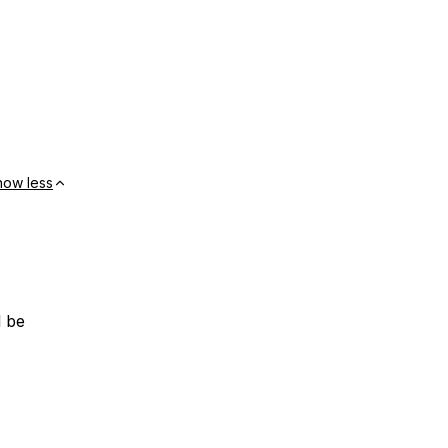
how less
l be