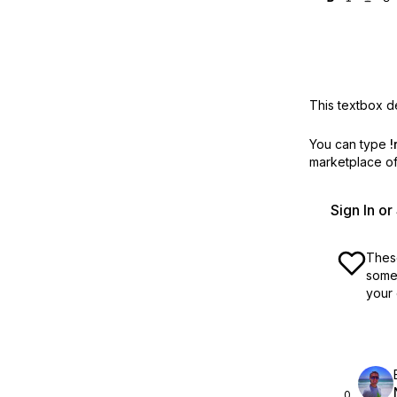
This textbox de
You can type
!
marketplace off
Sign In o
These
some 
your 
0