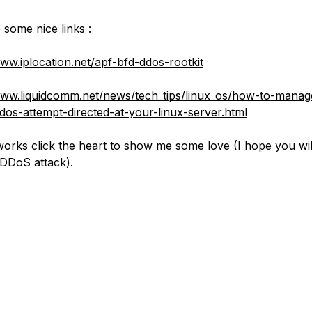
 some nice links :
www.iplocation.net/apf-bfd-ddos-rootkit
www.liquidcomm.net/news/tech_tips/linux_os/how-to-manag
dos-attempt-directed-at-your-linux-server.html
t works click the heart to show me some love (I hope you wi
DDoS attack).