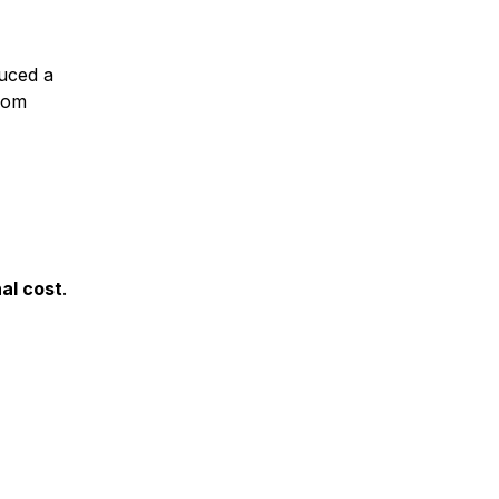
duced a
from
nal cost
.