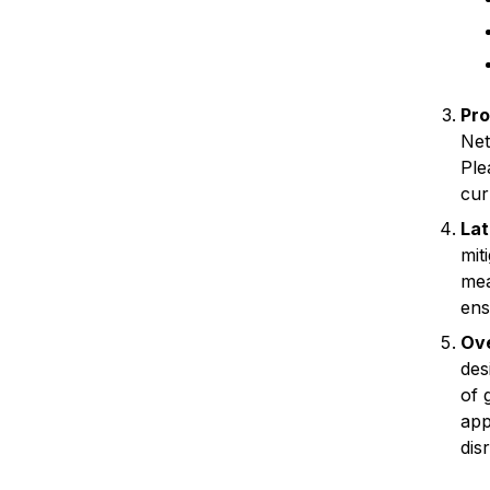
Pro
Net
Ple
cur
La
mit
mea
ens
Ove
des
of 
app
dis