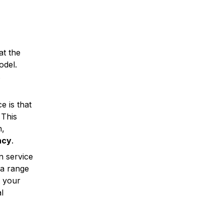
at the
odel.
s
e is that
 This
n,
ncy
.
n service
 a range
t your
l