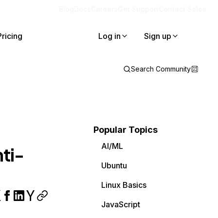
Blog
Docs
Careers
Get Support
Contact Sales
Pricing
Log in
Sign up
Search Community
Popular Topics
AI/ML
ti-
Ubuntu
Linux Basics
JavaScript