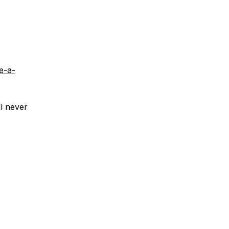
e-a-
ll never