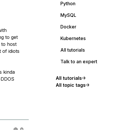
Python
MySQL
Docker
ith
g to get
Kubernetes
 to host
All tutorials
of idiots
Talk to an expert
s kinda
All tutorials
ti-DDOS
All topic tags