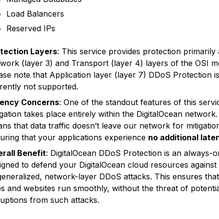
Load Balancers
Reserved IPs
tection Layers
: This service provides protection primarily 
work (layer 3) and Transport (layer 4) layers of the OSI m
ase note that Application layer (layer 7) DDoS Protection i
rently not supported.
tency Concerns
: One of the standout features of this servic
igation takes place entirely within the DigitalOcean network.
ns that data traffic doesn’t leave our network for mitigatio
uring that your applications experience
no additional late
rall Benefit
: DigitalOcean DDoS Protection is an always-o
igned to defend your DigitalOcean cloud resources against
generalized, network-layer DDoS attacks. This ensures tha
s and websites run smoothly, without the threat of potentia
ruptions from such attacks.