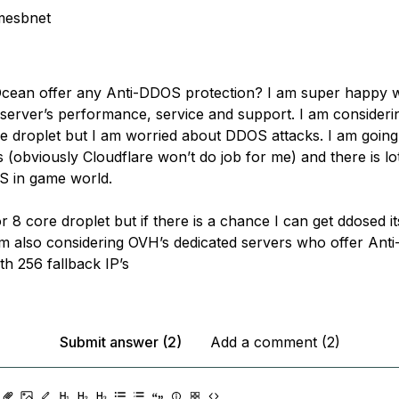
mesbnet
Ocean offer any Anti-DDOS protection? I am super happy w
 server’s performance, service and support. I am considerin
e droplet but I am worried about DDOS attacks. I am going
(obviously Cloudflare won’t do job for me) and there is lot 
 in game world.
r 8 core droplet but if there is a chance I can get ddosed it
 am also considering OVH’s dedicated servers who offer An
th 256 fallback IP’s
Submit answer (2)
Add a comment (2)