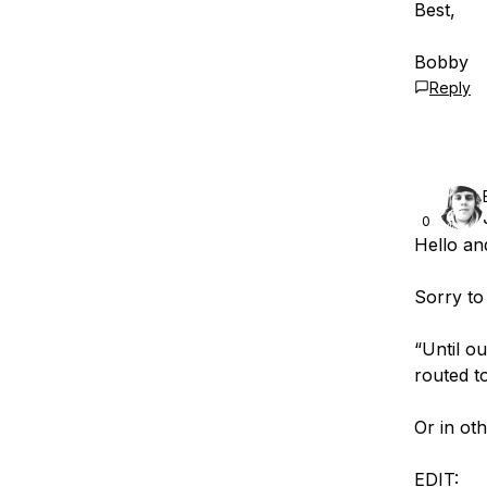
Best,
Bobby
Reply
0
Hello an
Sorry to
“Until ou
routed to
Or in ot
EDIT: