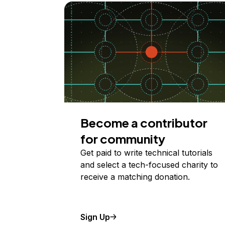
Become a contributor
for community
Get paid to write technical tutorials
and select a tech-focused charity to
receive a matching donation.
Sign Up