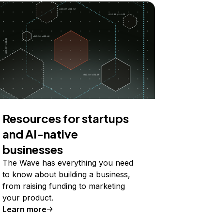
Resources for startups
and AI-native
businesses
The Wave has everything you need
to know about building a business,
from raising funding to marketing
your product.
Learn more