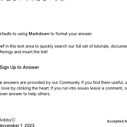
faults to using
Markdown
to format your answer.
ref
in this text area to quickly search our full set of
tutorials, docume
erings and insert the link!
r Sign Up to Answer
 answers are provided by our Community. If you find them useful,
love by clicking the heart.
If you run into issues leave a comment, 
own answer to help others.
Bobby
Accepted 
November 1, 2023