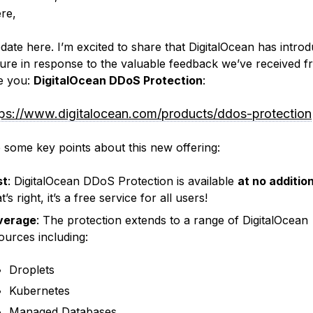
ere,
date here. I’m excited to share that DigitalOcean has intro
ure in response to the valuable feedback we’ve received 
ke you:
DigitalOcean DDoS Protection
:
tps://www.digitalocean.com/products/ddos-protection
 some key points about this new offering:
st
: DigitalOcean DDoS Protection is available
at no additio
’s right, it’s a free service for all users!
verage
: The protection extends to a range of DigitalOcean
ources including:
Droplets
Kubernetes
Managed Databases