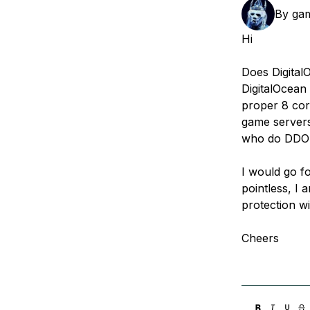
Storage
Startups and SMBs
By
ga
Web and App Platforms
Browse all products
Hi
See all solutions
Does Digital
DigitalOcean
proper 8 cor
game servers 
who do DDOS
I would go fo
pointless, I
protection wi
Cheers