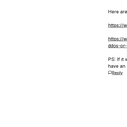
Here are
https://
https://
ddos-or-
PS: If i
have an 
Reply