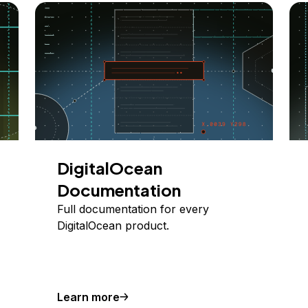
DigitalOcean
Documentation
Full documentation for every
DigitalOcean product.
Learn more