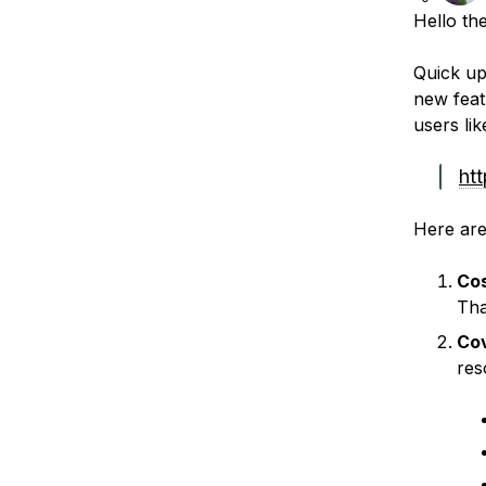
Hello th
Quick up
new feat
users li
ht
Here are
Co
That
Co
res