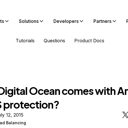
ts
Solutions
Developers
Partners
Tutorials
Questions
Product Docs
Digital Ocean comes with An
protection?
ly 12, 2015
ad Balancing