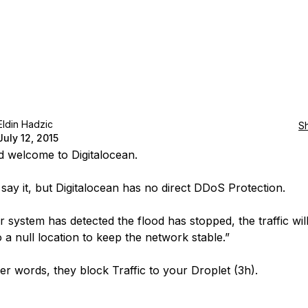
Eldin Hadzic
S
July 12, 2015
d welcome to Digitalocean.
 say it, but Digitalocean has no direct DDoS Protection.
r system has detected the flood has stopped, the traffic wil
 a null location to keep the network stable.”
her words, they block Traffic to your Droplet (3h).