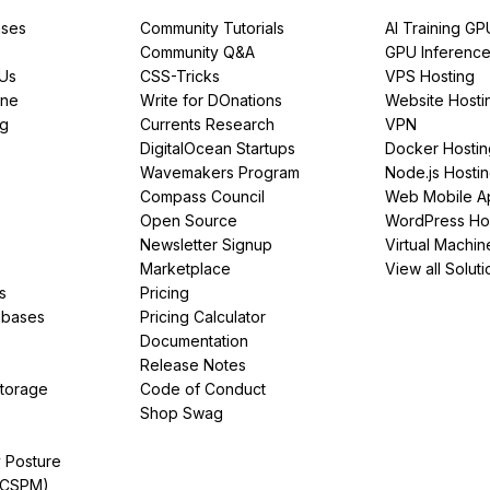
ses
Community Tutorials
AI Training GP
Community Q&A
GPU Inferenc
PUs
CSS-Tricks
VPS Hosting
ine
Write for DOnations
Website Hosti
ng
Currents Research
VPN
DigitalOcean Startups
Docker Hostin
Wavemakers Program
Node.js Hosti
Compass Council
Web Mobile A
Open Source
WordPress Ho
Newsletter Signup
Virtual Machin
Marketplace
View all Soluti
s
Pricing
abases
Pricing Calculator
Documentation
Release Notes
Storage
Code of Conduct
Shop Swag
y Posture
(CSPM)