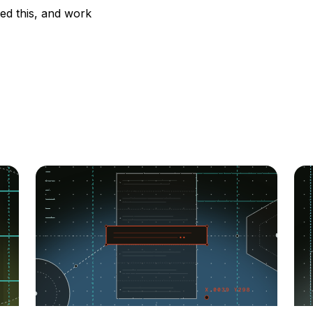
ied this, and work