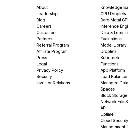
About
Knowledge Ba
Leadership
GPU Droplets
Blog
Bare Metal G
Careers
Inference Eng
Customers
Data & Learni
Partners
Evaluations
Referral Program
Model Library
Affiliate Program
Droplets
Press
Kubernetes
Legal
Functions
Privacy Policy
App Platform
Security
Load Balancer
Investor Relations
Managed Dat
Spaces
Block Storage
Network File 
API
Uptime
Cloud Securit
Management 