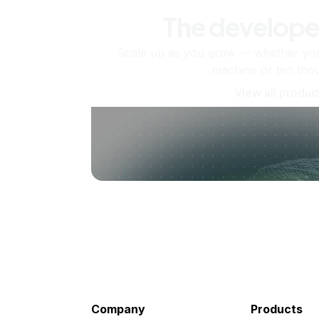
The develope
Scale up as you grow — whether you'
machine or ten tho
View all produc
Company
Products