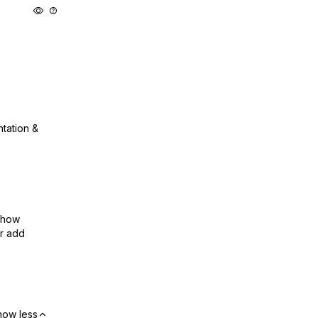
ntation &
show
or add
how less