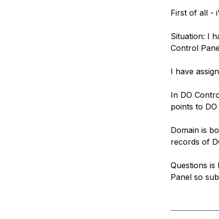
Storage
Startups and SMBs
First of all 
Web and App Platforms
Browse all products
Situation: I
See all solutions
Control Pane
I have assig
In DO Contr
points to DO
Domain is b
records of D
Questions is
Panel so sub