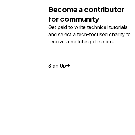
Become a contributor
for community
Get paid to write technical tutorials
and select a tech-focused charity to
receive a matching donation.
Sign Up