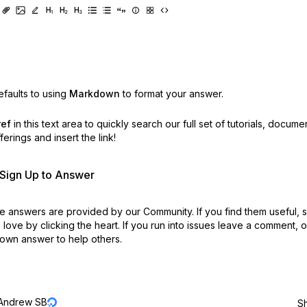
faults to using
Markdown
to format your answer.
ref
in this text area to quickly search our full set of
tutorials, docume
erings and insert the link!
r Sign Up to Answer
 answers are provided by our Community. If you find them useful,
love by clicking the heart.
If you run into issues leave a comment, 
own answer to help others.
Andrew SB
S