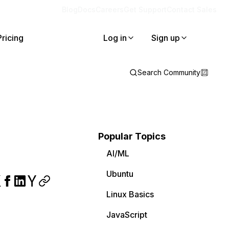
Blog
Docs
Careers
Get Support
Contact Sales
Pricing
Log in
Sign up
Search Community
Popular Topics
AI/ML
Ubuntu
Linux Basics
JavaScript