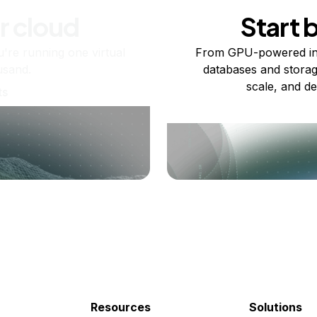
r cloud
Start 
re running one virtual
From GPU-powered in
usand.
databases and storag
scale, and de
ts
Resources
Solutions