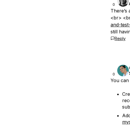
0
There’s 
<br> <b
and-test
still hav
Reply
0
You can 
Cre
rec
sub
Add
mys