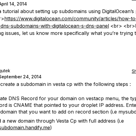
April 14, 2014
a tutorial about setting up subdomains using DigitalOcean’s 
r>
https://www.digitalocean.com/community/articles/how-to
-dns-subdomains-with-digitalocean-s-dns-panel
<br> <br>I
ing issues, let us know more specifically what you’re trying 
qutek
S
September 24, 2014
create a subdomain in vesta cp with the following steps :
ate DNS Record for your domain on vestacp menu, the ty
ord is CNAME that pointed to your droplet IP address. Ent
domain that you want to add on record section (i.e mysub
 a new domain through Vesta Cp with full address (i.e
ubdomain.handify.me
)