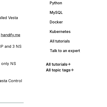
Python
MySQL
lled Vesta
Docker
Kubernetes
:
handify.me
All tutorials
 IP and 3 NS
Talk to an expert
e only NS
All tutorials
All topic tags
esta Control