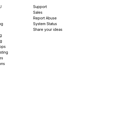
U
Support
e
Sales
Report Abuse
ng
System Status
Share your ideas
g
ng
pps
sting
es
ons