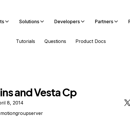
ts
Solutions
Developers
Partners
Tutorials
Questions
Product Docs
ns and Vesta Cp
ril 8, 2014
omotiongroupserver