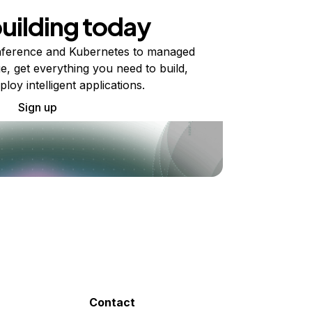
building today
ference and Kubernetes to managed
e, get everything you need to build,
ploy intelligent applications.
Sign up
Contact