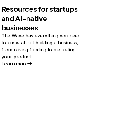
Resources for startups
and AI-native
businesses
The Wave has everything you need
to know about building a business,
from raising funding to marketing
your product.
Learn more