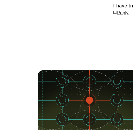
I have tr
Reply