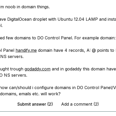
- i’m noob in domain things.
 have DigitalOcean droplet with Ubuntu 12.04 LAMP and insta
l.
ned few domains to DO Control Panel. For example domain
ol Panel
handify.me
domain have 4 records, A: @ points to
 NS servers.
ought trough
godaddy.com
and in godaddy this domain hav
O NS servers.
 how can/should i configure domains in DO Control Panel/V
domains, emails etc. will work?
Submit answer (2)
Add a comment (2)