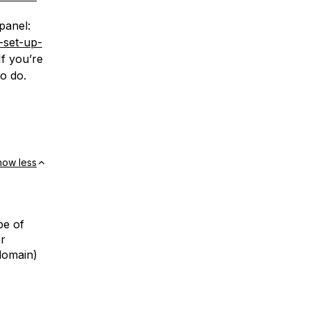
panel:
-set-up-
f you’re
to do.
how less
pe of
er
domain)