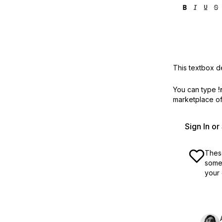
This textbox de
You can type
!
marketplace off
Sign In o
These
some 
your 