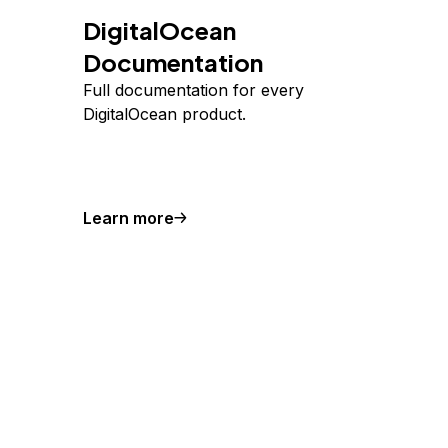
DigitalOcean
Documentation
Full documentation for every
DigitalOcean product.
Learn more