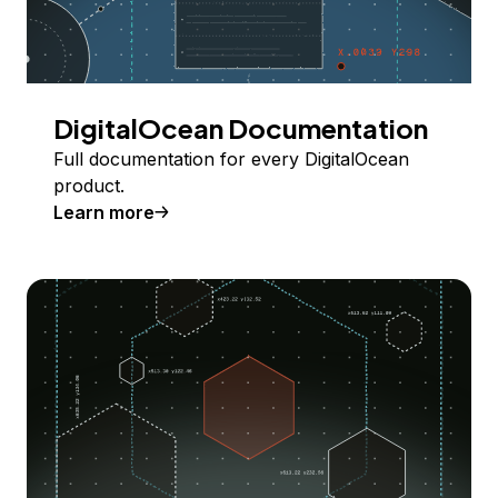
DigitalOcean Documentation
Full documentation for every DigitalOcean
product.
Learn more