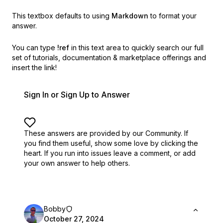
This textbox defaults to using
Markdown
to format your
answer.
You can type
!ref
in this text area to quickly search our full
set of
tutorials, documentation & marketplace offerings and
insert the link!
Sign In or Sign Up to Answer
These answers are provided by our Community. If
you find them useful,
show some love by clicking the
heart.
If you run into issues leave a comment, or add
your own answer to help others.
Bobby
October 27, 2024