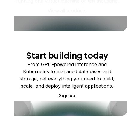
running one virtual machine or ten thousand.
View all products
Start building today
From GPU-powered inference and
Kubernetes to managed databases and
storage, get everything you need to build,
scale, and deploy intelligent applications.
Sign up