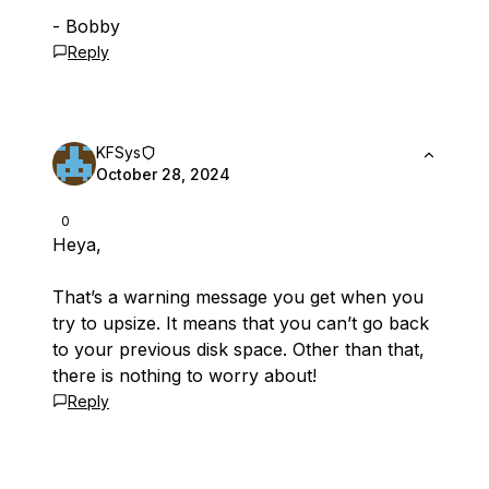
- Bobby
Reply
KFSys
October 28, 2024
0
Heya,
That’s a warning message you get when you
try to upsize. It means that you can’t go back
to your previous disk space. Other than that,
there is nothing to worry about!
Reply