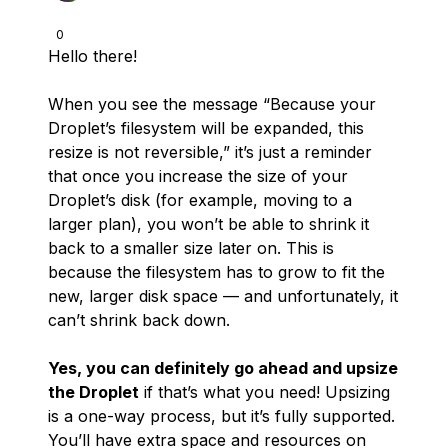
0
Hello there!
When you see the message “Because your
Droplet’s filesystem will be expanded, this
resize is not reversible,” it’s just a reminder
that once you increase the size of your
Droplet’s disk (for example, moving to a
larger plan), you won’t be able to shrink it
back to a smaller size later on. This is
because the filesystem has to grow to fit the
new, larger disk space — and unfortunately, it
can’t shrink back down.
Yes, you can definitely go ahead and upsize
the Droplet
if that’s what you need! Upsizing
is a one-way process, but it’s fully supported.
You’ll have extra space and resources on