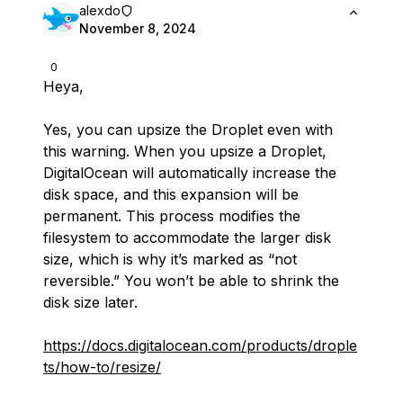
alexdo
November 8, 2024
0
Heya,
Yes, you can upsize the Droplet even with
this warning. When you upsize a Droplet,
DigitalOcean will automatically increase the
disk space, and this expansion will be
permanent. This process modifies the
filesystem to accommodate the larger disk
size, which is why it’s marked as “not
reversible.” You won’t be able to shrink the
disk size later.
https://docs.digitalocean.com/products/drople
ts/how-to/resize/