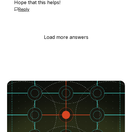
Hope that this helps!
Reply
Load more answers