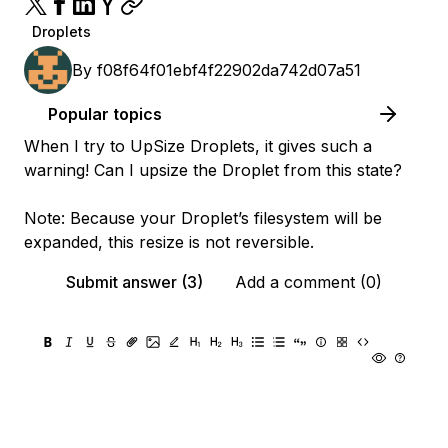
Droplets
By
f08f64f01ebf4f22902da742d07a51
Popular topics
When I try to UpSize Droplets, it gives such a
warning! Can I upsize the Droplet from this state?
Note: Because your Droplet’s filesystem will be
expanded, this resize is not reversible.
Submit answer (3)
Add a comment (0)