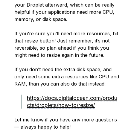
your Droplet afterward, which can be really
helpful if your applications need more CPU,
memory, or disk space.
If you’re sure you’ll need more resources, hit
that resize button! Just remember, it’s not
reversible, so plan ahead if you think you
might need to resize again in the future.
If you don’t need the extra disk space, and
only need some extra resources like CPU and
RAM, than you can also do that instead:
https://docs.digitalocean.com/produ
cts/droplets/how-to/resize/
Let me know if you have any more questions
— always happy to help!