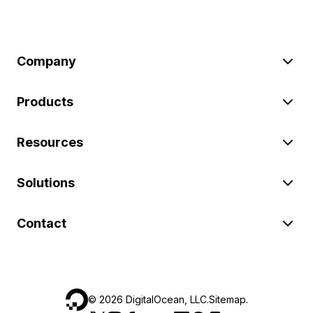
Company
Products
Resources
Solutions
Contact
©
2026
DigitalOcean, LLC.
Sitemap
.