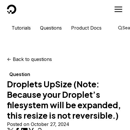
DigitalOcean
Tutorials
Questions
Product Docs
Sea
<-
Back to questions
Question
Droplets UpSize (Note:
Because your Droplet’s
filesystem will be expanded,
this resize is not reversible.)
Posted on October 27, 2024