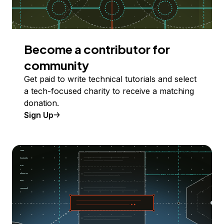
Become a contributor for
community
Get paid to write technical tutorials and select
a tech-focused charity to receive a matching
donation.
Sign Up