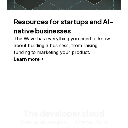
Resources for startups and AI-
native businesses
The Wave has everything you need to know
about building a business, from raising
funding to marketing your product.
Learn more
The developer cloud
Scale up as you grow — whether you're