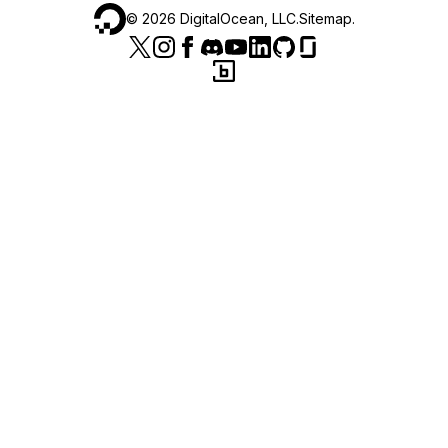
©
2026
DigitalOcean, LLC.
Sitemap
.