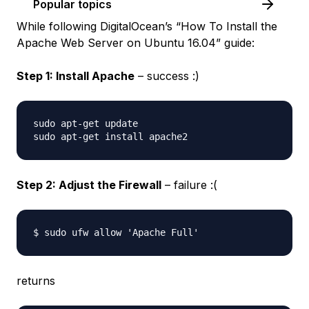
Popular topics
While following DigitalOcean’s “How To Install the
Apache Web Server on Ubuntu 16.04” guide:
Step 1: Install Apache
– success :)
sudo apt-get update

Step 2: Adjust the Firewall
– failure :(
returns