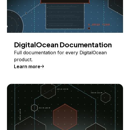
DigitalOcean Documentation
Full documentation for every DigitalOcean
product.
Learn more