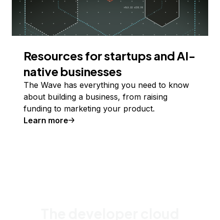
Resources for startups and AI-
native businesses
The Wave has everything you need to know
about building a business, from raising
funding to marketing your product.
Learn more
The developer cloud