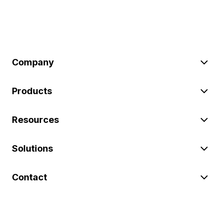
Company
Products
Resources
Solutions
Contact