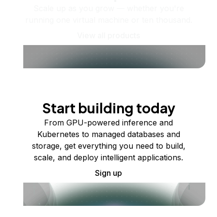
Scale up as you grow — whether you're
running one virtual machine or ten thousand.
View all products
Start building today
From GPU-powered inference and
Kubernetes to managed databases and
storage, get everything you need to build,
scale, and deploy intelligent applications.
Sign up