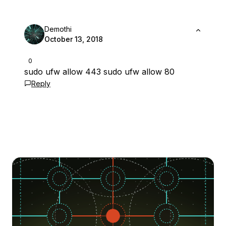
Demothi
October 13, 2018
0
sudo ufw allow 443 sudo ufw allow 80
Reply