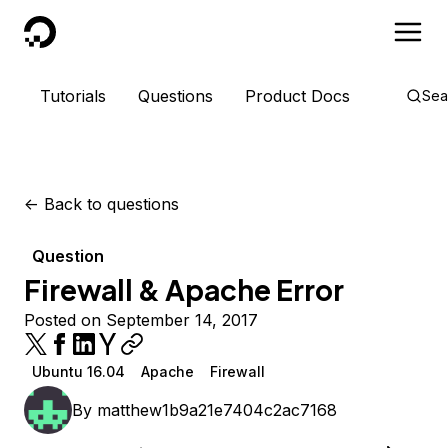
DigitalOcean
Tutorials
Questions
Product Docs
Sea
<-
Back to questions
Question
Firewall & Apache Error
Posted on September 14, 2017
Ubuntu 16.04
Apache
Firewall
By
matthew1b9a21e7404c2ac7168