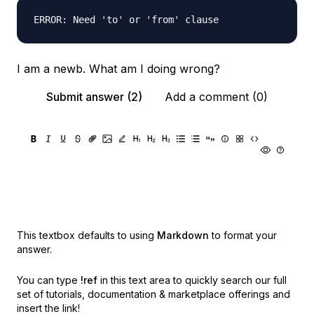
I am a newb. What am I doing wrong?
Submit answer (2)
Add a comment (0)
This textbox defaults to using
Markdown
to format your
answer.
You can type
!ref
in this text area to quickly search our full
set of
tutorials, documentation & marketplace offerings and
insert the link!