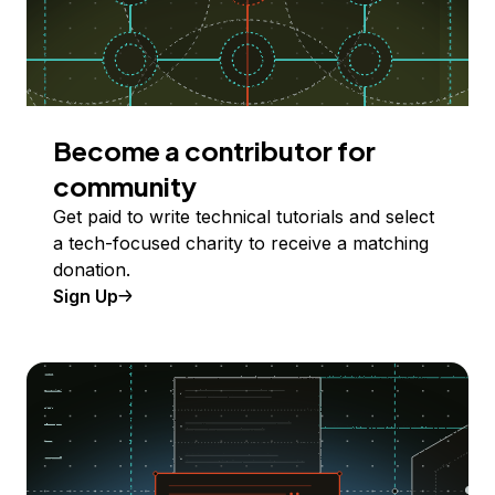
Become a contributor for
community
Get paid to write technical tutorials and select
a tech-focused charity to receive a matching
donation.
Sign Up