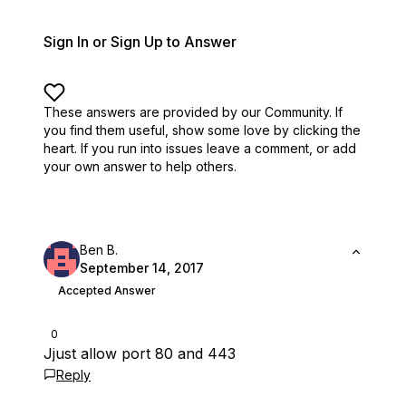
Sign In or Sign Up to Answer
These answers are provided by our Community. If
you find them useful,
show some love by clicking the
heart.
If you run into issues leave a comment, or add
your own answer to help others.
Ben B.
September 14, 2017
Accepted Answer
0
Jjust allow port 80 and 443
Reply