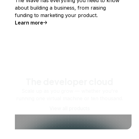
The Wave has everything you need to know
about building a business, from raising
funding to marketing your product.
Learn more
The developer cloud
Scale up as you grow — whether you're
running one virtual machine or ten thousand.
View all products