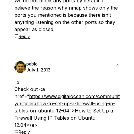
We do not block any ports by default. I
believe the reason why nmap shows only the
ports you mentioned is because there isn’t
anything listening on the other ports so they
appear as closed.
Reply
pablo
July 1, 2013
0
Check out <a
href=“
https://www.digitalocean.com/communit
y/articles/how-to-set-up-a-firewall-using-ip-
tables-on-ubuntu-12-04
”>How to Set Up a
Firewall Using IP Tables on Ubuntu
12.04</a>
Reply