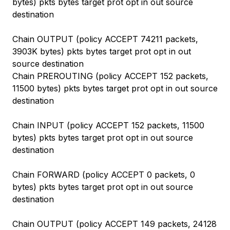
bytes) pkts bytes target prot opt in out source
destination
Chain OUTPUT (policy ACCEPT 74211 packets,
3903K bytes) pkts bytes target prot opt in out
source destination
Chain PREROUTING (policy ACCEPT 152 packets,
11500 bytes) pkts bytes target prot opt in out source
destination
Chain INPUT (policy ACCEPT 152 packets, 11500
bytes) pkts bytes target prot opt in out source
destination
Chain FORWARD (policy ACCEPT 0 packets, 0
bytes) pkts bytes target prot opt in out source
destination
Chain OUTPUT (policy ACCEPT 149 packets, 24128