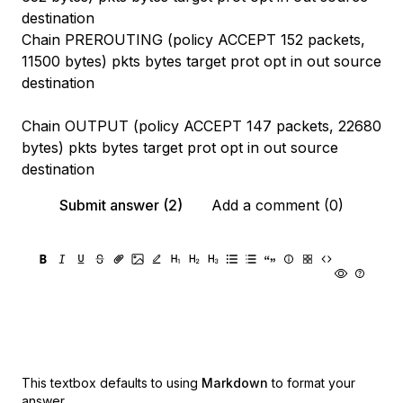
destination
Chain PREROUTING (policy ACCEPT 152 packets,
11500 bytes) pkts bytes target prot opt in out source
destination
Chain OUTPUT (policy ACCEPT 147 packets, 22680
bytes) pkts bytes target prot opt in out source
destination
Submit answer (2)
Add a comment (0)
This textbox defaults to using
Markdown
to format your
answer.