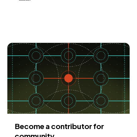
Become a contributor for
community