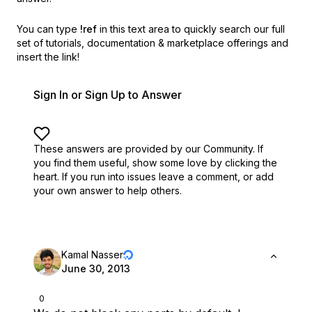
You can type
!ref
in this text area to quickly search our full
set of
tutorials, documentation & marketplace offerings and
insert the link!
Sign In or Sign Up to Answer
These answers are provided by our Community. If
you find them useful,
show some love by clicking the
heart.
If you run into issues leave a comment, or add
your own answer to help others.
Kamal Nasser
June 30, 2013
0