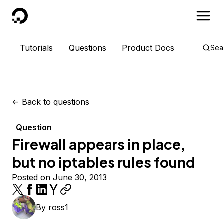
DigitalOcean
Tutorials
Questions
Product Docs
Sea
<-
Back to questions
Question
Firewall appears in place,
but no iptables rules found
Posted on June 30, 2013
By
ross1