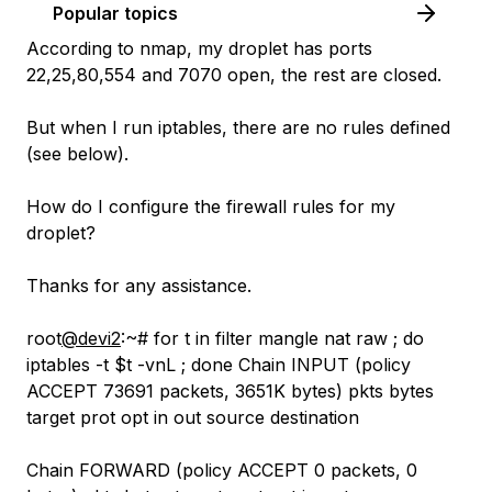
Popular topics
According to nmap, my droplet has ports
22,25,80,554 and 7070 open, the rest are closed.
But when I run iptables, there are no rules defined
(see below).
How do I configure the firewall rules for my
droplet?
Thanks for any assistance.
root
@devi2
:~# for t in filter mangle nat raw ; do
iptables -t $t -vnL ; done Chain INPUT (policy
ACCEPT 73691 packets, 3651K bytes) pkts bytes
target prot opt in out source destination
Chain FORWARD (policy ACCEPT 0 packets, 0