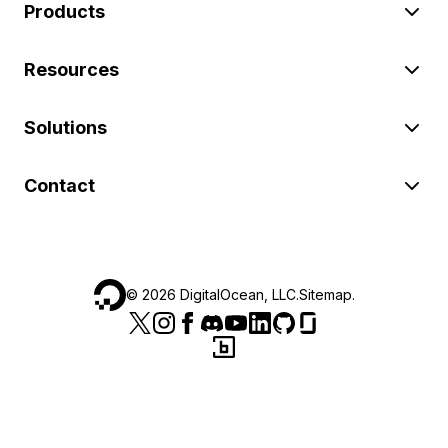
Products
Resources
Solutions
Contact
©
2026
DigitalOcean, LLC.
Sitemap
.