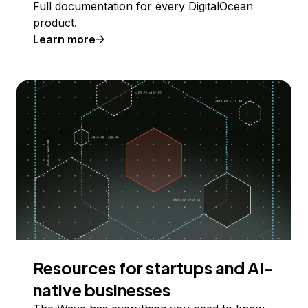
Full documentation for every DigitalOcean
product.
Learn more
Resources for startups and AI-
native businesses