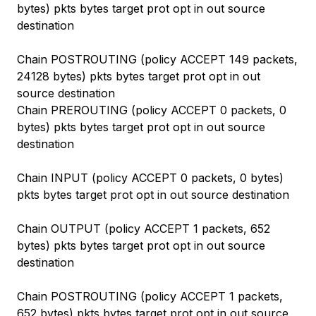
bytes) pkts bytes target prot opt in out source
destination
Chain POSTROUTING (policy ACCEPT 149 packets,
24128 bytes) pkts bytes target prot opt in out
source destination
Chain PREROUTING (policy ACCEPT 0 packets, 0
bytes) pkts bytes target prot opt in out source
destination
Chain INPUT (policy ACCEPT 0 packets, 0 bytes)
pkts bytes target prot opt in out source destination
Chain OUTPUT (policy ACCEPT 1 packets, 652
bytes) pkts bytes target prot opt in out source
destination
Chain POSTROUTING (policy ACCEPT 1 packets,
652 bytes) pkts bytes target prot opt in out source