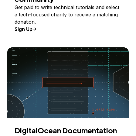
Get paid to write technical tutorials and select
a tech-focused charity to receive a matching
donation.
Sign Up
DigitalOcean Documentation