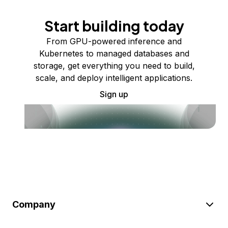
Start building today
From GPU-powered inference and
Kubernetes to managed databases and
storage, get everything you need to build,
scale, and deploy intelligent applications.
Sign up
Company