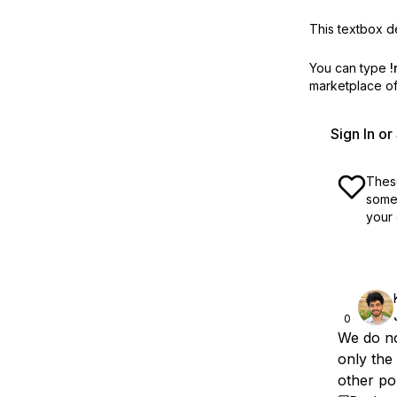
This textbox de
You can type
!
marketplace off
Sign In o
These
some 
your 
0
We do no
only the
other po