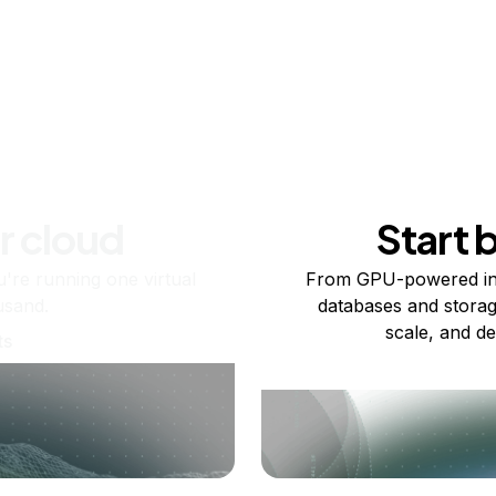
r cloud
Start 
re running one virtual
From GPU-powered in
usand.
databases and storag
scale, and de
ts