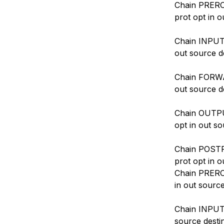
Chain PREROU
prot opt in o
Chain INPUT 
out source d
Chain FORWAR
out source d
Chain OUTPUT
opt in out so
Chain POSTR
prot opt in o
Chain PREROU
in out source
Chain INPUT 
source desti