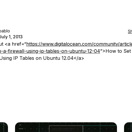
pablo
S
July 1, 2013
t <a href=“
https://www.digitalocean.com/community/artic
p-a-firewall-using-ip-tables-on-ubuntu-12-04
”>How to Set
 Using IP Tables on Ubuntu 12.04</a>