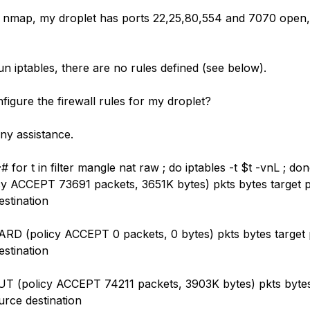
 nmap, my droplet has ports 22,25,80,554 and 7070 open, 
n iptables, there are no rules defined (see below).
figure the firewall rules for my droplet?
ny assistance.
~# for t in filter mangle nat raw ; do iptables -t $t -vnL ; do
y ACCEPT 73691 packets, 3651K bytes) pkts bytes target p
estination
D (policy ACCEPT 0 packets, 0 bytes) pkts bytes target p
estination
 (policy ACCEPT 74211 packets, 3903K bytes) pkts bytes
urce destination