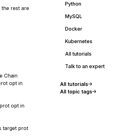
Python
the rest are
MySQL
Docker
Kubernetes
All tutorials
Talk to an expert
ne Chain
rot opt in
All tutorials
All topic tags
rot opt in
 target prot