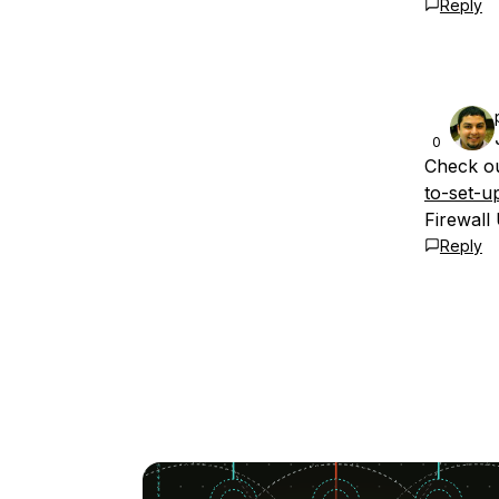
Reply
0
Check ou
to-set-u
Firewall
Reply