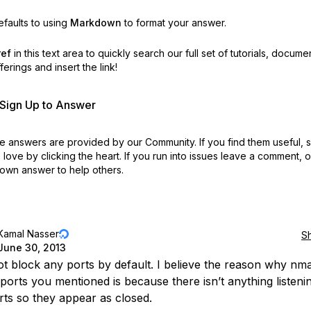
faults to using
Markdown
to format your answer.
ref
in this text area to quickly search our full set of
tutorials, docume
erings and insert the link!
r Sign Up to Answer
 answers are provided by our Community. If you find them useful,
love by clicking the heart.
If you run into issues leave a comment, 
own answer to help others.
Kamal Nasser
S
June 30, 2013
t block any ports by default. I believe the reason why n
 ports you mentioned is because there isn’t anything listeni
rts so they appear as closed.