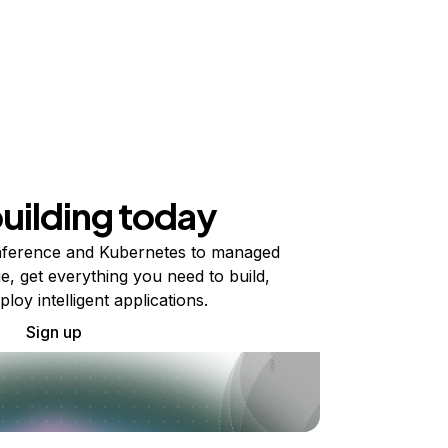
building today
ference and Kubernetes to managed
e, get everything you need to build,
ploy intelligent applications.
Sign up