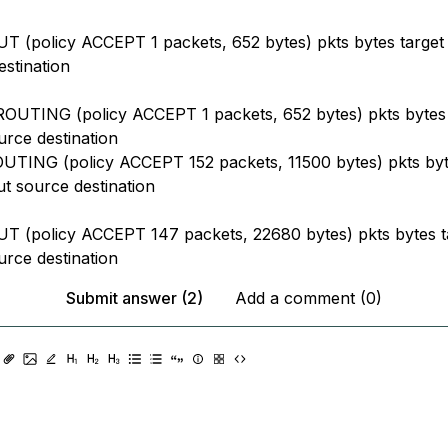
 (policy ACCEPT 1 packets, 652 bytes) pkts bytes target 
estination
UTING (policy ACCEPT 1 packets, 652 bytes) pkts bytes 
urce destination
TING (policy ACCEPT 152 packets, 11500 bytes) pkts byt
ut source destination
 (policy ACCEPT 147 packets, 22680 bytes) pkts bytes t
urce destination
Submit answer (2)
Add a comment (0)