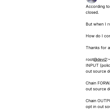
Storage
Startups and SMBs
According to
Web and App Platforms
Browse all products
closed.
See all solutions
But when I ru
How do I con
Thanks for a
root
@devi2
:
INPUT (polic
out source d
Chain FORWAR
out source d
Chain OUTPUT
opt in out so