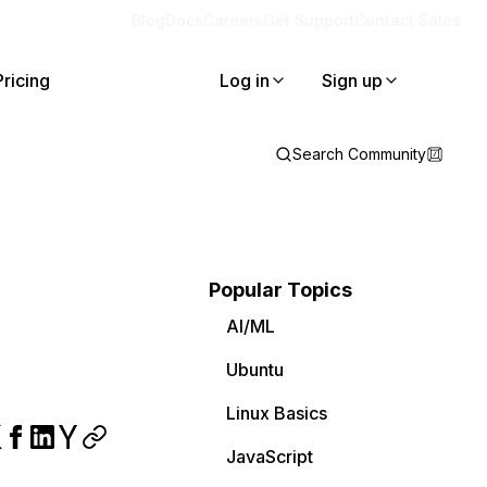
Blog
Docs
Careers
Get Support
Contact Sales
Pricing
Log in
Sign up
Search Community
Popular Topics
AI/ML
Ubuntu
Linux Basics
JavaScript