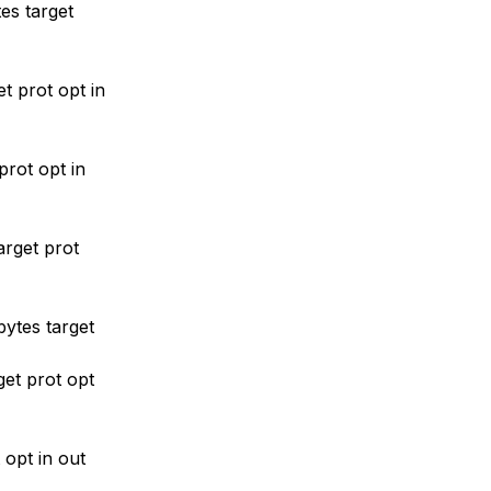
es target
t prot opt in
rot opt in
rget prot
ytes target
et prot opt
opt in out