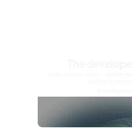
The develope
Scale up as you grow — whether you'
machine or ten tho
View all produc