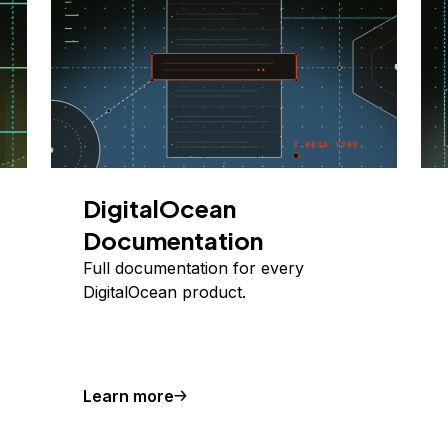
DigitalOcean
Documentation
Full documentation for every
DigitalOcean product.
Learn more