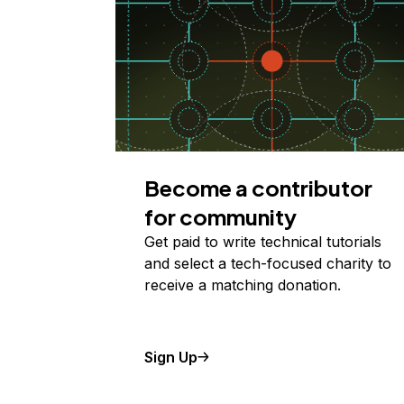
Become a contributor
for community
Get paid to write technical tutorials
and select a tech-focused charity to
receive a matching donation.
Sign Up