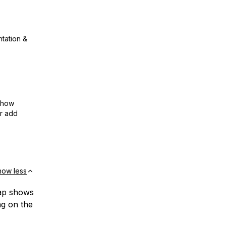
ntation &
show
or add
how less
map shows
ng on the