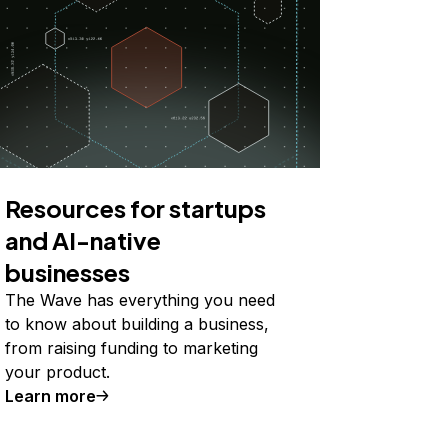
Resources for startups
and AI-native
businesses
The Wave has everything you need
to know about building a business,
from raising funding to marketing
your product.
Learn more