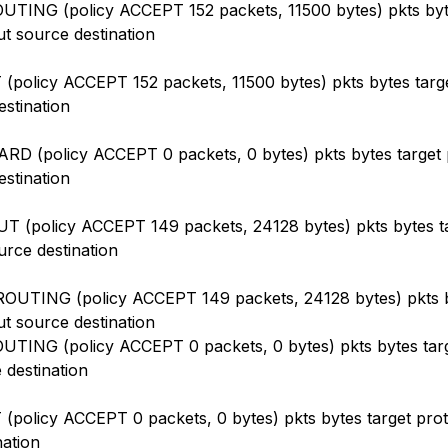
TING (policy ACCEPT 152 packets, 11500 bytes) pkts byt
ut source destination
(policy ACCEPT 152 packets, 11500 bytes) pkts bytes targe
estination
D (policy ACCEPT 0 packets, 0 bytes) pkts bytes target p
estination
 (policy ACCEPT 149 packets, 24128 bytes) pkts bytes ta
urce destination
OUTING (policy ACCEPT 149 packets, 24128 bytes) pkts b
ut source destination
TING (policy ACCEPT 0 packets, 0 bytes) pkts bytes targ
 destination
(policy ACCEPT 0 packets, 0 bytes) pkts bytes target prot 
nation