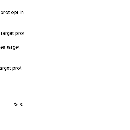
prot opt in
target prot
es target
arget prot