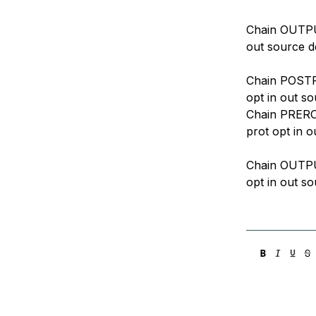
Chain OUTPUT
out source d
Chain POSTRO
opt in out so
Chain PREROU
prot opt in o
Chain OUTPUT
opt in out so