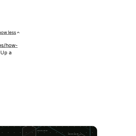
how less
les/how-
 Up a