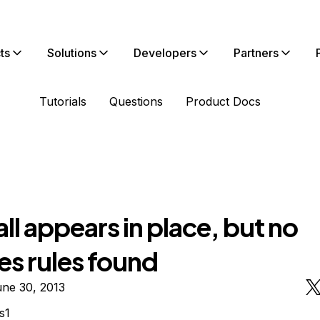
ts
Solutions
Developers
Partners
Tutorials
Questions
Product Docs
ll appears in place, but no
es rules found
une 30, 2013
s1