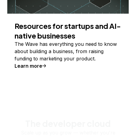
Resources for startups and AI-
native businesses
The Wave has everything you need to know
about building a business, from raising
funding to marketing your product.
Learn more
The developer cloud
Scale up as you grow — whether you're