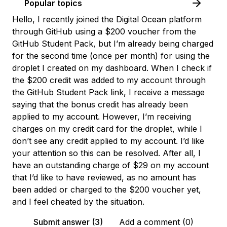
Popular topics
Hello, I recently joined the Digital Ocean platform
through GitHub using a $200 voucher from the
GitHub Student Pack, but I’m already being charged
for the second time (once per month) for using the
droplet I created on my dashboard. When I check if
the $200 credit was added to my account through
the GitHub Student Pack link, I receive a message
saying that the bonus credit has already been
applied to my account. However, I’m receiving
charges on my credit card for the droplet, while I
don’t see any credit applied to my account. I’d like
your attention so this can be resolved. After all, I
have an outstanding charge of $29 on my account
that I’d like to have reviewed, as no amount has
been added or charged to the $200 voucher yet,
and I feel cheated by the situation.
Submit answer (3)
Add a comment (0)