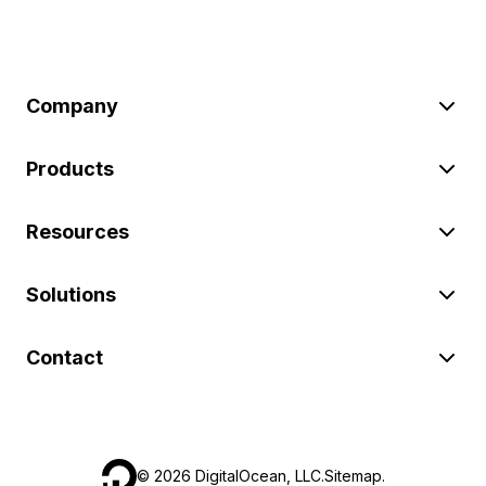
Company
Products
Resources
Solutions
Contact
©
2026
DigitalOcean, LLC.
Sitemap
.