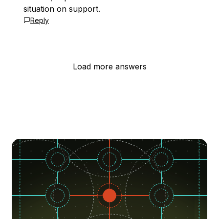
situation on support.
Reply
Load more answers