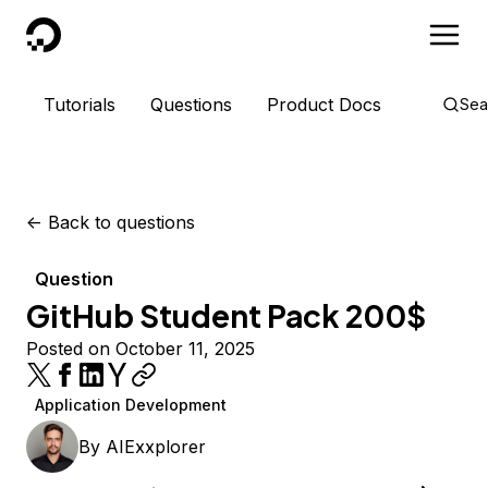
DigitalOcean
Tutorials
Questions
Product Docs
Sea
<-
Back to questions
Question
GitHub Student Pack 200$
Posted on October 11, 2025
Application Development
By
AIExxplorer