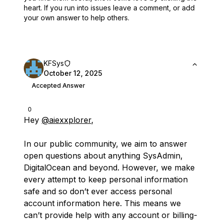
heart.
If you run into issues leave a comment, or add
your own answer to help others.
KFSys
October 12, 2025
Accepted Answer
0
Hey
@aiexxplorer
,
In our public community, we aim to answer
open questions about anything SysAdmin,
DigitalOcean and beyond. However, we make
every attempt to keep personal information
safe and so don’t ever access personal
account information here. This means we
can’t provide help with any account or billing-