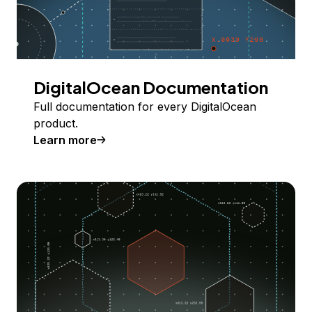
DigitalOcean Documentation
Full documentation for every DigitalOcean
product.
Learn more