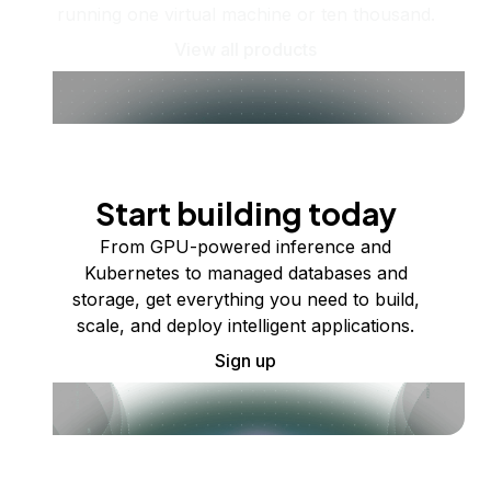
running one virtual machine or ten thousand.
View all products
Start building today
From GPU-powered inference and
Kubernetes to managed databases and
storage, get everything you need to build,
scale, and deploy intelligent applications.
Sign up