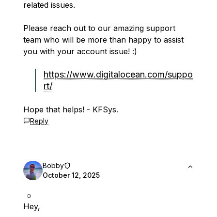
related issues.
Please reach out to our amazing support
team who will be more than happy to assist
you with your account issue! :)
https://www.digitalocean.com/suppo
rt/
Hope that helps! - KFSys.
Reply
Bobby
October 12, 2025
0
Hey,