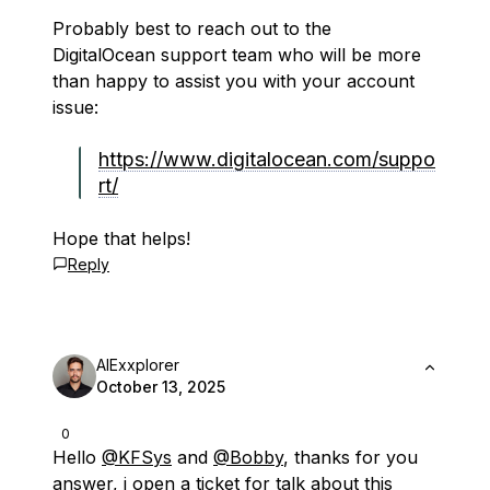
Probably best to reach out to the
DigitalOcean support team who will be more
than happy to assist you with your account
issue:
https://www.digitalocean.com/suppo
rt/
Hope that helps!
Reply
AIExxplorer
October 13, 2025
0
Hello
@KFSys
and
@Bobby
, thanks for you
answer, i open a ticket for talk about this