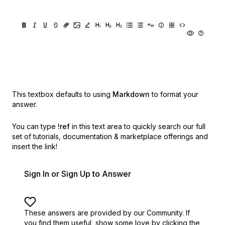
This textbox defaults to using
Markdown
to format your
answer.
You can type
!ref
in this text area to quickly search our full
set of
tutorials, documentation & marketplace offerings and
insert the link!
Sign In or Sign Up to Answer
These answers are provided by our Community. If
you find them useful,
show some love by clicking the