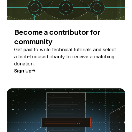
Become a contributor for
community
Get paid to write technical tutorials and select
a tech-focused charity to receive a matching
donation.
Sign Up