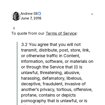
Andrew SB
June 7, 2016
0
To quote from our
Terms of Service
:
3.2 You agree that you will not
transmit, distribute, post, store, link,
or otherwise traffic in Content,
information, software, or materials on
or through the Service that (i) is
unlawful, threatening, abusive,
harassing, defamatory, libelous,
deceptive, fraudulent, invasive of
another’s privacy, tortious, offensive,
profane, contains or depicts
pornography that is unlawful, or is