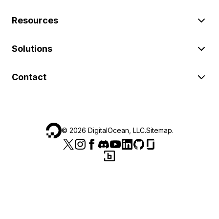
Resources
Solutions
Contact
©
2026
DigitalOcean, LLC.
Sitemap
.