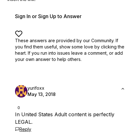
Sign In or Sign Up to Answer
These answers are provided by our Community. If
you find them useful,
show some love by clicking the
heart.
If you run into issues leave a comment, or add
your own answer to help others.
yurifoxx
May 13, 2018
0
In United States Adult content is perfectly
LEGAL.
Reply