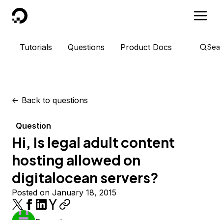
DigitalOcean
Tutorials
Questions
Product Docs
Sea
<-
Back to questions
Question
Hi, Is legal adult content
hosting allowed on
digitalocean servers?
Posted on January 18, 2015