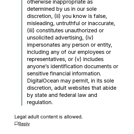
otherwise inappropriate as
determined by us in our sole
discretion, (ii) you know is false,
misleading, untruthful or inaccurate,
(iii) constitutes unauthorized or
unsolicited advertising, (iv)
impersonates any person or entity,
including any of our employees or
representatives, or (v) includes
anyone’s identification documents or
sensitive financial information.
DigitalOcean may permit, in its sole
discretion, adult websites that abide
by state and federal law and
regulation.
Legal adult content is allowed.
Reply