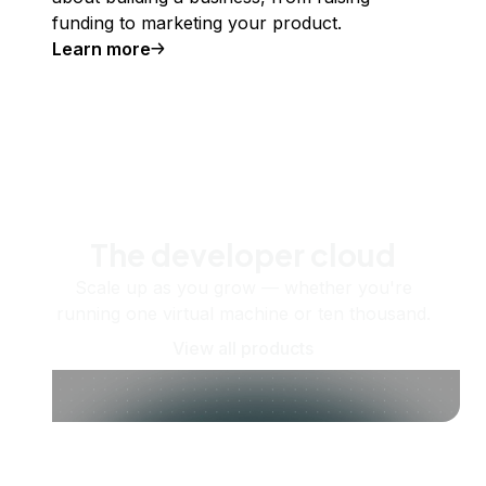
funding to marketing your product.
Learn more
The developer cloud
Scale up as you grow — whether you're
running one virtual machine or ten thousand.
View all products