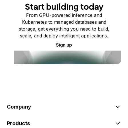
Start building today
From GPU-powered inference and
Kubernetes to managed databases and
storage, get everything you need to build,
scale, and deploy intelligent applications.
Sign up
Company
Products