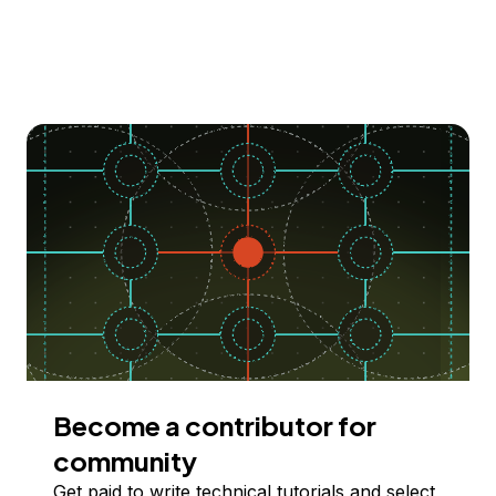
Become a contributor for
community
Get paid to write technical tutorials and select