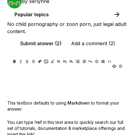
By
xerlynne
Popular topics
No child pornography or zoon porn, just legal adult
content.
Submit answer (2)
Add a comment (2)
This textbox defaults to using
Markdown
to format your
answer.
You can type
!ref
in this text area to quickly search our full
set of
tutorials, documentation & marketplace offerings and
insert the link!