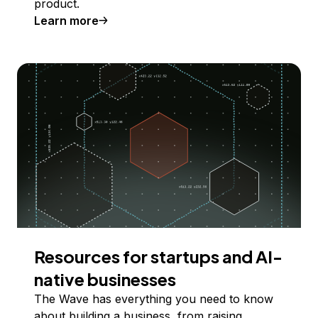
product.
Learn more
Resources for startups and AI-
native businesses
The Wave has everything you need to know
about building a business, from raising