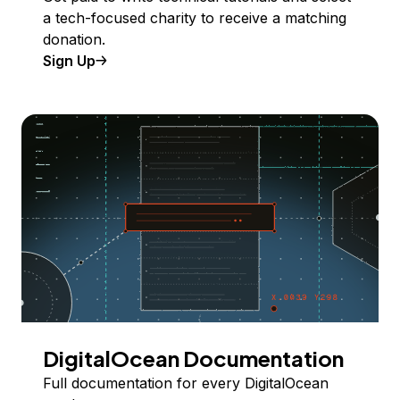
a tech-focused charity to receive a matching
donation.
Sign Up
DigitalOcean Documentation
Full documentation for every DigitalOcean