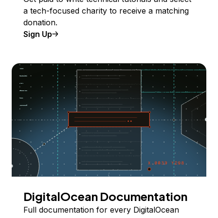
a tech-focused charity to receive a matching
donation.
Sign Up
DigitalOcean Documentation
Full documentation for every DigitalOcean