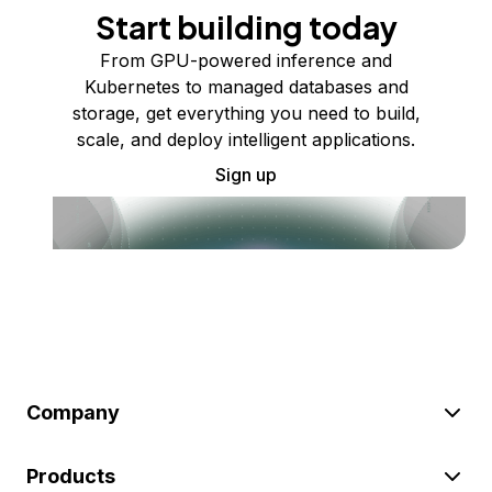
Start building today
From GPU-powered inference and
Kubernetes to managed databases and
storage, get everything you need to build,
scale, and deploy intelligent applications.
Sign up
Company
Products