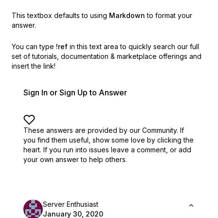
This textbox defaults to using
Markdown
to format your
answer.
You can type
!ref
in this text area to quickly search our full
set of
tutorials, documentation & marketplace offerings and
insert the link!
Sign In or Sign Up to Answer
These answers are provided by our Community. If
you find them useful,
show some love by clicking the
heart.
If you run into issues leave a comment, or add
your own answer to help others.
Server Enthusiast
January 30, 2020