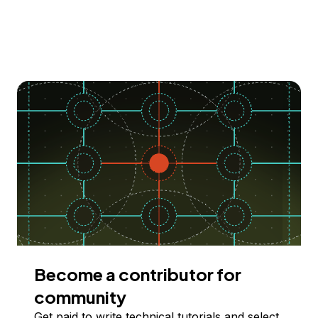
Become a contributor for
community
Get paid to write technical tutorials and select