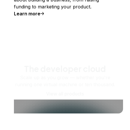
funding to marketing your product.
Learn more
The developer cloud
Scale up as you grow — whether you're
running one virtual machine or ten thousand.
View all products