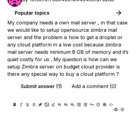
Popular topics
My company needs a own mail server , in that case
we would like to setup opensource zimbra mail
server and the problem is how to get a droplet or
any cloud platform in a low cost because zimbra
mail server needs minimum 8 GB of memory and it’s
quiet costly for us . My question is how can we
setup Zimbra server on budget cloud provider is
there any special way to buy a cloud platform ?
Submit answer (1)
Add a comment (0)