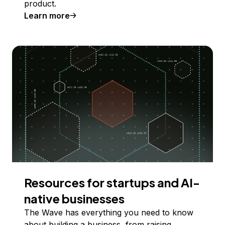
product.
Learn more
Resources for startups and AI-
native businesses
The Wave has everything you need to know
about building a business, from raising