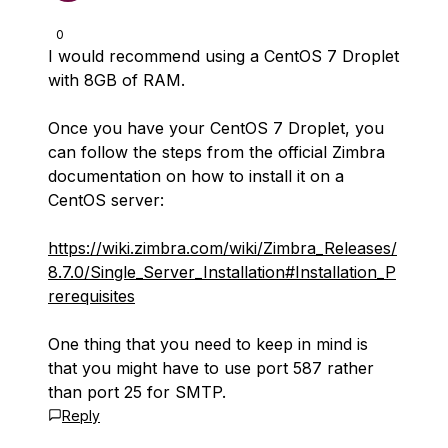
0
I would recommend using a CentOS 7 Droplet
with 8GB of RAM.
Once you have your CentOS 7 Droplet, you
can follow the steps from the official Zimbra
documentation on how to install it on a
CentOS server:
https://wiki.zimbra.com/wiki/Zimbra_Releases/
8.7.0/Single_Server_Installation#Installation_P
rerequisites
One thing that you need to keep in mind is
that you might have to use port 587 rather
than port 25 for SMTP.
Reply