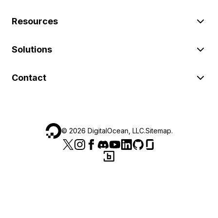
Resources
Solutions
Contact
©
2026
DigitalOcean, LLC.
Sitemap
.