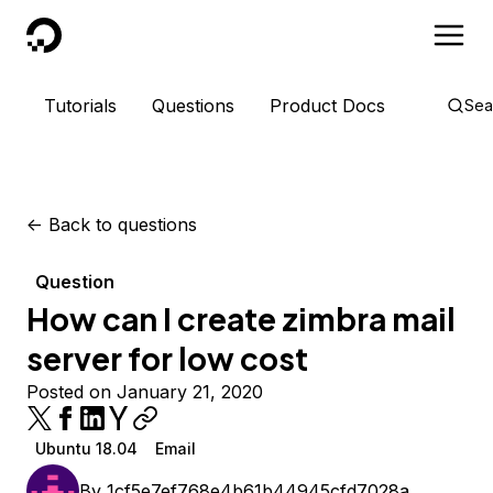
DigitalOcean
Tutorials
Questions
Product Docs
Sea
<-
Back to questions
Question
How can I create zimbra mail
server for low cost
Posted on January 21, 2020
Ubuntu 18.04
Email
By
1cf5e7ef768e4b61b44945cfd7028a