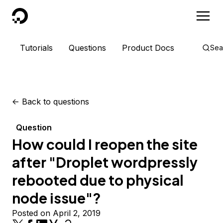
DigitalOcean
Tutorials
Questions
Product Docs
Sea
<-
Back to questions
Question
How could I reopen the site
after "Droplet wordpressly
rebooted due to physical
node issue"?
Posted on April 2, 2019