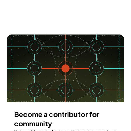
Become a contributor for
community