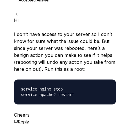
Accepted Answer
0
Hi
I don’t have access to your server so I don’t
know for sure what the issue could be. But
since your server was rebooted, here’s a
benign action you can make to see if it helps
(rebooting will undo any action you take from
here on out). Run this as a root:
service nginx stop

Cheers
Reply