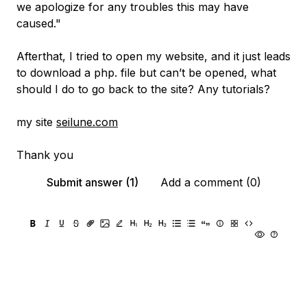
we apologize for any troubles this may have
caused."
Afterthat, I tried to open my website, and it just leads
to download a php. file but can’t be opened, what
should I do to go back to the site? Any tutorials?
my site
seilune.com
Thank you
Submit answer (1)
Add a comment (0)