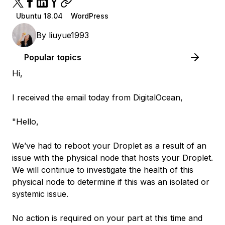
Ubuntu 18.04
WordPress
By
liuyue1993
Popular topics
Hi,
I received the email today from DigitalOcean,
"Hello,
We’ve had to reboot your Droplet as a result of an
issue with the physical node that hosts your Droplet.
We will continue to investigate the health of this
physical node to determine if this was an isolated or
systemic issue.
No action is required on your part at this time and