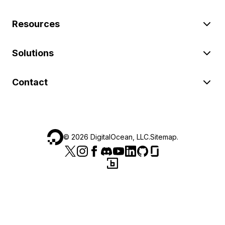
Resources
Solutions
Contact
©
2026
DigitalOcean, LLC.
Sitemap
.