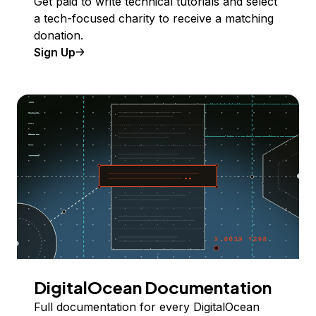
Get paid to write technical tutorials and select
a tech-focused charity to receive a matching
donation.
Sign Up
DigitalOcean Documentation
Full documentation for every DigitalOcean