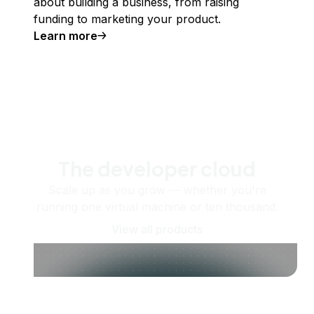
about building a business, from raising
funding to marketing your product.
Learn more
The developer cloud
Scale up as you grow — whether you're
running one virtual machine or ten thousand.
View all products