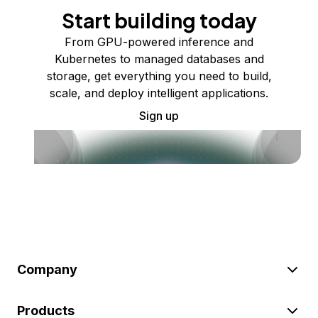
Start building today
From GPU-powered inference and
Kubernetes to managed databases and
storage, get everything you need to build,
scale, and deploy intelligent applications.
Sign up
Company
Products