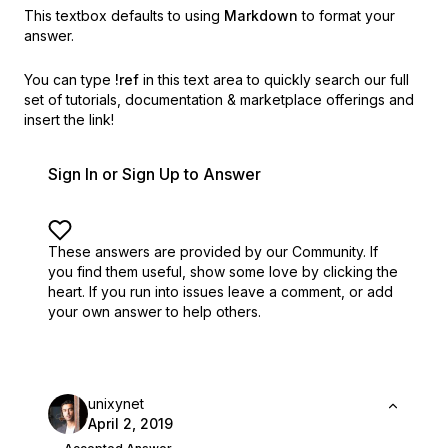
This textbox defaults to using
Markdown
to format your
answer.
You can type
!ref
in this text area to quickly search our full
set of
tutorials, documentation & marketplace offerings and
insert the link!
Sign In or Sign Up to Answer
These answers are provided by our Community. If
you find them useful,
show some love by clicking the
heart.
If you run into issues leave a comment, or add
your own answer to help others.
unixynet
April 2, 2019