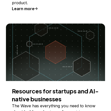
product.
Learn more
Resources for startups and AI-
native businesses
The Wave has everything you need to know