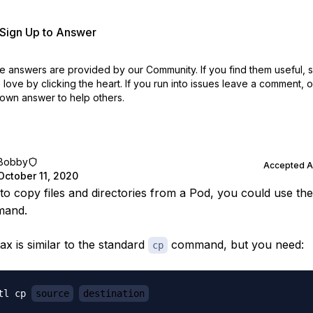
r Sign Up to Answer
 answers are provided by our Community. If you find them useful,
love by clicking the heart.
If you run into issues leave a comment, 
own answer to help others.
Bobby
Accepted 
October 11, 2020
 to copy files and directories from a Pod, you could use th
and.
ax is similar to the standard
command, but you need:
cp
tl cp 
source
destination