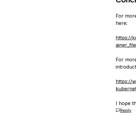
For more
here:
https://
ainer_fil
For more
introduct
https://
kuberne
I hope t
Reply