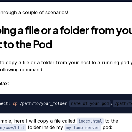
 through a couple of scenarios!
ng a file or a folder from yo
 to the Pod
 to copy a file or a folder from your host to a running pod
following command:
tax:
bectl 
cp
 /path/to/your_folder 
name-of-your-pod
:
/path/t
mple, here I will copy a file called
to the
index.html
folder inside my
pod:
ar/www/html
my-lamp-server