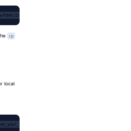
w/html/index.html
 the
cp
r local
/on_your_host/to/your_folder