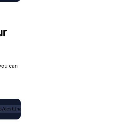
ur
 you can
o/destination_folder