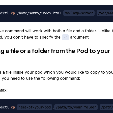
bectl 
cp
 /home/sammy/index.html 
my-lamp-server
:
/var/ww
e command will work with both a file and a folder. Unlike
 you don’t have to specify the
argument.
-r
 a file or a folder from the Pod to your
is a file inside your pod which you would like to copy to you
 you need to use the following command:
tax:
bectl 
cp
name-of-your-pod
:
/path/to/your_folder
/path