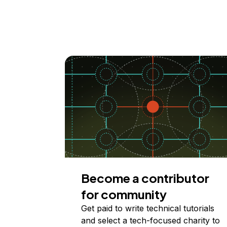
Become a contributor
for community
Get paid to write technical tutorials
and select a tech-focused charity to