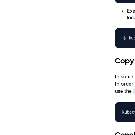
Exa
loc
ku
Copy 
In some 
In order
use the
kubec
Concl