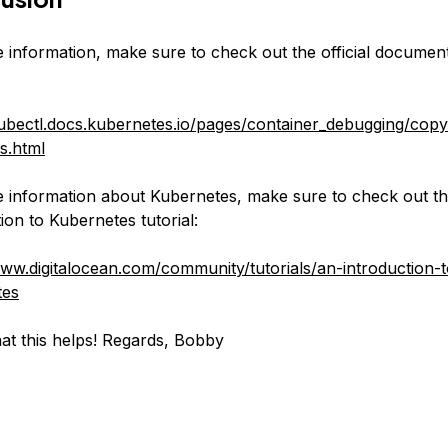
 information, make sure to check out the official documen
kubectl.docs.kubernetes.io/pages/container_debugging/copy
es.html
 information about Kubernetes, make sure to check out th
ion to Kubernetes tutorial:
www.digitalocean.com/community/tutorials/an-introduction-t
tes
hat this helps! Regards, Bobby