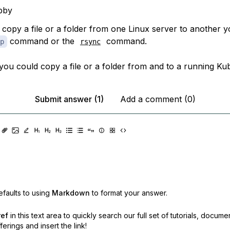
bby
o copy a file or a folder from one Linux server to another 
command or the
command.
p
rsync
you could copy a file or a folder from and to a running Ku
Submit answer (1)
Add a comment (0)
faults to using
Markdown
to format your answer.
ref
in this text area to quickly search our full set of
tutorials, docume
erings and insert the link!