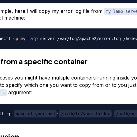
mple, here I will copy my error log file from
my-lamp-serv
al machine:
bectl 
cp
from a specific container
cases you might have multiple containers running inside y
 to specify which one you want to copy from or to you just
argument:
-c
tl cp 
name-of-your-pod
:
/path/to/your_folder
/path/on
usion