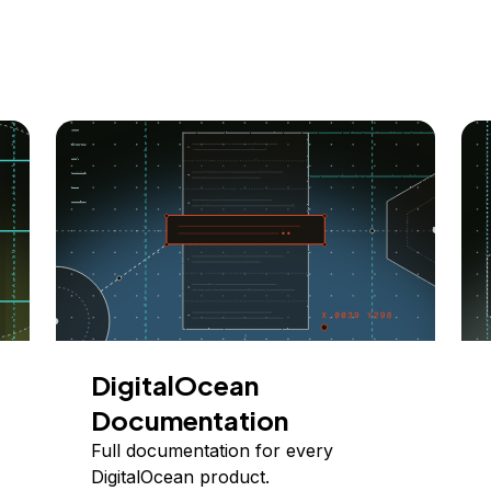
DigitalOcean
Documentation
Full documentation for every
DigitalOcean product.