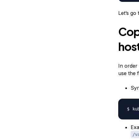
Let’s go
Copi
host
In order
use the 
Syn
ku
Exa
/v