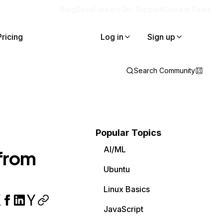
Blog
Docs
Careers
Get Support
Contact Sales
Pricing
Log in
Sign up
Search Community
Popular Topics
AI/ML
 from
Ubuntu
Linux Basics
JavaScript