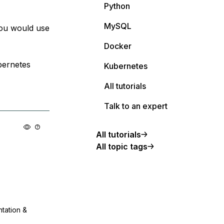
Python
MySQL
you would use
Docker
bernetes
Kubernetes
All tutorials
Talk to an expert
All tutorials
All topic tags
ntation &