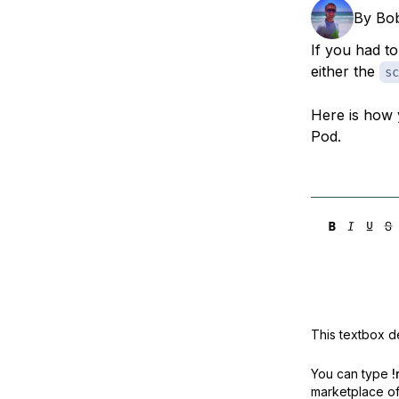
Storage
Startups and SMBs
By
Bo
Web and App Platforms
Browse all products
If you had t
either the
sc
See all solutions
Here is how 
Pod.
This textbox de
You can type
!
marketplace off