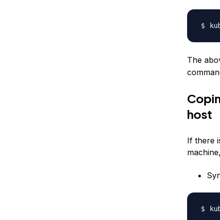
ku
The abov
command,
Coping
host
If there 
machine,
Syn
ku