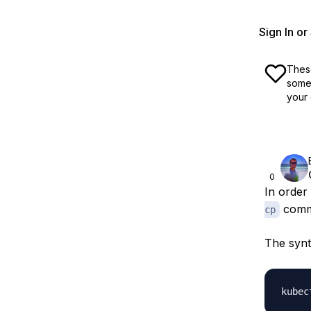
Sign In o
These
some 
your 
0
In order
comm
cp
The synt
kubec