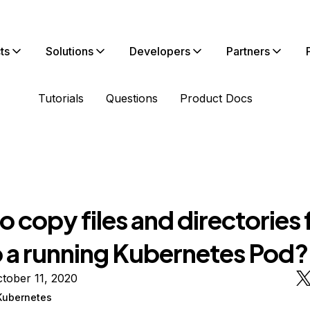
ts
Solutions
Developers
Partners
Tutorials
Questions
Product Docs
 copy files and directories
o a running Kubernetes Pod?
tober 11, 2020
Kubernetes