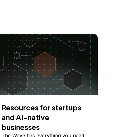
Resources for startups
and AI-native
businesses
The Wave has everything you need