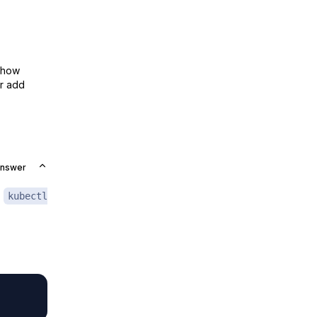
show
or add
Answer
e
kubectl