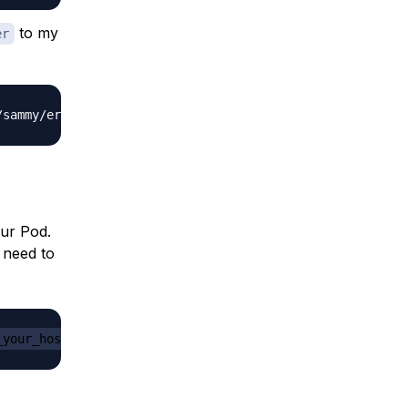
to my
er
our Pod.
 need to
_your_host/to/your_folder
 -c 
some-container-name-here