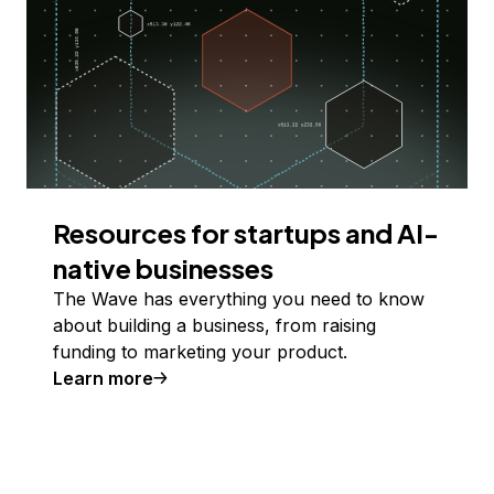
Resources for startups and AI-
native businesses
The Wave has everything you need to know
about building a business, from raising
funding to marketing your product.
Learn more