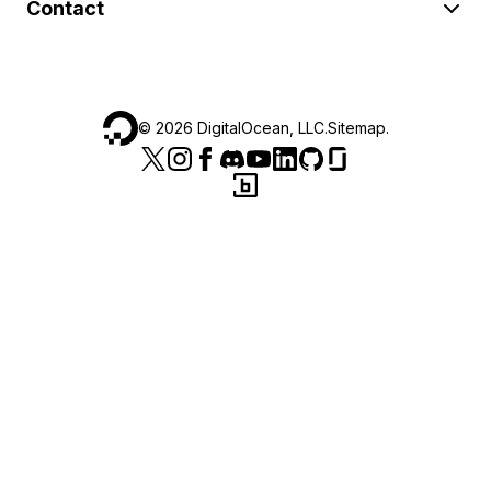
Contact
©
2026
DigitalOcean, LLC.
Sitemap
.