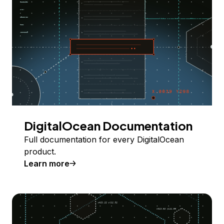
DigitalOcean Documentation
Full documentation for every DigitalOcean
product.
Learn more