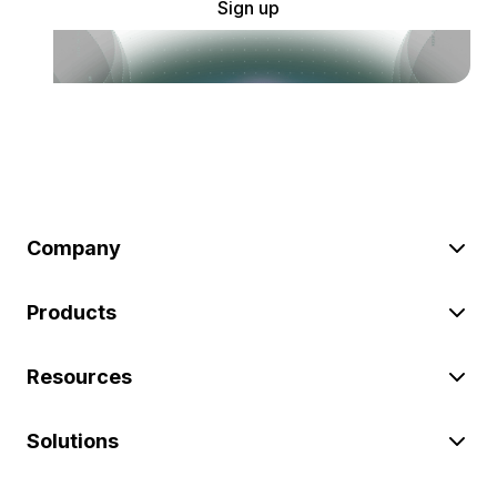
Sign up
Company
Products
Resources
Solutions