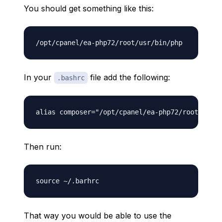
You should get something like this:
In your
file add the following:
.bashrc
Then run:
That way you would be able to use the