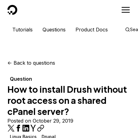
DigitalOcean
Tutorials
Questions
Product Docs
Sea
<-
Back to questions
Question
How to install Drush without
root access on a shared
cPanel server?
Posted on October 29, 2019
Linux Basics
Drupal