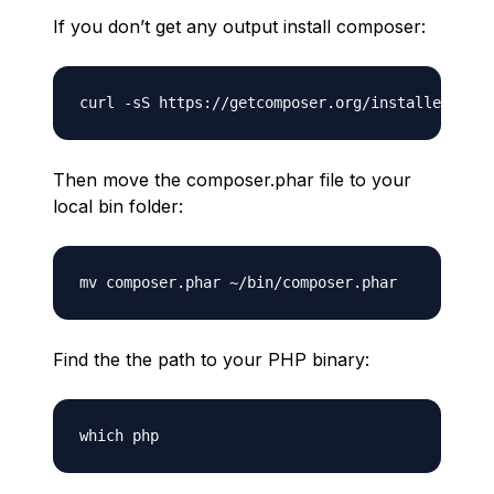
If you don’t get any output install composer:
Then move the composer.phar file to your
local bin folder:
Find the the path to your PHP binary: