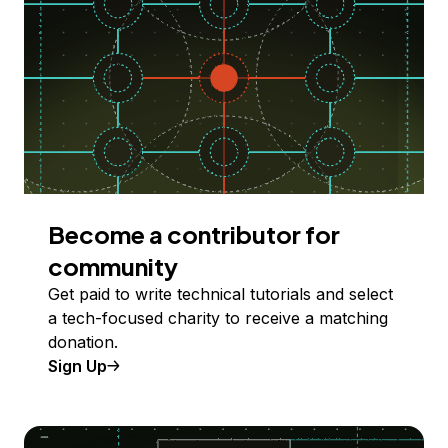
Become a contributor for
community
Get paid to write technical tutorials and select
a tech-focused charity to receive a matching
donation.
Sign Up