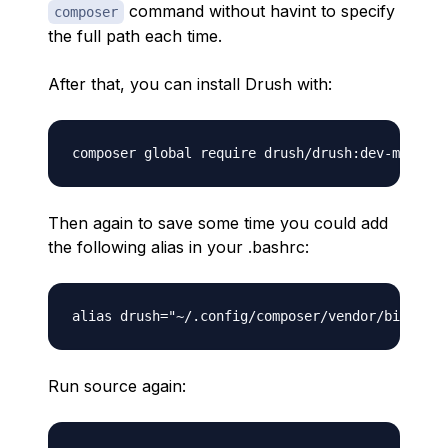
command without havint to specify
composer
the full path each time.
After that, you can install Drush with:
Then again to save some time you could add
the following alias in your .bashrc:
Run source again: