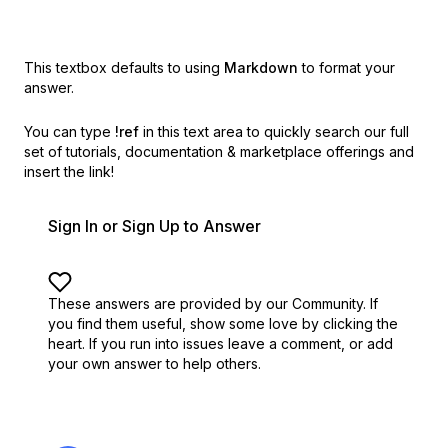
This textbox defaults to using
Markdown
to format your
answer.
You can type
!ref
in this text area to quickly search our full
set of
tutorials, documentation & marketplace offerings and
insert the link!
Sign In or Sign Up to Answer
These answers are provided by our Community. If
you find them useful,
show some love by clicking the
heart.
If you run into issues leave a comment, or add
your own answer to help others.