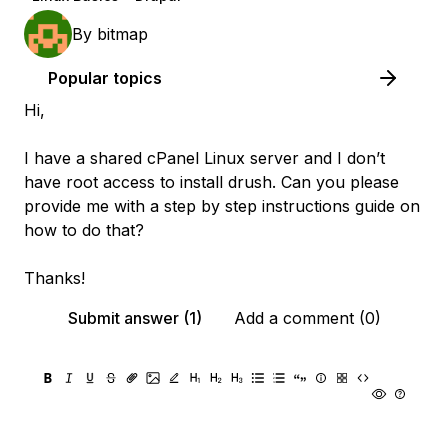
By
bitmap
Popular topics
Hi,
I have a shared cPanel Linux server and I don’t
have root access to install drush. Can you please
provide me with a step by step instructions guide on
how to do that?
Thanks!
Submit answer (1)
Add a comment (0)