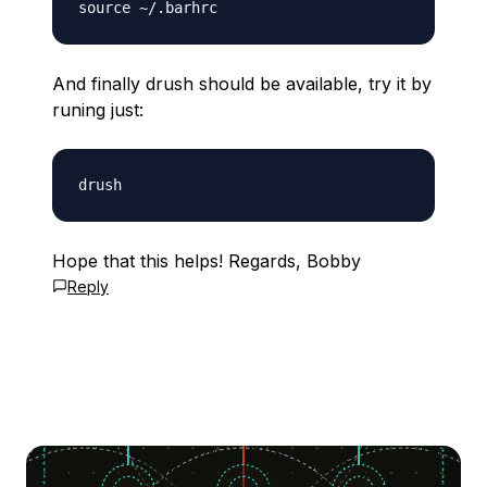
And finally drush should be available, try it by
runing just:
Hope that this helps! Regards, Bobby
Reply