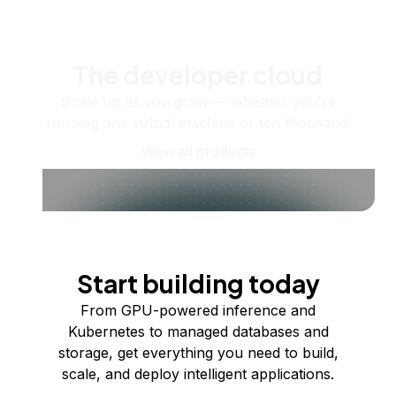
The developer cloud
Scale up as you grow — whether you're
running one virtual machine or ten thousand.
View all products
Start building today
From GPU-powered inference and
Kubernetes to managed databases and
storage, get everything you need to build,
scale, and deploy intelligent applications.