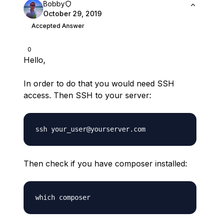
Bobby
October 29, 2019
Accepted Answer
0
Hello,
In order to do that you would need SSH
access. Then SSH to your server:
Then check if you have composer installed: