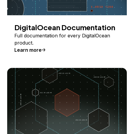
DigitalOcean Documentation
Full documentation for every DigitalOcean
product.
Learn more