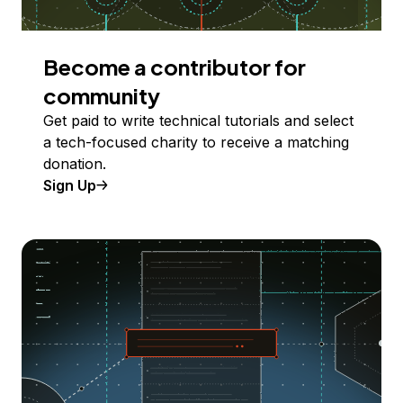
Become a contributor for
community
Get paid to write technical tutorials and select
a tech-focused charity to receive a matching
donation.
Sign Up