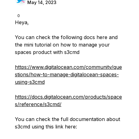
May 14, 2023
0
Heya,
You can check the following docs here and
the mini tutorial on how to manage your
spaces product with s3cmd
https://www.digitalocean.com/community/que
stions/how-to-manage-digitalocean-spaces-
using-s3cmd
https://docs.digitalocean.com/products/space
s/reference/s3cmd/
You can check the full documentation about
s3cmd using this link here: