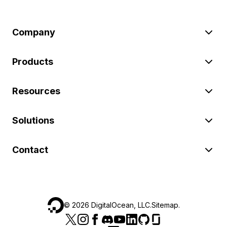
Company
Products
Resources
Solutions
Contact
©
2026
DigitalOcean, LLC.
Sitemap
.