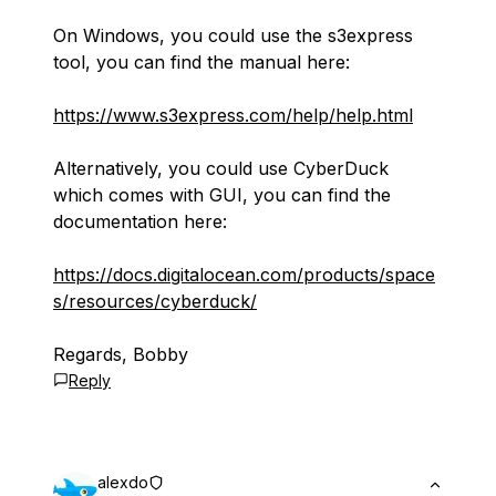
On Windows, you could use the s3express
tool, you can find the manual here:
https://www.s3express.com/help/help.html
Alternatively, you could use CyberDuck
which comes with GUI, you can find the
documentation here:
https://docs.digitalocean.com/products/space
s/resources/cyberduck/
Regards, Bobby
Reply
alexdo