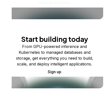
View all products
Start building today
From GPU-powered inference and
Kubernetes to managed databases and
storage, get everything you need to build,
scale, and deploy intelligent applications.
Sign up