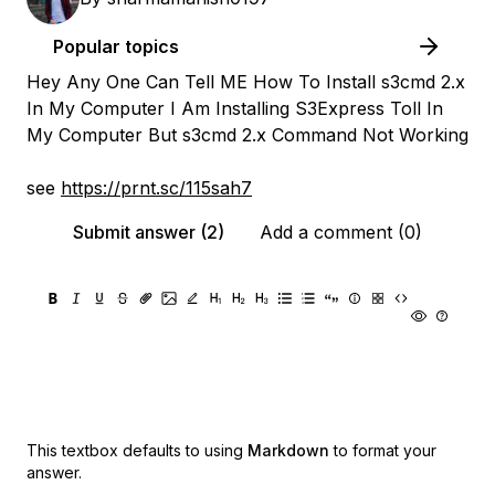
Popular topics
Hey Any One Can Tell ME How To Install s3cmd 2.x
In My Computer I Am Installing S3Express Toll In
My Computer But s3cmd 2.x Command Not Working
see
https://prnt.sc/115sah7
Submit answer (2)
Add a comment (0)
This textbox defaults to using
Markdown
to format your
answer.