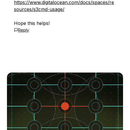
https://www.digitalocean.com/docs/spaces/re
sources/s3cmd-usage/
Hope this helps!
Reply