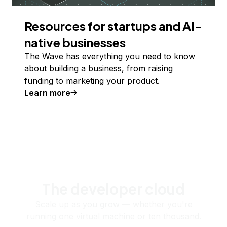
Resources for startups and AI-
native businesses
The Wave has everything you need to know
about building a business, from raising
funding to marketing your product.
Learn more
The developer cloud
Scale up as you grow — whether you're
running one virtual machine or ten thousand.