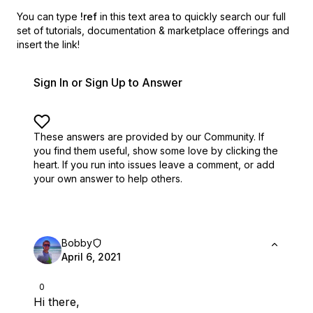
You can type
!ref
in this text area to quickly search our full
set of
tutorials, documentation & marketplace offerings and
insert the link!
Sign In or Sign Up to Answer
These answers are provided by our Community. If
you find them useful,
show some love by clicking the
heart.
If you run into issues leave a comment, or add
your own answer to help others.
Bobby
April 6, 2021
0
Hi there,