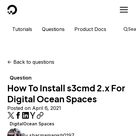
DigitalOcean
Tutorials
Questions
Product Docs
Sea
<-
Back to questions
Question
How To Install s3cmd 2.x For
Digital Ocean Spaces
Posted on April 6, 2021
DigitalOcean Spaces
By
sharmamanish0197