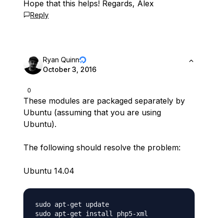
Hope that this helps! Regards, Alex
Reply
Ryan Quinn
October 3, 2016
0
These modules are packaged separately by
Ubuntu (assuming that you are using
Ubuntu).
The following should resolve the problem:
Ubuntu 14.04
sudo apt-get update 
