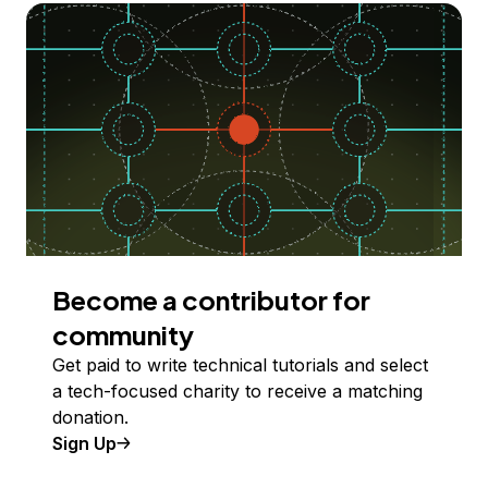
Become a contributor for
community
Get paid to write technical tutorials and select
a tech-focused charity to receive a matching
donation.
Sign Up