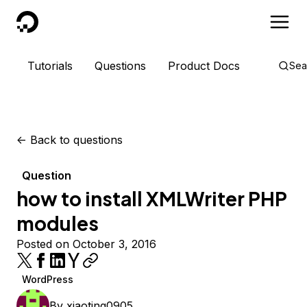
DigitalOcean
Tutorials
Questions
Product Docs
Sea
<-
Back to questions
Question
how to install XMLWriter PHP
modules
Posted on October 3, 2016
WordPress
By
xiaoting0905