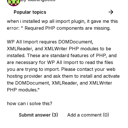
Popular topics
when i installed wp all import plugin, it gave me this
error: " Required PHP components are missing.
WP All Import requires DOMDocument,
XMLReader, and XMLWriter PHP modules to be
installed. These are standard features of PHP, and
are necessary for WP All Import to read the files
you are trying to import. Please contact your web
hosting provider and ask them to install and activate
the DOMDocument, XMLReader, and XMLWriter
PHP modules."
how can i solve this?
Submit answer (3)
Add a comment (0)