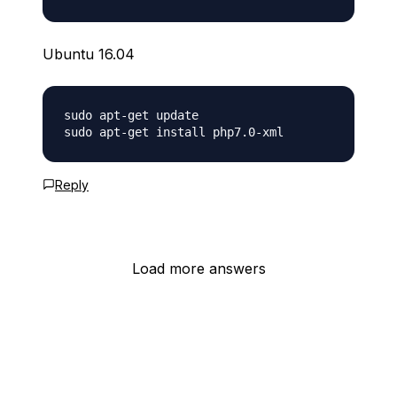
Ubuntu 16.04
sudo apt-get update 

Reply
Load more answers