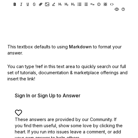
This textbox defaults to using
Markdown
to format your
answer.
You can type
!ref
in this text area to quickly search our full
set of
tutorials, documentation & marketplace offerings and
insert the link!
Sign In or Sign Up to Answer
These answers are provided by our Community. If
you find them useful,
show some love by clicking the
heart.
If you run into issues leave a comment, or add
your own answer to help others.