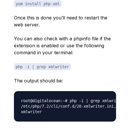
yum install php-xml
Once this is done you’ll need to restart the
web server.
You can also check with a phpinfo file if the
extension is enabled or use the following
command in your terminal:
php -i | grep xmlwriter
The output should be:
root@digitalocean:~# php -i | grep xmlwriter

/etc/php/7.2/cli/conf.d/20-xmlwriter.ini,
