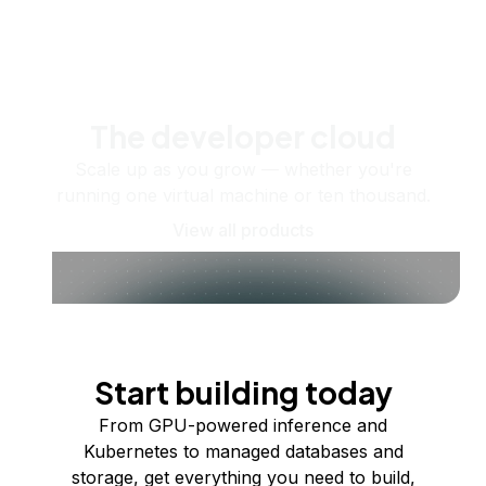
The developer cloud
Scale up as you grow — whether you're
running one virtual machine or ten thousand.
View all products
Start building today
From GPU-powered inference and
Kubernetes to managed databases and
storage, get everything you need to build,