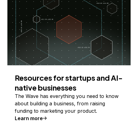
Resources for startups and AI-
native businesses
The Wave has everything you need to know
about building a business, from raising
funding to marketing your product.
Learn more