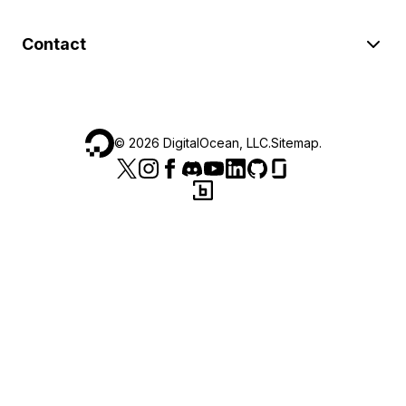
Contact
©
2026
DigitalOcean, LLC.
Sitemap
.