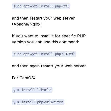
sudo apt-get install php-xml
and then restart your web server
(Apache/Nginx)
If you want to install it for specific PHP
version you can use this command:
sudo apt-get install php7.3-xml
and then again restart your web server.
For CentOS:
yum install libxml2
yum install php-xmlwriter