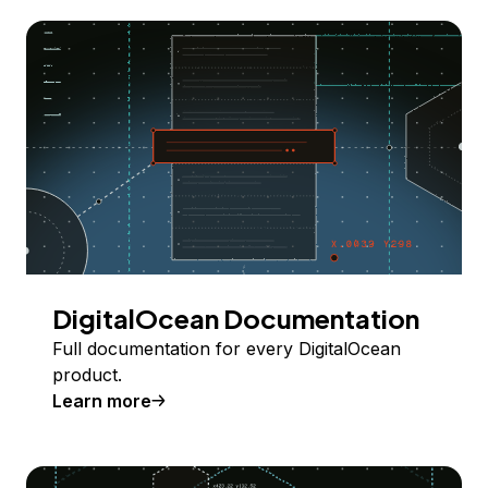
DigitalOcean Documentation
Full documentation for every DigitalOcean
product.
Learn more