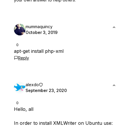
mummaquincy
October 3, 2019
0
apt-get install php-xml
Reply
alexdo
September 23, 2020
0
Hello, all
In order to install XMLWriter on Ubuntu use: