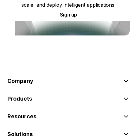
scale, and deploy intelligent applications.
Sign up
Company
Products
Resources
Solutions