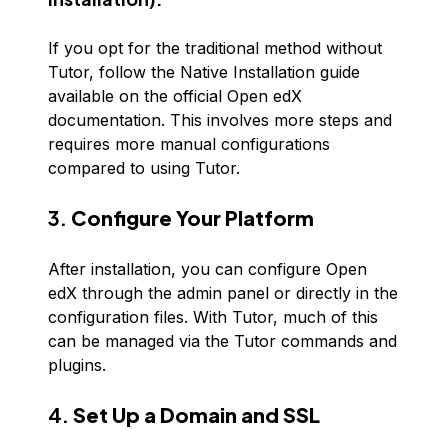
If you opt for the traditional method without
Tutor, follow the Native Installation guide
available on the official Open edX
documentation. This involves more steps and
requires more manual configurations
compared to using Tutor.
3.
Configure Your Platform
After installation, you can configure Open
edX through the admin panel or directly in the
configuration files. With Tutor, much of this
can be managed via the Tutor commands and
plugins.
4.
Set Up a Domain and SSL