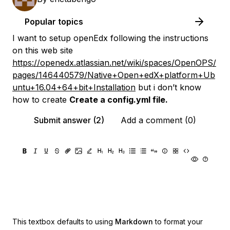
Popular topics
I want to setup openEdx following the instructions
on this web site
https://openedx.atlassian.net/wiki/spaces/OpenOPS/
pages/146440579/Native+Open+edX+platform+Ub
untu+16.04+64+bit+Installation
but i don’t know
how to create
Create a config.yml file.
Submit answer (2)
Add a comment (0)
This textbox defaults to using
Markdown
to format your