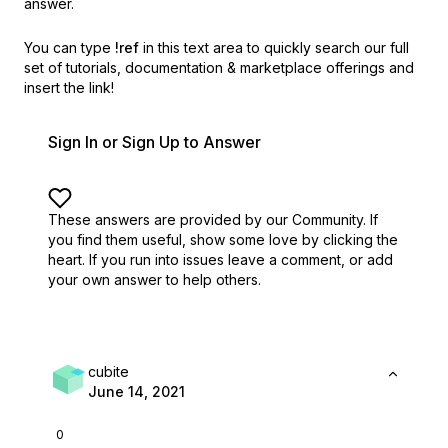
answer.
You can type
!ref
in this text area to quickly search our full
set of
tutorials, documentation & marketplace offerings and
insert the link!
Sign In or Sign Up to Answer
These answers are provided by our Community. If
you find them useful,
show some love by clicking the
heart.
If you run into issues leave a comment, or add
your own answer to help others.
cubite
June 14, 2021
0