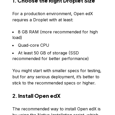
1.
Choose the Right Droplet Size
For a production environment, Open edX
requires a Droplet with at least:
8 GB RAM (more recommended for high
load)
Quad-core CPU
At least 50 GB of storage (SSD
recommended for better performance)
You might start with smaller specs for testing,
but for any serious deployment, it’s better to
stick to the recommended specs or higher.
2.
Install Open edX
The recommended way to install Open edX is