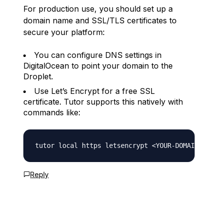
For production use, you should set up a
domain name and SSL/TLS certificates to
secure your platform:
You can configure DNS settings in
DigitalOcean to point your domain to the
Droplet.
Use Let’s Encrypt for a free SSL
certificate. Tutor supports this natively with
commands like:
Reply