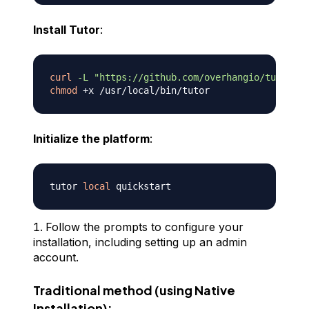
Install Tutor
:
curl
-L
"https://github.com/overhangio/tutor/re
chmod
Initialize the platform
:
tutor 
local
Follow the prompts to configure your
installation, including setting up an admin
account.
Traditional method (using Native
Installation):