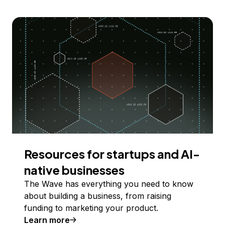
Resources for startups and AI-
native businesses
The Wave has everything you need to know
about building a business, from raising
funding to marketing your product.
Learn more