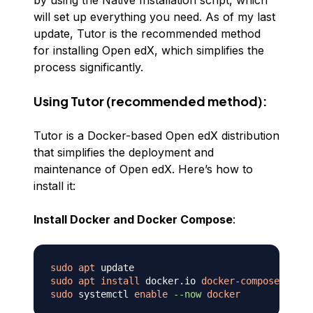
by using the Native Installation script, which
will set up everything you need. As of my last
update, Tutor is the recommended method
for installing Open edX, which simplifies the
process significantly.
Using Tutor (recommended method):
Tutor is a Docker-based Open edX distribution
that simplifies the deployment and
maintenance of Open edX. Here’s how to
install it:
Install Docker and Docker Compose
:
sudo
apt
sudo
apt
install
 docker.io 
docker-compose
sudo
 systemctl 
enable
--now
docker