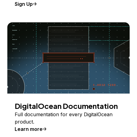
Sign Up
DigitalOcean Documentation
Full documentation for every DigitalOcean
product.
Learn more