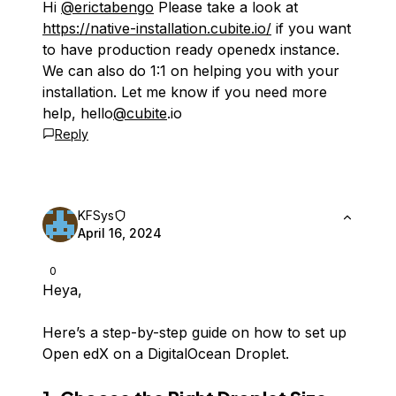
Hi
@erictabengo
Please take a look at
https://native-installation.cubite.io/
if you want
to have production ready openedx instance.
We can also do 1:1 on helping you with your
installation. Let me know if you need more
help, hello
@cubite
.io
Reply
KFSys
April 16, 2024
0
Heya,
Here’s a step-by-step guide on how to set up
Open edX on a DigitalOcean Droplet.