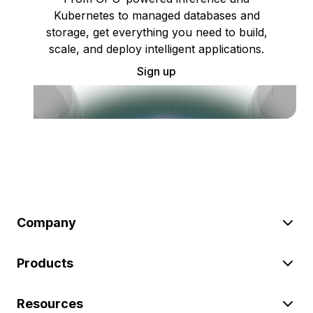
Kubernetes to managed databases and
storage, get everything you need to build,
scale, and deploy intelligent applications.
Sign up
Company
Products
Resources