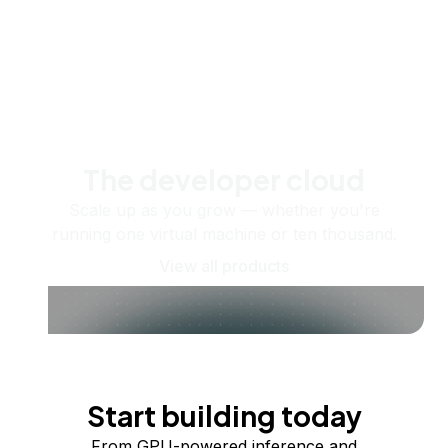
The developer cloud
Scale up as you grow — whether you're
running one virtual machine or ten thousand.
View all products
Start building today
From GPU-powered inference and