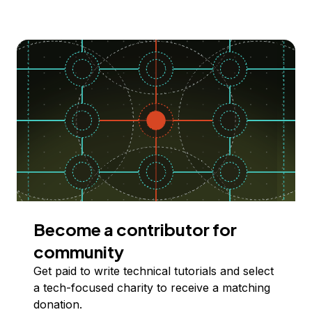
Become a contributor for
community
Get paid to write technical tutorials and select
a tech-focused charity to receive a matching
donation.