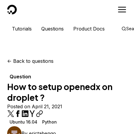
DigitalOcean
Tutorials
Questions
Product Docs
Sea
<-
Back to questions
Question
How to setup openedx on
droplet ?
Posted on April 21, 2021
Ubuntu 16.04
Python
By
erictabengo