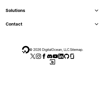
Solutions
Contact
©
2026
DigitalOcean, LLC.
Sitemap
.