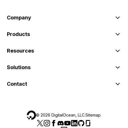
Company
Products
Resources
Solutions
Contact
©
2026
DigitalOcean, LLC.
Sitemap
.