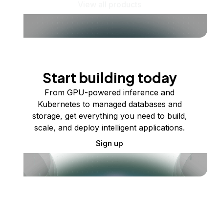
View all products
Start building today
From GPU-powered inference and
Kubernetes to managed databases and
storage, get everything you need to build,
scale, and deploy intelligent applications.
Sign up