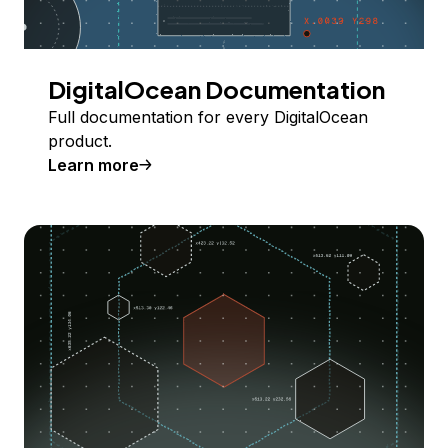
DigitalOcean Documentation
Full documentation for every DigitalOcean
product.
Learn more