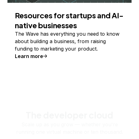
Resources for startups and AI-
native businesses
The Wave has everything you need to know
about building a business, from raising
funding to marketing your product.
Learn more
The developer cloud
Scale up as you grow — whether you're
running one virtual machine or ten thousand.