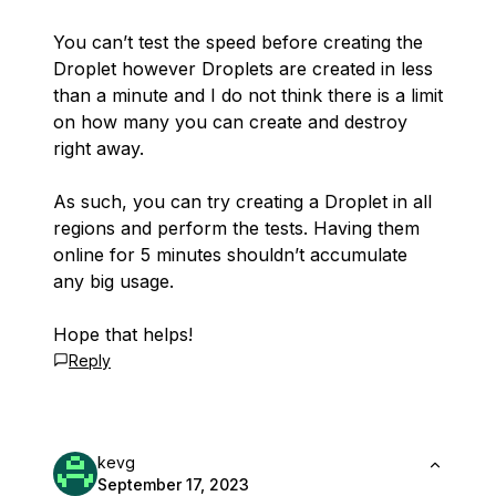
You can’t test the speed before creating the
Droplet however Droplets are created in less
than a minute and I do not think there is a limit
on how many you can create and destroy
right away.
As such, you can try creating a Droplet in all
regions and perform the tests. Having them
online for 5 minutes shouldn’t accumulate
any big usage.
Hope that helps!
Reply
kevg
September 17, 2023