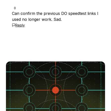
0
Can confirm the previous DO speedtest links I
used no longer work. Sad.
Reply