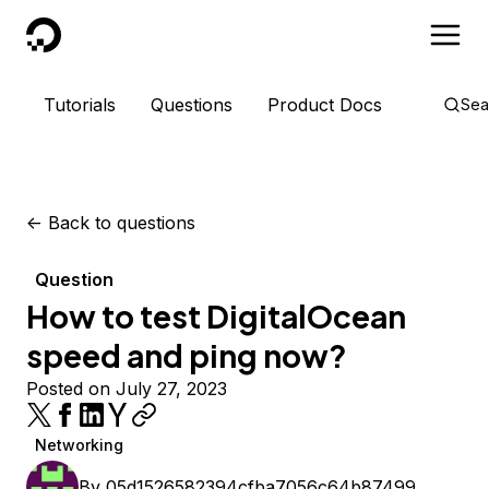
DigitalOcean
Tutorials
Questions
Product Docs
Sea
<-
Back to questions
Question
How to test DigitalOcean
speed and ping now?
Posted on July 27, 2023
Networking
By
05d1526582394cfba7056c64b87499