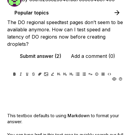
Popular topics
The DO regional speedtest pages don’t seem to be
available anymore. How can I test speed and
latency of DO regions now before creating
droplets?
Submit answer (2)
Add a comment (0)
This textbox defaults to using
Markdown
to format your
answer.
You can type
!ref
in this text area to quickly search our full