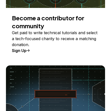
Become a contributor for
community
Get paid to write technical tutorials and select
a tech-focused charity to receive a matching
donation.
Sign Up