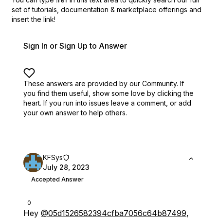
set of
tutorials, documentation & marketplace offerings and
insert the link!
Sign In or Sign Up to Answer
These answers are provided by our Community. If
you find them useful,
show some love by clicking the
heart.
If you run into issues leave a comment, or add
your own answer to help others.
KFSys
July 28, 2023
Accepted Answer
0
Hey
@05d1526582394cfba7056c64b87499
,