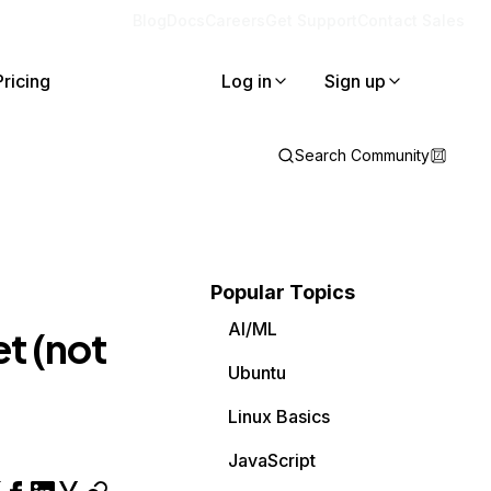
Blog
Docs
Careers
Get Support
Contact Sales
Pricing
Log in
Sign up
Search Community
Popular Topics
AI/ML
et (not
Ubuntu
Linux Basics
JavaScript