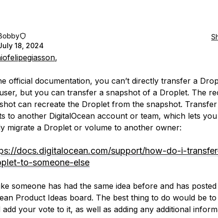
Bobby
S
July 18, 2024
iofelipegiasson
,
e official documentation, you can’t directly transfer a Drop
user, but you can transfer a snapshot of a Droplet. The rec
shot can recreate the Droplet from the snapshot. Transfer
s to another DigitalOcean account or team, which lets you
ely migrate a Droplet or volume to another owner:
tps://docs.digitalocean.com/support/how-do-i-transfer
oplet-to-someone-else
 like someone has had the same idea before and has posted 
cean Product Ideas board. The best thing to do would be to
add your vote to it, as well as adding any additional inform