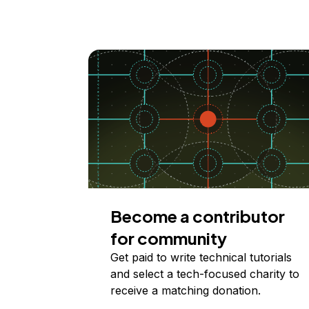
Become a contributor
for community
Get paid to write technical tutorials
and select a tech-focused charity to
receive a matching donation.