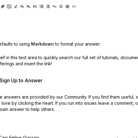
faults to using
Markdown
to format your answer.
ref
in this text area to quickly search our full set of
tutorials, docume
erings and insert the link!
r Sign Up to Answer
 answers are provided by our Community. If you find them useful,
love by clicking the heart.
If you run into issues leave a comment, 
own answer to help others.
Caio Felipe Giasson