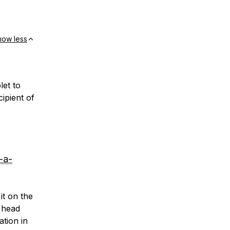
how less
let to
ipient of
-a-
it on the
 head
ation in