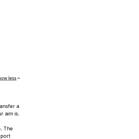
how less
ransfer a
r aim is.
e. The
pport