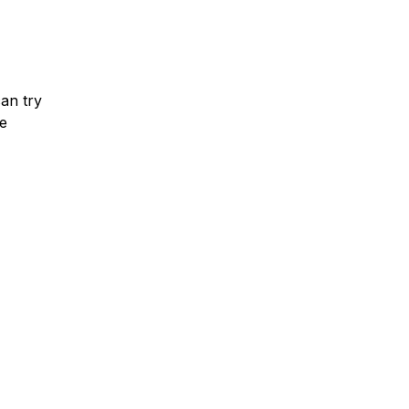
can try
he