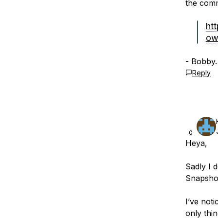
the comm
htt
ow
- Bobby.
Reply
0
Heya,
Sadly I 
Snapshot
I’ve not
only thin