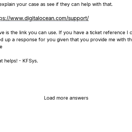
 explain your case as see if they can help with that.
tps://www.digitalocean.com/support/
e is the link you can use. If you have a ticket reference I 
d up a response for you given that you provide me with t
e
t helps! - KFSys.
Load more answers