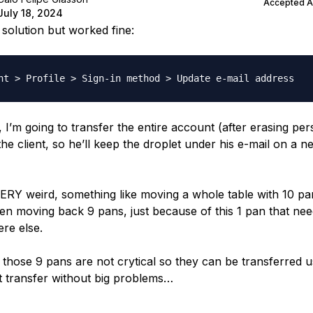
Accepted 
July 18, 2024
 solution but worked fine:
, I’m going to transfer the entire account (after erasing pe
the client, so he’ll keep the droplet under his e-mail on a n
VERY weird, something like moving a whole table with 10 p
then moving back 9 pans, just because of this 1 pan that nee
re else.
those 9 pans are not crytical so they can be transferred u
 transfer without big problems…