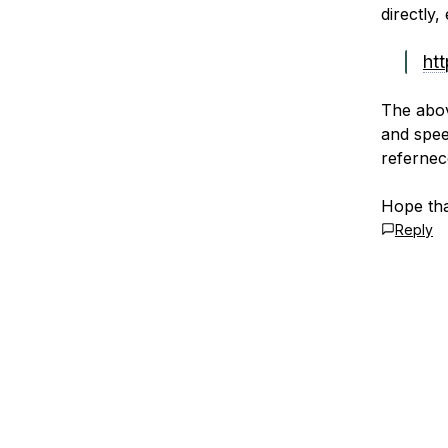
directly,
ht
The abov
and spee
refernec
Hope tha
Reply