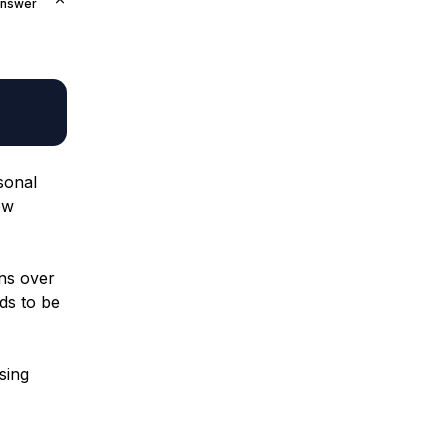
Answer
rsonal
ew
ans over
ds to be
sing