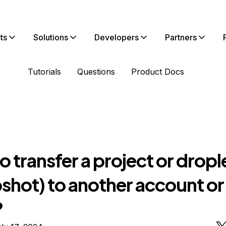
ts
Solutions
Developers
Partners
Tutorials
Questions
Product Docs
 transfer a project or dropl
shot) to another account or
?