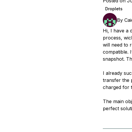
Posted on Ju
Storage
Startups and SMBs
Droplets
Web and App Platforms
Browse all products
By
Cai
See all solutions
Hi, I have a 
process, wich
will need to
compatible. I
snapshot. Th
I already suc
transfer the 
charged for t
The main obje
perfect solut