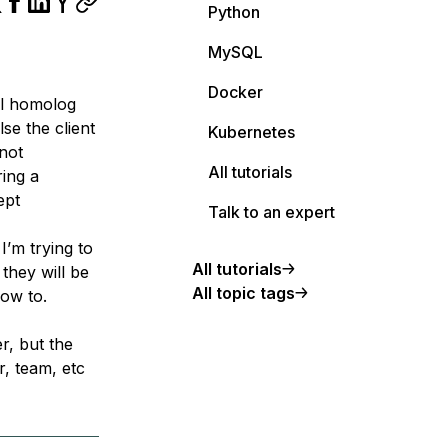
Python
MySQL
Docker
ll homolog
se the client
Kubernetes
not
All tutorials
ring a
ept
Talk to an expert
I’m trying to
All tutorials
 they will be
All topic tags
how to.
er, but the
r, team, etc