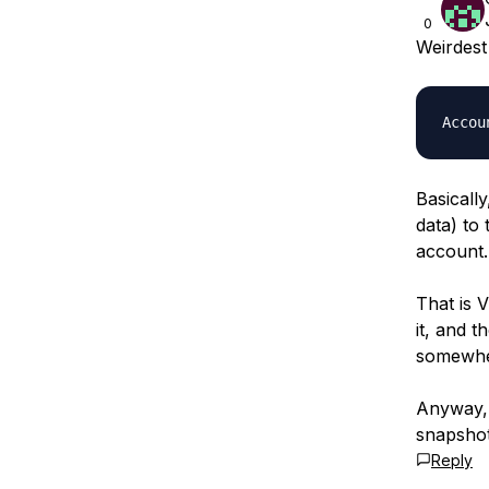
0
Weirdest
Basically
data) to 
account.
That is 
it, and 
somewhe
Anyway, 
snapshot
Reply