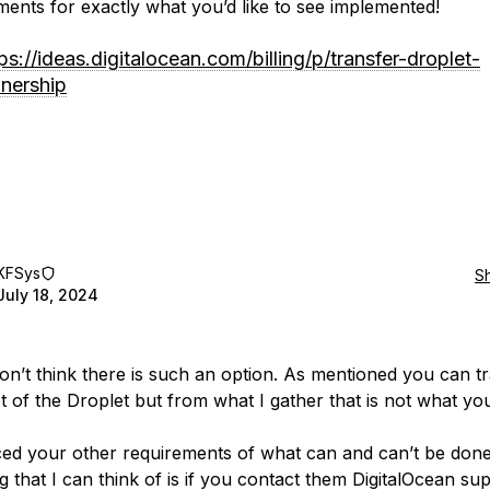
ents for exactly what you’d like to see implemented!
ps://ideas.digitalocean.com/billing/p/transfer-droplet-
nership
KFSys
S
July 18, 2024
don’t think there is such an option. As mentioned you can t
 of the Droplet but from what I gather that is not what you
iced your other requirements of what can and can’t be don
g that I can think of is if you contact them DigitalOcean su