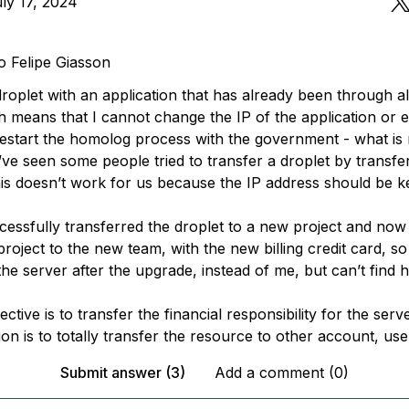
ly 17, 2024
o Felipe Giasson
droplet with an application that has already been through a
 means that I cannot change the IP of the application or el
 restart the homolog process with the government - what is 
’ve seen some people tried to transfer a droplet by transfe
is doesn’t work for us because the IP address should be k
cessfully transferred the droplet to a new project and now 
project to the new team, with the new billing credit card, so
he server after the upgrade, instead of me, but can’t find 
ctive is to transfer the financial responsibility for the serv
ion is to totally transfer the resource to other account, use
Submit answer (3)
Add a comment (0)