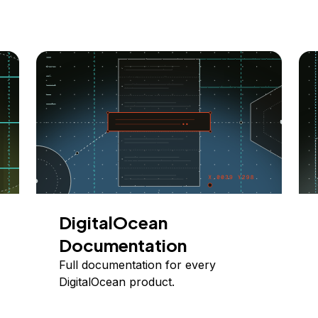
DigitalOcean
Documentation
Full documentation for every
DigitalOcean product.