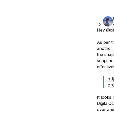
0
Hey
@ca
As per th
another 
the snap
snapshot
effectiv
ht
dr
It looks
DigitalO
over and 