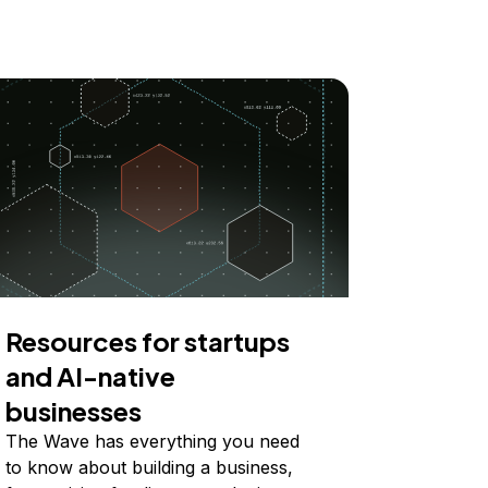
Resources for startups
and AI-native
businesses
The Wave has everything you need
to know about building a business,