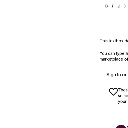
This textbox de
You can type
!
marketplace off
Sign In o
These
some 
your 