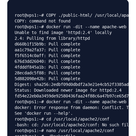
root@vps1:~# COPY ./public-html/ /usr/local/apache
COPY: command not found

root@vps1:~# docker run -dit --name apache-web -v 
Unable to find image 'httpd:2.4' locally

2.4: Pulling from library/httpd

d660b1f15b9b: Pull complete

aa1c79a2fa37: Pull complete

f5f6514c0aff: Pull complete

676d3dd26040: Pull complete

4fdddf845a1b: Pull complete

28ecdadc5f88: Pull complete

5d882098e42b: Pull complete

Digest: sha256:2edbf09d0dbdf2a3e21e4cb52f3385ad916
Status: Downloaded newer image for httpd:2.4

fd54e22eb0a3459de92580436faa24f88c6a47b97ce65d726d
root@vps1:~# docker run -dit --name apache-web -v 
docker: Error response from daemon: Conflict. The 
See 'docker run --help'.

root@vps1:~# cd /usr/local/apache2/conf

-bash: cd: /usr/local/apache2/conf: No such file o
root@vps1:~# nano /usr/local/apache2/conf
