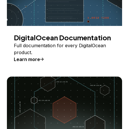
DigitalOcean Documentation
Full documentation for every DigitalOcean
product.
Learn more