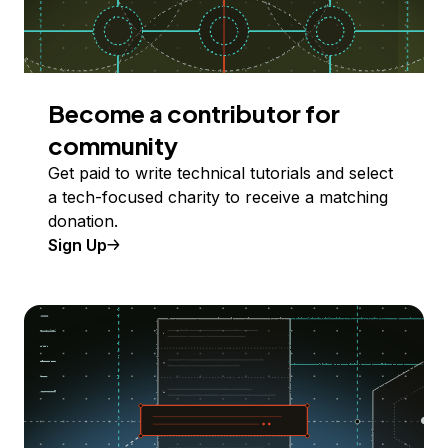
Become a contributor for
community
Get paid to write technical tutorials and select
a tech-focused charity to receive a matching
donation.
Sign Up