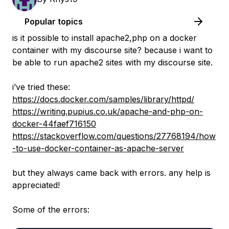
Popular topics
is it possible to install apache2,php on a docker
container with my discourse site? because i want to
be able to run apache2 sites with my discourse site.
i’ve tried these:
https://docs.docker.com/samples/library/httpd/
https://writing.pupius.co.uk/apache-and-php-on-
docker-44faef716150
https://stackoverflow.com/questions/27768194/how
-to-use-docker-container-as-apache-server
but they always came back with errors. any help is
appreciated!
Some of the errors: