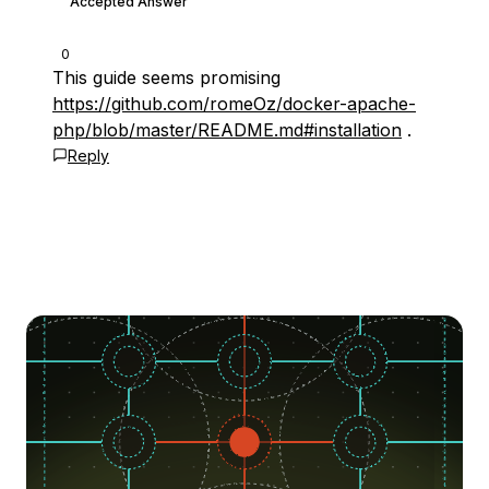
Accepted Answer
0
This guide seems promising
https://github.com/romeOz/docker-apache-
php/blob/master/README.md#installation
.
Reply