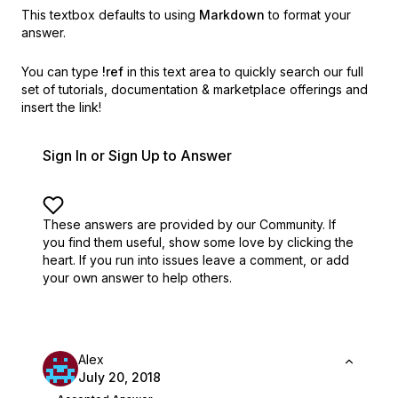
This textbox defaults to using
Markdown
to format your
answer.
You can type
!ref
in this text area to quickly search our full
set of
tutorials, documentation & marketplace offerings and
insert the link!
Sign In or Sign Up to Answer
These answers are provided by our Community. If
you find them useful,
show some love by clicking the
heart.
If you run into issues leave a comment, or add
your own answer to help others.
Alex
July 20, 2018