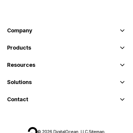
Company
Products
Resources
Solutions
Contact
©
2026
DigitalOcean, LLC.
Sitemap
.