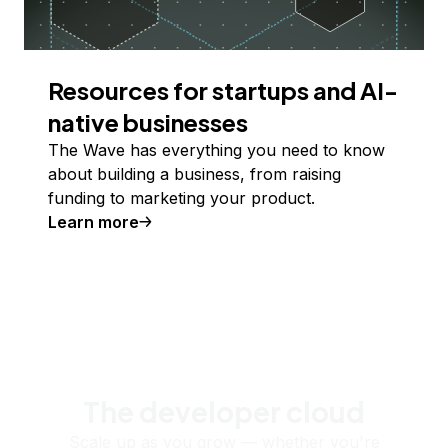
Resources for startups and AI-
native businesses
The Wave has everything you need to know
about building a business, from raising
funding to marketing your product.
Learn more
The developer cloud
Scale up as you grow — whether you're