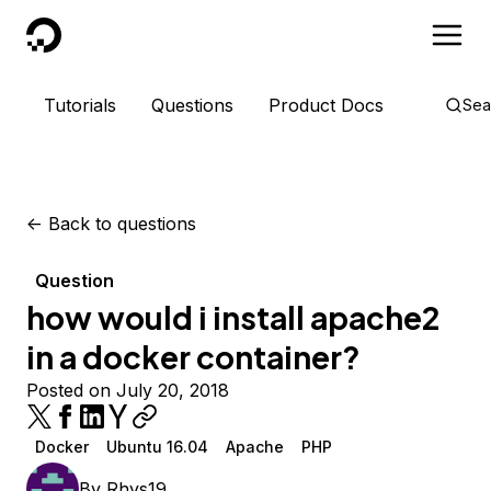
DigitalOcean
Tutorials
Questions
Product Docs
Sea
<-
Back to questions
Question
how would i install apache2
in a docker container?
Posted on July 20, 2018
Docker
Ubuntu 16.04
Apache
PHP
By
Rhys19