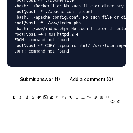
root@vps1:~# ./Dockerfile

-bash: ./Dockerfile: No such file or directory

root@vps1:~# ./apache-config.conf

-bash: ./apache-config.conf: No such file or direc
root@vps1:~# ./www/index.php

-bash: ./www/index.php: No such file or directory

root@vps1:~# FROM httpd:2.4

FROM: command not found

root@vps1:~# COPY ./public-html/ /usr/local/apache
COPY: command not found

Submit answer (1)
Add a comment (0)