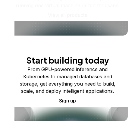
running one virtual machine or ten thousand.
View all products
Start building today
From GPU-powered inference and
Kubernetes to managed databases and
storage, get everything you need to build,
scale, and deploy intelligent applications.
Sign up