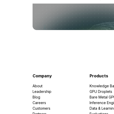
Company
Products
About
Knowledge Ba
Leadership
GPU Droplets
Blog
Bare Metal G
Careers
Inference Eng
Customers
Data & Learni
Partners
Evaluations