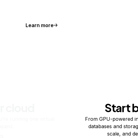
Learn more
r cloud
Start 
re running one virtual
From GPU-powered in
usand.
databases and storag
scale, and de
ts