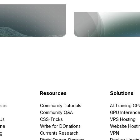
Resources
Solutions
ses
Community Tutorials
AI Training GP
Community Q&A
GPU Inferenc
PUs
CSS-Tricks
VPS Hosting
ine
Write for DOnations
Website Hosti
ng
Currents Research
VPN
DigitalOcean Startups
Docker Hostin