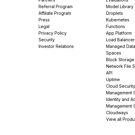
Referral Program
Model Library
Affiliate Program
Droplets
Press
Kubernetes
Legal
Functions
Privacy Policy
App Platform
Security
Load Balancer
Investor Relations
Managed Dat
Spaces
Block Storage
Network File 
API
Uptime
Cloud Securit
Management 
Identity and A
Management (
Cloudways
View all Produ