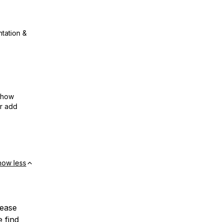
ntation &
show
or add
how less
lease
e find