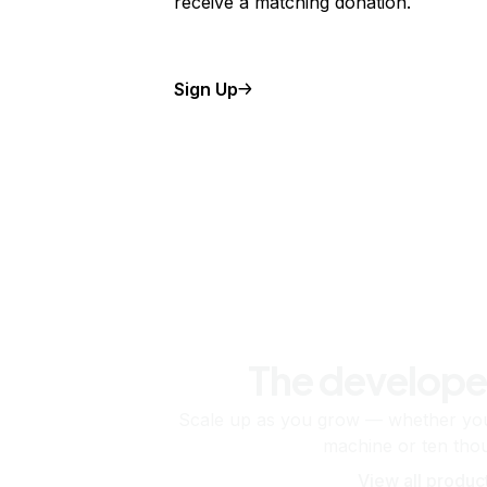
receive a matching donation.
Sign Up
The develope
Scale up as you grow — whether you'
machine or ten tho
View all produc