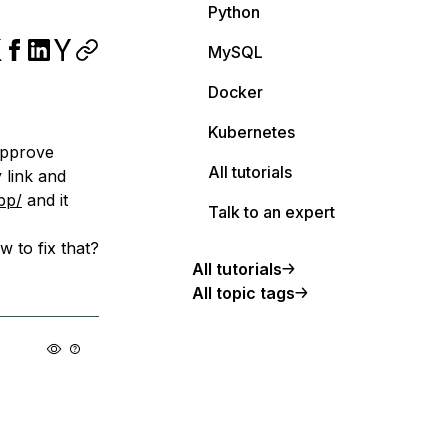
Python
MySQL
Docker
Kubernetes
 approve
All tutorials
 link and
pp/
and it
Talk to an expert
w to fix that?
All tutorials
All topic tags