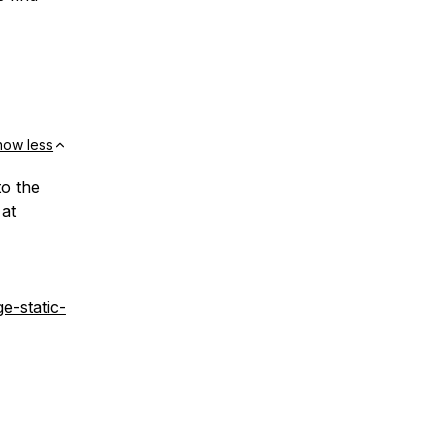
how less
o the
 at
e-static-