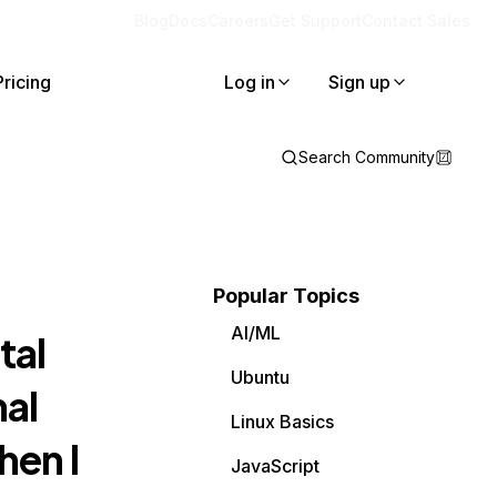
Blog
Docs
Careers
Get Support
Contact Sales
Pricing
Log in
Sign up
Search Community
Popular Topics
AI/ML
tal
Ubuntu
mal
Linux Basics
hen I
JavaScript