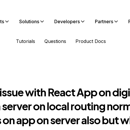
ts
Solutions
Developers
Partners
Tutorials
Questions
Product Docs
 issue with React App on digi
server on local routing nor
on app on server also but w