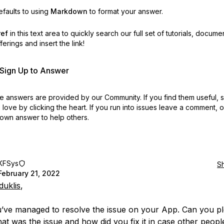
faults to using
Markdown
to format your answer.
ref
in this text area to quickly search our full set of
tutorials, docume
erings and insert the link!
r Sign Up to Answer
 answers are provided by our Community. If you find them useful,
love by clicking the heart.
If you run into issues leave a comment, 
own answer to help others.
KFSys
S
February 21, 2022
uklis
,
u’ve managed to resolve the issue on your App. Can you p
at was the issue and how did you fix it in case other peopl