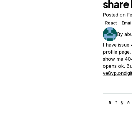
share 
Storage
Startups and SMBs
Web and App Platforms
Browse all products
Posted on F
React
Emai
See all solutions
By
abu
I have issue
profile page.
show me 404.
opens ok. Bu
ve8vp.ondigi