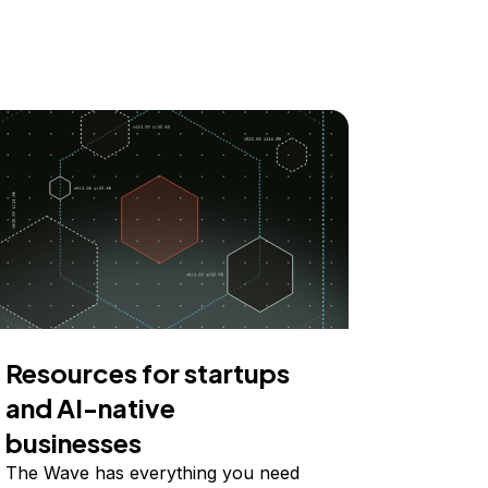
Resources for startups
and AI-native
businesses
The Wave has everything you need