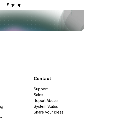
Sign up
Contact
U
Support
e
Sales
Report Abuse
ng
System Status
Share your ideas
g