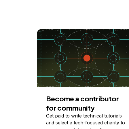
Become a contributor
for community
Get paid to write technical tutorials
and select a tech-focused charity to