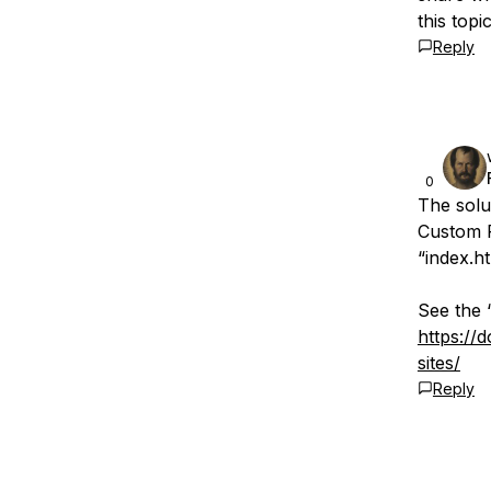
this topi
Reply
0
The solu
Custom P
“index.h
See the 
https://
sites/
Reply