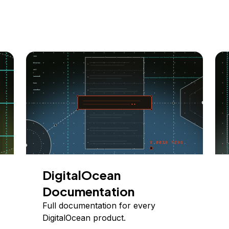
DigitalOcean
Documentation
Full documentation for every
DigitalOcean product.