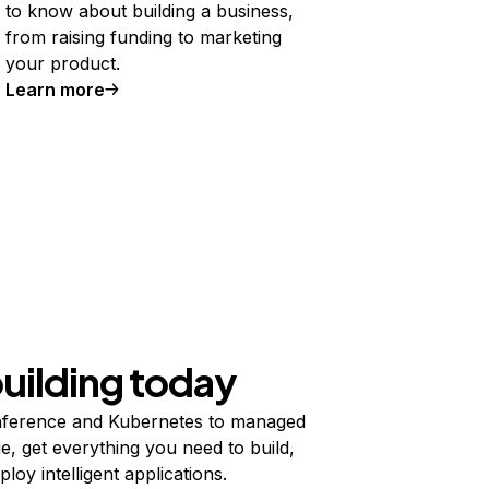
to know about building a business,
from raising funding to marketing
your product.
Learn more
building today
ference and Kubernetes to managed
e, get everything you need to build,
ploy intelligent applications.