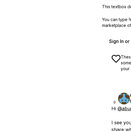
This textbox de
You can type
!
marketplace off
Sign In o
These
some 
your 
0
Hi
@abud
I see yo
share wh