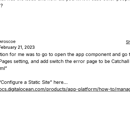
c?
wroscoe
S
February 21, 2023
tion for me was to go to open the app component and go t
ages setting, and add switch the error page to be Catchall
tml”
“Configure a Static Site” here…
docs.digitalocean.com/products/app-platform/how-to/manag