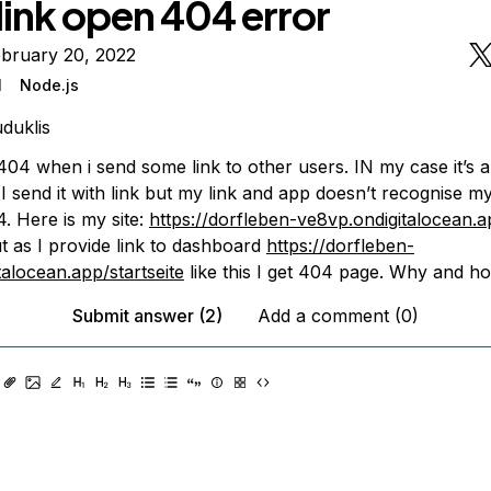
link open 404 error
ebruary 20, 2022
l
Node.js
duklis
 404 when i send some link to other users. IN my case it’s
 I send it with link but my link and app doesn’t recognise my
 Here is my site:
https://dorfleben-ve8vp.ondigitalocean.a
t as I provide link to dashboard
https://dorfleben-
talocean.app/startseite
like this I get 404 page. Why and ho
Submit answer (2)
Add a comment (0)