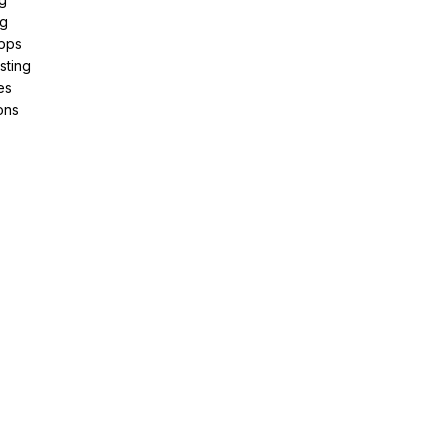
ng
pps
sting
es
ons