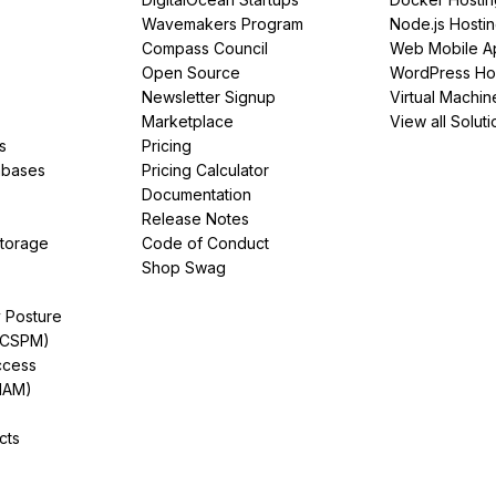
Wavemakers Program
Node.js Hosti
Compass Council
Web Mobile A
Open Source
WordPress Ho
Newsletter Signup
Virtual Machin
Marketplace
View all Soluti
s
Pricing
abases
Pricing Calculator
Documentation
Release Notes
Storage
Code of Conduct
Shop Swag
y Posture
(CSPM)
ccess
IAM)
cts