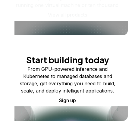
running one virtual machine or ten thousand.
View all products
Start building today
From GPU-powered inference and
Kubernetes to managed databases and
storage, get everything you need to build,
scale, and deploy intelligent applications.
Sign up