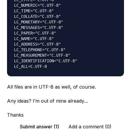
LC_NUMERIC="C.UTF-8"

LC_TIME="C.UTF-8"

LC_COLLATE="C.UTF-8"

LC_MONETARY="C.UTF-8"

LC_MESSAGES="C.UTF-8"

LC_PAPER="C.UTF-8"

LC_NAME="C.UTF-8"

LC_ADDRESS="C.UTF-8"

LC_TELEPHONE="C.UTF-8"

LC_MEASUREMENT="C.UTF-8"

LC_IDENTIFICATION="C.UTF-8"

All files are in UTF-8 as well, of course.
Any ideas? I’m out of mine already…
Thanks
Submit answer (1)
Add a comment (0)