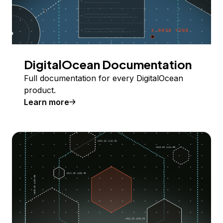
DigitalOcean Documentation
Full documentation for every DigitalOcean
product.
Learn more