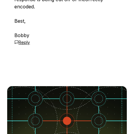
encoded.
Best,
Bobby
Reply