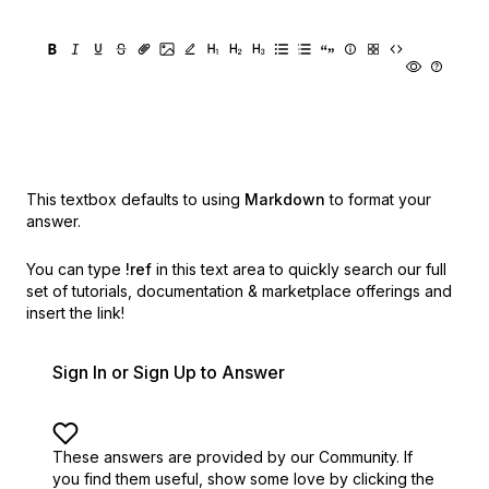
This textbox defaults to using
Markdown
to format your
answer.
You can type
!ref
in this text area to quickly search our full
set of
tutorials, documentation & marketplace offerings and
insert the link!
Sign In or Sign Up to Answer
These answers are provided by our Community. If
you find them useful,
show some love by clicking the