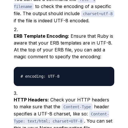
to check the encoding of a specific
filename
file. The output should include
charset=utf-8
if the file is indeed UTF-8 encoded.
ERB Template Encoding:
Ensure that Ruby is
aware that your ERB templates are in UTF-8.
At the top of your ERB file, you can add a
magic comment to specify the encoding:
HTTP Headers:
Check your HTTP headers
to make sure that the
header
Content-Type
specifies a UTF-8 charset, like so:
Content-
. You can set
Type: text/html; charset=UTF-8