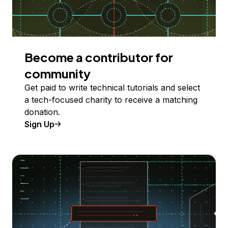
Become a contributor for
community
Get paid to write technical tutorials and select
a tech-focused charity to receive a matching
donation.
Sign Up