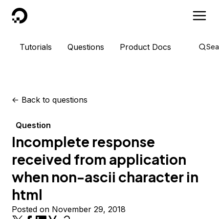
DigitalOcean
Tutorials
Questions
Product Docs
Sea
<-
Back to questions
Question
Incomplete response
received from application
when non-ascii character in
html
Posted on November 29, 2018