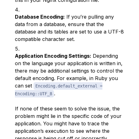
this in your Nginx configuration file.
Database Encoding:
If you’re pulling any
data from a database, ensure that the
database and its tables are set to use a UTF-8
compatible character set.
Application Encoding Settings:
Depending
on the language your application is written in,
there may be additional settings to control the
default encoding. For example, in Ruby you
can set
Encoding.default_external =
.
Encoding::UTF_8
If none of these seem to solve the issue, the
problem might lie in the specific code of your
application. You might have to trace the
application’s execution to see where the
response is being cut off or incorrectly