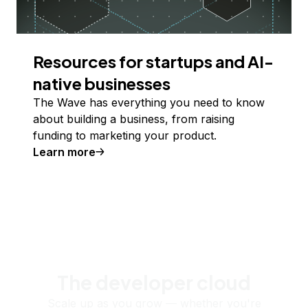
Resources for startups and AI-
native businesses
The Wave has everything you need to know
about building a business, from raising
funding to marketing your product.
Learn more
The developer cloud
Scale up as you grow — whether you're