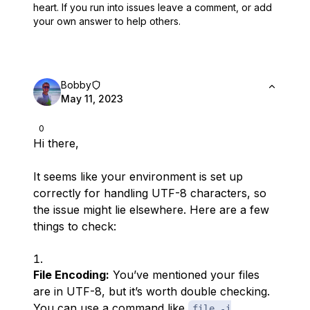
heart.
If you run into issues leave a comment, or add
your own answer to help others.
Bobby
May 11, 2023
0
Hi there,
It seems like your environment is set up
correctly for handling UTF-8 characters, so
the issue might lie elsewhere. Here are a few
things to check:
File Encoding:
You’ve mentioned your files
are in UTF-8, but it’s worth double checking.
You can use a command like
file -i