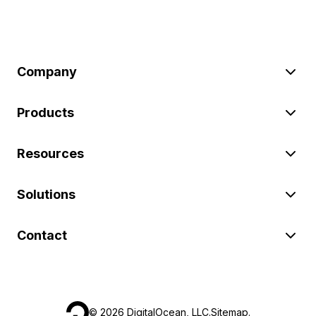
Company
Products
Resources
Solutions
Contact
©
2026
DigitalOcean, LLC.
Sitemap
.