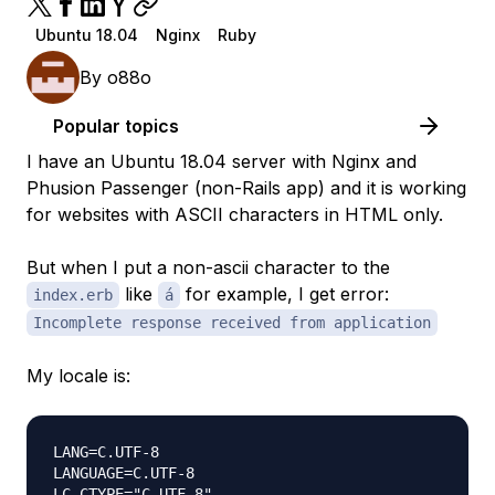
Ubuntu 18.04
Nginx
Ruby
By
o88o
Popular topics
I have an Ubuntu 18.04 server with Nginx and
Phusion Passenger (non-Rails app) and it is working
for websites with ASCII characters in HTML only.
But when I put a non-ascii character to the
like
for example, I get error:
index.erb
á
Incomplete response received from application
My locale is:
LANG=C.UTF-8

LANGUAGE=C.UTF-8

LC_CTYPE="C.UTF-8"
